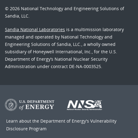
© 2026 National Technology and Engineering Solutions of
Sandia, LLC.
Sandia National Laboratories
is a multimission laboratory
managed and operated by National Technology and
Engineering Solutions of Sandia, LLC., a wholly owned
subsidiary of Honeywell International, Inc., for the U.S.
Department of Energy’s National Nuclear Security
Administration under contract DE-NA-0003525.
Learn about the Department of Energy's
Vulnerability
Disclosure Program