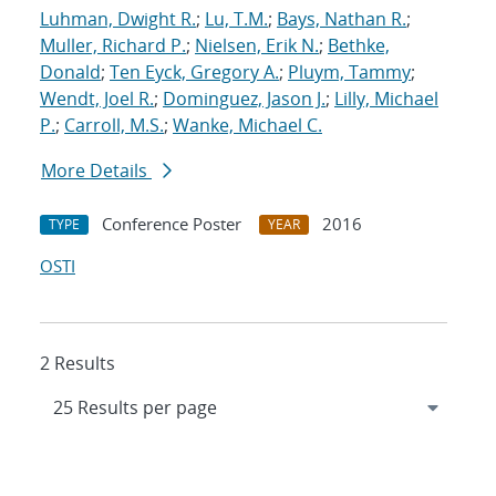
Luhman, Dwight R.
;
Lu, T.M.
;
Bays, Nathan R.
;
Muller, Richard P.
;
Nielsen, Erik N.
;
Bethke,
Donald
;
Ten Eyck, Gregory A.
;
Pluym, Tammy
;
Wendt, Joel R.
;
Dominguez, Jason J.
;
Lilly, Michael
P.
;
Carroll, M.S.
;
Wanke, Michael C.
More Details
Conference Poster
2016
TYPE
YEAR
OSTI
2 Results