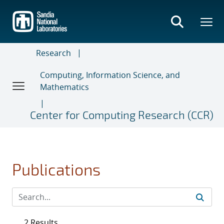
Skip
to
main
content
Research
Computing, Information Science, and
Mathematics
Center for Computing Research (CCR)
Publications
2 Results