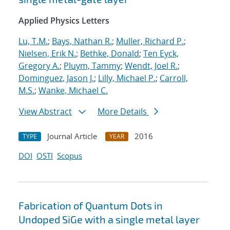
Applied Physics Letters
Lu, T.M.
;
Bays, Nathan R.
;
Muller, Richard P.
;
Nielsen, Erik N.
;
Bethke, Donald
;
Ten Eyck,
Gregory A.
;
Pluym, Tammy
;
Wendt, Joel R.
;
Dominguez, Jason J.
;
Lilly, Michael P.
;
Carroll,
M.S.
;
Wanke, Michael C.
View Abstract
More Details
Journal Article
2016
TYPE
YEAR
DOI
OSTI
Scopus
Fabrication of Quantum Dots in
Undoped SiGe with a single metal layer