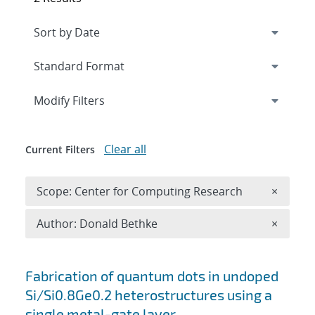
Expand
section
Modify Filters
Clear all
Current Filters
Remove 
Scope: Center for Computing Research
×
Remove A
Author: Donald Bethke
×
Search results
Fabrication of quantum dots in undoped
Si/Si0.8Ge0.2 heterostructures using a
single metal-gate layer