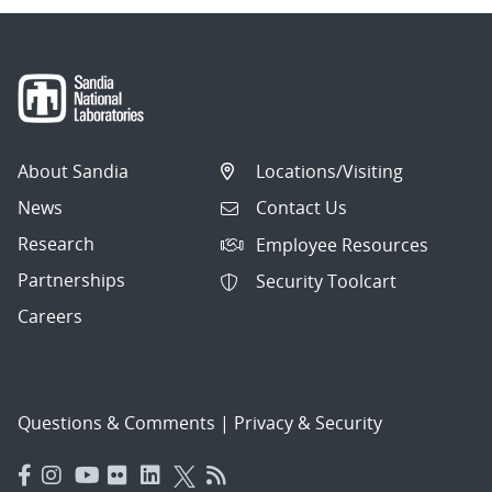
About Sandia
Locations/Visiting
News
Contact Us
Research
Employee Resources
Partnerships
Security Toolcart
Careers
Questions & Comments
|
Privacy & Security