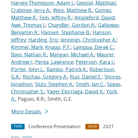
Harvey-Thompson, Adam J.
;
Geissel, Matthias
;
Crabtree, Jerry A.
;
Weis, Matthew R.
;
Gomez,
Matthew R.
;
Fein, Jeffrey R.
;
Ampleford, David
;
Awe, Thomas J.
;
Chandler, Gordon A.
;
Galloway,
Benjamin R.
;
Hansen, Stephanie B.
;
Hanson,
Jeffrey
;
Harding, Eric
;
Jennings, Christopher A.
;
Kimmel, Mark
;
Knapp, P.F.
;
Lamppa, Derek C.
;
Bays, Nathan R.
;
Mangan, Michael A.
;
Maurer,
Andrew J.
;
Perea, Lawrence
;
Peterson, Kara J.
;
Porter, John L.
;
Rambo, Patrick K.
;
Robertson,
G.K.
;
Rochau, Gregory A.
;
Ruiz, Daniel E.
;
Shores,
Jonathon
;
Slutz, Stephen A.
;
Smith, Ian C.
;
Speas,
Christopher S.
;
Yager-Elorriaga, David A.
;
York,
A.
; Paguio, R.R.; Smith, G.E.
More Details
Conference Presentation
2021
TYPE
YEAR