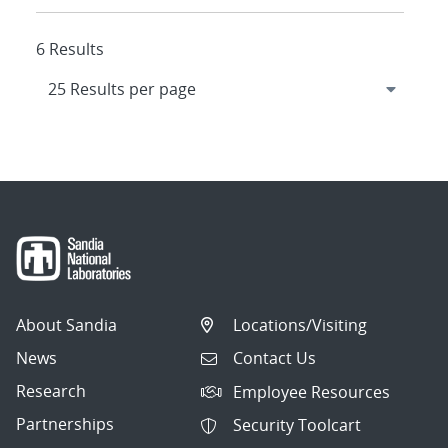
6 Results
About Sandia
Locations/Visiting
News
Contact Us
Research
Employee Resources
Partnerships
Security Toolcart