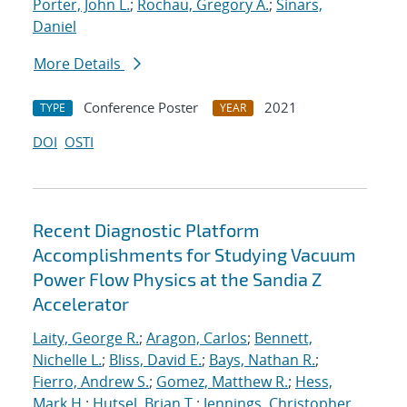
Porter, John L.
;
Rochau, Gregory A.
;
Sinars,
Daniel
More Details
Conference Poster
2021
TYPE
YEAR
DOI
OSTI
Recent Diagnostic Platform
Accomplishments for Studying Vacuum
Power Flow Physics at the Sandia Z
Accelerator
Laity, George R.
;
Aragon, Carlos
;
Bennett,
Nichelle L.
;
Bliss, David E.
;
Bays, Nathan R.
;
Fierro, Andrew S.
;
Gomez, Matthew R.
;
Hess,
Mark H.
;
Hutsel, Brian T.
;
Jennings, Christopher