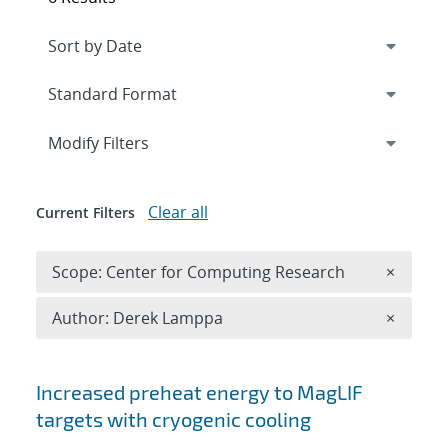
Expand
section
Modify Filters
Clear all
Current Filters
Remove 
Scope: Center for Computing Research
×
Remove A
Author: Derek Lamppa
×
Search results
Increased preheat energy to MagLIF
targets with cryogenic cooling