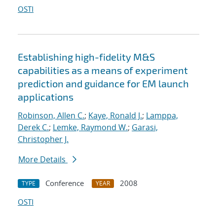
OSTI
Establishing high-fidelity M&S
capabilities as a means of experiment
prediction and guidance for EM launch
applications
Robinson, Allen C.
;
Kaye, Ronald J.
;
Lamppa,
Derek C.
;
Lemke, Raymond W.
;
Garasi,
Christopher J.
More Details
Conference
2008
TYPE
YEAR
OSTI