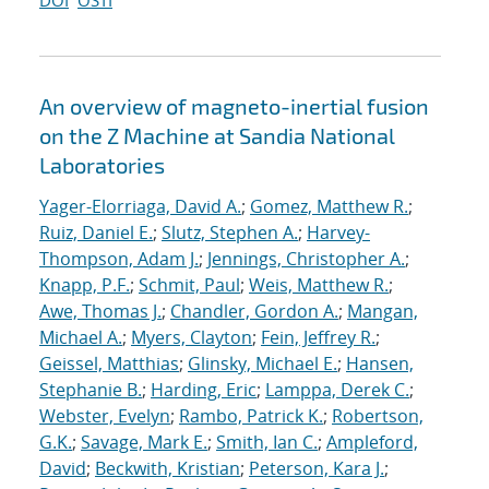
DOI
OSTI
An overview of magneto-inertial fusion
on the Z Machine at Sandia National
Laboratories
Yager-Elorriaga, David A.
;
Gomez, Matthew R.
;
Ruiz, Daniel E.
;
Slutz, Stephen A.
;
Harvey-
Thompson, Adam J.
;
Jennings, Christopher A.
;
Knapp, P.F.
;
Schmit, Paul
;
Weis, Matthew R.
;
Awe, Thomas J.
;
Chandler, Gordon A.
;
Mangan,
Michael A.
;
Myers, Clayton
;
Fein, Jeffrey R.
;
Geissel, Matthias
;
Glinsky, Michael E.
;
Hansen,
Stephanie B.
;
Harding, Eric
;
Lamppa, Derek C.
;
Webster, Evelyn
;
Rambo, Patrick K.
;
Robertson,
G.K.
;
Savage, Mark E.
;
Smith, Ian C.
;
Ampleford,
David
;
Beckwith, Kristian
;
Peterson, Kara J.
;