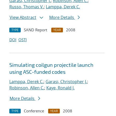
Garasi, Christopher J.
;
Robinson, Allen C.
;
Russo, Thomas V.
;
Lamppa, Derek C.
View Abstract
More Details
SAND Report
2008
TYPE
YEAR
DOI
OSTI
Simulating coilgun projectile launch
using ASC-funded codes
Lamppa, Derek C.
;
Garasi, Christopher J.
;
Robinson, Allen C.
;
Kaye, Ronald J.
More Details
Conference
2008
TYPE
YEAR