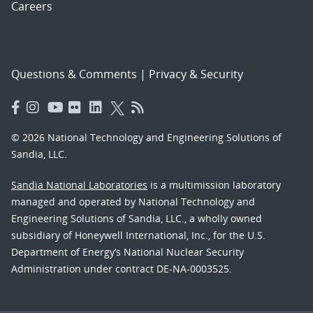
Careers
Questions & Comments
|
Privacy & Security
© 2026 National Technology and Engineering Solutions of
Sandia, LLC.
Sandia National Laboratories
is a multimission laboratory
managed and operated by National Technology and
Engineering Solutions of Sandia, LLC., a wholly owned
subsidiary of Honeywell International, Inc., for the U.S.
Department of Energy’s National Nuclear Security
Administration under contract DE-NA-0003525.