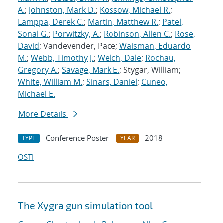
A.
;
Johnston, Mark D.
;
Kossow, Michael R.
;
Lamppa, Derek C.
;
Martin, Matthew R.
;
Patel,
Sonal G.
;
Porwitzky, A.
;
Robinson, Allen C.
;
Rose,
David
; Vandevender, Pace;
Waisman, Eduardo
M.
;
Webb, Timothy J.
;
Welch, Dale
;
Rochau,
Gregory A.
;
Savage, Mark E.
; Stygar, William;
White, William M.
;
Sinars, Daniel
;
Cuneo,
Michael E.
More Details
Conference Poster
2018
TYPE
YEAR
OSTI
The Xygra gun simulation tool