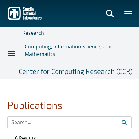
Skip
to
main
content
Research
Computing, Information Science, and
Mathematics
Center for Computing Research (CCR)
Publications
6 Results