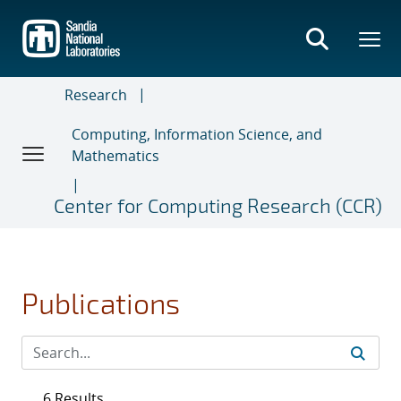
Skip
to
main
content
Research
Computing, Information Science, and
Mathematics
Center for Computing Research (CCR)
Publications
6 Results