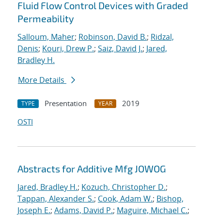
Fluid Flow Control Devices with Graded
Permeability
Salloum, Maher
;
Robinson, David B.
;
Ridzal,
Denis
;
Kouri, Drew P.
;
Saiz, David J.
;
Jared,
Bradley H.
More Details
Presentation
2019
TYPE
YEAR
OSTI
Abstracts for Additive Mfg JOWOG
Jared, Bradley H.
;
Kozuch, Christopher D.
;
Tappan, Alexander S.
;
Cook, Adam W.
;
Bishop,
Joseph E.
;
Adams, David P.
;
Maguire, Michael C.
;