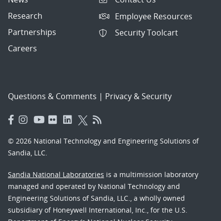
Research
Employee Resources
Partnerships
Security Toolcart
Careers
Questions & Comments
|
Privacy & Security
© 2026 National Technology and Engineering Solutions of
Sandia, LLC.
Sandia National Laboratories
is a multimission laboratory
managed and operated by National Technology and
Engineering Solutions of Sandia, LLC., a wholly owned
subsidiary of Honeywell International, Inc., for the U.S.