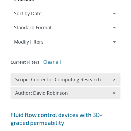
Expand
section
Modify Filters
Clear all
Current Filters
Remove 
Scope: Center for Computing Research
×
Remove A
Author: David Robinson
×
Search results
Fluid flow control devices with 3D-
graded permeability