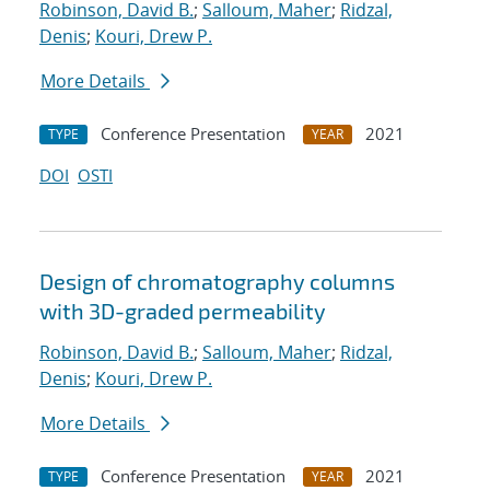
Robinson, David B.
;
Salloum, Maher
;
Ridzal,
Denis
;
Kouri, Drew P.
More Details
Conference Presentation
2021
TYPE
YEAR
DOI
OSTI
Design of chromatography columns
with 3D-graded permeability
Robinson, David B.
;
Salloum, Maher
;
Ridzal,
Denis
;
Kouri, Drew P.
More Details
Conference Presentation
2021
TYPE
YEAR