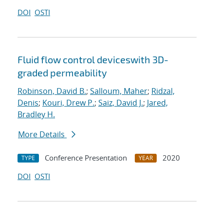
DOI
OSTI
Fluid flow control deviceswith 3D-
graded permeability
Robinson, David B.
;
Salloum, Maher
;
Ridzal,
Denis
;
Kouri, Drew P.
;
Saiz, David J.
;
Jared,
Bradley H.
More Details
Conference Presentation
2020
TYPE
YEAR
DOI
OSTI