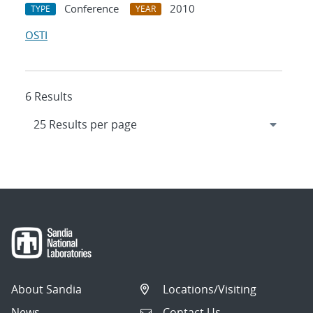
Conference
2010
TYPE
YEAR
OSTI
6 Results
About Sandia
Locations/Visiting
News
Contact Us