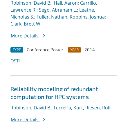
Robinson, David B.
;
Hall, Aaron
;
Carrillo,
Lawrence R.
;
Sego, Abraham L.
;
Leathe,
Nicholas S.
;
Fuller, Nathan
;
Robbins, Joshua
;
Clark, Brett W.
More Details
Conference Poster
2014
TYPE
YEAR
OSTI
Reliability modeling of redundant
computation for HPC systems
Robinson, David B.
;
Ferreira, Kurt
;
Riesen, Rolf
More Details