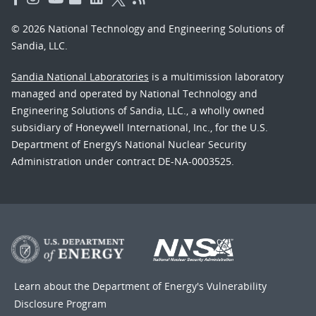
© 2026 National Technology and Engineering Solutions of
Sandia, LLC.
Sandia National Laboratories
is a multimission laboratory
managed and operated by National Technology and
Engineering Solutions of Sandia, LLC., a wholly owned
subsidiary of Honeywell International, Inc., for the U.S.
Department of Energy’s National Nuclear Security
Administration under contract DE-NA-0003525.
Learn about the Department of Energy's
Vulnerability
Disclosure Program