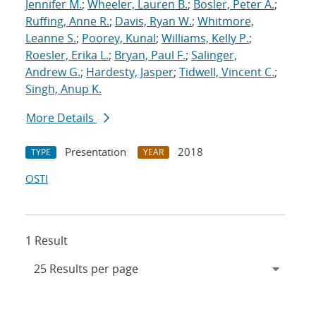
Jennifer M.
;
Wheeler, Lauren B.
;
Bosler, Peter A.
;
Ruffing, Anne R.
;
Davis, Ryan W.
;
Whitmore,
Leanne S.
;
Poorey, Kunal
;
Williams, Kelly P.
;
Roesler, Erika L.
;
Bryan, Paul F.
;
Salinger,
Andrew G.
;
Hardesty, Jasper
;
Tidwell, Vincent C.
;
Singh, Anup K.
More Details
Presentation
2018
TYPE
YEAR
OSTI
1 Result