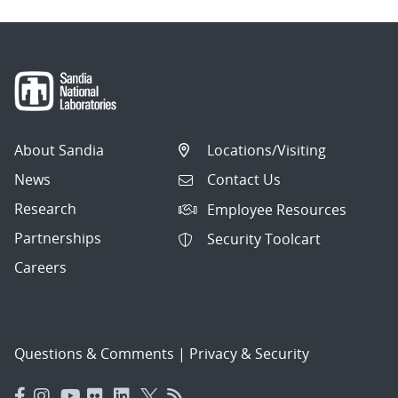
About Sandia
Locations/Visiting
News
Contact Us
Research
Employee Resources
Partnerships
Security Toolcart
Careers
Questions & Comments
|
Privacy & Security