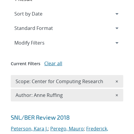
Expand
section
Modify Filters
Clear all
Current Filters
Remove 
Scope: Center for Computing Research
×
Remove A
Author: Anne Ruffing
×
Search results
SNL/BER Review 2018
Peterson, Kara J.
;
Perego, Mauro
;
Frederick,