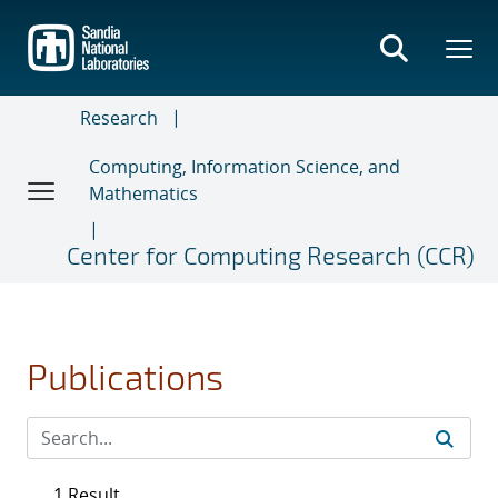
Skip
to
main
content
Research
Computing, Information Science, and
Mathematics
Center for Computing Research (CCR)
Publications
1 Result