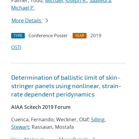
Palmer, Todd;
Michael, Joseph R.
;
Saavedra,
Michael P.
More Details
Conference Poster
2019
TYPE
YEAR
OSTI
Determination of ballistic limit of skin-
stringer panels using nonlinear, strain-
rate dependent peridynamics
AIAA Scitech 2019 Forum
Cuenca, Fernando; Weckner, Olaf;
Silling,
Stewart
; Rassaian, Mostafa