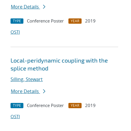
More Details
Conference Poster
2019
TYPE
YEAR
OSTI
Local-peridynamic coupling with the
splice method
Silling, Stewart
More Details
Conference Poster
2019
TYPE
YEAR
OSTI