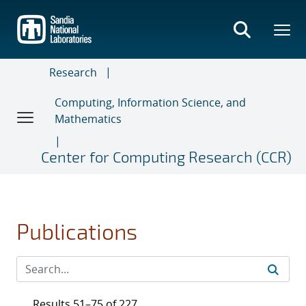
Skip
to
main
content
Research
Computing, Information Science, and
Mathematics
Center for Computing Research (CCR)
Publications
Results 51–75 of 227