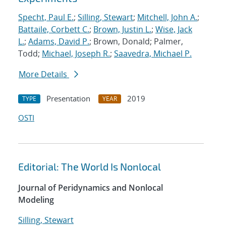
Specht, Paul E.
;
Silling, Stewart
;
Mitchell, John A.
;
Battaile, Corbett C.
;
Brown, Justin L.
;
Wise, Jack
L.
;
Adams, David P.
; Brown, Donald; Palmer,
Todd;
Michael, Joseph R.
;
Saavedra, Michael P.
More Details
Presentation
2019
TYPE
YEAR
OSTI
Editorial: The World Is Nonlocal
Journal of Peridynamics and Nonlocal
Modeling
Silling, Stewart