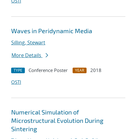
OSTI
Waves in Peridynamic Media
Silling, Stewart
More Details
Conference Poster
2018
TYPE
YEAR
OSTI
Numerical Simulation of
Microstructural Evolution During
Sintering