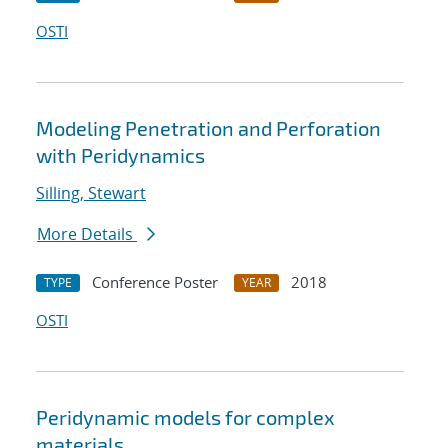
OSTI
Modeling Penetration and Perforation
with Peridynamics
Silling, Stewart
More Details
Conference Poster
2018
TYPE
YEAR
OSTI
Peridynamic models for complex
materials