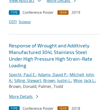
View Abstract
More Details
Conference Poster
2019
TYPE
YEAR
OSTI
Scopus
Response of Wrought and Additively
Manufactured 304L Stainless Steel
Under High Pressure High Strain-Rate
Loading
Specht, Paul E.
;
Adams, David P.
;
Mitchell, John
A.
;
Silling, Stewart
;
Brown, Justin L.
;
Wise, Jack L.
;
Brown, Donald; Palmer, Todd
More Details
Conference Poster
2018
TYPE
YEAR