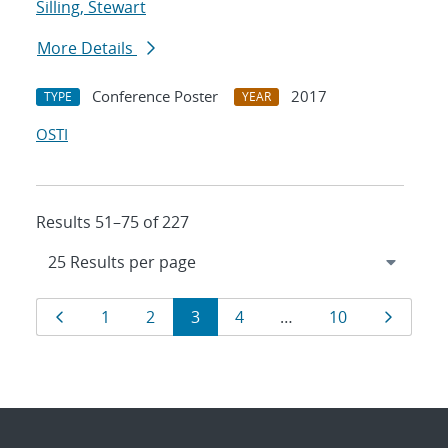
Silling, Stewart
More Details
Conference Poster
2017
TYPE
YEAR
OSTI
Results 51–75 of 227
Results
Page
Page
Page
Page
Page
Page
Page
1
2
3
4
…
10
navigation