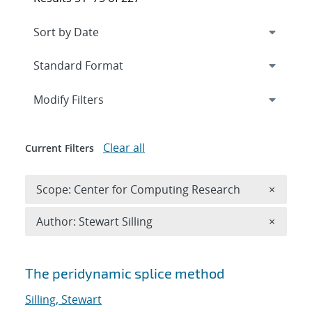
Expand
section
Modify Filters
Clear all
Current Filters
Remove 
Scope: Center for Computing Research
×
Remove A
Author: Stewart Silling
×
Search results
The peridynamic splice method
Silling, Stewart