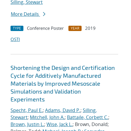
Silling, Stewart
More Details
Conference Poster
2019
TYPE
YEAR
OSTI
Shortening the Design and Certification
Cycle for Additively Manufactured
Materials by Improved Mesoscale
Simulations and Validation
Experiments
Specht, Paul E.
;
Adams, David P.
;
Silling,
Stewart
;
Mitchell, John A.
;
Battaile, Corbett C.
;
Brown, Justin L.
;
Wise, Jack L.
; Brown, Donald;