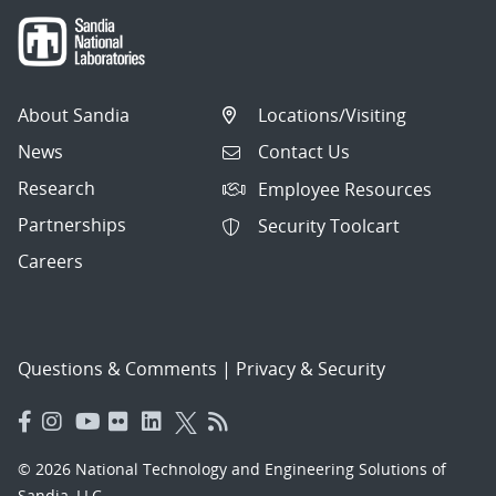
About Sandia
Locations/Visiting
News
Contact Us
Research
Employee Resources
Partnerships
Security Toolcart
Careers
Questions & Comments
|
Privacy & Security
© 2026 National Technology and Engineering Solutions of
Sandia, LLC.