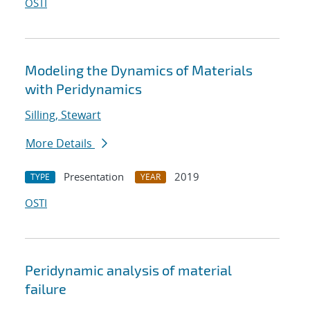
OSTI
Modeling the Dynamics of Materials
with Peridynamics
Silling, Stewart
More Details
Presentation
2019
TYPE
YEAR
OSTI
Peridynamic analysis of material
failure