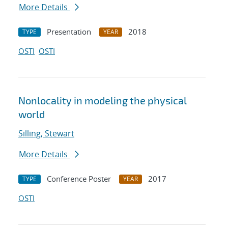
More Details
Presentation
2018
TYPE
YEAR
OSTI
OSTI
Nonlocality in modeling the physical
world
Silling, Stewart
More Details
Conference Poster
2017
TYPE
YEAR
OSTI