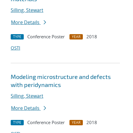
Silling, Stewart
More Details
Conference Poster
2018
TYPE
YEAR
OSTI
Modeling microstructure and defects
with peridynamics
Silling, Stewart
More Details
Conference Poster
2018
TYPE
YEAR