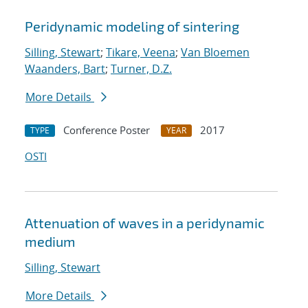
Peridynamic modeling of sintering
Silling, Stewart
;
Tikare, Veena
;
Van Bloemen
Waanders, Bart
;
Turner, D.Z.
More Details
Conference Poster
2017
TYPE
YEAR
OSTI
Attenuation of waves in a peridynamic
medium
Silling, Stewart
More Details