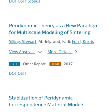
DOI
OSTI
Scopus
Peridynamic Theory as a New Paradigm
for Multiscale Modeling of Sintering
Silling, Stewart
; Abdeljawad, Fadi;
Ford, Kurtis
View Abstract
More Details
Other Report
2017
TYPE
YEAR
DOI
OSTI
Stabilization of Peridynamic
Correspondence Material Models