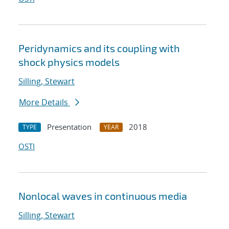
Peridynamics and its coupling with
shock physics models
Silling, Stewart
More Details
Presentation
2018
TYPE
YEAR
OSTI
Nonlocal waves in continuous media
Silling, Stewart