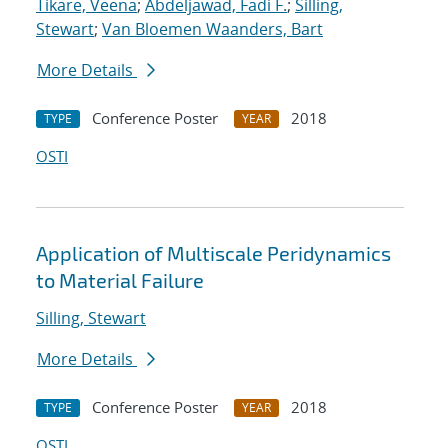
Tikare, Veena
;
Abdeljawad, Fadi F.
;
Silling,
Stewart
;
Van Bloemen Waanders, Bart
More Details
Conference Poster
2018
TYPE
YEAR
OSTI
Application of Multiscale Peridynamics
to Material Failure
Silling, Stewart
More Details
Conference Poster
2018
TYPE
YEAR
OSTI