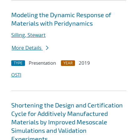
Modeling the Dynamic Response of
Materials with Peridynamics
Silling, Stewart
More Details
Presentation
2019
TYPE
YEAR
OSTI
Shortening the Design and Certification
Cycle for Additively Manufactured
Materials by Improved Mesoscale
Simulations and Validation
Experiments