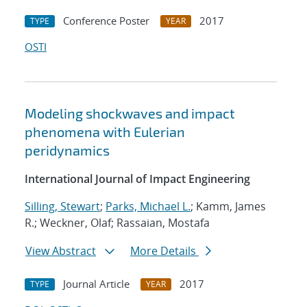
Conference Poster
2017
TYPE
YEAR
OSTI
Modeling shockwaves and impact
phenomena with Eulerian
peridynamics
International Journal of Impact Engineering
Silling, Stewart
;
Parks, Michael L.
; Kamm, James
R.; Weckner, Olaf; Rassaian, Mostafa
View Abstract
More Details
Journal Article
2017
TYPE
YEAR