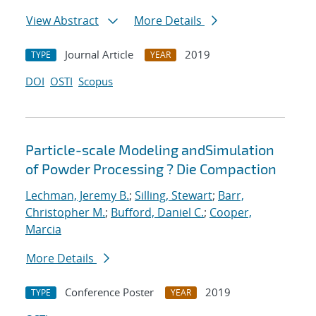
View Abstract
More Details
Journal Article
2019
TYPE
YEAR
DOI
OSTI
Scopus
Particle-scale Modeling andSimulation
of Powder Processing ? Die Compaction
Lechman, Jeremy B.
;
Silling, Stewart
;
Barr,
Christopher M.
;
Bufford, Daniel C.
;
Cooper,
Marcia
More Details
Conference Poster
2019
TYPE
YEAR