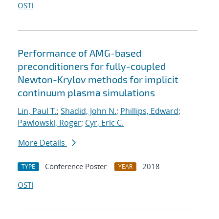
OSTI
Performance of AMG-based
preconditioners for fully-coupled
Newton-Krylov methods for implicit
continuum plasma simulations
Lin, Paul T.
;
Shadid, John N.
;
Phillips, Edward
;
Pawlowski, Roger
;
Cyr, Eric C.
More Details
Conference Poster
2018
TYPE
YEAR
OSTI