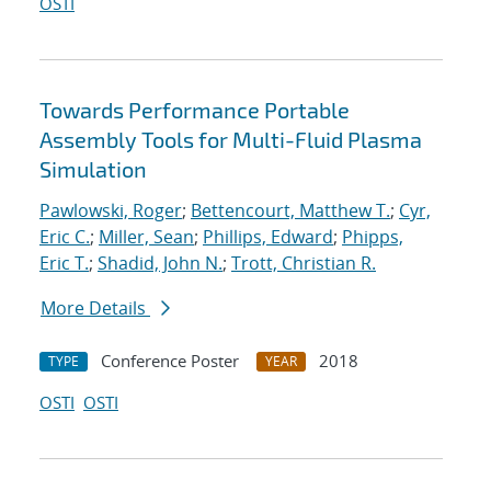
OSTI
Towards Performance Portable
Assembly Tools for Multi-Fluid Plasma
Simulation
Pawlowski, Roger
;
Bettencourt, Matthew T.
;
Cyr,
Eric C.
;
Miller, Sean
;
Phillips, Edward
;
Phipps,
Eric T.
;
Shadid, John N.
;
Trott, Christian R.
More Details
Conference Poster
2018
TYPE
YEAR
OSTI
OSTI