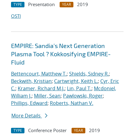
Presentation
2019
TYPE
YEAR
OSTI
EMPIRE: Sandia's Next Generation
Plasma Tool ? Kokkosifying EMPIRE-
Fluid
Bettencourt, Matthew T.
;
Shields, Sidney R.
;
Beckwith, Kristian
;
Cartwright, Keith L.
;
Cyr, Eric
C.
;
Kramer, Richard M.J.
;
Lin, Paul T.
;
Mcdoniel,
William J.
;
Miller, Sean
;
Pawlowski, Roger
;
Phillips, Edward
;
Roberts, Nathan V.
More Details
Conference Poster
2019
TYPE
YEAR