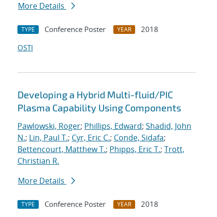
More Details
Conference Poster
2018
TYPE
YEAR
OSTI
Developing a Hybrid Multi-fluid/PIC
Plasma Capability Using Components
Pawlowski, Roger
;
Phillips, Edward
;
Shadid, John
N.
;
Lin, Paul T.
;
Cyr, Eric C.
;
Conde, Sidafa
;
Bettencourt, Matthew T.
;
Phipps, Eric T.
;
Trott,
Christian R.
More Details
Conference Poster
2018
TYPE
YEAR