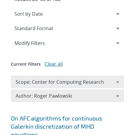
Expand
section
Modify Filters
Clear all
Current Filters
Remove 
Scope: Center for Computing Research
×
Remove A
Author: Roger Pawlowski
×
Search results
On AFC algorithms for continuous
Galerkin discretization of MHD
equations