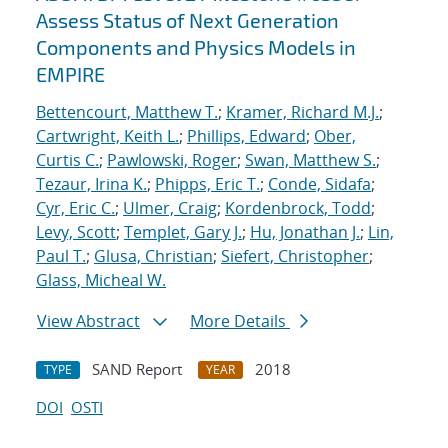
Assess Status of Next Generation
Components and Physics Models in
EMPIRE
Bettencourt, Matthew T.
;
Kramer, Richard M.J.
;
Cartwright, Keith L.
;
Phillips, Edward
;
Ober,
Curtis C.
;
Pawlowski, Roger
;
Swan, Matthew S.
;
Tezaur, Irina K.
;
Phipps, Eric T.
;
Conde, Sidafa
;
Cyr, Eric C.
;
Ulmer, Craig
;
Kordenbrock, Todd
;
Levy, Scott
;
Templet, Gary J.
;
Hu, Jonathan J.
;
Lin,
Paul T.
;
Glusa, Christian
;
Siefert, Christopher
;
Glass, Micheal W.
View Abstract
More Details
SAND Report
2018
TYPE
YEAR
DOI
OSTI