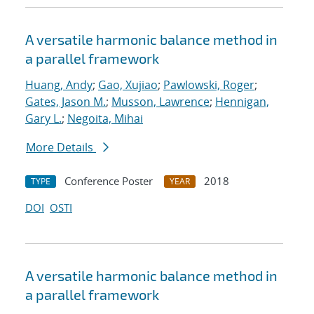
A versatile harmonic balance method in
a parallel framework
Huang, Andy
;
Gao, Xujiao
;
Pawlowski, Roger
;
Gates, Jason M.
;
Musson, Lawrence
;
Hennigan,
Gary L.
;
Negoita, Mihai
More Details
Conference Poster
2018
TYPE
YEAR
DOI
OSTI
A versatile harmonic balance method in
a parallel framework