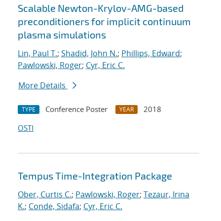
Scalable Newton-Krylov-AMG-based
preconditioners for implicit continuum
plasma simulations
Lin, Paul T.
;
Shadid, John N.
;
Phillips, Edward
;
Pawlowski, Roger
;
Cyr, Eric C.
More Details
Conference Poster
2018
TYPE
YEAR
OSTI
Tempus Time-Integration Package
Ober, Curtis C.
;
Pawlowski, Roger
;
Tezaur, Irina
K.
;
Conde, Sidafa
;
Cyr, Eric C.