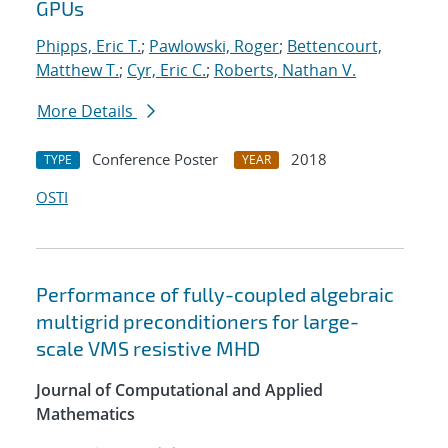
GPUs
Phipps, Eric T.
;
Pawlowski, Roger
;
Bettencourt,
Matthew T.
;
Cyr, Eric C.
;
Roberts, Nathan V.
More Details
Conference Poster
2018
TYPE
YEAR
OSTI
Performance of fully-coupled algebraic
multigrid preconditioners for large-
scale VMS resistive MHD
Journal of Computational and Applied
Mathematics