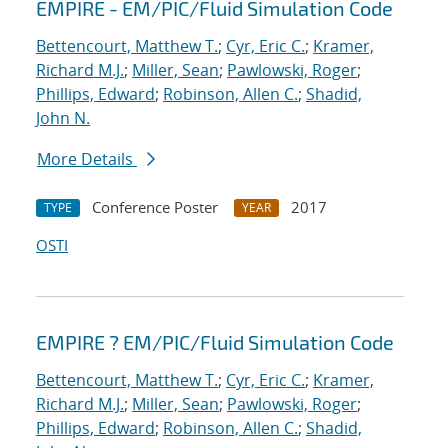
EMPIRE - EM/PIC/Fluid Simulation Code
Bettencourt, Matthew T.
;
Cyr, Eric C.
;
Kramer,
Richard M.J.
;
Miller, Sean
;
Pawlowski, Roger
;
Phillips, Edward
;
Robinson, Allen C.
;
Shadid,
John N.
More Details
Conference Poster
2017
TYPE
YEAR
OSTI
EMPIRE ? EM/PIC/Fluid Simulation Code
Bettencourt, Matthew T.
;
Cyr, Eric C.
;
Kramer,
Richard M.J.
;
Miller, Sean
;
Pawlowski, Roger
;
Phillips, Edward
;
Robinson, Allen C.
;
Shadid,