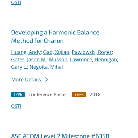
OSTI
Developing a Harmonic Balance
Method for Charon
Huang, Andy
;
Gao, Xujiao
;
Pawlowski, Roger
;
Gates, Jason M.
;
Musson, Lawrence
;
Hennigan,
Gary L.
;
Negoita, Mihai
More Details
Conference Poster
2018
TYPE
YEAR
OSTI
ASC ATDM Level 2 Milestone #6358: