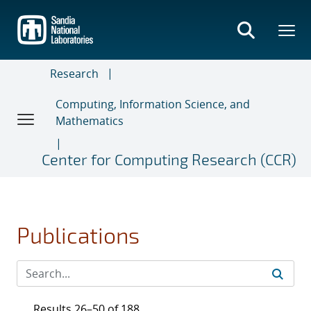
Skip
to
main
content
Research
Computing, Information Science, and
Mathematics
Center for Computing Research (CCR)
Publications
Results 26–50 of 188