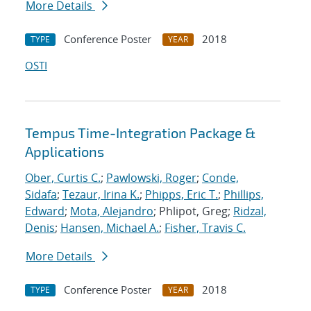
More Details
Conference Poster
2018
TYPE
YEAR
OSTI
Tempus Time-Integration Package &
Applications
Ober, Curtis C.
;
Pawlowski, Roger
;
Conde,
Sidafa
;
Tezaur, Irina K.
;
Phipps, Eric T.
;
Phillips,
Edward
;
Mota, Alejandro
; Phlipot, Greg;
Ridzal,
Denis
;
Hansen, Michael A.
;
Fisher, Travis C.
More Details
Conference Poster
2018
TYPE
YEAR