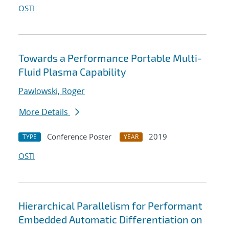
OSTI
Towards a Performance Portable Multi-
Fluid Plasma Capability
Pawlowski, Roger
More Details
Conference Poster
2019
TYPE
YEAR
OSTI
Hierarchical Parallelism for Performant
Embedded Automatic Differentiation on