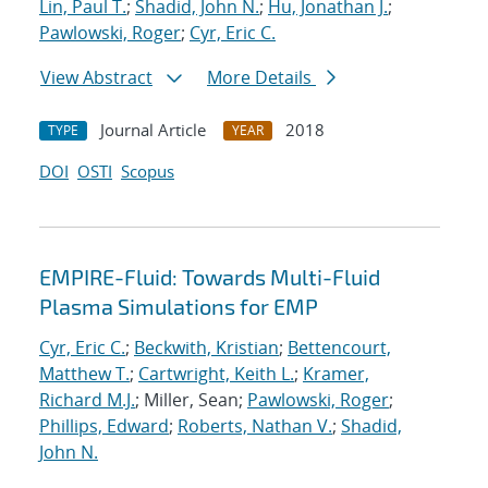
Lin, Paul T.
;
Shadid, John N.
;
Hu, Jonathan J.
;
Pawlowski, Roger
;
Cyr, Eric C.
View Abstract
More Details
Journal Article
2018
TYPE
YEAR
DOI
OSTI
Scopus
EMPIRE-Fluid: Towards Multi-Fluid
Plasma Simulations for EMP
Cyr, Eric C.
;
Beckwith, Kristian
;
Bettencourt,
Matthew T.
;
Cartwright, Keith L.
;
Kramer,
Richard M.J.
; Miller, Sean;
Pawlowski, Roger
;
Phillips, Edward
;
Roberts, Nathan V.
;
Shadid,
John N.