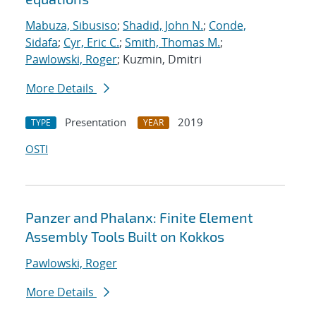
Mabuza, Sibusiso
;
Shadid, John N.
;
Conde,
Sidafa
;
Cyr, Eric C.
;
Smith, Thomas M.
;
Pawlowski, Roger
; Kuzmin, Dmitri
More Details
Presentation
2019
TYPE
YEAR
OSTI
Panzer and Phalanx: Finite Element
Assembly Tools Built on Kokkos
Pawlowski, Roger
More Details