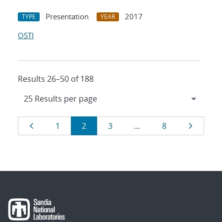
Presentation
2017
TYPE
YEAR
OSTI
Results 26–50 of 188
Results
Page
Page
Page
Page
Page
Page
1
2
3
…
8
navigation