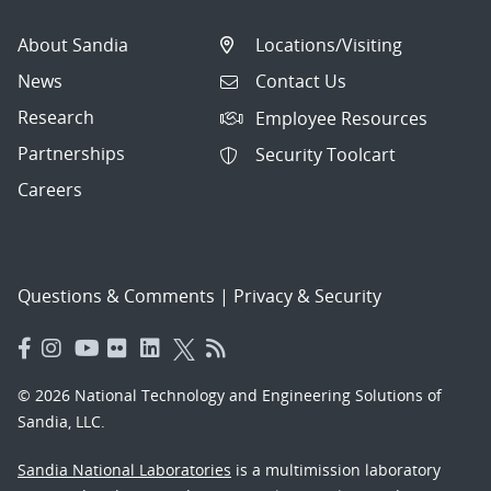
About Sandia
Locations/Visiting
News
Contact Us
Research
Employee Resources
Partnerships
Security Toolcart
Careers
Questions & Comments
|
Privacy & Security
© 2026 National Technology and Engineering Solutions of
Sandia, LLC.
Sandia National Laboratories
is a multimission laboratory