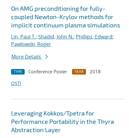
On AMG preconditioning for fully-
coupled Newton-Krylov methods for
implicit continuum plasma simulations
Lin, Paul T.
;
Shadid, John N.
;
Phillips, Edward
;
Pawlowski, Roger
More Details
Conference Poster
2018
TYPE
YEAR
OSTI
Leveraging Kokkos/Tpetra for
Performance Portability in the Thyra
Abstraction Layer