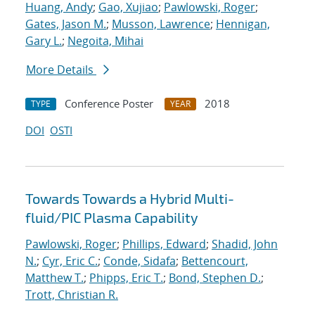
Huang, Andy
;
Gao, Xujiao
;
Pawlowski, Roger
;
Gates, Jason M.
;
Musson, Lawrence
;
Hennigan,
Gary L.
;
Negoita, Mihai
More Details
Conference Poster
2018
TYPE
YEAR
DOI
OSTI
Towards Towards a Hybrid Multi-
fluid/PIC Plasma Capability
Pawlowski, Roger
;
Phillips, Edward
;
Shadid, John
N.
;
Cyr, Eric C.
;
Conde, Sidafa
;
Bettencourt,
Matthew T.
;
Phipps, Eric T.
;
Bond, Stephen D.
;
Trott, Christian R.