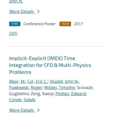
John N.
More Details
Conference Poster
2017
TYPE
YEAR
OSTI
Implicit-Explicit (IMEX) Time
Integration for CFD & Multi-Physics
Problems
Mayr, M.
;
Cyr, Eric C.
;
Shadid, John N.
;
Pawlowski, Roger
;
Wildey, Timothy
; Scovazzi,
Guglielmo; Zeng, Xianyi;
Phillips, Edward
;
Conde, Sidafa
More Details