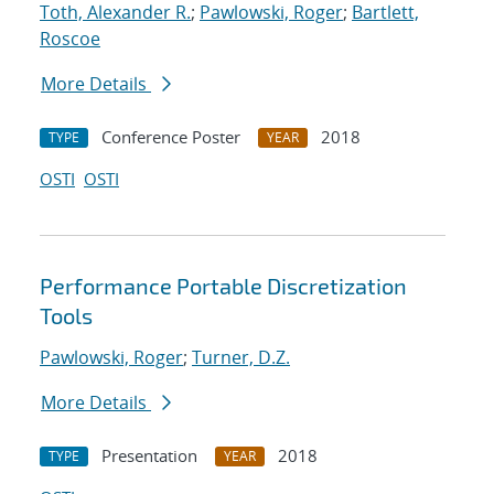
Toth, Alexander R.
;
Pawlowski, Roger
;
Bartlett,
Roscoe
More Details
Conference Poster
2018
TYPE
YEAR
OSTI
OSTI
Performance Portable Discretization
Tools
Pawlowski, Roger
;
Turner, D.Z.
More Details
Presentation
2018
TYPE
YEAR