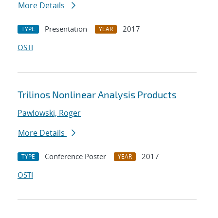
More Details
Presentation
2017
TYPE
YEAR
OSTI
Trilinos Nonlinear Analysis Products
Pawlowski, Roger
More Details
Conference Poster
2017
TYPE
YEAR
OSTI