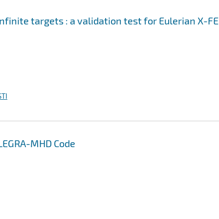
nfinite targets : a validation test for Eulerian X-F
TI
 ALEGRA-MHD Code