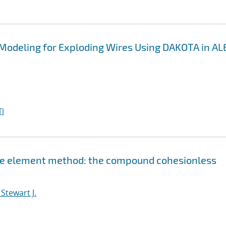
 Modeling for Exploding Wires Using DAKOTA in A
I
nite element method: the compound cohesionless
Stewart J.