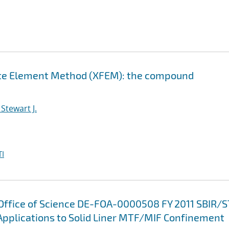
nite Element Method (XFEM): the compound
Stewart J.
I
 Office of Science DE-FOA-0000508 FY 2011 SBIR/
Applications to Solid Liner MTF/MIF Confinement