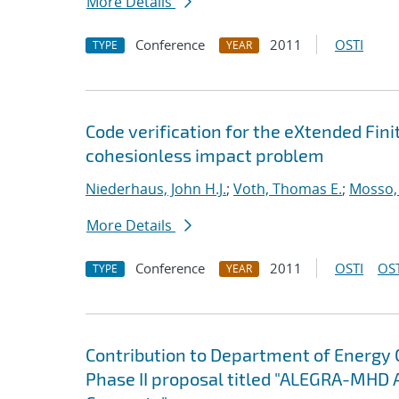
More Details
Conference
2011
OSTI
TYPE
YEAR
Code verification for the eXtended Fi
cohesionless impact problem
Niederhaus, John H.J.
;
Voth, Thomas E.
;
Mosso, 
More Details
Conference
2011
OSTI
OST
TYPE
YEAR
Contribution to Department of Energy
Phase II proposal titled "ALEGRA-MHD 