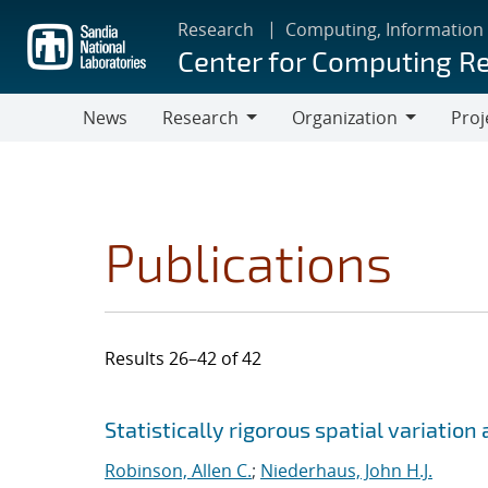
Skip
Research
Computing, Information
to
Center for Computing R
main
content
News
Research
Organization
Proj
Research
Organization
Publications
Results 26–42 of 42
Search results
Jump to search filters
Statistically rigorous spatial variatio
Robinson, Allen C.
;
Niederhaus, John H.J.