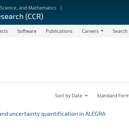
 Science, and Mathematics
esearch (CCR)
ects
Software
Publications
Careers
Search
Careers
n and uncertainty quantification in ALEGRA