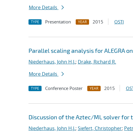
More Details
Presentation
2015
OSTI
TYPE
YEAR
Parallel scaling analysis for ALEGRA o
Niederhaus, John H.J.
;
Drake, Richard R.
More Details
Conference Poster
2015
OST
TYPE
YEAR
Discussion of the Aztec/ML solver for
Niederhaus, John H.J.
;
Siefert, Christopher
;
Pet