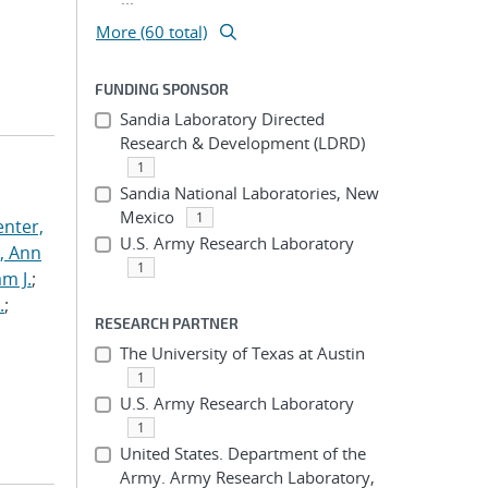
More (60 total)
FUNDING SPONSOR
Sandia Laboratory Directed
Research & Development (LDRD)
1
Sandia National Laboratories, New
Mexico
1
nter,
U.S. Army Research Laboratory
s, Ann
1
am J.
;
.
;
RESEARCH PARTNER
The University of Texas at Austin
1
U.S. Army Research Laboratory
1
United States. Department of the
Army. Army Research Laboratory,