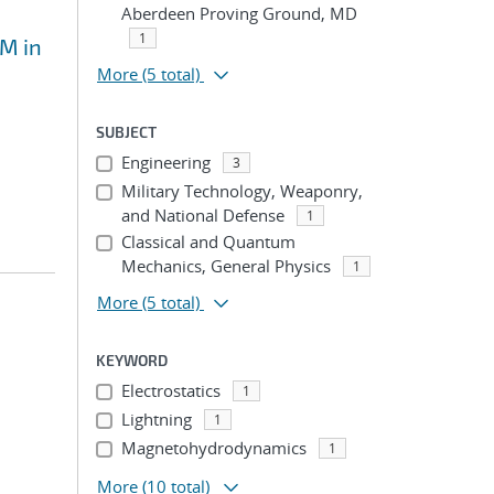
Aberdeen Proving Ground, MD
1
EM in
More
(5 total)
SUBJECT
Engineering
3
Military Technology, Weaponry,
and National Defense
1
Classical and Quantum
Mechanics, General Physics
1
More
(5 total)
KEYWORD
Electrostatics
1
Lightning
1
Magnetohydrodynamics
1
More
(10 total)