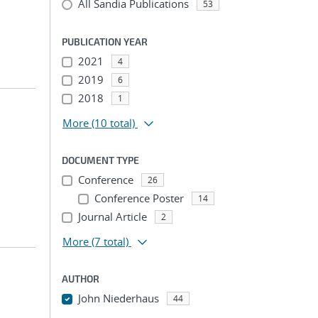
All Sandia Publications
53
PUBLICATION YEAR
2021
4
2019
6
2018
1
More
(10 total)
DOCUMENT TYPE
Conference
26
Conference Poster
14
Journal Article
2
More
(7 total)
AUTHOR
John Niederhaus
44
...