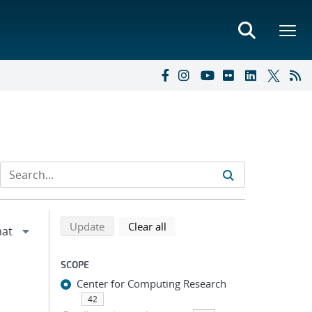
Refine search results
Back to top of search results
search using selected filters
search filters
Update
Clear all
SCOPE
Center for Computing Research
42