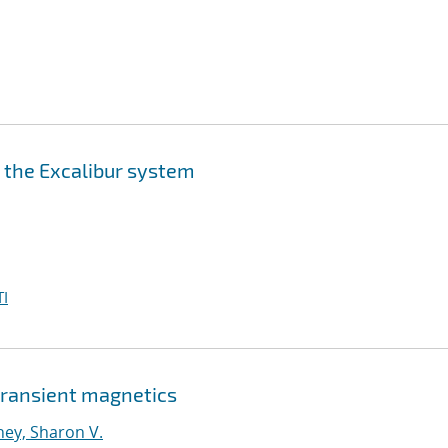
n the Excalibur system
I
 transient magnetics
ney, Sharon V.