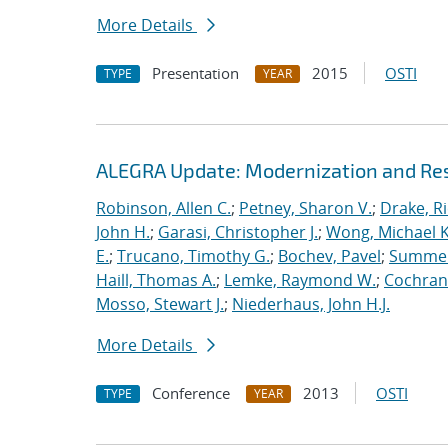
More Details
Presentation
2015
OSTI
TYPE
YEAR
ALEGRA Update: Modernization and Res
Robinson, Allen C.
;
Petney, Sharon V.
;
Drake, R
John H.
;
Garasi, Christopher J.
;
Wong, Michael K
E.
;
Trucano, Timothy G.
;
Bochev, Pavel
;
Summers
Haill, Thomas A.
;
Lemke, Raymond W.
;
Cochrane
Mosso, Stewart J.
;
Niederhaus, John H.J.
More Details
Conference
2013
OSTI
TYPE
YEAR