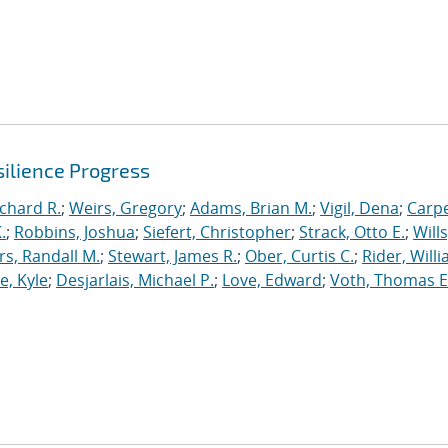
ilience Progress
ichard R.
;
Weirs, Gregory
;
Adams, Brian M.
;
Vigil, Dena
;
Carpe
.
;
Robbins, Joshua
;
Siefert, Christopher
;
Strack, Otto E.
;
Will
, Randall M.
;
Stewart, James R.
;
Ober, Curtis C.
;
Rider, Willi
, Kyle
;
Desjarlais, Michael P.
;
Love, Edward
;
Voth, Thomas E