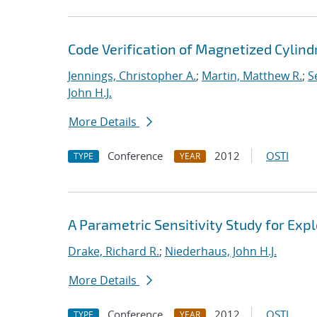
Code Verification of Magnetized Cylind
Jennings, Christopher A.
;
Martin, Matthew R.
;
S
John H.J.
More Details
Conference
2012
OSTI
TYPE
YEAR
A Parametric Sensitivity Study for Ex
Drake, Richard R.
;
Niederhaus, John H.J.
More Details
Conference
2012
OSTI
TYPE
YEAR