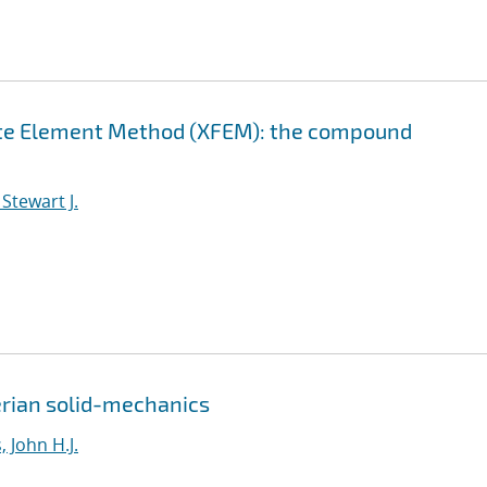
nite Element Method (XFEM): the compound
Stewart J.
erian solid-mechanics
 John H.J.