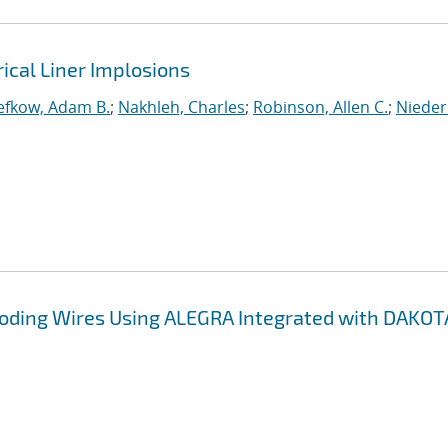
rical Liner Implosions
efkow, Adam B.
;
Nakhleh, Charles
;
Robinson, Allen C.
;
Nieder
ploding Wires Using ALEGRA Integrated with DAKOT