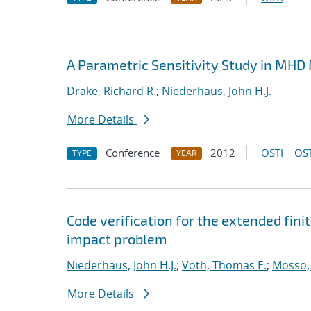
A Parametric Sensitivity Study in MHD
Drake, Richard R.
;
Niederhaus, John H.J.
More Details
Conference
2012
OSTI
OST
TYPE
YEAR
Code verification for the extended fi
impact problem
Niederhaus, John H.J.
;
Voth, Thomas E.
;
Mosso, 
More Details