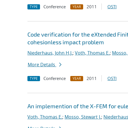
Conference
2011
OSTI
TYPE
YEAR
Code verification for the eXtended Fi
cohesionless impact problem
Niederhaus, John H.J.
;
Voth, Thomas E.
;
Mosso, 
More Details
Conference
2011
OSTI
TYPE
YEAR
An implemention of the X-FEM for eul
Voth, Thomas E.
;
Mosso, Stewart J.
;
Niederhaus,