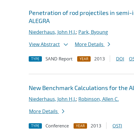
Penetration of rod projectiles in semi-i
ALEGRA
Niederhaus, John H.J.
;
Park, Byoung
View Abstract
More Details
SAND Report
2013
DOI
OS
TYPE
YEAR
New Benchmark Calculations for the
Niederhaus, John H.J.
;
Robinson, Allen C.
More Details
Conference
2013
OSTI
TYPE
YEAR