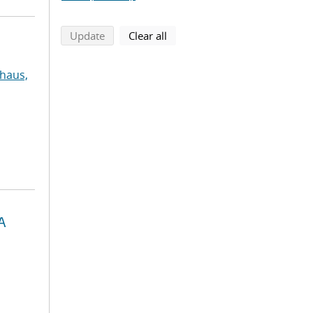
search using selected filters
search filters
Update
Clear all
haus,
A