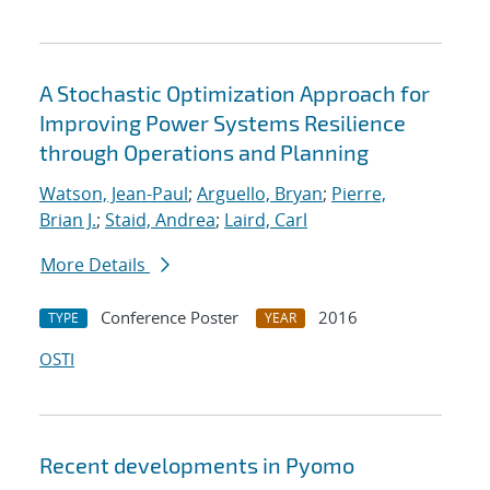
A Stochastic Optimization Approach for
Improving Power Systems Resilience
through Operations and Planning
Watson, Jean-Paul
;
Arguello, Bryan
;
Pierre,
Brian J.
;
Staid, Andrea
;
Laird, Carl
More Details
Conference Poster
2016
TYPE
YEAR
OSTI
Recent developments in Pyomo