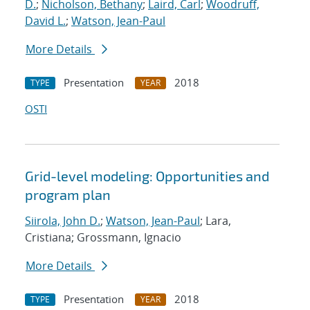
D.
;
Nicholson, Bethany
;
Laird, Carl
;
Woodruff,
David L.
;
Watson, Jean-Paul
More Details
Presentation
2018
TYPE
YEAR
OSTI
Grid-level modeling: Opportunities and
program plan
Siirola, John D.
;
Watson, Jean-Paul
; Lara,
Cristiana; Grossmann, Ignacio
More Details
Presentation
2018
TYPE
YEAR