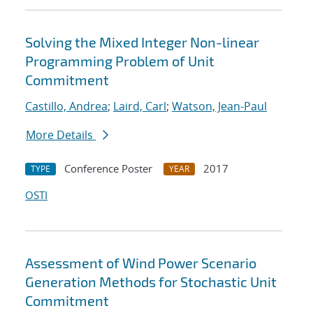
Solving the Mixed Integer Non-linear
Programming Problem of Unit
Commitment
Castillo, Andrea
;
Laird, Carl
;
Watson, Jean-Paul
More Details
Conference Poster
2017
TYPE
YEAR
OSTI
Assessment of Wind Power Scenario
Generation Methods for Stochastic Unit
Commitment