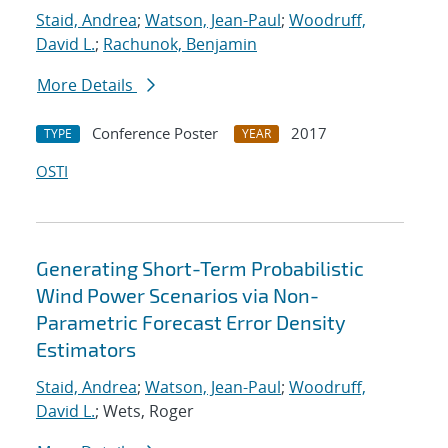
Staid, Andrea
;
Watson, Jean-Paul
;
Woodruff,
David L.
;
Rachunok, Benjamin
More Details
Conference Poster
2017
TYPE
YEAR
OSTI
Generating Short-Term Probabilistic
Wind Power Scenarios via Non-
Parametric Forecast Error Density
Estimators
Staid, Andrea
;
Watson, Jean-Paul
;
Woodruff,
David L.
; Wets, Roger