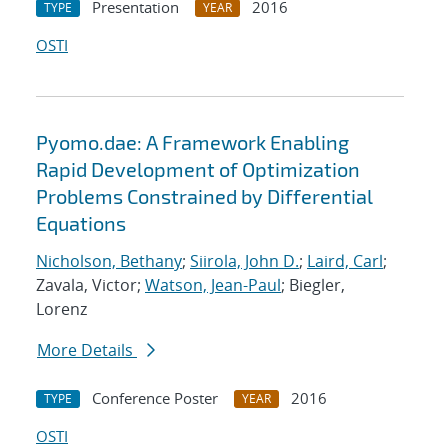
Presentation
2016
TYPE
YEAR
OSTI
Pyomo.dae: A Framework Enabling
Rapid Development of Optimization
Problems Constrained by Differential
Equations
Nicholson, Bethany
;
Siirola, John D.
;
Laird, Carl
;
Zavala, Victor;
Watson, Jean-Paul
; Biegler,
Lorenz
More Details
Conference Poster
2016
TYPE
YEAR
OSTI