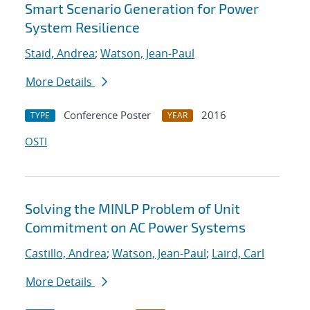
Smart Scenario Generation for Power
System Resilience
Staid, Andrea
;
Watson, Jean-Paul
More Details
Conference Poster
2016
TYPE
YEAR
OSTI
Solving the MINLP Problem of Unit
Commitment on AC Power Systems
Castillo, Andrea
;
Watson, Jean-Paul
;
Laird, Carl
More Details