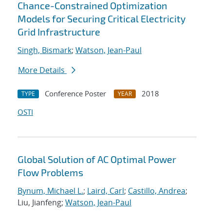
Chance-Constrained Optimization
Models for Securing Critical Electricity
Grid Infrastructure
Singh, Bismark
;
Watson, Jean-Paul
More Details
Conference Poster
2018
TYPE
YEAR
OSTI
Global Solution of AC Optimal Power
Flow Problems
Bynum, Michael L.
;
Laird, Carl
;
Castillo, Andrea
;
Liu, Jianfeng;
Watson, Jean-Paul