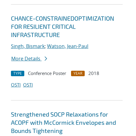
CHANCE-CONSTRAINEDOPTIMIZATION
FOR RESILIENT CRITICAL
INFRASTRUCTURE
Singh, Bismark
;
Watson, Jean-Paul
More Details
Conference Poster
2018
TYPE
YEAR
OSTI
OSTI
Strengthened SOCP Relaxations for
ACOPF with McCormick Envelopes and
Bounds Tightening