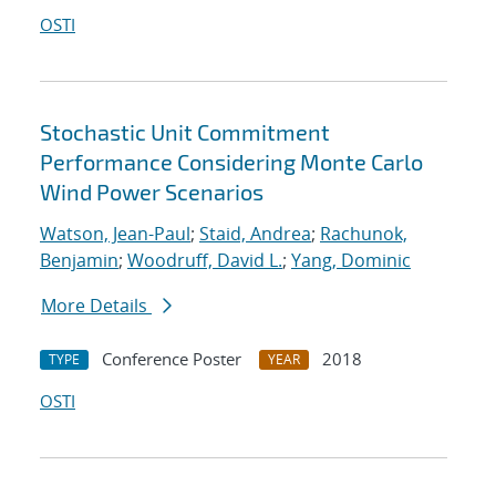
OSTI
Stochastic Unit Commitment
Performance Considering Monte Carlo
Wind Power Scenarios
Watson, Jean-Paul
;
Staid, Andrea
;
Rachunok,
Benjamin
;
Woodruff, David L.
;
Yang, Dominic
More Details
Conference Poster
2018
TYPE
YEAR
OSTI