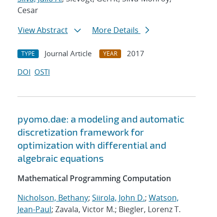
Cesar
View Abstract
More Details
Journal Article
2017
TYPE
YEAR
DOI
OSTI
pyomo.dae: a modeling and automatic
discretization framework for
optimization with differential and
algebraic equations
Mathematical Programming Computation
Nicholson, Bethany
;
Siirola, John D.
;
Watson,
Jean-Paul
; Zavala, Victor M.; Biegler, Lorenz T.