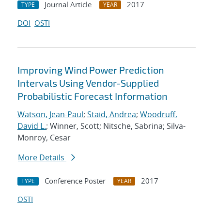
Journal Article
2017
TYPE
YEAR
DOI
OSTI
Improving Wind Power Prediction
Intervals Using Vendor-Supplied
Probabilistic Forecast Information
Watson, Jean-Paul
;
Staid, Andrea
;
Woodruff,
David L.
; Winner, Scott; Nitsche, Sabrina; Silva-
Monroy, Cesar
More Details
Conference Poster
2017
TYPE
YEAR
OSTI