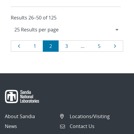
Results 26–50 of 125
Results
Page
Page
Page
Page
Page
Page
1
2
3
…
5
navigation
About Sandia
Locations/Visiting
News
Contact Us