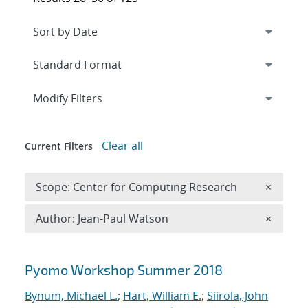
Expand
section
Modify Filters
Clear all
Current Filters
Remove 
Scope: Center for Computing Research
×
Remove A
Author: Jean-Paul Watson
×
Search results
Pyomo Workshop Summer 2018
Bynum, Michael L.
;
Hart, William E.
;
Siirola, John