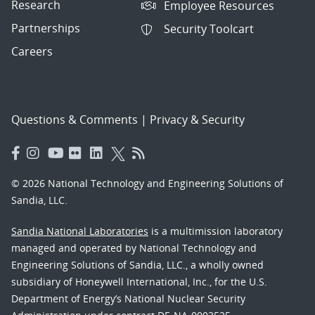
Research
Employee Resources
Partnerships
Security Toolcart
Careers
Questions & Comments
|
Privacy & Security
© 2026 National Technology and Engineering Solutions of
Sandia, LLC.
Sandia National Laboratories
is a multimission laboratory
managed and operated by National Technology and
Engineering Solutions of Sandia, LLC., a wholly owned
subsidiary of Honeywell International, Inc., for the U.S.
Department of Energy’s National Nuclear Security