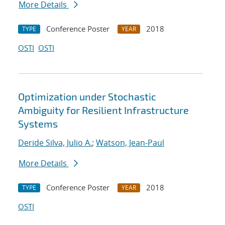
More Details
Conference Poster
2018
TYPE
YEAR
OSTI
OSTI
Optimization under Stochastic
Ambiguity for Resilient Infrastructure
Systems
Deride Silva, Julio A.
;
Watson, Jean-Paul
More Details
Conference Poster
2018
TYPE
YEAR
OSTI