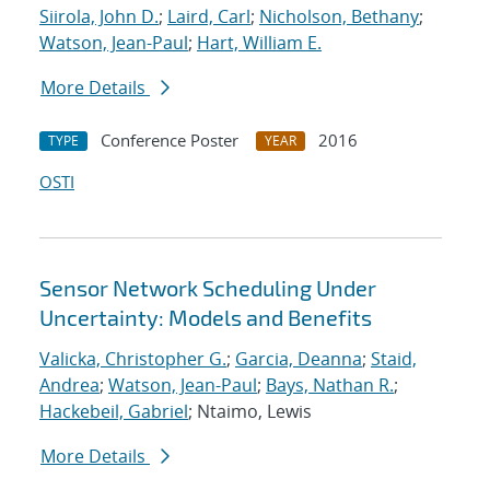
Siirola, John D.
;
Laird, Carl
;
Nicholson, Bethany
;
Watson, Jean-Paul
;
Hart, William E.
More Details
Conference Poster
2016
TYPE
YEAR
OSTI
Sensor Network Scheduling Under
Uncertainty: Models and Benefits
Valicka, Christopher G.
;
Garcia, Deanna
;
Staid,
Andrea
;
Watson, Jean-Paul
;
Bays, Nathan R.
;
Hackebeil, Gabriel
; Ntaimo, Lewis
More Details