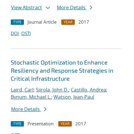
View Abstract
More Details
Journal Article
2017
TYPE
YEAR
DOI
OSTI
Stochastic Optimization to Enhance
Resiliency and Response Strategies in
Critical Infrastructure
Laird, Carl
;
Siirola, John D.
;
Castillo, Andrea
;
Bynum, Michael L.
;
Watson, Jean-Paul
More Details
Presentation
2017
TYPE
YEAR