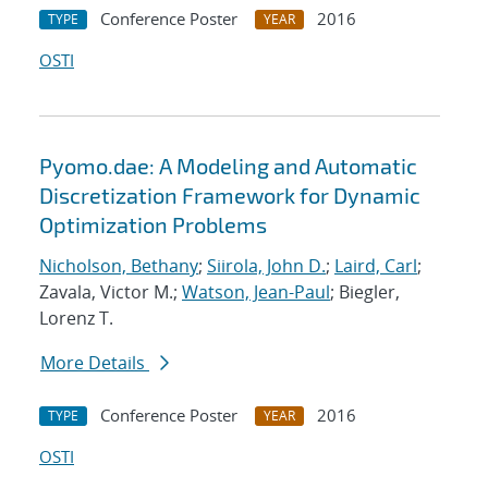
Conference Poster
2016
TYPE
YEAR
OSTI
Pyomo.dae: A Modeling and Automatic
Discretization Framework for Dynamic
Optimization Problems
Nicholson, Bethany
;
Siirola, John D.
;
Laird, Carl
;
Zavala, Victor M.;
Watson, Jean-Paul
; Biegler,
Lorenz T.
More Details
Conference Poster
2016
TYPE
YEAR
OSTI