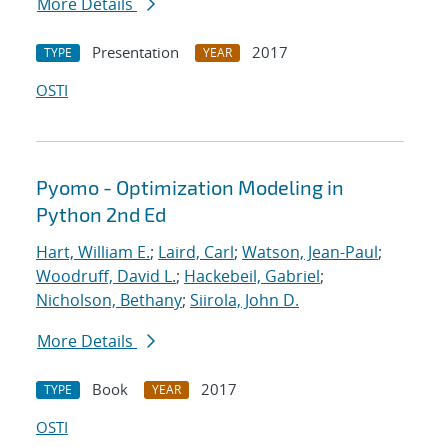
More Details
Presentation
2017
TYPE
YEAR
OSTI
Pyomo - Optimization Modeling in
Python 2nd Ed
Hart, William E.
;
Laird, Carl
;
Watson, Jean-Paul
;
Woodruff, David L.
;
Hackebeil, Gabriel
;
Nicholson, Bethany
;
Siirola, John D.
More Details
Book
2017
TYPE
YEAR
OSTI