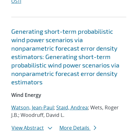
OSTI
Generating short-term probabilistic
wind power scenarios via
nonparametric forecast error density
estimators: Generating short-term
probabilistic wind power scenarios via
nonparametric forecast error density
estimators
Wind Energy
Watson, Jean-Paul
;
Staid, Andrea
; Wets, Roger
J.B.; Woodruff, David L.
View Abstract
More Details