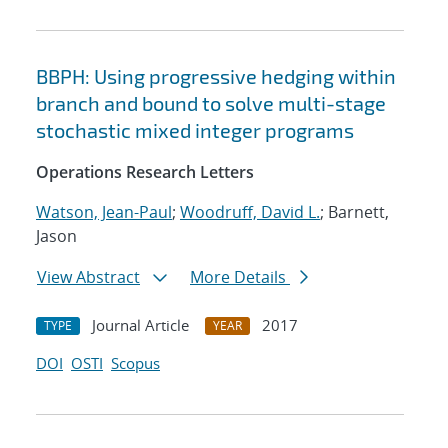
BBPH: Using progressive hedging within
branch and bound to solve multi-stage
stochastic mixed integer programs
Operations Research Letters
Watson, Jean-Paul
;
Woodruff, David L.
; Barnett,
Jason
View Abstract
More Details
Journal Article
2017
TYPE
YEAR
DOI
OSTI
Scopus