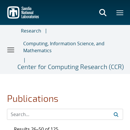
Skip
to
main
content
Research
Computing, Information Science, and
Mathematics
Center for Computing Research (CCR)
Publications
Results 26–50 of 125