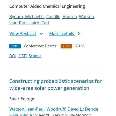
Computer Aided Chemical Engineering
Bynum, Michael L.
;
Castillo, Andrea
;
Watson,
Jean-Paul
;
Laird, Carl
View Abstract
More Details
Conference Poster
2018
TYPE
YEAR
DOI
OSTI
Scopus
Constructing probabilistic scenarios for
wide-area solar power generation
Solar Energy
Watson, Jean-Paul
;
Woodruff, David L.
;
Deride
Silva, Julio A.
; Slevogt, Gerrit; Silva-Monroy,