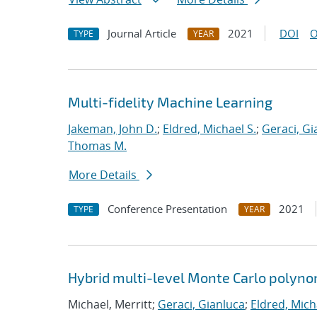
Journal Article
2021
DOI
O
TYPE
YEAR
Multi-fidelity Machine Learning
Jakeman, John D.
;
Eldred, Michael S.
;
Geraci, Gi
Thomas M.
More Details
Conference Presentation
2021
TYPE
YEAR
Hybrid multi-level Monte Carlo polynom
Michael, Merritt;
Geraci, Gianluca
;
Eldred, Mich