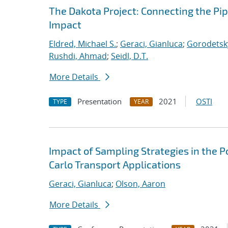
The Dakota Project: Connecting the Pi
Impact
Eldred, Michael S.
;
Geraci, Gianluca
;
Gorodetsky
Rushdi, Ahmad
;
Seidl, D.T.
More Details
Presentation
2021
OSTI
TYPE
YEAR
Impact of Sampling Strategies in the 
Carlo Transport Applications
Geraci, Gianluca
;
Olson, Aaron
More Details