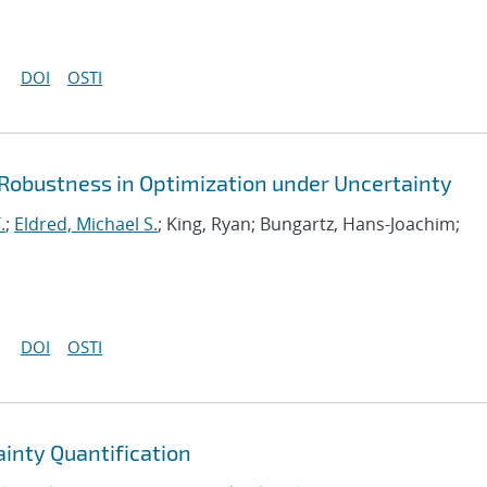
DOI
OSTI
 Robustness in Optimization under Uncertainty
.
;
Eldred, Michael S.
; King, Ryan; Bungartz, Hans-Joachim;
DOI
OSTI
ainty Quantification