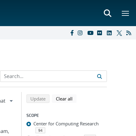
Refine search results
Back to top of search results
search using selected filters
search filters
Update
Clear all
SCOPE
Center for Computing Research
Pham,
94