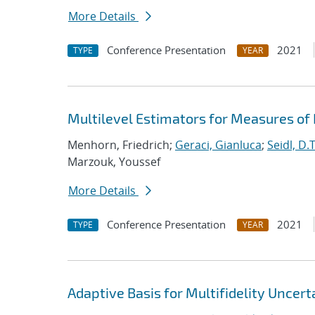
More Details
Conference Presentation
2021
TYPE
YEAR
Multilevel Estimators for Measures of
Menhorn, Friedrich;
Geraci, Gianluca
;
Seidl, D.T
Marzouk, Youssef
More Details
Conference Presentation
2021
TYPE
YEAR
Adaptive Basis for Multifidelity Uncert