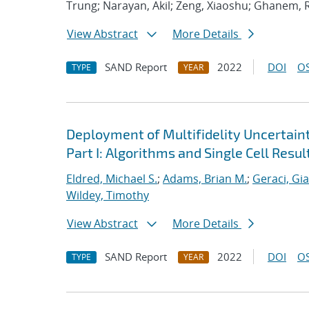
Trung; Narayan, Akil; Zeng, Xiaoshu; Ghanem, 
View Abstract
More Details
SAND Report
2022
DOI
OS
TYPE
YEAR
Deployment of Multifidelity Uncertain
Part I: Algorithms and Single Cell Resul
Eldred, Michael S.
;
Adams, Brian M.
;
Geraci, Gi
Wildey, Timothy
View Abstract
More Details
SAND Report
2022
DOI
OS
TYPE
YEAR