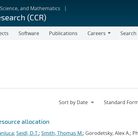
 Science, and Mathematics
esearch (CCR)
ects
Software
Publications
Careers
Search
Careers
esource allocation
anluca
;
Seidl, D.T.
;
Smith, Thomas M.
; Gorodetsky, Alex A.; 