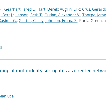
P.
;
Gearhart, Jared L.
;
Hart, Derek
;
Vugrin, Eric
;
Cruz, Gerardo
 Bert J.
;
Hanson, Seth T.
;
Outkin, Alexander V.
;
Thorpe, Jamie
Kasimir G.
;
Glatter, Casey
;
Johnson, Emma S.
; Punla-Green, 
TI
ning of multifidelity surrogates as directed netw
Gianluca