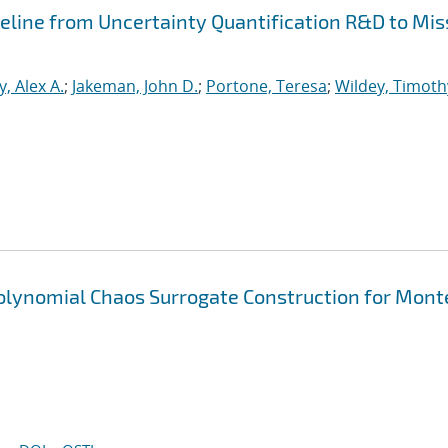
peline from Uncertainty Quantification R&D to Mis
, Alex A.
;
Jakeman, John D.
;
Portone, Teresa
;
Wildey, Timoth
Polynomial Chaos Surrogate Construction for Mont