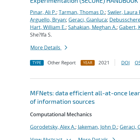
Experimentation (SECURE) HANDBOOK
Pinar, Ali P.
;
Tarman, Thomas D.
;
Swiler, Laura 
Arguello, Bryan
;
Geraci, Gianluca
;
Debusschere,
Hart, William E.
;
Sahakian, Meghan A.
;
Gabert, 
She?Ifa S.
More Details
Other Report
2021
DOI
OS
TYPE
YEAR
MFNets: data efficient all-at-once lear
of information sources
Computational Mechanics
Gorodetsky, Alex A.
;
Jakeman, John D.
;
Geraci, 
View Abstract
More Details