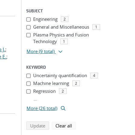
SUBJECT
Engineering
2
General and Miscellaneous
1
Plasma Physics and Fusion
Technology
1
 J.
;
More
(9 total)
 E.
;
KEYWORD
Uncertainty quantification
4
Machine learning
2
Regression
2
...
More (26 total)
search using selected filters
search filters
Update
Clear all