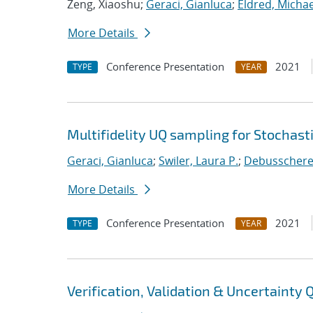
Zeng, Xiaoshu;
Geraci, Gianluca
;
Eldred, Michae
More Details
Conference Presentation
2021
TYPE
YEAR
Multifidelity UQ sampling for Stochast
Geraci, Gianluca
;
Swiler, Laura P.
;
Debusschere, 
More Details
Conference Presentation
2021
TYPE
YEAR
Verification, Validation & Uncertainty 