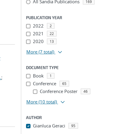
All Sandia Publications
169
PUBLICATION YEAR
2022
2
2021
22
2020
13
More
(7 total)
t
DOCUMENT TYPE
Book
1
.
;
Conference
65
Conference Poster
46
More
(10 total)
AUTHOR
Gianluca Geraci
95
...