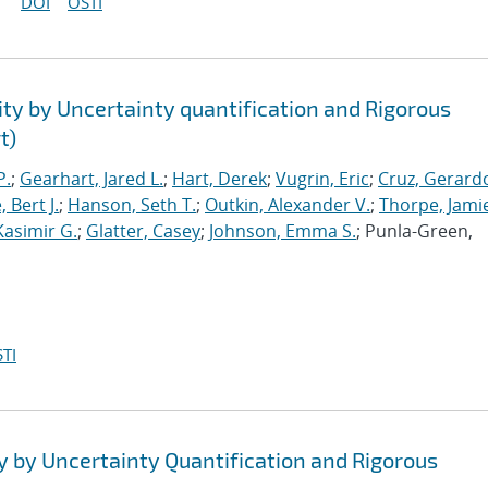
DOI
OSTI
ty by Uncertainty quantification and Rigorous
t)
P.
;
Gearhart, Jared L.
;
Hart, Derek
;
Vugrin, Eric
;
Cruz, Gerardo
 Bert J.
;
Hanson, Seth T.
;
Outkin, Alexander V.
;
Thorpe, Jamie
Kasimir G.
;
Glatter, Casey
;
Johnson, Emma S.
; Punla-Green,
TI
y by Uncertainty Quantification and Rigorous