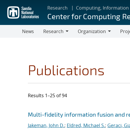
Skip
Research
Computing, Information
to
Center for Computing R
main
content
News
Research
Organization
Proj
Research
Organization
Publications
Results 1–25 of 94
Search results
Jump to search filters
Multi-fidelity information fusion and r
Jakeman, John D.
;
Eldred, Michael S.
;
Geraci, Gi