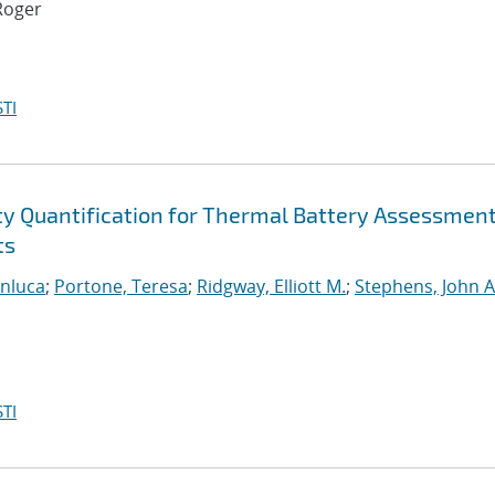
Roger
TI
ty Quantification for Thermal Battery Assessmen
ts
anluca
;
Portone, Teresa
;
Ridgway, Elliott M.
;
Stephens, John A
TI