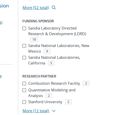
sion
More (52 total)
FUNDING SPONSOR
y
;
Sandia Laboratory Directed
Research & Development (LDRD)
18
Sandia National Laboratories, New
Mexico
9
Sandia National Laboratories,
California
5
e
RESEARCH PARTNER
Combustion Research Facility
2
Quantitative Modeling and
Analysis
2
Stanford University
2
More
(12 total)