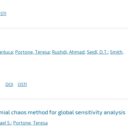
STI
anluca
;
Portone, Teresa
;
Rushdi, Ahmad
;
Seidl, D.T.
;
Smith,
DOI
OSTI
ial chaos method for global sensitivity analysis
ael S.
;
Portone, Teresa