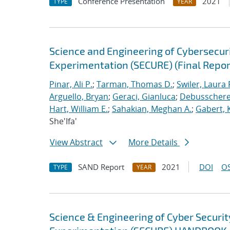
Conference Presentation
2021
TYPE
YEAR
Science and Engineering of Cybersecuri
Experimentation (SECURE) (Final Repor
Pinar, Ali P.
;
Tarman, Thomas D.
;
Swiler, Laura 
Arguello, Bryan
;
Geraci, Gianluca
;
Debusschere,
Hart, William E.
;
Sahakian, Meghan A.
;
Gabert, 
She'Ifa'
View Abstract
More Details
SAND Report
2021
DOI
OS
TYPE
YEAR
Science & Engineering of Cyber Securit