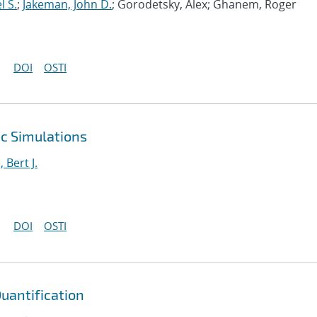
l S.
;
Jakeman, John D.
; Gorodetsky, Alex; Ghanem, Roger
DOI
OSTI
ic Simulations
Bert J.
DOI
OSTI
Quantification