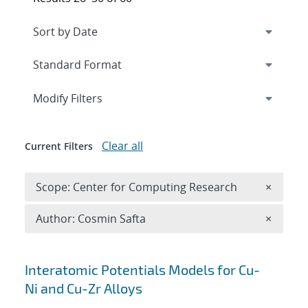
Expand
section
Modify Filters
Clear all
Current Filters
Remove 
Scope: Center for Computing Research
×
Remove A
Author: Cosmin Safta
×
Search results
Interatomic Potentials Models for Cu-
Ni and Cu-Zr Alloys