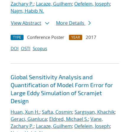
Zachary P.
;
Lacaze, Guilhem
;
Oefelein, Joseph
;
Najm, Habib N.
View Abstract
More Details
Conference Poster
2017
TYPE
YEAR
DOI
OSTI
Scopus
Global Sensitivity Analysis and
Quantification of Model Form Error for
Large Eddy Simulation of Scramjet
Design
Huan, Xun H.
;
Safta, Cosmin
;
Sargsyan, Khachik
;
Geraci, Gianluca
;
Eldred, Michael S.
;
Vane,
Zachary P.
;
Lacaze, Guilhem
;
Oefelein, Joseph
;