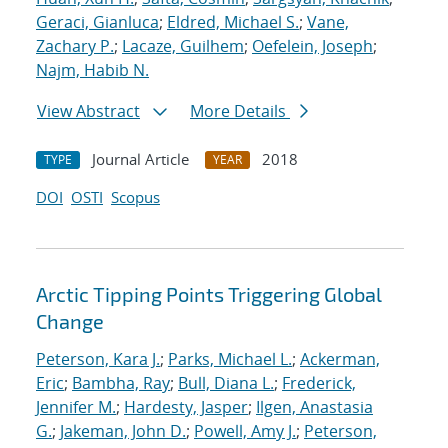
Geraci, Gianluca
;
Eldred, Michael S.
;
Vane,
Zachary P.
;
Lacaze, Guilhem
;
Oefelein, Joseph
;
Najm, Habib N.
View Abstract
More Details
Journal Article
2018
TYPE
YEAR
DOI
OSTI
Scopus
Arctic Tipping Points Triggering Global
Change
Peterson, Kara J.
;
Parks, Michael L.
;
Ackerman,
Eric
;
Bambha, Ray
;
Bull, Diana L.
;
Frederick,
Jennifer M.
;
Hardesty, Jasper
;
Ilgen, Anastasia
G.
;
Jakeman, John D.
;
Powell, Amy J.
;
Peterson,