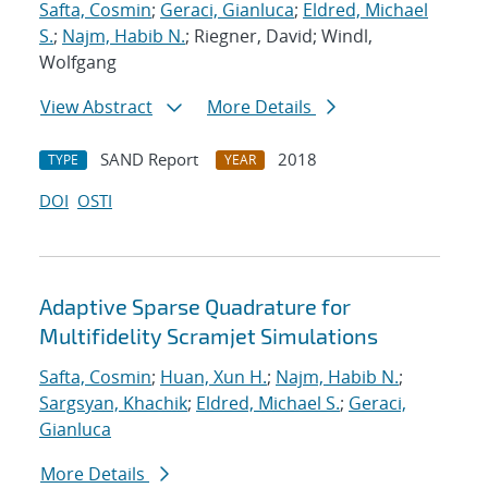
Safta, Cosmin
;
Geraci, Gianluca
;
Eldred, Michael
S.
;
Najm, Habib N.
; Riegner, David; Windl,
Wolfgang
View Abstract
More Details
SAND Report
2018
TYPE
YEAR
DOI
OSTI
Adaptive Sparse Quadrature for
Multifidelity Scramjet Simulations
Safta, Cosmin
;
Huan, Xun H.
;
Najm, Habib N.
;
Sargsyan, Khachik
;
Eldred, Michael S.
;
Geraci,
Gianluca
More Details