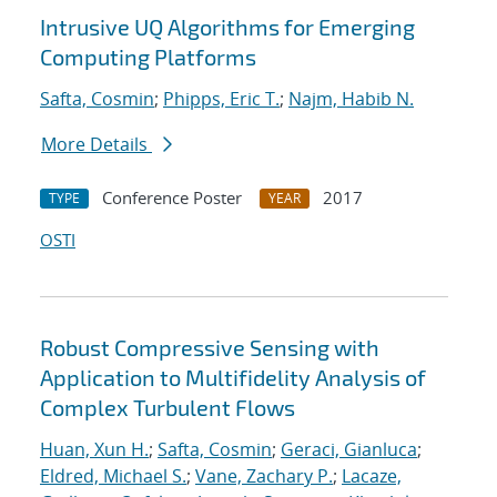
Intrusive UQ Algorithms for Emerging
Computing Platforms
Safta, Cosmin
;
Phipps, Eric T.
;
Najm, Habib N.
More Details
Conference Poster
2017
TYPE
YEAR
OSTI
Robust Compressive Sensing with
Application to Multifidelity Analysis of
Complex Turbulent Flows
Huan, Xun H.
;
Safta, Cosmin
;
Geraci, Gianluca
;
Eldred, Michael S.
;
Vane, Zachary P.
;
Lacaze,