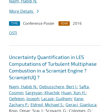
Najm, Habib N.
More Details
Conference Poster
2016
TYPE
YEAR
OSTI
Uncertainty Quantification in LES
Computations of Turbulent Multiphase
Combustion in a Scramjet Engine ?
ScramjetUQ ?
Najm, Habib N.
;
Debusschere, Bert J.
;
Safta,
Cosmin
;
Sargsyan, Khachik
;
Huan, Xun H.
;
Oefelein, Joseph
;
Lacaze, Guilhem
;
Vane,
Zachary P.
;
Eldred, Michael S.
;
Geraci, Gianluca
;
Knio, Omar; Sraj, I.; Scovazzi, G.; Colomes, O.;