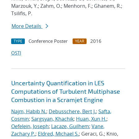
Marzouk, Y.; Zahm, O.; Menhorn, F.; Ghanem, R.;
Tsilifis, P.
More Details
Conference Poster
2016
TYPE
YEAR
OSTI
Uncertainty Quantification in LES
Computations of Turbulent Multiphase
Combustion in a Scramjet Engine
Najm, Habib N.
;
Debusschere, Bert J.
;
Safta,
Cosmin
;
Sargsyan, Khachik
;
Huan, Xun H.
;
Oefelein, Joseph
;
Lacaze, Guilhem
;
Vane,
Zachary P.
;
Eldred, Michael S.
; Geraci, G.; Knio,