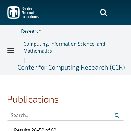
Skip
to
main
content
Research
Computing, Information Science, and
Mathematics
Center for Computing Research (CCR)
Publications
Results 26–50 of 60