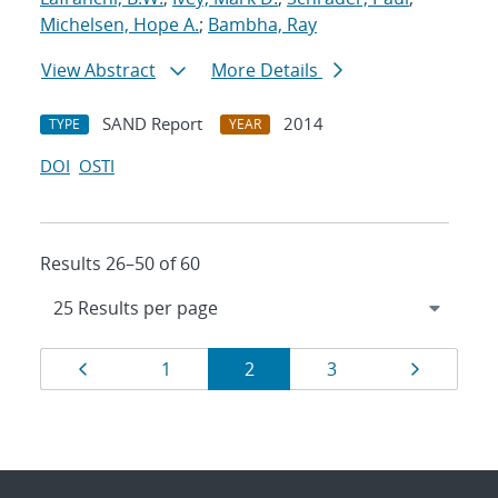
Michelsen, Hope A.
;
Bambha, Ray
View Abstract
More Details
SAND Report
2014
TYPE
YEAR
DOI
OSTI
Results 26–50 of 60
Results
Page
Page
Page
Page
Page
1
2
3
navigation