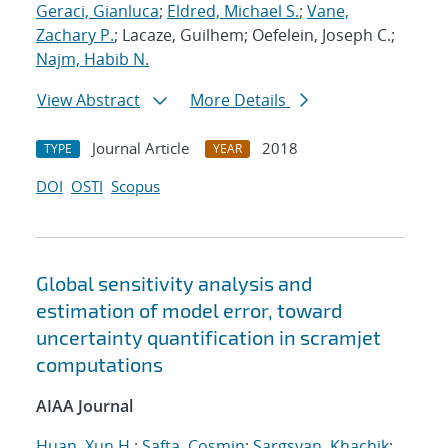
Geraci, Gianluca
;
Eldred, Michael S.
;
Vane,
Zachary P.
; Lacaze, Guilhem; Oefelein, Joseph C.;
Najm, Habib N.
View Abstract
More Details
Journal Article
2018
TYPE
YEAR
DOI
OSTI
Scopus
Global sensitivity analysis and
estimation of model error, toward
uncertainty quantification in scramjet
computations
AIAA Journal
Huan, Xun H.
;
Safta, Cosmin
;
Sargsyan, Khachik
;