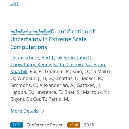
OSTI
￼￼￼￼￼￼￼Quantification of
Uncertainty in Extreme Scale
Computations
Debusschere, Bert J.
;
Jakeman, John D.
;
Chowdhary, Kenny
;
Safta, Cosmin
;
Sargsyan,
Khachik
; Rai, P.; Ghanem, R.; Knio, O.; La Maitre,
O.; Winokur, J.; Li, G.; Ghattas, O.; Moser, R.;
Simmons, C.; Alexanderian, A.; Gattiker, J.;
Higdon, D.; Lawrence, E.; Bhat, S.; Marzouk, Y.;
Bigoni, D.; Cui, T.; Parno, M.
More Details
Conference Poster
2015
TYPE
YEAR