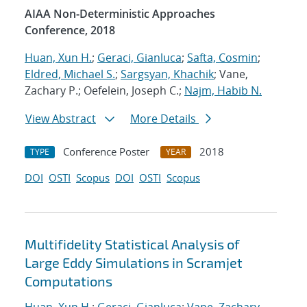
AIAA Non-Deterministic Approaches
Conference, 2018
Huan, Xun H.
;
Geraci, Gianluca
;
Safta, Cosmin
;
Eldred, Michael S.
;
Sargsyan, Khachik
; Vane,
Zachary P.; Oefelein, Joseph C.;
Najm, Habib N.
View Abstract
More Details
Conference Poster
2018
TYPE
YEAR
DOI
OSTI
Scopus
DOI
OSTI
Scopus
Multifidelity Statistical Analysis of
Large Eddy Simulations in Scramjet
Computations