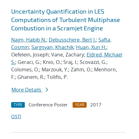
Uncertainty Quantification in LES
Computations of Turbulent Multiphase
Combustion in a Scramjet Engine
Najm, Habib N.
;
Debusschere, Bert J.
;
Safta,
Cosmin
;
Sargsyan, Khachik
;
Huan, Xun H.
;
Oefelein, Joseph; Vane, Zachary;
Eldred, Michael
S.
; Geraci, G.; Knio, O.; Sraj, I.; Scovazzi, G.;
Colomes, O.; Marzouk, Y.; Zahm, O.; Menhorn,
F.; Ghanem, R.; Tsilifis, P.
More Details
Conference Poster
2017
TYPE
YEAR
OSTI