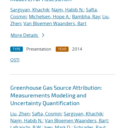
Sargsyan, Khachik
;
Najm, Habib N.
;
Safta,
Cosmin
;
Michelsen, Hope A.
;
Bambha, Ray
;
Liu,
Zhen
;
Van Bloemen Waanders, Bart
More Details
Presentation
2014
TYPE
YEAR
OSTI
Greenhouse Gas Source Attribution:
Measurements Modeling and
Uncertainty Quantification
Liu, Zhen
;
Safta, Cosmin
;
Sargsyan, Khachik
;
Najm, Habib N.
;
Van Bloemen Waanders, Bart
;
Lafranchi, B.W.
;
Ivey, Mark D.
;
Schrader, Paul
;