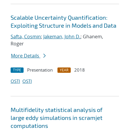
Scalable Uncertainty Quantification:
Exploiting Structure in Models and Data
Safta, Cosmin
;
Jakeman, John D.
; Ghanem,
Roger
More Details
Presentation
2018
TYPE
YEAR
OSTI
OSTI
Multifidelity statistical analysis of
large eddy simulations in scramjet
computations