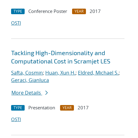
Conference Poster
2017
TYPE
YEAR
OSTI
Tackling High-Dimensionality and
Computational Cost in Scramjet LES
Safta, Cosmin
;
Huan, Xun H.
;
Eldred, Michael S.
;
Geraci, Gianluca
More Details
Presentation
2017
TYPE
YEAR
OSTI