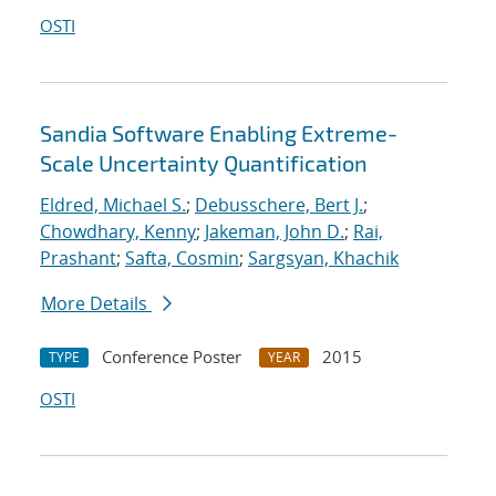
OSTI
Sandia Software Enabling Extreme-
Scale Uncertainty Quantification
Eldred, Michael S.
;
Debusschere, Bert J.
;
Chowdhary, Kenny
;
Jakeman, John D.
;
Rai,
Prashant
;
Safta, Cosmin
;
Sargsyan, Khachik
More Details
Conference Poster
2015
TYPE
YEAR
OSTI