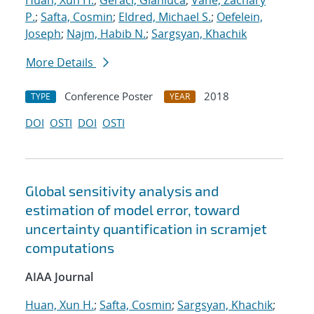
Huan, Xun H.
;
Geraci, Gianluca
;
Vane, Zachary
P.
;
Safta, Cosmin
;
Eldred, Michael S.
;
Oefelein,
Joseph
;
Najm, Habib N.
;
Sargsyan, Khachik
More Details
Conference Poster
2018
TYPE
YEAR
DOI
OSTI
DOI
OSTI
Global sensitivity analysis and
estimation of model error, toward
uncertainty quantification in scramjet
computations
AIAA Journal
Huan, Xun H.
;
Safta, Cosmin
;
Sargsyan, Khachik
;