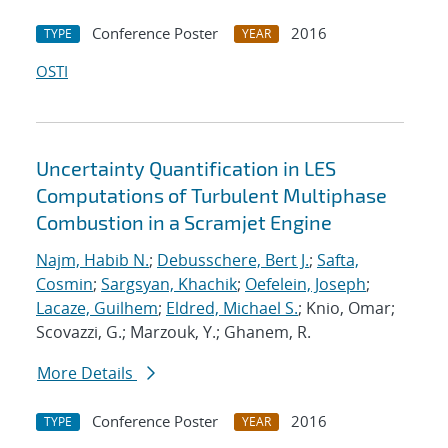
Conference Poster
2016
TYPE
YEAR
OSTI
Uncertainty Quantification in LES
Computations of Turbulent Multiphase
Combustion in a Scramjet Engine
Najm, Habib N.
;
Debusschere, Bert J.
;
Safta,
Cosmin
;
Sargsyan, Khachik
;
Oefelein, Joseph
;
Lacaze, Guilhem
;
Eldred, Michael S.
; Knio, Omar;
Scovazzi, G.; Marzouk, Y.; Ghanem, R.
More Details
Conference Poster
2016
TYPE
YEAR