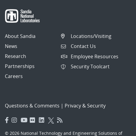
About Sandia
Locations/Visiting
News
Contact Us
Research
Employee Resources
Partnerships
Security Toolcart
Careers
Questions & Comments
|
Privacy & Security
© 2026 National Technology and Engineering Solutions of