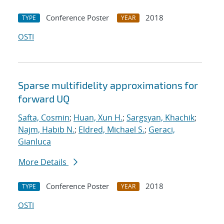
Conference Poster
2018
TYPE
YEAR
OSTI
Sparse multifidelity approximations for
forward UQ
Safta, Cosmin
;
Huan, Xun H.
;
Sargsyan, Khachik
;
Najm, Habib N.
;
Eldred, Michael S.
;
Geraci,
Gianluca
More Details
Conference Poster
2018
TYPE
YEAR
OSTI