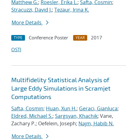
Matthew G.
;
Roesler, Erika L.
;
Safta, Cosmin
;
Stracuzzi, David J.
;
Tezaur, Irina K.
More Details
Conference Poster
2017
TYPE
YEAR
OSTI
Multifidelity Statistical Analysis of
Large Eddy Simulations in Scramjet
Computations
Safta, Cosmin
;
Huan, Xun H.
;
Geraci, Gianluca
;
Eldred, Michael S.
;
Sargsyan, Khachik
; Vane,
Zachary P.; Oefelein, Joseph;
Najm, Habib N.
More Details