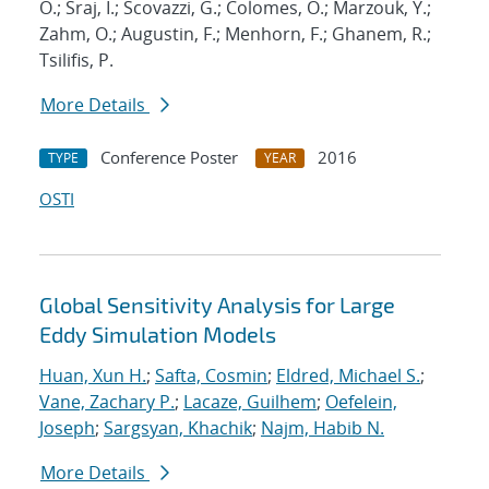
O.; Sraj, I.; Scovazzi, G.; Colomes, O.; Marzouk, Y.;
Zahm, O.; Augustin, F.; Menhorn, F.; Ghanem, R.;
Tsilifis, P.
More Details
Conference Poster
2016
TYPE
YEAR
OSTI
Global Sensitivity Analysis for Large
Eddy Simulation Models
Huan, Xun H.
;
Safta, Cosmin
;
Eldred, Michael S.
;
Vane, Zachary P.
;
Lacaze, Guilhem
;
Oefelein,
Joseph
;
Sargsyan, Khachik
;
Najm, Habib N.
More Details