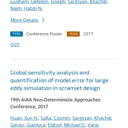
Guilhem
;
Oefelein, Joseph
;
Sargsyan, Khachik
;
Najm, Habib N.
More Details
Conference Poster
2017
TYPE
YEAR
OSTI
Global sensitivity analysis and
quantification of model error for large
eddy simulation in scramjet design
19th AIAA Non-Deterministic Approaches
Conference, 2017
Huan, Xun H.
;
Safta, Cosmin
;
Sargsyan, Khachik
;
Geraci, Gianluca
;
Eldred, Michael S.
;
Vane,