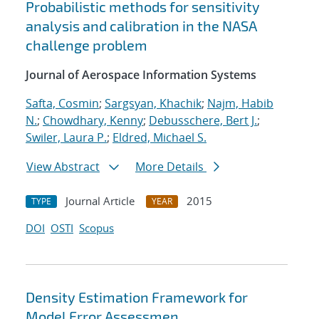
Probabilistic methods for sensitivity
analysis and calibration in the NASA
challenge problem
Journal of Aerospace Information Systems
Safta, Cosmin
;
Sargsyan, Khachik
;
Najm, Habib
N.
;
Chowdhary, Kenny
;
Debusschere, Bert J.
;
Swiler, Laura P.
;
Eldred, Michael S.
View Abstract
More Details
Journal Article
2015
TYPE
YEAR
DOI
OSTI
Scopus
Density Estimation Framework for
Model Error Assessmen