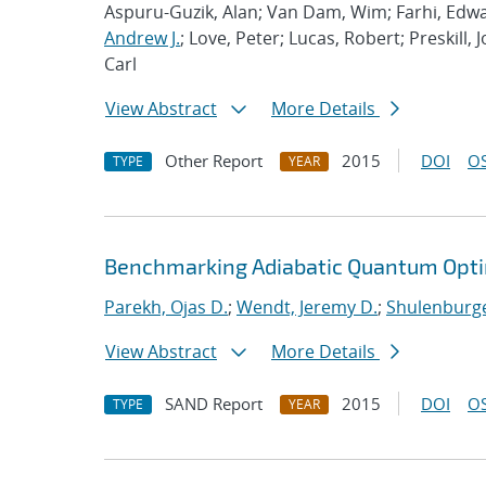
Aspuru-Guzik, Alan; Van Dam, Wim; Farhi, Edwa
Andrew J.
; Love, Peter; Lucas, Robert; Preskill, 
Carl
View Abstract
More Details
Other Report
2015
DOI
OS
TYPE
YEAR
Benchmarking Adiabatic Quantum Opti
Parekh, Ojas D.
;
Wendt, Jeremy D.
;
Shulenburge
View Abstract
More Details
SAND Report
2015
DOI
OS
TYPE
YEAR