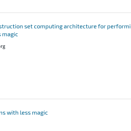
truction set computing architecture for perform
s magic
org
ns with less magic