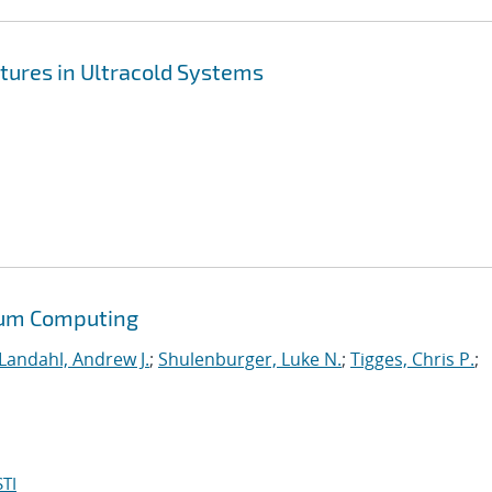
tures in Ultracold Systems
tum Computing
Landahl, Andrew J.
;
Shulenburger, Luke N.
;
Tigges, Chris P.
;
TI