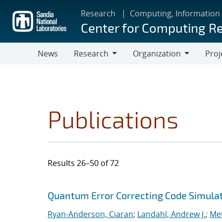
Skip
Research
Computing, Information
to
Center for Computing R
main
content
News
Research
Organization
Proj
Research
Organization
Publications
Results 26–50 of 72
Search results
Jump to search filters
Quantum Error Correcting Code Simula
Ryan-Anderson, Ciaran
;
Landahl, Andrew J.
;
Met