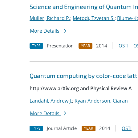
Science and Engineering of Quantum I
Muller, Richard P.
;
Metodi, Tzvetan S.
;
Blume-Ko
More Details
Presentation
2014
OSTI
O
TYPE
YEAR
Quantum computing by color-code latt
http://www.arXiv.org and Physical Review A
Landahl, Andrew J.
;
Ryan-Anderson, Ciaran
More Details
Journal Article
2014
OSTI
TYPE
YEAR