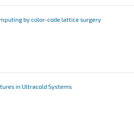
uting by color-code lattice surgery
tures in Ultracold Systems