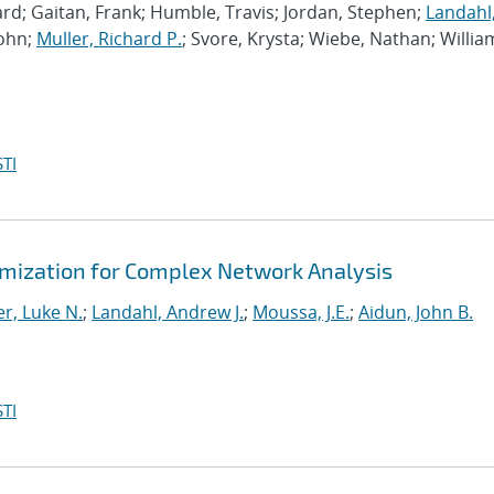
rd; Gaitan, Frank; Humble, Travis; Jordan, Stephen;
Landahl
John;
Muller, Richard P.
; Svore, Krysta; Wiebe, Nathan; Willia
TI
mization for Complex Network Analysis
r, Luke N.
;
Landahl, Andrew J.
;
Moussa, J.E.
;
Aidun, John B.
TI