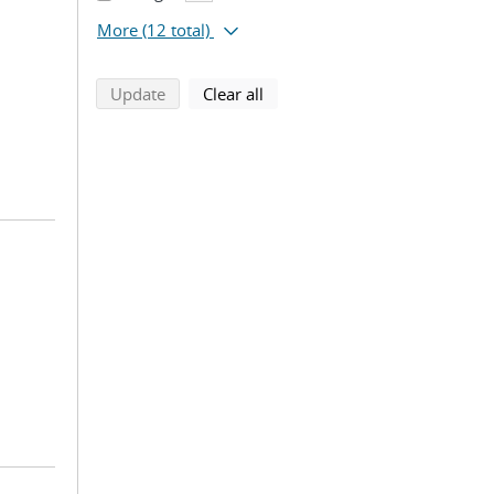
More
(12 total)
search using selected filters
search filters
Update
Clear all