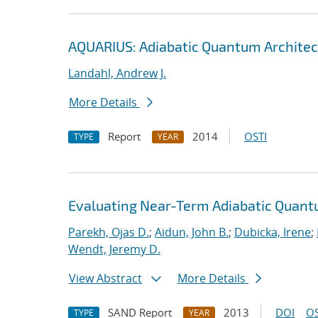
AQUARIUS: Adiabatic Quantum Architec
Landahl, Andrew J.
More Details
Report
2014
OSTI
TYPE
YEAR
Evaluating Near-Term Adiabatic Quan
Parekh, Ojas D.
;
Aidun, John B.
;
Dubicka, Irene
;
Wendt, Jeremy D.
View Abstract
More Details
SAND Report
2013
DOI
OS
TYPE
YEAR