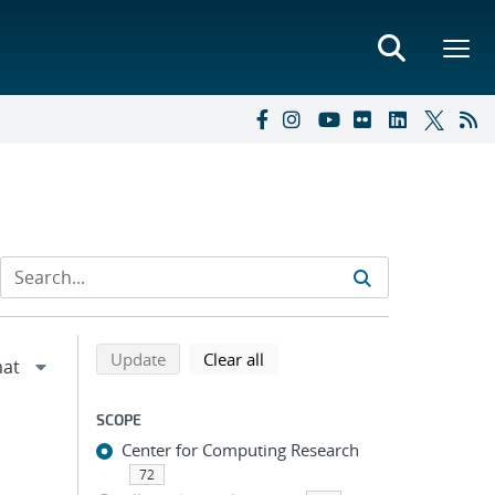
Refine search results
Back to top of search results
search using selected filters
search filters
Update
Clear all
SCOPE
Center for Computing Research
72