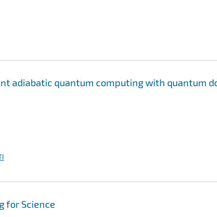
rant adiabatic quantum computing with quantum d
I
 for Science