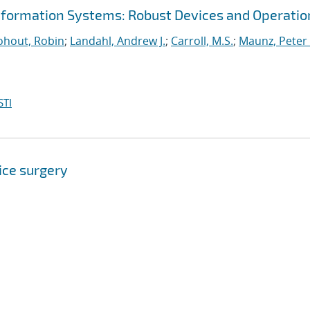
nformation Systems: Robust Devices and Operatio
hout, Robin
;
Landahl, Andrew J.
;
Carroll, M.S.
;
Maunz, Peter 
STI
ice surgery