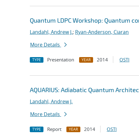
Quantum LDPC Workshop: Quantum comp
Landahl, Andrew J.
;
Ryan-Anderson, Ciaran
More Details
Presentation
2014
OSTI
TYPE
YEAR
AQUARIUS: Adiabatic Quantum Architec
Landahl, Andrew J.
More Details
Report
2014
OSTI
TYPE
YEAR