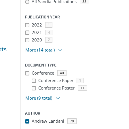
All Sandia Publications
88
PUBLICATION YEAR
2022
1
2021
4
2020
7
ots
More
(14 total)
DOCUMENT TYPE
Conference
40
Conference Paper
1
Conference Poster
11
More
(9 total)
AUTHOR
Andrew Landahl
79
...