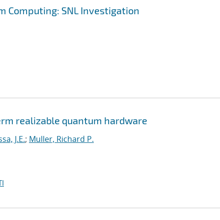
m Computing: SNL Investigation
erm realizable quantum hardware
a, J.E.
;
Muller, Richard P.
I