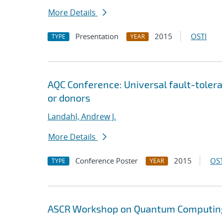
More Details
Presentation
2015
OSTI
TYPE
YEAR
AQC Conference: Universal fault-tole
or donors
Landahl, Andrew J.
More Details
Conference Poster
2015
OST
TYPE
YEAR
ASCR Workshop on Quantum Computing