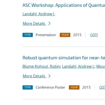
ASC Workshop: Applications of Quantu
Landahl, Andrew J.
More Details
Presentation
2015
OSTI
TYPE
YEAR
Robust quantum simulation for near-t
Blume-Kohout, Robin
;
Landahl, Andrew J.
;
Mouss
More Details
Conference Poster
2015
OST
TYPE
YEAR