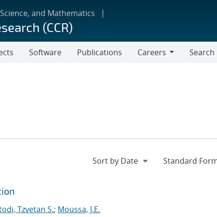
 Science, and Mathematics
esearch (CCR)
ects
Software
Publications
Careers
Search
Careers
tion
odi, Tzvetan S.
;
Moussa, J.E.