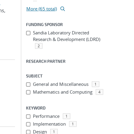
,
More (65 total)
ms,
FUNDING SPONSOR
Sandia Laboratory Directed
Research & Development (LDRD)
2
RESEARCH PARTNER
SUBJECT
General and Miscellaneous
1
Mathematics and Computing
4
KEYWORD
Performance
1
Implementation
1
Design
1