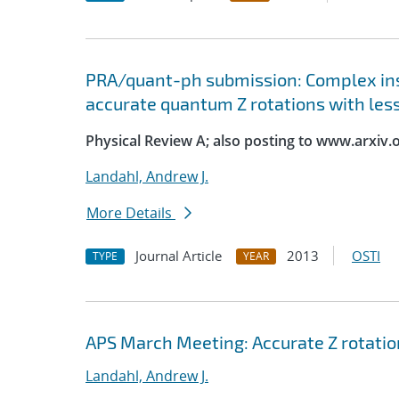
PRA/quant-ph submission: Complex ins
accurate quantum Z rotations with les
Physical Review A; also posting to www.arxiv.
Landahl, Andrew J.
More Details
Journal Article
2013
OSTI
TYPE
YEAR
APS March Meeting: Accurate Z rotatio
Landahl, Andrew J.