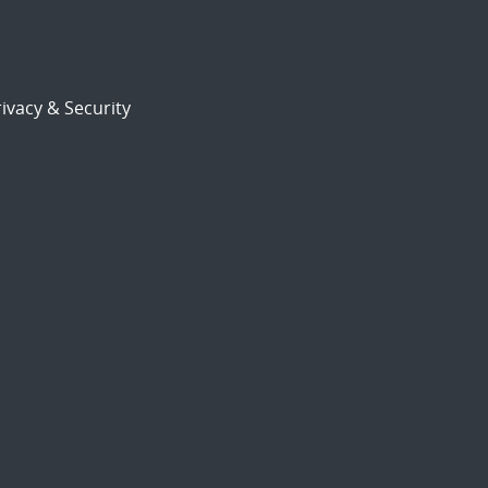
ivacy & Security