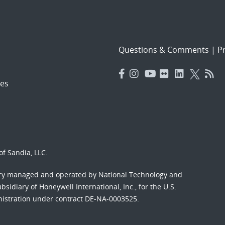
Questions & Comments
|
Pr
es
f Sandia, LLC.
ory managed and operated by National Technology and
sidiary of Honeywell International, Inc., for the U.S.
nistration under contract DE-NA-0003525.