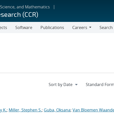
 Science, and Mathematics
esearch (CCR)
ects
Software
Publications
Careers
Search
Careers
y K.
;
Miller, Stephen S.
;
Guba, Oksana
;
Van Bloemen Waande