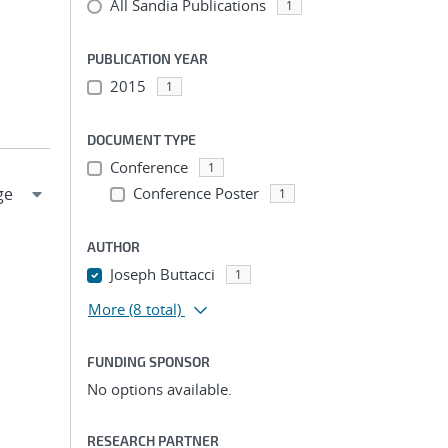
All Sandia Publications
1
PUBLICATION YEAR
2015
1
DOCUMENT TYPE
Conference
1
Conference Poster
1
AUTHOR
Joseph Buttacci
1
More
(8 total)
FUNDING SPONSOR
No options available.
RESEARCH PARTNER