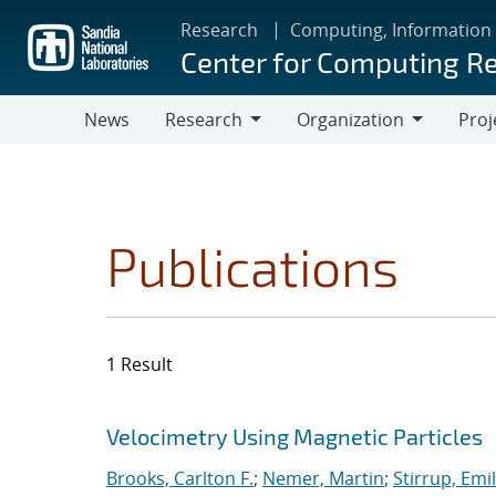
Skip
Research
Computing, Information
to
Center for Computing R
main
content
News
Research
Organization
Proj
Research
Organization
Publications
1 Result
Search results
Jump to search filters
Velocimetry Using Magnetic Particles
Brooks, Carlton F.
;
Nemer, Martin
;
Stirrup, Emil