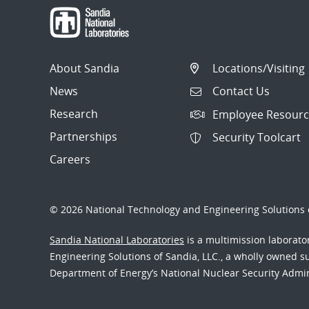
About Sandia
Locations/Visiting
News
Contact Us
Research
Employee Resourc
Partnerships
Security Toolcart
Careers
© 2026 National Technology and Engineering Solutions o
Sandia National Laboratories
is a multimission laborat
Engineering Solutions of Sandia, LLC., a wholly owned sub
Department of Energy’s National Nuclear Security Admi