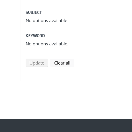
SUBJECT
No options available.
KEYWORD
No options available.
search using selected filters
search filters
Update
Clear all