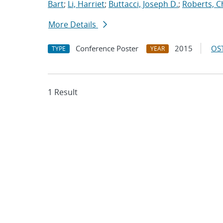
Bart
;
Li, Harriet
;
Buttacci, Joseph D.
;
Roberts, C
More Details
Conference Poster
2015
OST
TYPE
YEAR
1 Result