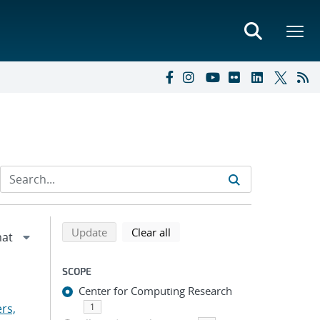
Refine search results
Back to top of search results
search using selected filters
search filters
Update
Clear all
SCOPE
Center for Computing Research
rs,
1