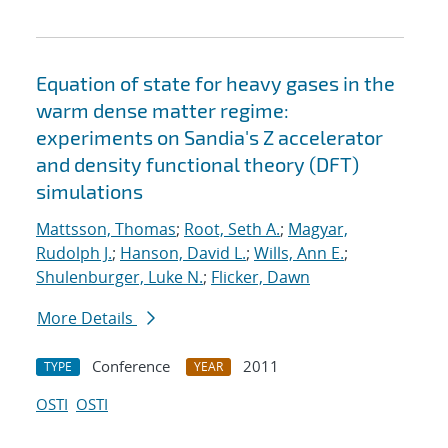
Equation of state for heavy gases in the
warm dense matter regime:
experiments on Sandia's Z accelerator
and density functional theory (DFT)
simulations
Mattsson, Thomas
;
Root, Seth A.
;
Magyar,
Rudolph J.
;
Hanson, David L.
;
Wills, Ann E.
;
Shulenburger, Luke N.
;
Flicker, Dawn
More Details
Conference
2011
TYPE
YEAR
OSTI
OSTI