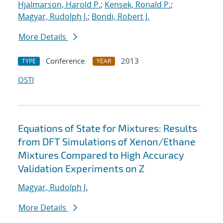
Hjalmarson, Harold P.
;
Kensek, Ronald P.
;
Magyar, Rudolph J.
;
Bondi, Robert J.
More Details
Conference
2013
TYPE
YEAR
OSTI
Equations of State for Mixtures: Results
from DFT Simulations of Xenon/Ethane
Mixtures Compared to High Accuracy
Validation Experiments on Z
Magyar, Rudolph J.
More Details