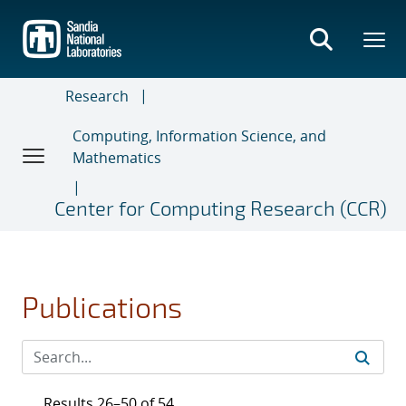
Skip
to
main
content
Research
Computing, Information Science, and
Mathematics
Center for Computing Research (CCR)
Publications
Results 26–50 of 54