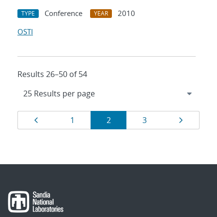
Conference
2010
TYPE
YEAR
OSTI
Results 26–50 of 54
Results
Page
Page
Page
Page
Page
1
2
3
navigation