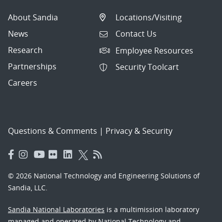
About Sandia
Locations/Visiting
News
Contact Us
Research
Employee Resources
Partnerships
Security Toolcart
Careers
Questions & Comments
|
Privacy & Security
© 2026 National Technology and Engineering Solutions of
Sandia, LLC.
Sandia National Laboratories
is a multimission laboratory
managed and operated by National Technology and