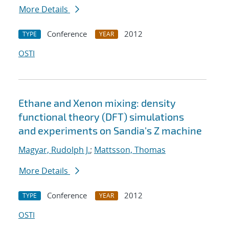
More Details
Conference
2012
TYPE
YEAR
OSTI
Ethane and Xenon mixing: density
functional theory (DFT) simulations
and experiments on Sandia's Z machine
Magyar, Rudolph J.
;
Mattsson, Thomas
More Details
Conference
2012
TYPE
YEAR
OSTI