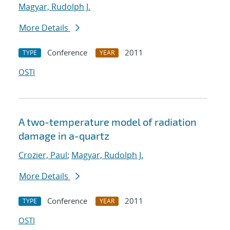
Magyar, Rudolph J.
More Details
Conference
2011
TYPE
YEAR
OSTI
A two-temperature model of radiation
damage in a-quartz
Crozier, Paul
;
Magyar, Rudolph J.
More Details
Conference
2011
TYPE
YEAR
OSTI