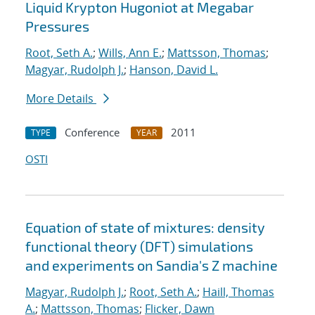
Liquid Krypton Hugoniot at Megabar
Pressures
Root, Seth A.
;
Wills, Ann E.
;
Mattsson, Thomas
;
Magyar, Rudolph J.
;
Hanson, David L.
More Details
Conference
2011
TYPE
YEAR
OSTI
Equation of state of mixtures: density
functional theory (DFT) simulations
and experiments on Sandia's Z machine
Magyar, Rudolph J.
;
Root, Seth A.
;
Haill, Thomas
A.
;
Mattsson, Thomas
;
Flicker, Dawn