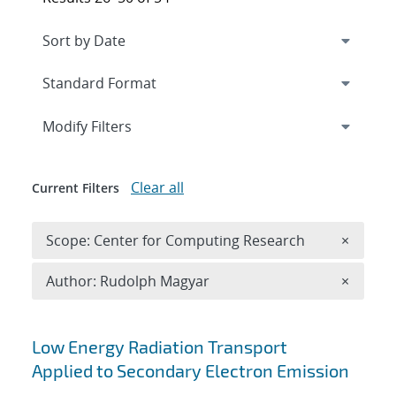
Expand
section
Modify Filters
Clear all
Current Filters
Remove 
Scope: Center for Computing Research
×
Remove A
Author: Rudolph Magyar
×
Search results
Low Energy Radiation Transport
Applied to Secondary Electron Emission