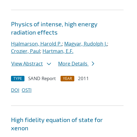
Physics of intense, high energy
radiation effects
Hjalmarson, Harold P.
;
Magyar, Rudolph J.
;
Crozier, Paul
;
Hartman, E.F.
View Abstract
More Details
SAND Report
2011
TYPE
YEAR
DOI
OSTI
High fidelity equation of state for
xenon