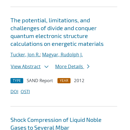
The potential, limitations, and
challenges of divide and conquer
quantum electronic structure
calculations on energetic materials
Tucker, Jon R.
;
Magyar, Rudolph J.
View Abstract
More Details
SAND Report
2012
TYPE
YEAR
DOI
OSTI
Shock Compression of Liquid Noble
Gases to Several Mbar