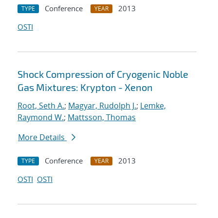
Conference
2013
TYPE
YEAR
OSTI
Shock Compression of Cryogenic Noble
Gas Mixtures: Krypton - Xenon
Root, Seth A.
;
Magyar, Rudolph J.
;
Lemke,
Raymond W.
;
Mattsson, Thomas
More Details
Conference
2013
TYPE
YEAR
OSTI
OSTI