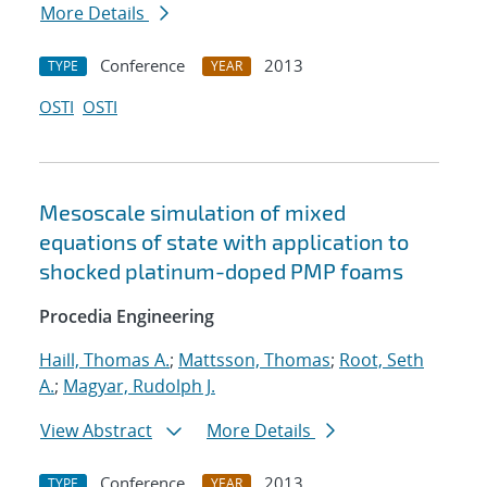
More Details
Conference
2013
TYPE
YEAR
OSTI
OSTI
Mesoscale simulation of mixed
equations of state with application to
shocked platinum-doped PMP foams
Procedia Engineering
Haill, Thomas A.
;
Mattsson, Thomas
;
Root, Seth
A.
;
Magyar, Rudolph J.
View Abstract
More Details
Conference
2013
TYPE
YEAR