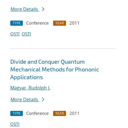
More Details
Conference
2011
TYPE
YEAR
OSTI
OSTI
Divide and Conquer Quantum
Mechanical Methods for Phononic
Applications
Magyar, Rudolph J.
More Details
Conference
2011
TYPE
YEAR
OSTI