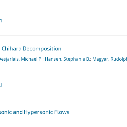
I
e Chihara Decomposition
esjarlais, Michael P.
;
Hansen, Stephanie B.
;
Magyar, Rudolph
I
sonic and Hypersonic Flows