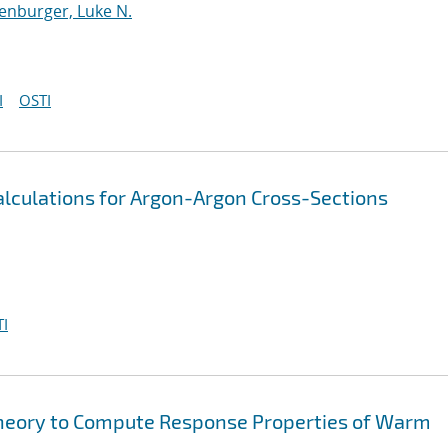
enburger, Luke N.
I
OSTI
lculations for Argon-Argon Cross-Sections
I
heory to Compute Response Properties of Warm