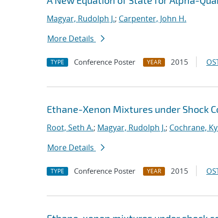
A New Equation of State for Alpha-Qua
Magyar, Rudolph J.
;
Carpenter, John H.
More Details
Conference Poster
2015
OST
TYPE
YEAR
Ethane-Xenon Mixtures under Shock C
Root, Seth A.
;
Magyar, Rudolph J.
;
Cochrane, Ky
More Details
Conference Poster
2015
OST
TYPE
YEAR