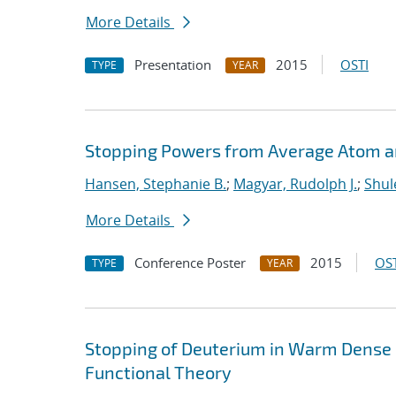
More Details
Presentation
2015
OSTI
TYPE
YEAR
Stopping Powers from Average Atom 
Hansen, Stephanie B.
;
Magyar, Rudolph J.
;
Shul
More Details
Conference Poster
2015
OST
TYPE
YEAR
Stopping of Deuterium in Warm Dense
Functional Theory