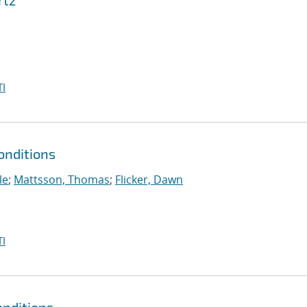
rtz
I
onditions
le
;
Mattsson, Thomas
;
Flicker, Dawn
I