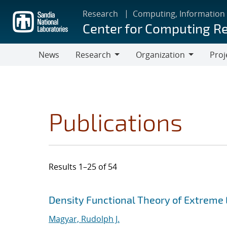
Skip
Research
Computing, Information
to
Center for Computing R
main
content
News
Research
Organization
Proj
Research
Organization
Publications
Results 1–25 of 54
Search results
Jump to search filters
Density Functional Theory of Extreme
Magyar, Rudolph J.