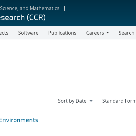
 Science, and Mathematics
esearch (CCR)
ects
Software
Publications
Careers
Search
Careers
 Environments