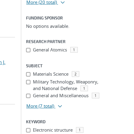
More
(20 total)
FUNDING SPONSOR
No options available.
RESEARCH PARTNER
General Atomics
1
 J.
SUBJECT
Materials Science
2
Military Technology, Weaponry,
and National Defense
1
General and Miscellaneous
1
More
(7 total)
KEYWORD
Electronic structure
1