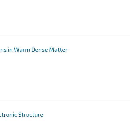
Ions in Warm Dense Matter
ctronic Structure