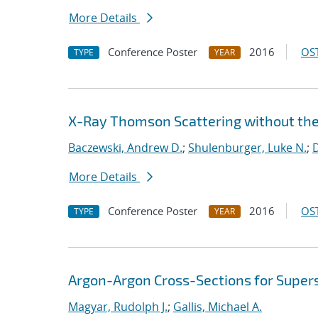
More Details
Conference Poster
2016
OST
TYPE
YEAR
X-Ray Thomson Scattering without th
Baczewski, Andrew D.
;
Shulenburger, Luke N.
;
D
More Details
Conference Poster
2016
OST
TYPE
YEAR
Argon-Argon Cross-Sections for Super
Magyar, Rudolph J.
;
Gallis, Michael A.