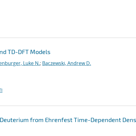
and TD-DFT Models
enburger, Luke N.
;
Baczewski, Andrew D.
I
 Deuterium from Ehrenfest Time-Dependent Dens