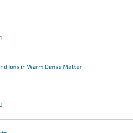
I
and Ions in Warm Dense Matter
I