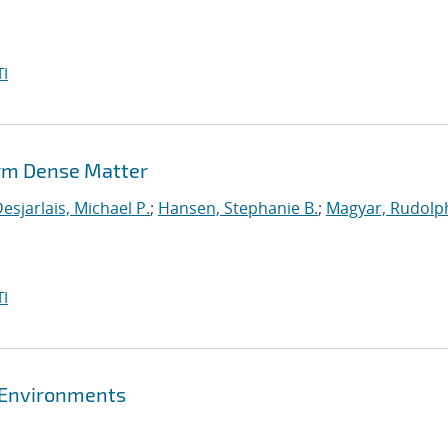
I
rm Dense Matter
esjarlais, Michael P.
;
Hansen, Stephanie B.
;
Magyar, Rudolph
I
 Environments