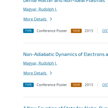
Dense Matter and Non-Ideal Plasmas
Magyar, Rudolph J.
More Details
Conference Poster
2015
OST
TYPE
YEAR
Non-Adiabatic Dynamics of Electrons 
Magyar, Rudolph J.
More Details
Conference Poster
2015
OST
TYPE
YEAR