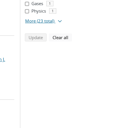
Gases
1
Physics
1
More
(23 total)
search using selected filters
search filters
Update
Clear all
 J.