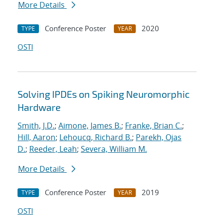
More Details
Conference Poster
2020
TYPE
YEAR
OSTI
Solving IPDEs on Spiking Neuromorphic
Hardware
Smith, J.D.
;
Aimone, James B.
;
Franke, Brian C.
;
Hill, Aaron
;
Lehoucq, Richard B.
;
Parekh, Ojas
D.
;
Reeder, Leah
;
Severa, William M.
More Details
Conference Poster
2019
TYPE
YEAR
OSTI