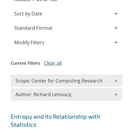
Expand
section
Modify Filters
Clear all
Current Filters
Remove 
Scope: Center for Computing Research
×
Remove A
Author: Richard Lehoucq
×
Search results
Entropy and its Relationship with
Statistics