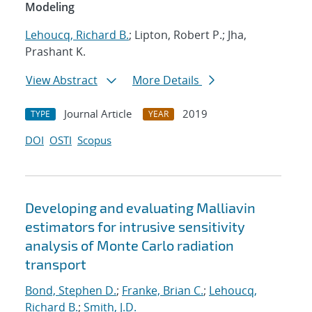
Modeling
Lehoucq, Richard B.
; Lipton, Robert P.; Jha,
Prashant K.
View Abstract
More Details
Journal Article
2019
TYPE
YEAR
DOI
OSTI
Scopus
Developing and evaluating Malliavin
estimators for intrusive sensitivity
analysis of Monte Carlo radiation
transport
Bond, Stephen D.
;
Franke, Brian C.
;
Lehoucq,
Richard B.
;
Smith, J.D.