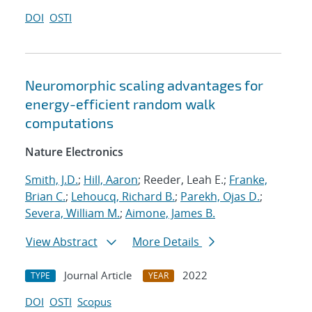
DOI
OSTI
Neuromorphic scaling advantages for
energy-efficient random walk
computations
Nature Electronics
Smith, J.D.
;
Hill, Aaron
; Reeder, Leah E.;
Franke,
Brian C.
;
Lehoucq, Richard B.
;
Parekh, Ojas D.
;
Severa, William M.
;
Aimone, James B.
View Abstract
More Details
Journal Article
2022
TYPE
YEAR
DOI
OSTI
Scopus