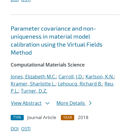
Parameter covariance and non-
uniqueness in material model
calibration using the Virtual Fields
Method
Computational Materials Science
Jones, Elizabeth M.C.
;
Carroll, J.D.
;
Karlson, K.N.
;
Kramer, Sharlotte L.
;
Lehoucq, Richard B.
;
Reu,
P.L.
;
Turner, D.Z.
View Abstract
More Details
Journal Article
2018
TYPE
YEAR
DOI
OSTI