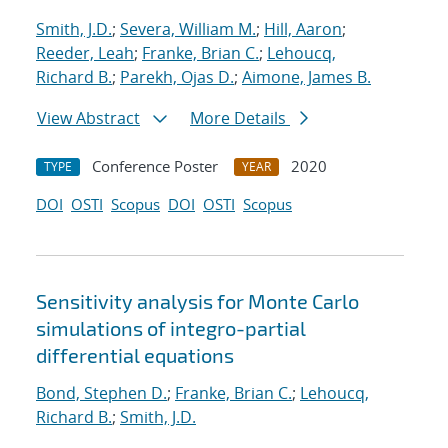
Smith, J.D.
;
Severa, William M.
;
Hill, Aaron
;
Reeder, Leah
;
Franke, Brian C.
;
Lehoucq,
Richard B.
;
Parekh, Ojas D.
;
Aimone, James B.
View Abstract
More Details
Conference Poster
2020
TYPE
YEAR
DOI
OSTI
Scopus
DOI
OSTI
Scopus
Sensitivity analysis for Monte Carlo
simulations of integro-partial
differential equations
Bond, Stephen D.
;
Franke, Brian C.
;
Lehoucq,
Richard B.
;
Smith, J.D.