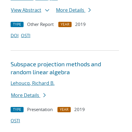
View Abstract
More Details
Other Report
2019
TYPE
YEAR
DOI
OSTI
Subspace projection methods and
random linear algebra
Lehoucq, Richard B.
More Details
Presentation
2019
TYPE
YEAR
OSTI