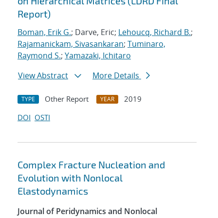
on Hierarchical Matrices (LDRD Final
Report)
Boman, Erik G.
; Darve, Eric;
Lehoucq, Richard B.
;
Rajamanickam, Sivasankaran
;
Tuminaro,
Raymond S.
;
Yamazaki, Ichitaro
View Abstract
More Details
Other Report
2019
TYPE
YEAR
DOI
OSTI
Complex Fracture Nucleation and
Evolution with Nonlocal
Elastodynamics
Journal of Peridynamics and Nonlocal