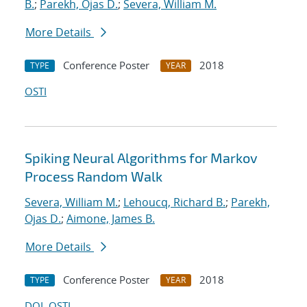
B.
;
Parekh, Ojas D.
;
Severa, William M.
More Details
Conference Poster
2018
TYPE
YEAR
OSTI
Spiking Neural Algorithms for Markov
Process Random Walk
Severa, William M.
;
Lehoucq, Richard B.
;
Parekh,
Ojas D.
;
Aimone, James B.
More Details
Conference Poster
2018
TYPE
YEAR
DOI
OSTI