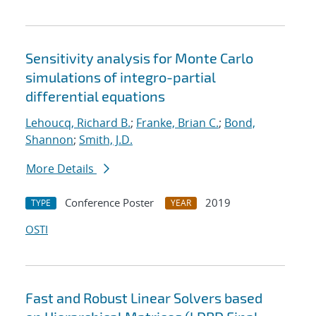
Sensitivity analysis for Monte Carlo
simulations of integro-partial
differential equations
Lehoucq, Richard B.
;
Franke, Brian C.
;
Bond,
Shannon
;
Smith, J.D.
More Details
Conference Poster
2019
TYPE
YEAR
OSTI
Fast and Robust Linear Solvers based