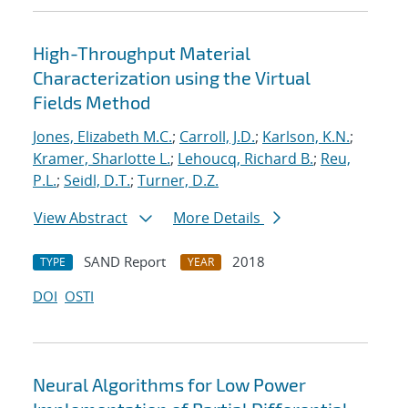
High-Throughput Material
Characterization using the Virtual
Fields Method
Jones, Elizabeth M.C.
;
Carroll, J.D.
;
Karlson, K.N.
;
Kramer, Sharlotte L.
;
Lehoucq, Richard B.
;
Reu,
P.L.
;
Seidl, D.T.
;
Turner, D.Z.
View Abstract
More Details
SAND Report
2018
TYPE
YEAR
DOI
OSTI
Neural Algorithms for Low Power