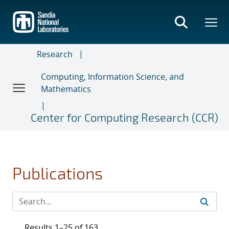
Skip
to
main
content
Research
Computing, Information Science, and
Mathematics
Center for Computing Research (CCR)
Publications
Results 1–25 of 163