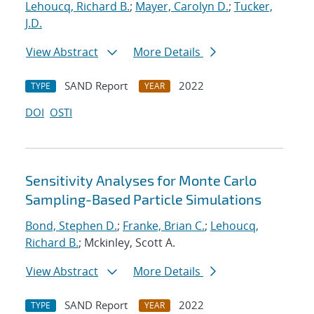
Lehoucq, Richard B.
;
Mayer, Carolyn D.
;
Tucker,
J.D.
View Abstract
More Details
SAND Report
2022
TYPE
YEAR
DOI
OSTI
Sensitivity Analyses for Monte Carlo
Sampling-Based Particle Simulations
Bond, Stephen D.
;
Franke, Brian C.
;
Lehoucq,
Richard B.
; Mckinley, Scott A.
View Abstract
More Details
SAND Report
2022
TYPE
YEAR