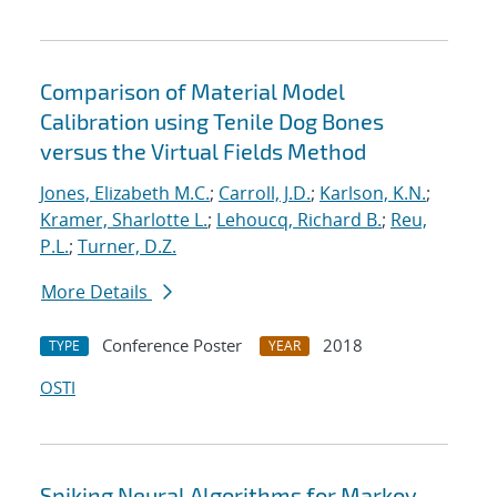
Comparison of Material Model
Calibration using Tenile Dog Bones
versus the Virtual Fields Method
Jones, Elizabeth M.C.
;
Carroll, J.D.
;
Karlson, K.N.
;
Kramer, Sharlotte L.
;
Lehoucq, Richard B.
;
Reu,
P.L.
;
Turner, D.Z.
More Details
Conference Poster
2018
TYPE
YEAR
OSTI
Spiking Neural Algorithms for Markov