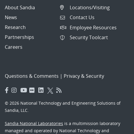
About Sandia
Locations/Visiting
News
Contact Us
Research
Employee Resources
Partnerships
Security Toolcart
Careers
Questions & Comments
|
Privacy & Security
© 2026 National Technology and Engineering Solutions of
Sandia, LLC.
Sandia National Laboratories
is a multimission laboratory
managed and operated by National Technology and