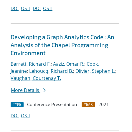
DOI
OSTI
DOI
OSTI
Developing a Graph Analytics Code : An
Analysis of the Chapel Programming
Environment
Barrett, Richard F.
;
Aaziz, Omar R.
;
Cook,
Jeanine
;
Lehoucq, Richard B.
;
Olivier, Stephen L.
;
Vaughan, Courtenay T.
More Details
Conference Presentation
2021
TYPE
YEAR
DOI
OSTI