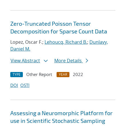
Zero-Truncated Poisson Tensor
Decomposition for Sparse Count Data
Lopez, Oscar F.;
Lehoucq, Richard B.
;
Dunlavy,
Daniel M.
View Abstract
More Details
Other Report
2022
TYPE
YEAR
DOI
OSTI
Assessing a Neuromorphic Platform for
use in Scientific Stochastic Sampling