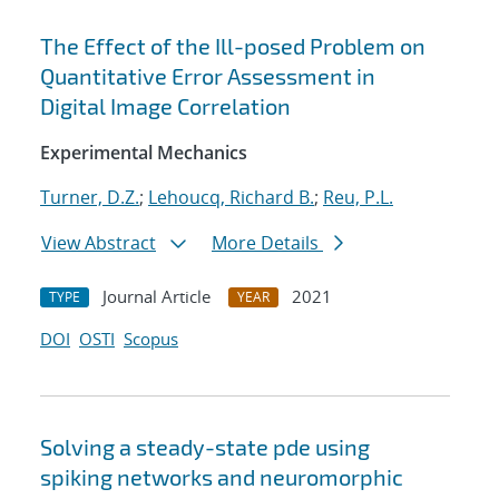
The Effect of the Ill-posed Problem on
Quantitative Error Assessment in
Digital Image Correlation
Experimental Mechanics
Turner, D.Z.
;
Lehoucq, Richard B.
;
Reu, P.L.
View Abstract
More Details
Journal Article
2021
TYPE
YEAR
DOI
OSTI
Scopus
Solving a steady-state pde using
spiking networks and neuromorphic