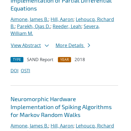
Implementation of Partial Differential
Equations
Aimone, James B.
;
Hill, Aaron
;
Lehoucq, Richard
B.
;
Parekh, Ojas D.
;
Reeder, Leah
;
Severa,
William M.
View Abstract
More Details
SAND Report
2018
TYPE
YEAR
DOI
OSTI
Neuromorphic Hardware
Implementation of Spiking Algorithms
for Markov Random Walks
Aimone, James B.
;
Hill, Aaron
;
Lehoucq, Richard