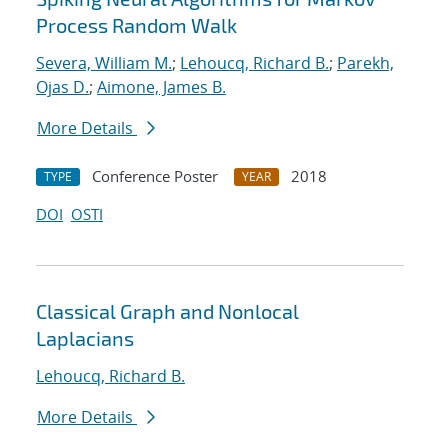
Process Random Walk
Severa, William M.
;
Lehoucq, Richard B.
;
Parekh,
Ojas D.
;
Aimone, James B.
More Details
Conference Poster
2018
TYPE
YEAR
DOI
OSTI
Classical Graph and Nonlocal
Laplacians
Lehoucq, Richard B.
More Details