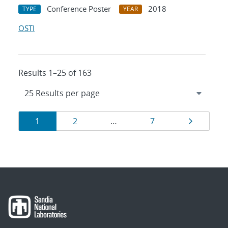
Conference Poster
2018
TYPE
YEAR
OSTI
Results 1–25 of 163
Results
Page
Page
Page
Page
1
2
…
7
navigation