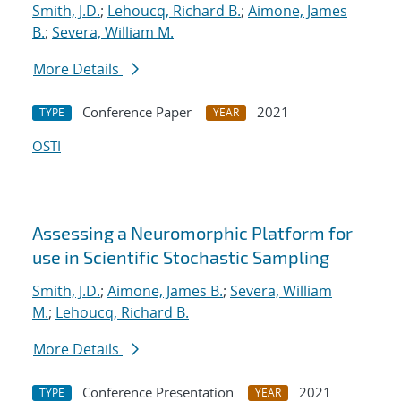
Smith, J.D.
;
Lehoucq, Richard B.
;
Aimone, James
B.
;
Severa, William M.
More Details
Conference Paper
2021
TYPE
YEAR
OSTI
Assessing a Neuromorphic Platform for
use in Scientific Stochastic Sampling
Smith, J.D.
;
Aimone, James B.
;
Severa, William
M.
;
Lehoucq, Richard B.
More Details
Conference Presentation
2021
TYPE
YEAR