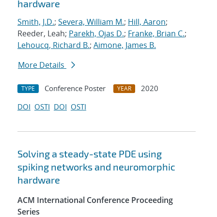
hardware
Smith, J.D.
;
Severa, William M.
;
Hill, Aaron
;
Reeder, Leah;
Parekh, Ojas D.
;
Franke, Brian C.
;
Lehoucq, Richard B.
;
Aimone, James B.
More Details
Conference Poster
2020
TYPE
YEAR
DOI
OSTI
DOI
OSTI
Solving a steady-state PDE using
spiking networks and neuromorphic
hardware
ACM International Conference Proceeding
Series