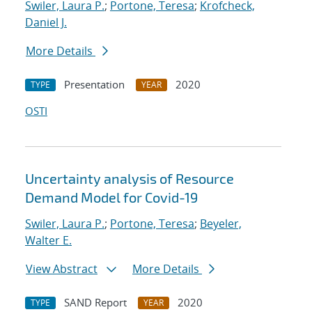
Swiler, Laura P.
;
Portone, Teresa
;
Krofcheck,
Daniel J.
More Details
Presentation
2020
TYPE
YEAR
OSTI
Uncertainty analysis of Resource
Demand Model for Covid-19
Swiler, Laura P.
;
Portone, Teresa
;
Beyeler,
Walter E.
View Abstract
More Details
SAND Report
2020
TYPE
YEAR