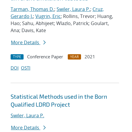
Tarman, Thomas D.
;
Swiler, Laura P.
;
Cruz,
Gerardo J.
;
Vugrin, Eric
; Rollins, Trevor; Huang,
Hao; Sahu, Abhijeet; Wlazlo, Patrick; Goulart,
Ana; Davis, Kate
More Details
Conference Paper
2021
TYPE
YEAR
DOI
OSTI
Statistical Methods used in the Born
Qualified LDRD Project
Swiler, Laura P.
More Details