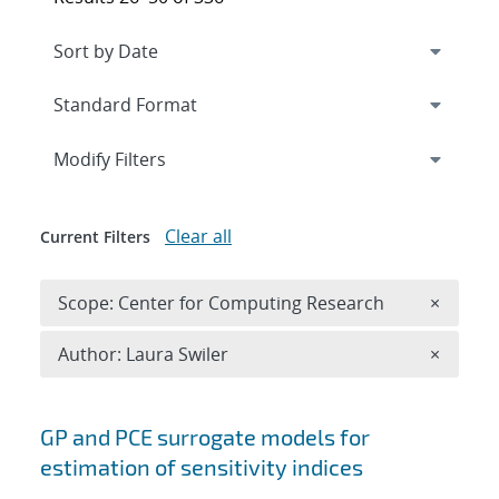
Expand
section
Modify Filters
Clear all
Current Filters
Remove 
Scope: Center for Computing Research
×
Remove A
Author: Laura Swiler
×
Search results
GP and PCE surrogate models for
estimation of sensitivity indices