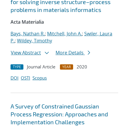
for solving inverse structure–process
problems in materials informatics
Acta Materialia
Bays, Nathan R.
;
Mitchell, John A.
;
Swiler, Laura
P.
;
Wildey, Timothy
View Abstract
More Details
Journal Article
2020
TYPE
YEAR
DOI
OSTI
Scopus
A Survey of Constrained Gaussian
Process Regression: Approaches and
Implementation Challenges