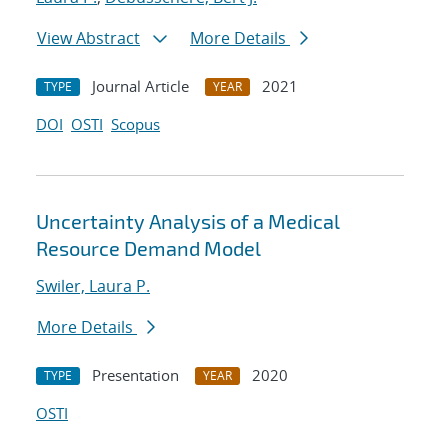
View Abstract
More Details
Journal Article
2021
TYPE
YEAR
DOI
OSTI
Scopus
Uncertainty Analysis of a Medical
Resource Demand Model
Swiler, Laura P.
More Details
Presentation
2020
TYPE
YEAR
OSTI