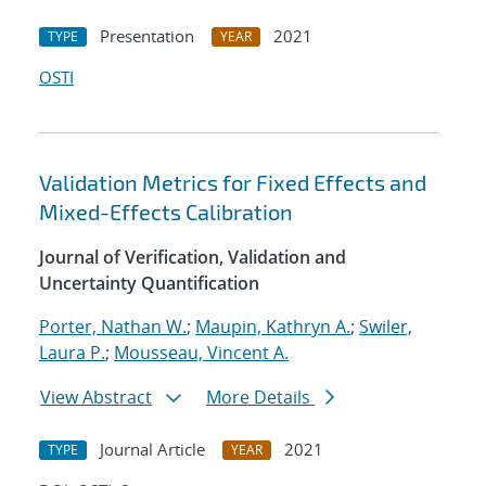
Presentation
2021
TYPE
YEAR
OSTI
Validation Metrics for Fixed Effects and
Mixed-Effects Calibration
Journal of Verification, Validation and
Uncertainty Quantification
Porter, Nathan W.
;
Maupin, Kathryn A.
;
Swiler,
Laura P.
;
Mousseau, Vincent A.
View Abstract
More Details
Journal Article
2021
TYPE
YEAR