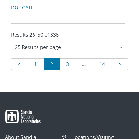
DOI
OSTI
Results 26–50 of 336
Results
Page
Page
Page
Page
Page
Page
1
2
3
…
14
navigation
About Sandia
Locations/Visiting