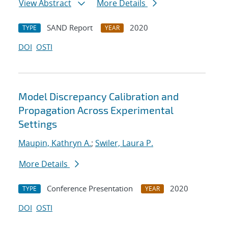
View Abstract
More Details
SAND Report
2020
TYPE
YEAR
DOI
OSTI
Model Discrepancy Calibration and
Propagation Across Experimental
Settings
Maupin, Kathryn A.
;
Swiler, Laura P.
More Details
Conference Presentation
2020
TYPE
YEAR
DOI
OSTI