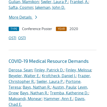
Gulian, Mamikon
;
Swiler, Laura P.
;
Frankel, A.
;
Safta, Cosmin
;
Jakeman, John D.
More Details
Conference Poster
2020
TYPE
YEAR
OSTI
OSTI
COVID-19 Medical Resource Demands
Derosa, Sean
;
Finley, Patrick D.
;
Finley, Melissa
;
Beyeler, Walter E.
;
Krofcheck, Daniel J.
;
Frazier,
Christopher R.
;
Swiler, Laura P.
;
Portone,
Teresa
;
Bays, Nathan R.
;
Austin, Paula
;
Levin,
Drew
;
Bays, Nathan R.
;
Tremba, Katherine D.
;
Makvandi, Monear
;
Hammer, Ann E.
;
Davis,
Chad E.