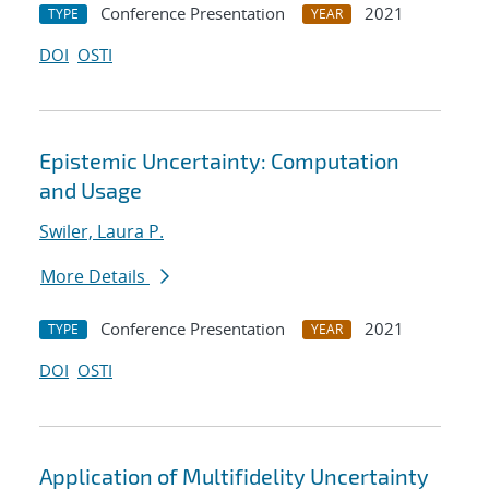
Conference Presentation
2021
TYPE
YEAR
DOI
OSTI
Epistemic Uncertainty: Computation
and Usage
Swiler, Laura P.
More Details
Conference Presentation
2021
TYPE
YEAR
DOI
OSTI
Application of Multifidelity Uncertainty