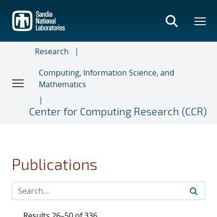
Skip
to
main
content
Research
Computing, Information Science, and
Mathematics
Center for Computing Research (CCR)
Publications
Results 26–50 of 336