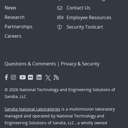
News
Contact Us
Research
Employee Resources
Partnerships
Security Toolcart
Careers
Questions & Comments
|
Privacy & Security
© 2026 National Technology and Engineering Solutions of
Sandia, LLC.
Sandia National Laboratories
is a multimission laboratory
managed and operated by National Technology and
Engineering Solutions of Sandia, LLC., a wholly owned