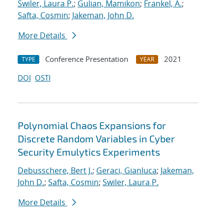
Swiler, Laura P.
;
Gulian, Mamikon
;
Frankel, A.
;
Safta, Cosmin
;
Jakeman, John D.
More Details
Conference Presentation
2021
TYPE
YEAR
DOI
OSTI
Polynomial Chaos Expansions for
Discrete Random Variables in Cyber
Security Emulytics Experiments
Debusschere, Bert J.
;
Geraci, Gianluca
;
Jakeman,
John D.
;
Safta, Cosmin
;
Swiler, Laura P.
More Details