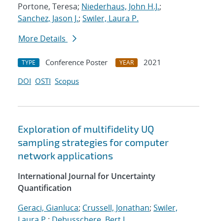
Portone, Teresa;
Niederhaus, John H.J.
;
Sanchez, Jason J.
;
Swiler, Laura P.
More Details
Conference Poster
2021
TYPE
YEAR
DOI
OSTI
Scopus
Exploration of multifidelity UQ
sampling strategies for computer
network applications
International Journal for Uncertainty
Quantification
Geraci, Gianluca
;
Crussell, Jonathan
;
Swiler,
Laura P.
;
Debusschere, Bert J.