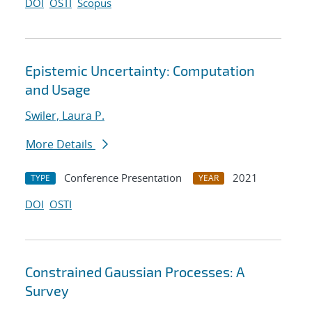
DOI
OSTI
Scopus
Epistemic Uncertainty: Computation
and Usage
Swiler, Laura P.
More Details
Conference Presentation
2021
TYPE
YEAR
DOI
OSTI
Constrained Gaussian Processes: A
Survey