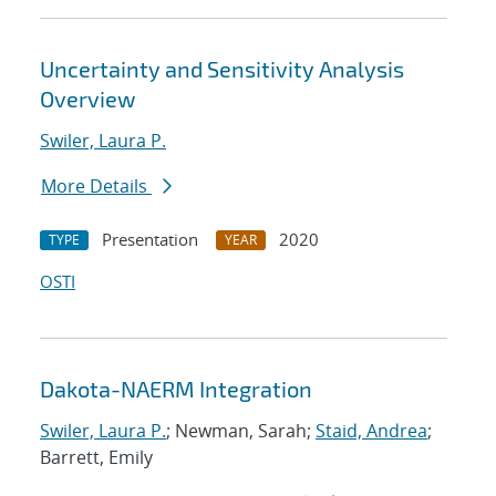
Uncertainty and Sensitivity Analysis
Overview
Swiler, Laura P.
More Details
Presentation
2020
TYPE
YEAR
OSTI
Dakota-NAERM Integration
Swiler, Laura P.
; Newman, Sarah;
Staid, Andrea
;
Barrett, Emily