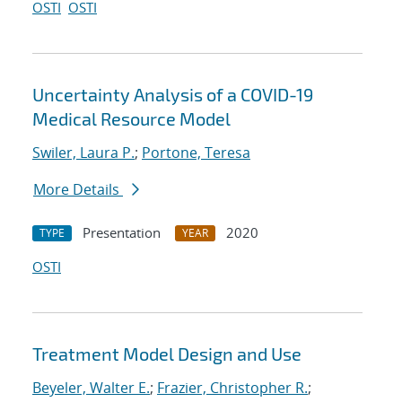
OSTI
OSTI
Uncertainty Analysis of a COVID-19
Medical Resource Model
Swiler, Laura P.
;
Portone, Teresa
More Details
Presentation
2020
TYPE
YEAR
OSTI
Treatment Model Design and Use
Beyeler, Walter E.
;
Frazier, Christopher R.
;