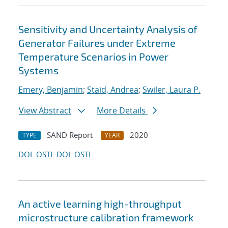
Sensitivity and Uncertainty Analysis of
Generator Failures under Extreme
Temperature Scenarios in Power
Systems
Emery, Benjamin
;
Staid, Andrea
;
Swiler, Laura P.
View Abstract
More Details
SAND Report
2020
TYPE
YEAR
DOI
OSTI
DOI
OSTI
An active learning high-throughput
microstructure calibration framework