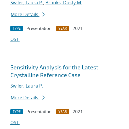
Swiler, Laura P.
;
Brooks, Dusty M.
More Details
Presentation
2021
TYPE
YEAR
OSTI
Sensitivity Analysis for the Latest
Crystalline Reference Case
Swiler, Laura P.
More Details
Presentation
2021
TYPE
YEAR
OSTI