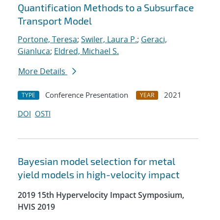
Quantification Methods to a Subsurface
Transport Model
Portone, Teresa
;
Swiler, Laura P.
;
Geraci,
Gianluca
;
Eldred, Michael S.
More Details
Conference Presentation
2021
TYPE
YEAR
DOI
OSTI
Bayesian model selection for metal
yield models in high-velocity impact
2019 15th Hypervelocity Impact Symposium,
HVIS 2019