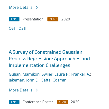
More Details
Presentation
2020
TYPE
YEAR
OSTI
OSTI
A Survey of Constrained Gaussian
Process Regression: Approaches and
Implementation Challenges
Gulian, Mamikon
;
Swiler, Laura P.
;
Frankel, A.
;
Jakeman, John D.
;
Safta, Cosmin
More Details
Conference Poster
2020
TYPE
YEAR