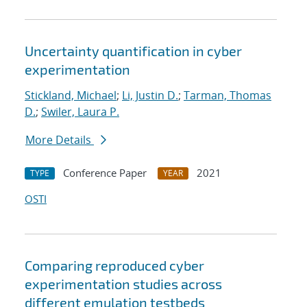
Uncertainty quantification in cyber
experimentation
Stickland, Michael
;
Li, Justin D.
;
Tarman, Thomas
D.
;
Swiler, Laura P.
More Details
Conference Paper
2021
TYPE
YEAR
OSTI
Comparing reproduced cyber
experimentation studies across
different emulation testbeds