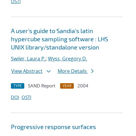
OSTI
A user's guide to Sandia's latin
hypercube sampling software : LHS
UNIX library/standalone version
Swiler, Laura P.
;
Wyss, Gregory D.
View Abstract
More Details
SAND Report
2004
TYPE
YEAR
DOI
OSTI
Progressive response surfaces