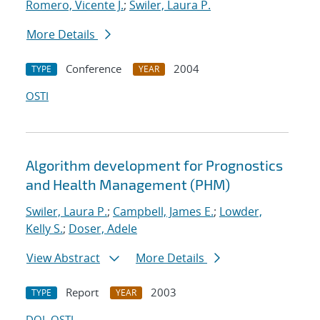
Romero, Vicente J.
;
Swiler, Laura P.
More Details
Conference
2004
TYPE
YEAR
OSTI
Algorithm development for Prognostics
and Health Management (PHM)
Swiler, Laura P.
;
Campbell, James E.
;
Lowder,
Kelly S.
;
Doser, Adele
View Abstract
More Details
Report
2003
TYPE
YEAR
DOI
OSTI