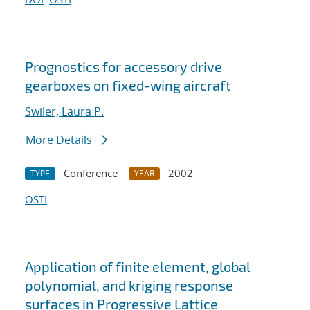
Prognostics for accessory drive
gearboxes on fixed-wing aircraft
Swiler, Laura P.
More Details
Conference
2002
TYPE
YEAR
OSTI
Application of finite element, global
polynomial, and kriging response
surfaces in Progressive Lattice