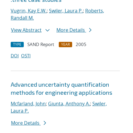
Vugrin, Kay E.W.
;
Swiler, Laura P.
;
Roberts,
Randall M.
View Abstract
More Details
SAND Report
2005
TYPE
YEAR
DOI
OSTI
Advanced uncertainty quantification
methods for engineering applications
Mcfarland, John
;
Giunta, Anthony A.
;
Swiler,
Laura P.
More Details