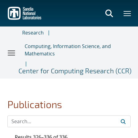
Skip
to
main
content
Research
Computing, Information Science, and
Mathematics
Center for Computing Research (CCR)
Publications
Results 326–336 of 336