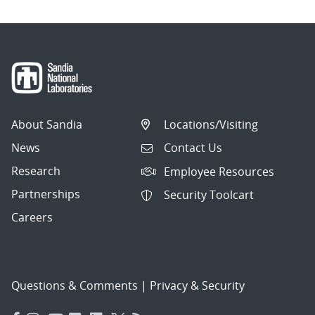
About Sandia
Locations/Visiting
News
Contact Us
Research
Employee Resources
Partnerships
Security Toolcart
Careers
Questions & Comments
|
Privacy & Security