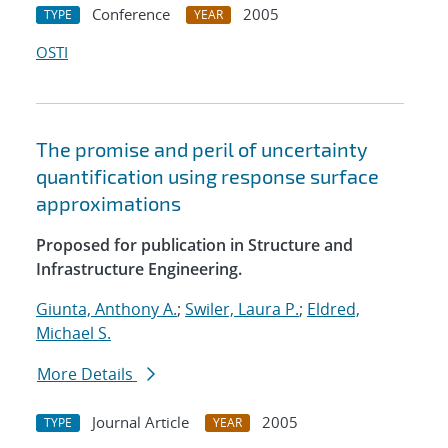
Conference
2005
TYPE
YEAR
OSTI
The promise and peril of uncertainty
quantification using response surface
approximations
Proposed for publication in Structure and
Infrastructure Engineering.
Giunta, Anthony A.
;
Swiler, Laura P.
;
Eldred,
Michael S.
More Details
Journal Article
2005
TYPE
YEAR