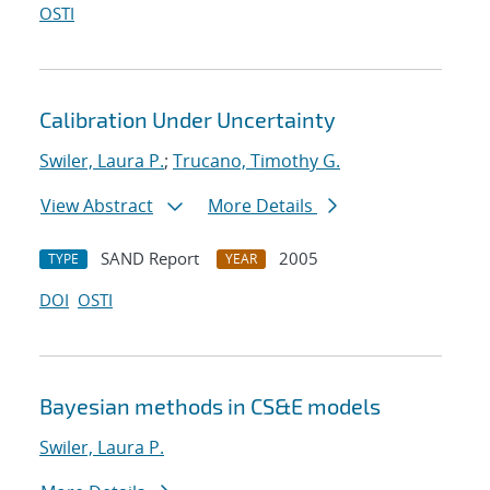
OSTI
Calibration Under Uncertainty
Swiler, Laura P.
;
Trucano, Timothy G.
View Abstract
More Details
SAND Report
2005
TYPE
YEAR
DOI
OSTI
Bayesian methods in CS&E models
Swiler, Laura P.