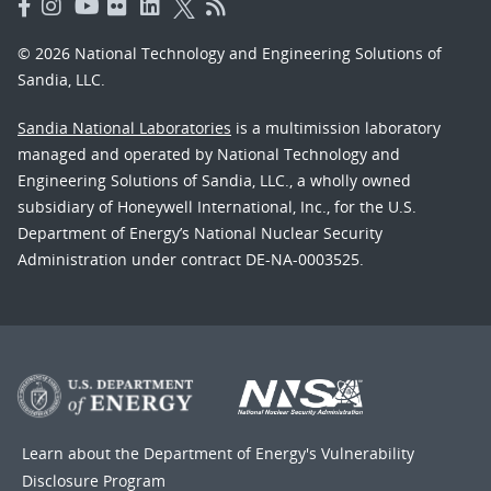
© 2026 National Technology and Engineering Solutions of
Sandia, LLC.
Sandia National Laboratories
is a multimission laboratory
managed and operated by National Technology and
Engineering Solutions of Sandia, LLC., a wholly owned
subsidiary of Honeywell International, Inc., for the U.S.
Department of Energy’s National Nuclear Security
Administration under contract DE-NA-0003525.
Learn about the Department of Energy's
Vulnerability
Disclosure Program