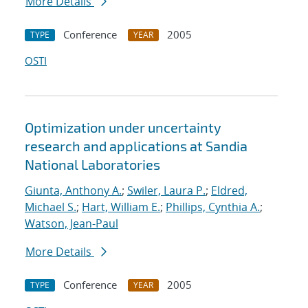
More Details
Conference
2005
TYPE
YEAR
OSTI
Optimization under uncertainty
research and applications at Sandia
National Laboratories
Giunta, Anthony A.
;
Swiler, Laura P.
;
Eldred,
Michael S.
;
Hart, William E.
;
Phillips, Cynthia A.
;
Watson, Jean-Paul
More Details
Conference
2005
TYPE
YEAR