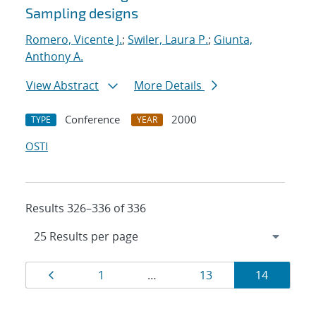
Sampling designs
Romero, Vicente J.
;
Swiler, Laura P.
;
Giunta,
Anthony A.
View Abstract
More Details
Conference
2000
TYPE
YEAR
OSTI
Results 326–336 of 336
Results
Page
Page
Page
Page
1
…
13
14
navigation