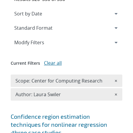
Expand
section
Modify Filters
Clear all
Current Filters
Remove 
Scope: Center for Computing Research
×
Remove A
Author: Laura Swiler
×
Search results
Confidence region estimation
techniques for nonlinear regression
:three case studies