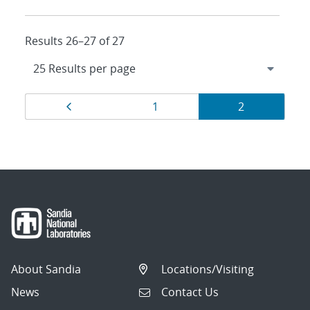
Results 26–27 of 27
Results
Page
Page
Page
1
2
navigation
About Sandia
Locations/Visiting
News
Contact Us