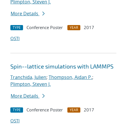
Plimpton, Steven J.
More Details
Conference Poster
2017
TYPE
YEAR
OSTI
Spin--lattice simulations with LAMMPS
Tranchida, Julien
;
Thompson, Aidan P.
;
Plimpton, Steven J.
More Details
Conference Poster
2017
TYPE
YEAR
OSTI