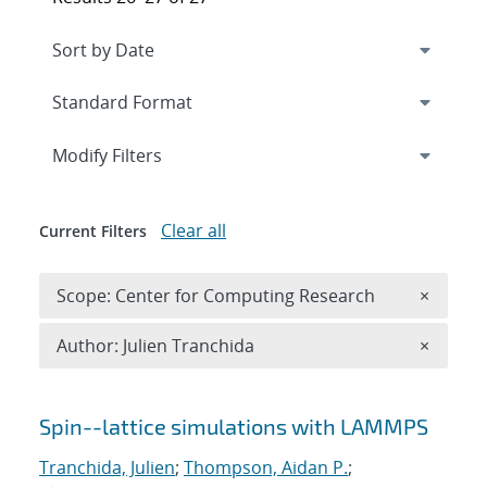
Expand
section
Modify Filters
Clear all
Current Filters
Remove 
Scope: Center for Computing Research
×
Remove A
Author: Julien Tranchida
×
Search results
Spin--lattice simulations with LAMMPS
Tranchida, Julien
;
Thompson, Aidan P.
;