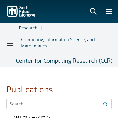
Skip
to
main
content
Research
Computing, Information Science, and
Mathematics
Center for Computing Research (CCR)
Publications
Results 26–27 of 27