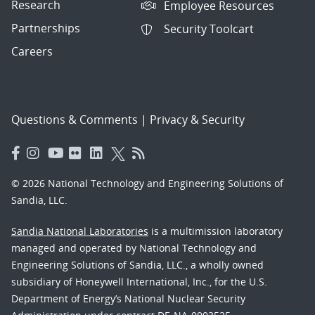
Research
Employee Resources
Partnerships
Security Toolcart
Careers
Questions & Comments
|
Privacy & Security
© 2026 National Technology and Engineering Solutions of
Sandia, LLC.
Sandia National Laboratories
is a multimission laboratory
managed and operated by National Technology and
Engineering Solutions of Sandia, LLC., a wholly owned
subsidiary of Honeywell International, Inc., for the U.S.
Department of Energy’s National Nuclear Security