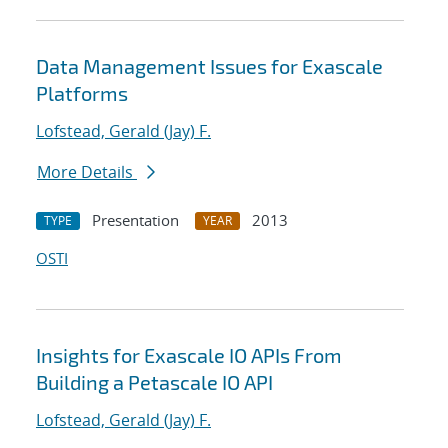
Data Management Issues for Exascale
Platforms
Lofstead, Gerald (Jay) F.
More Details
Presentation
2013
TYPE
YEAR
OSTI
Insights for Exascale IO APIs From
Building a Petascale IO API
Lofstead, Gerald (Jay) F.