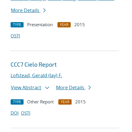
More Details
Presentation
2015
TYPE
YEAR
OSTI
CCC7 Cielo Report
Lofstead, Gerald (Jay) F.
View Abstract
More Details
Other Report
2015
TYPE
YEAR
DOI
OSTI