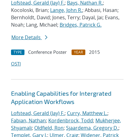
Lofstead, Gerald (Jay) F.
;
Bays, Nathan R.
;
Kocoloski, Brian;
Lange, John R.
; Abbasi, Hasan;
Bernholdt, David; Jones, Terry; Dayal, Jai; Evans,
Noah; Lang, Michael;
Bridges, Patrick G.
More Details
Conference Poster
2015
TYPE
YEAR
OSTI
Enabling Capabilities for Intergrated
Application Workflows
Lofstead, Gerald (Jay) F.
;
Curry, Matthew L.
;
Fabian, Nathan
;
Kordenbrock, Todd
;
Mukherjee,
Shyamali
;
Oldfield, Ron
;
Sjaardema, Gregory D.
;
Templet, Gary J.
;
Ulmer, Craig
;
Widener, Patrick