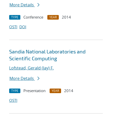
More Details
Conference
2014
TYPE
YEAR
OSTI
DOI
Sandia National Laboratories and
Scientific Computing
Lofstead, Gerald (Jay) F.
More Details
Presentation
2014
TYPE
YEAR
OSTI