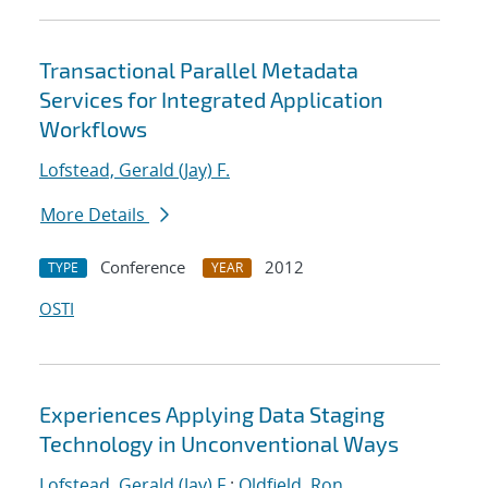
Transactional Parallel Metadata
Services for Integrated Application
Workflows
Lofstead, Gerald (Jay) F.
More Details
Conference
2012
TYPE
YEAR
OSTI
Experiences Applying Data Staging
Technology in Unconventional Ways
Lofstead, Gerald (Jay) F.
;
Oldfield, Ron