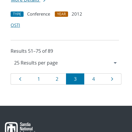
Conference
2012
TYPE
YEAR
OSTI
Results 51–75 of 89
Results
Page
Page
Page
Page
Page
Page
1
2
3
4
navigation