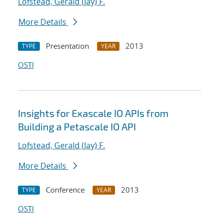
Lofstead, Gerald (Jay) F.
More Details
Presentation
2013
TYPE
YEAR
OSTI
Insights for Exascale IO APIs from
Building a Petascale IO API
Lofstead, Gerald (Jay) F.
More Details
Conference
2013
TYPE
YEAR
OSTI