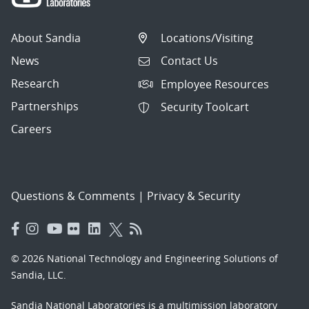
About Sandia
Locations/Visiting
News
Contact Us
Research
Employee Resources
Partnerships
Security Toolcart
Careers
Questions & Comments
|
Privacy & Security
© 2026 National Technology and Engineering Solutions of
Sandia, LLC.
Sandia National Laboratories
is a multimission laboratory