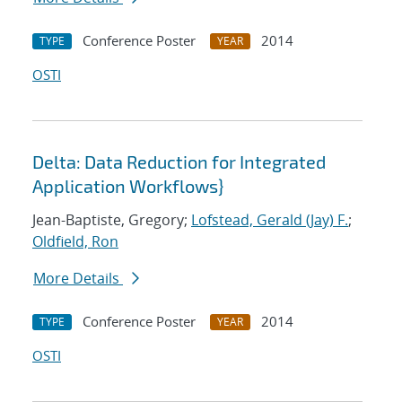
Conference Poster
2014
TYPE
YEAR
OSTI
Delta: Data Reduction for Integrated
Application Workflows}
Jean-Baptiste, Gregory;
Lofstead, Gerald (Jay) F.
;
Oldfield, Ron
More Details
Conference Poster
2014
TYPE
YEAR
OSTI