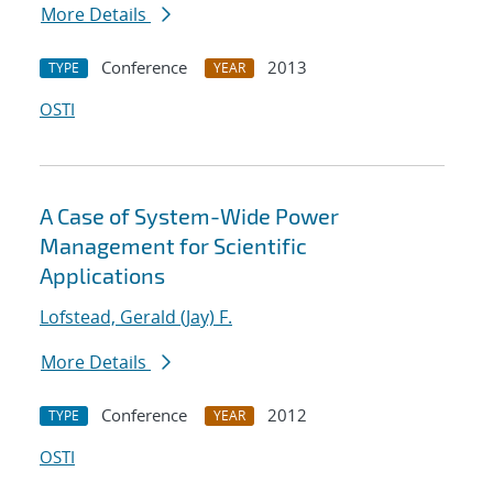
More Details
Conference
2013
TYPE
YEAR
OSTI
A Case of System-Wide Power
Management for Scientific
Applications
Lofstead, Gerald (Jay) F.
More Details
Conference
2012
TYPE
YEAR
OSTI