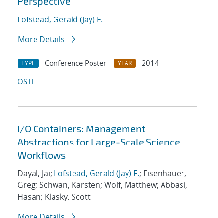
Perspective
Lofstead, Gerald (Jay) F.
More Details
Conference Poster
2014
TYPE
YEAR
OSTI
I/O Containers: Management
Abstractions for Large-Scale Science
Workflows
Dayal, Jai;
Lofstead, Gerald (Jay) F.
; Eisenhauer,
Greg; Schwan, Karsten; Wolf, Matthew; Abbasi,
Hasan; Klasky, Scott
More Details