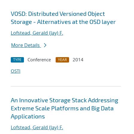
VOSD: Distributed Versioned Object
Storage - Alternatives at the OSD layer
Lofstead, Gerald (Jay) F.
More Details
Conference
2014
TYPE
YEAR
OSTI
An Innovative Storage Stack Addressing
Extreme Scale Platforms and Big Data
Applications
Lofstead, Gerald (Jay) F.