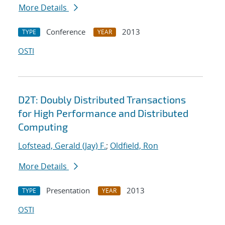
More Details
Conference
2013
TYPE
YEAR
OSTI
D2T: Doubly Distributed Transactions
for High Performance and Distributed
Computing
Lofstead, Gerald (Jay) F.
;
Oldfield, Ron
More Details
Presentation
2013
TYPE
YEAR
OSTI