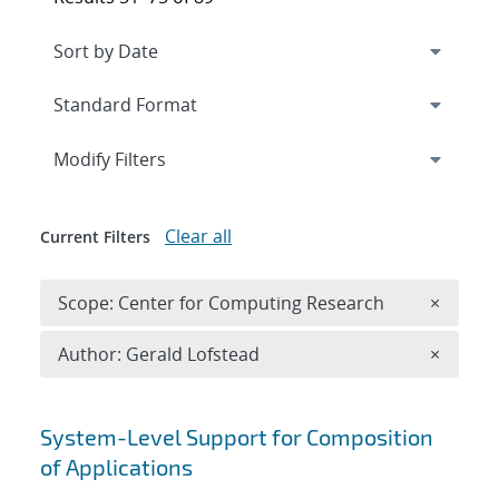
Expand
section
Modify Filters
Clear all
Current Filters
Remove 
Scope: Center for Computing Research
×
Remove A
Author: Gerald Lofstead
×
Search results
System-Level Support for Composition
of Applications