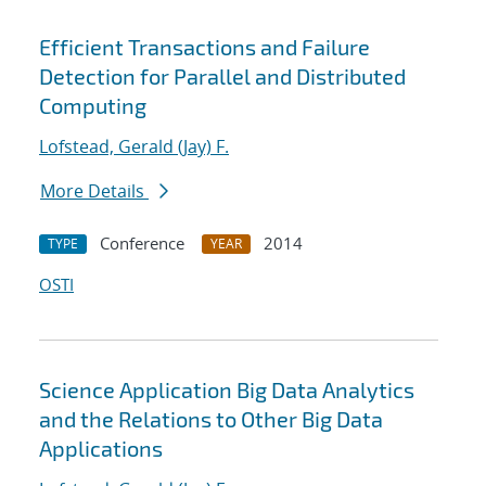
Efficient Transactions and Failure
Detection for Parallel and Distributed
Computing
Lofstead, Gerald (Jay) F.
More Details
Conference
2014
TYPE
YEAR
OSTI
Science Application Big Data Analytics
and the Relations to Other Big Data
Applications