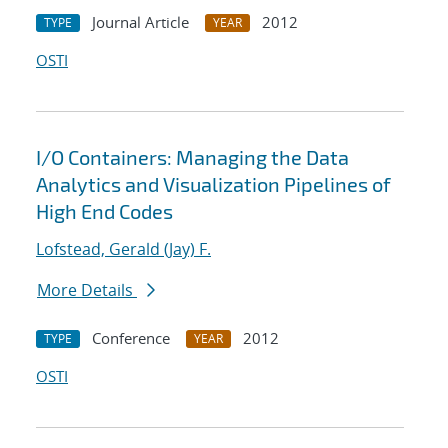
Journal Article
2012
TYPE
YEAR
OSTI
I/O Containers: Managing the Data
Analytics and Visualization Pipelines of
High End Codes
Lofstead, Gerald (Jay) F.
More Details
Conference
2012
TYPE
YEAR
OSTI