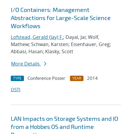
I/O Containers: Management
Abstractions for Large-Scale Science
Workflows
Lofstead, Gerald (Jay) F.
; Dayal, Jai; Wolf,
Mathew; Schwan, Karsten; Eisenhauer, Greg;
Abbasi, Hasan; Klasky, Scott
More Details
Conference Poster
2014
TYPE
YEAR
OSTI
LAN Impacts on Storage Systems and IO
from a Hobbes OS and Runtime