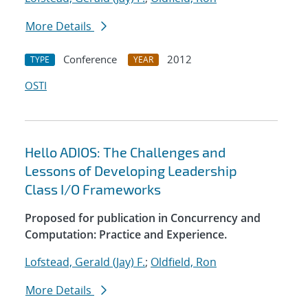
More Details
Conference
2012
TYPE
YEAR
OSTI
Hello ADIOS: The Challenges and
Lessons of Developing Leadership
Class I/O Frameworks
Proposed for publication in Concurrency and
Computation: Practice and Experience.
Lofstead, Gerald (Jay) F.
;
Oldfield, Ron
More Details