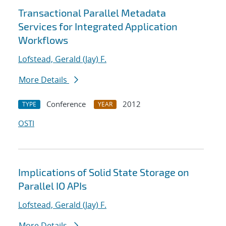
Transactional Parallel Metadata
Services for Integrated Application
Workflows
Lofstead, Gerald (Jay) F.
More Details
Conference
2012
TYPE
YEAR
OSTI
Implications of Solid State Storage on
Parallel IO APIs
Lofstead, Gerald (Jay) F.
More Details