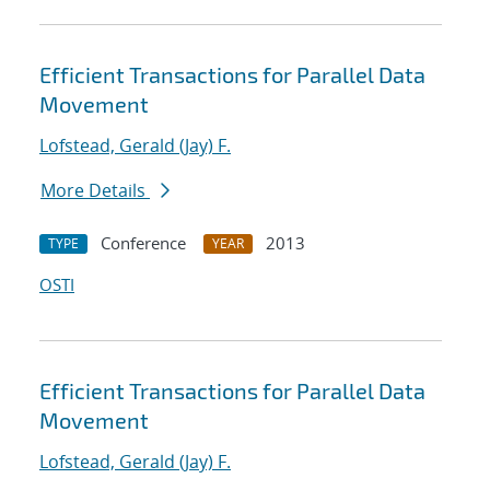
Efficient Transactions for Parallel Data
Movement
Lofstead, Gerald (Jay) F.
More Details
Conference
2013
TYPE
YEAR
OSTI
Efficient Transactions for Parallel Data
Movement
Lofstead, Gerald (Jay) F.