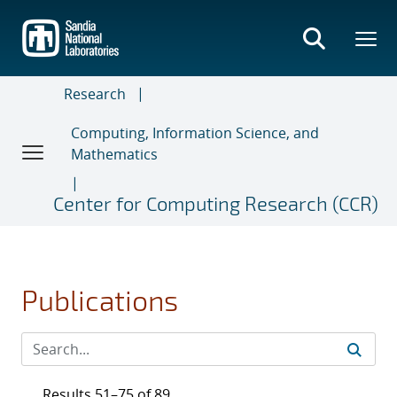
Skip
to
main
content
Research
Computing, Information Science, and
Mathematics
Center for Computing Research (CCR)
Publications
Results 51–75 of 89