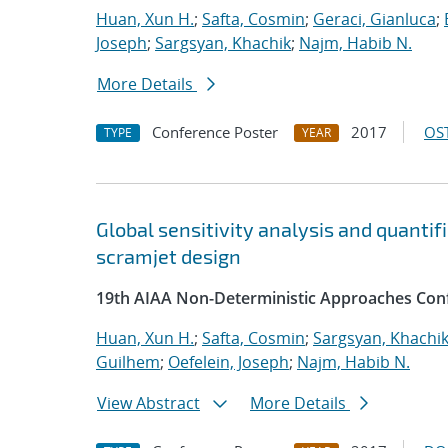
Huan, Xun H.
;
Safta, Cosmin
;
Geraci, Gianluca
;
Joseph
;
Sargsyan, Khachik
;
Najm, Habib N.
More Details
Conference Poster
2017
OST
TYPE
YEAR
Global sensitivity analysis and quantif
scramjet design
19th AIAA Non-Deterministic Approaches Con
Huan, Xun H.
;
Safta, Cosmin
;
Sargsyan, Khachi
Guilhem
;
Oefelein, Joseph
;
Najm, Habib N.
View Abstract
More Details