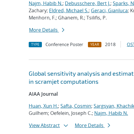
Najm, Habib N.
;
Debusschere, Bert J.
;
Sparks, N
Zachary;
Eldred, Michael S.
;
Geraci, Gianluca
; K
Menhorn, F.; Ghanem, R.; Tsilifis, P.
More Details
Conference Poster
2018
OST
TYPE
YEAR
Global sensitivity analysis and estimat
in scramjet computations
AIAA Journal
Huan, Xun H.
;
Safta, Cosmin
;
Sargsyan, Khachi
Guilhem; Oefelein, Joseph C.;
Najm, Habib N.
View Abstract
More Details