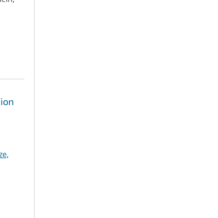
tion
ze,