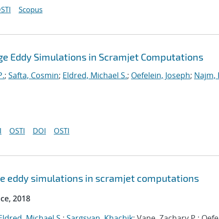
STI
Scopus
Large Eddy Simulations in Scramjet Computations
P.
;
Safta, Cosmin
;
Eldred, Michael S.
;
Oefelein, Joseph
;
Najm, 
I
OSTI
DOI
OSTI
arge eddy simulations in scramjet computations
ce, 2018
Eldred, Michael S.
;
Sargsyan, Khachik
; Vane, Zachary P.; Oefe