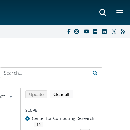
Refine search results
Back to top of search results
search using selected filters
search filters
Update
Clear all
SCOPE
Center for Computing Research
16