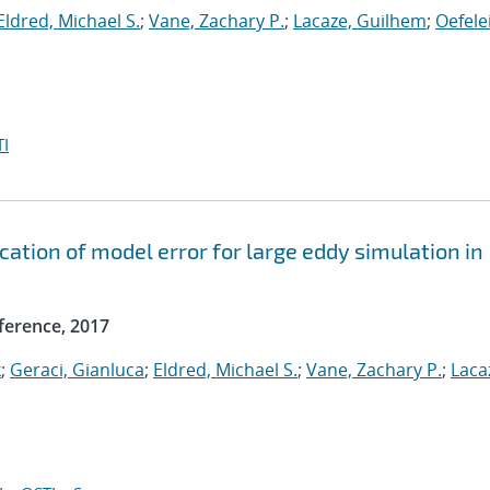
Eldred, Michael S.
;
Vane, Zachary P.
;
Lacaze, Guilhem
;
Oefele
I
ication of model error for large eddy simulation in
ference, 2017
k
;
Geraci, Gianluca
;
Eldred, Michael S.
;
Vane, Zachary P.
;
Laca