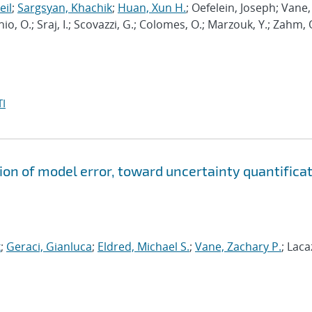
eil
;
Sargsyan, Khachik
;
Huan, Xun H.
; Oefelein, Joseph; Vane,
nio, O.; Sraj, I.; Scovazzi, G.; Colomes, O.; Marzouk, Y.; Zahm, 
I
ion of model error, toward uncertainty quantifica
k
;
Geraci, Gianluca
;
Eldred, Michael S.
;
Vane, Zachary P.
; Laca