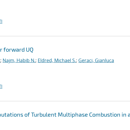
I
or forward UQ
k
;
Najm, Habib N.
;
Eldred, Michael S.
;
Geraci, Gianluca
I
putations of Turbulent Multiphase Combustion in 