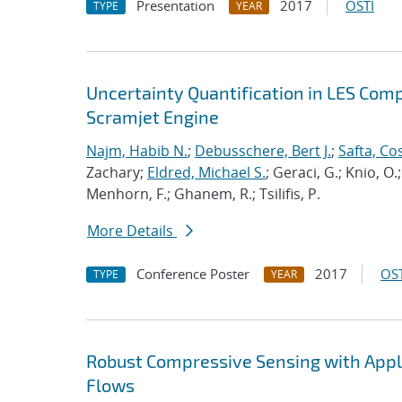
Presentation
2017
OSTI
TYPE
YEAR
Uncertainty Quantification in LES Com
Scramjet Engine
Najm, Habib N.
;
Debusschere, Bert J.
;
Safta, C
Zachary;
Eldred, Michael S.
; Geraci, G.; Knio, O.
Menhorn, F.; Ghanem, R.; Tsilifis, P.
More Details
Conference Poster
2017
OST
TYPE
YEAR
Robust Compressive Sensing with Appli
Flows