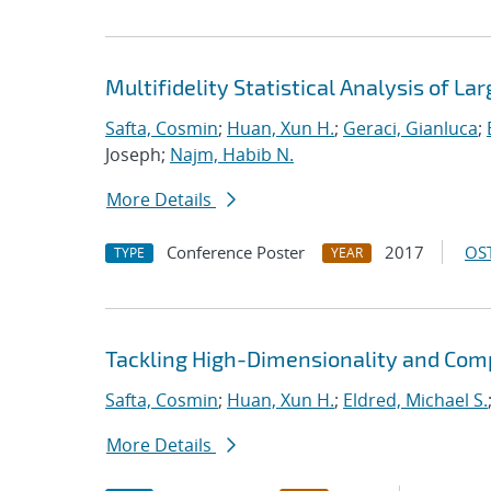
Multifidelity Statistical Analysis of 
Safta, Cosmin
;
Huan, Xun H.
;
Geraci, Gianluca
;
Joseph;
Najm, Habib N.
More Details
Conference Poster
2017
OST
TYPE
YEAR
Tackling High-Dimensionality and Comp
Safta, Cosmin
;
Huan, Xun H.
;
Eldred, Michael S.
More Details