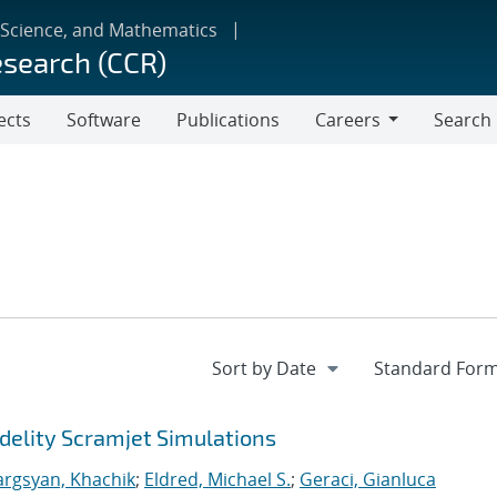
 Science, and Mathematics
esearch (CCR)
ects
Software
Publications
Careers
Search
Careers
delity Scramjet Simulations
argsyan, Khachik
;
Eldred, Michael S.
;
Geraci, Gianluca