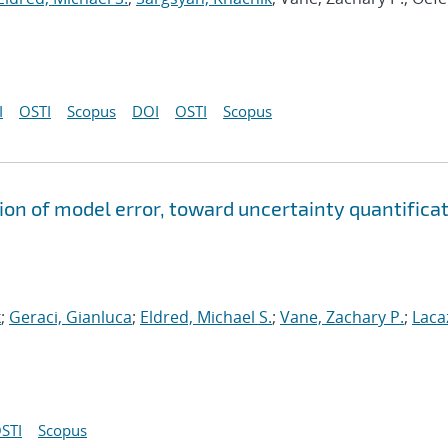
I
OSTI
Scopus
DOI
OSTI
Scopus
ion of model error, toward uncertainty quantifica
k
;
Geraci, Gianluca
;
Eldred, Michael S.
;
Vane, Zachary P.
;
Laca
STI
Scopus