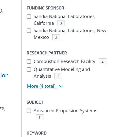
FUNDING SPONSOR
O.;
Sandia National Laboratories,
California
3
Sandia National Laboratories, New
Mexico
3
RESEARCH PARTNER
Combustion Research Facility
2
Quantitative Modeling and
tion
Analysis
2
More
(4 total)
SUBJECT
ze,
Advanced Propulsion Systems
1
KEYWORD