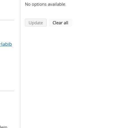
No options available.
search using selected filters
search filters
Update
Clear all
Habib
lein,