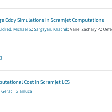
Large Eddy Simulations in Scramjet Computations
Eldred, Michael S.
;
Sargsyan, Khachik
; Vane, Zachary P.; Oefe
I
utational Cost in Scramjet LES
;
Geraci, Gianluca