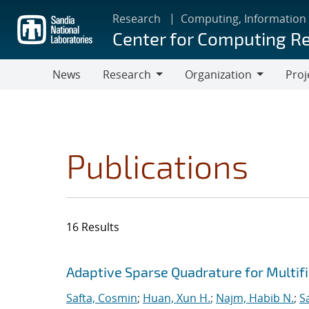
Skip
Research
Computing, Information
to
Center for Computing R
main
content
News
Research
Organization
Proj
Research
Organization
Publications
16 Results
Search results
Jump to search filters
Adaptive Sparse Quadrature for Multifi
Safta, Cosmin
;
Huan, Xun H.
;
Najm, Habib N.
;
S