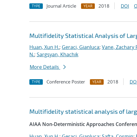
Journal Article
2018
DOI
O
TYPE
YEAR
Multifidelity Statistical Analysis of 
Huan, Xun H.
;
Geraci, Gianluca
;
Vane, Zachary 
N.
;
Sargsyan, Khachik
More Details
Conference Poster
2018
DO
TYPE
YEAR
Multifidelity statistical analysis of l
AIAA Non-Deterministic Approaches Conferen
Huan, Xun H.
;
Geraci, Gianluca
;
Safta, Cosmin
;