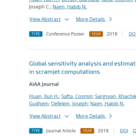
Joseph C.;
Najm, Habib N.
View Abstract
More Details
Conference Poster
2018
DO
TYPE
YEAR
Global sensitivity analysis and estimat
in scramjet computations
AIAA Journal
Huan, Xun H.
;
Safta, Cosmin
;
Sargsyan, Khachi
Guilhem
;
Oefelein, Joseph
;
Najm, Habib N.
View Abstract
More Details
Journal Article
2018
DOI
O
TYPE
YEAR