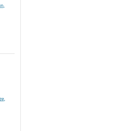
in,
ze,