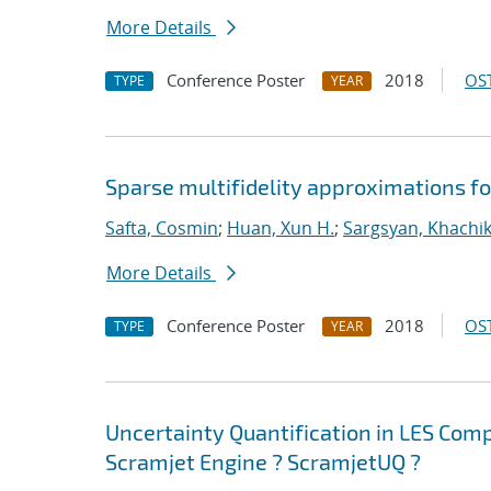
More Details
Conference Poster
2018
OST
TYPE
YEAR
Sparse multifidelity approximations f
Safta, Cosmin
;
Huan, Xun H.
;
Sargsyan, Khachi
More Details
Conference Poster
2018
OST
TYPE
YEAR
Uncertainty Quantification in LES Com
Scramjet Engine ? ScramjetUQ ?