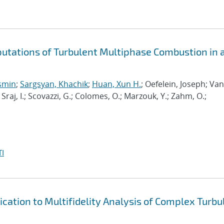
putations of Turbulent Multiphase Combustion in 
osmin
;
Sargsyan, Khachik
;
Huan, Xun H.
; Oefelein, Joseph; Van
; Sraj, I.; Scovazzi, G.; Colomes, O.; Marzouk, Y.; Zahm, O.;
I
cation to Multifidelity Analysis of Complex Turbu