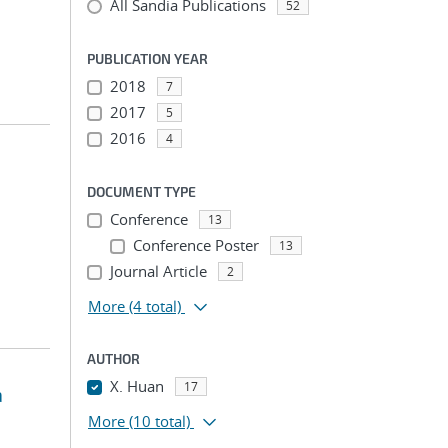
All Sandia Publications
52
PUBLICATION YEAR
2018
7
2017
5
2016
4
DOCUMENT TYPE
Conference
13
Conference Poster
13
Journal Article
2
More
(4 total)
AUTHOR
X. Huan
17
a
More
(10 total)