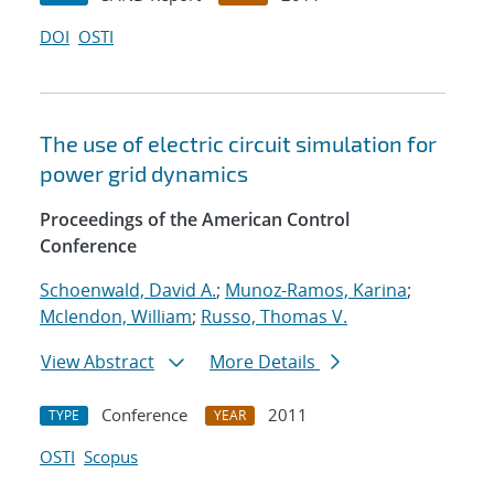
DOI
OSTI
The use of electric circuit simulation for
power grid dynamics
Proceedings of the American Control
Conference
Schoenwald, David A.
;
Munoz-Ramos, Karina
;
Mclendon, William
;
Russo, Thomas V.
View Abstract
More Details
Conference
2011
TYPE
YEAR
OSTI
Scopus