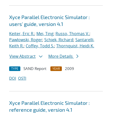
Xyce Parallel Electronic Simulator :
users' guide, version 4.1
Keiter, Eric R.
;
Mei, Ting
;
Russo, Thomas V.
;
Pawlowski, Roger
;
Schiek, Richard
;
Santarelli,
Keith R.
;
Coffey, Todd S.
;
Thornquist, Heidi K.
View Abstract
More Details
SAND Report
2009
TYPE
YEAR
DOI
OSTI
Xyce Parallel Electronic Simulator :
reference guide, version 4.1