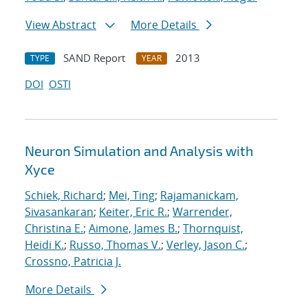
View Abstract
More Details
SAND Report
2013
TYPE
YEAR
DOI
OSTI
Neuron Simulation and Analysis with
Xyce
Schiek, Richard
;
Mei, Ting
;
Rajamanickam,
Sivasankaran
;
Keiter, Eric R.
;
Warrender,
Christina E.
;
Aimone, James B.
;
Thornquist,
Heidi K.
;
Russo, Thomas V.
;
Verley, Jason C.
;
Crossno, Patricia J.
More Details