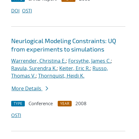
DOI
OSTI
Neurlogical Modeling Constraints: UQ
from experiments to simulations
Warrender, Christina E.
;
Forsythe, James C.
;
Ravula, Surendra K.
;
Keiter, Eric R.
;
Russo,
Thomas V.
;
Thornquist, Heidi K.
More Details
Conference
2008
TYPE
YEAR
OSTI