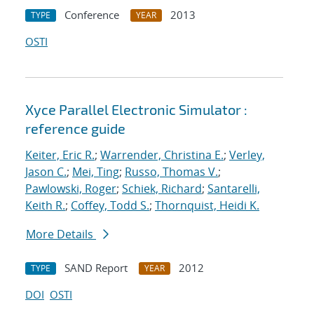
Conference
2013
TYPE
YEAR
OSTI
Xyce Parallel Electronic Simulator :
reference guide
Keiter, Eric R.
;
Warrender, Christina E.
;
Verley,
Jason C.
;
Mei, Ting
;
Russo, Thomas V.
;
Pawlowski, Roger
;
Schiek, Richard
;
Santarelli,
Keith R.
;
Coffey, Todd S.
;
Thornquist, Heidi K.
More Details
SAND Report
2012
TYPE
YEAR
DOI
OSTI