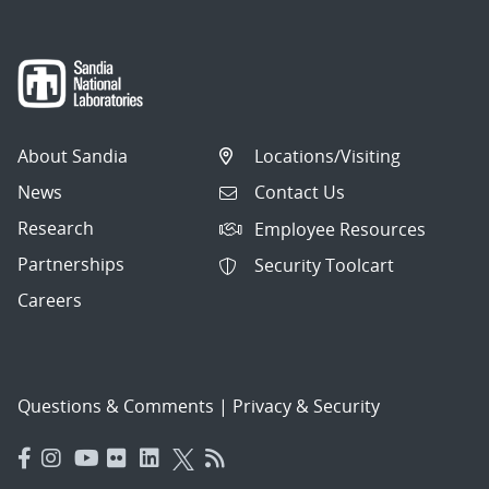
About Sandia
Locations/Visiting
News
Contact Us
Research
Employee Resources
Partnerships
Security Toolcart
Careers
Questions & Comments
|
Privacy & Security