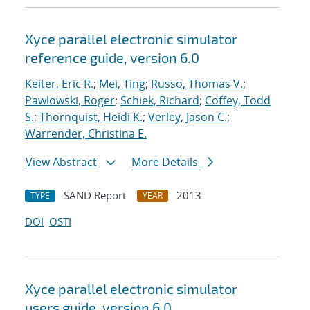
Xyce parallel electronic simulator
reference guide, version 6.0
Keiter, Eric R.
;
Mei, Ting
;
Russo, Thomas V.
;
Pawlowski, Roger
;
Schiek, Richard
;
Coffey, Todd
S.
;
Thornquist, Heidi K.
;
Verley, Jason C.
;
Warrender, Christina E.
View Abstract
More Details
SAND Report
2013
TYPE
YEAR
DOI
OSTI
Xyce parallel electronic simulator
users
guide, version 6.0