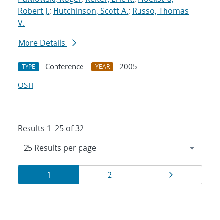
Robert J.
;
Hutchinson, Scott A.
;
Russo, Thomas
V.
More Details
Conference
2005
TYPE
YEAR
OSTI
Results 1–25 of 32
Results
Page
Page
Page
1
2
navigation