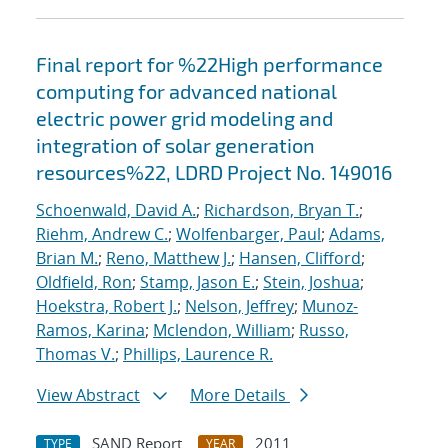
Final report for %22High performance
computing for advanced national
electric power grid modeling and
integration of solar generation
resources%22, LDRD Project No. 149016
Schoenwald, David A.
;
Richardson, Bryan T.
;
Riehm, Andrew C.
;
Wolfenbarger, Paul
;
Adams,
Brian M.
;
Reno, Matthew J.
;
Hansen, Clifford
;
Oldfield, Ron
;
Stamp, Jason E.
;
Stein, Joshua
;
Hoekstra, Robert J.
;
Nelson, Jeffrey
;
Munoz-
Ramos, Karina
;
Mclendon, William
;
Russo,
Thomas V.
;
Phillips, Laurence R.
View Abstract
More Details
SAND Report
2011
TYPE
YEAR