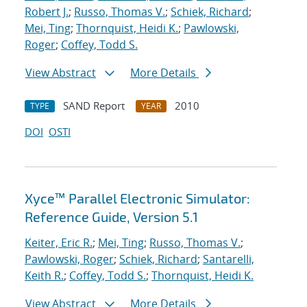
Robert J.
;
Russo, Thomas V.
;
Schiek, Richard
;
Mei, Ting
;
Thornquist, Heidi K.
;
Pawlowski,
Roger
;
Coffey, Todd S.
View Abstract
More Details
SAND Report
2010
TYPE
YEAR
DOI
OSTI
Xyce™ Parallel Electronic Simulator:
Reference Guide, Version 5.1
Keiter, Eric R.
;
Mei, Ting
;
Russo, Thomas V.
;
Pawlowski, Roger
;
Schiek, Richard
;
Santarelli,
Keith R.
;
Coffey, Todd S.
;
Thornquist, Heidi K.
View Abstract
More Details