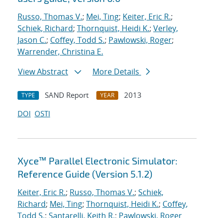
Russo, Thomas V.
;
Mei, Ting
;
Keiter, Eric R.
;
Schiek, Richard
;
Thornquist, Heidi K.
;
Verley,
Jason C.
;
Coffey, Todd S.
;
Pawlowski, Roger
;
Warrender, Christina E.
View Abstract
More Details
SAND Report
2013
TYPE
YEAR
DOI
OSTI
Xyce™ Parallel Electronic Simulator:
Reference Guide (Version 5.1.2)
Keiter, Eric R.
;
Russo, Thomas V.
;
Schiek,
Richard
;
Mei, Ting
;
Thornquist, Heidi K.
;
Coffey,
Todd S.
;
Santarelli, Keith R.
;
Pawlowski, Roger