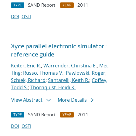
SAND Report
2011
TYPE
YEAR
DOI
OSTI
Xyce parallel electronic simulator :
reference guide
Keiter, Eric R.
;
Warrender, Christina E.
;
Mei,
Ting
;
Russo, Thomas V.
;
Pawlowski, Roger
;
Schiek, Richard
;
Santarelli, Keith R.
;
Coffey,
Todd S.
;
Thornquist, Heidi K.
View Abstract
More Details
SAND Report
2011
TYPE
YEAR
DOI
OSTI