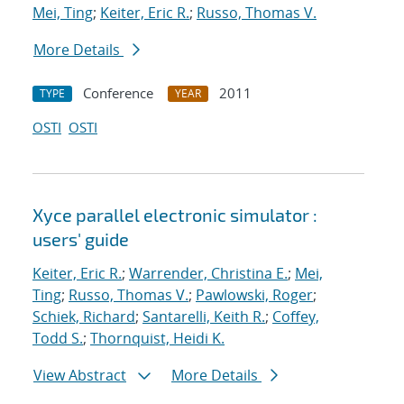
Mei, Ting
;
Keiter, Eric R.
;
Russo, Thomas V.
More Details
Conference
2011
TYPE
YEAR
OSTI
OSTI
Xyce parallel electronic simulator :
users' guide
Keiter, Eric R.
;
Warrender, Christina E.
;
Mei,
Ting
;
Russo, Thomas V.
;
Pawlowski, Roger
;
Schiek, Richard
;
Santarelli, Keith R.
;
Coffey,
Todd S.
;
Thornquist, Heidi K.
View Abstract
More Details