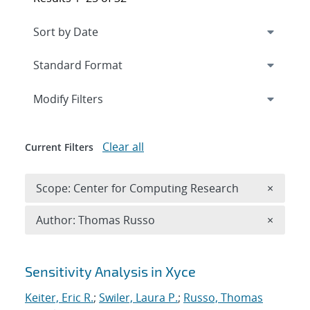
Expand
section
Modify Filters
Clear all
Current Filters
Remove 
Scope: Center for Computing Research
×
Remove A
Author: Thomas Russo
×
Search results
Sensitivity Analysis in Xyce
Keiter, Eric R.
;
Swiler, Laura P.
;
Russo, Thomas