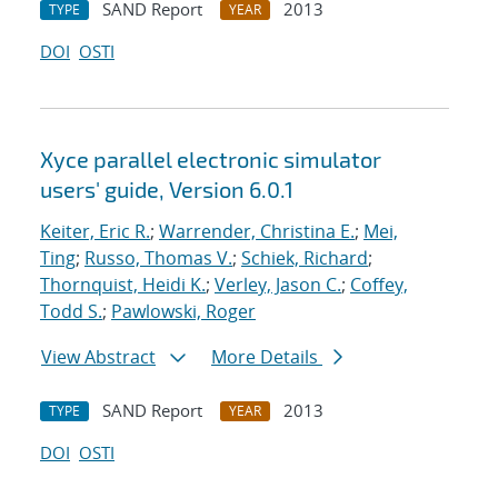
SAND Report
2013
TYPE
YEAR
DOI
OSTI
Xyce parallel electronic simulator
users' guide, Version 6.0.1
Keiter, Eric R.
;
Warrender, Christina E.
;
Mei,
Ting
;
Russo, Thomas V.
;
Schiek, Richard
;
Thornquist, Heidi K.
;
Verley, Jason C.
;
Coffey,
Todd S.
;
Pawlowski, Roger
View Abstract
More Details
SAND Report
2013
TYPE
YEAR
DOI
OSTI