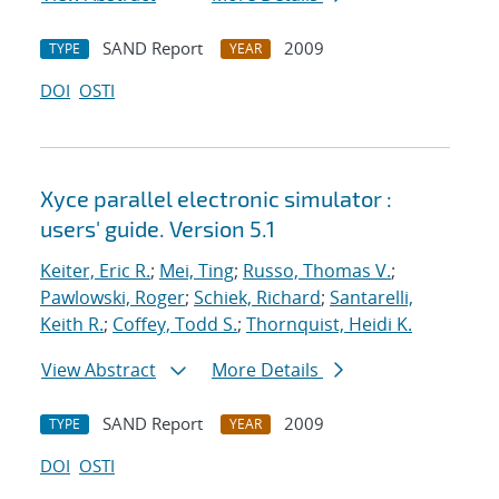
SAND Report
2009
TYPE
YEAR
DOI
OSTI
Xyce parallel electronic simulator :
users' guide. Version 5.1
Keiter, Eric R.
;
Mei, Ting
;
Russo, Thomas V.
;
Pawlowski, Roger
;
Schiek, Richard
;
Santarelli,
Keith R.
;
Coffey, Todd S.
;
Thornquist, Heidi K.
View Abstract
More Details
SAND Report
2009
TYPE
YEAR
DOI
OSTI