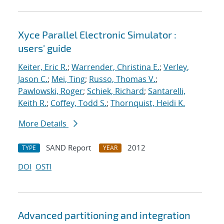
Xyce Parallel Electronic Simulator :
users' guide
Keiter, Eric R.
;
Warrender, Christina E.
;
Verley,
Jason C.
;
Mei, Ting
;
Russo, Thomas V.
;
Pawlowski, Roger
;
Schiek, Richard
;
Santarelli,
Keith R.
;
Coffey, Todd S.
;
Thornquist, Heidi K.
More Details
SAND Report
2012
TYPE
YEAR
DOI
OSTI
Advanced partitioning and integration