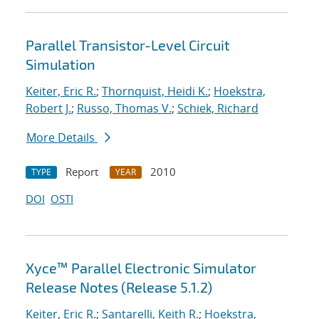
Parallel Transistor-Level Circuit
Simulation
Keiter, Eric R.
;
Thornquist, Heidi K.
;
Hoekstra,
Robert J.
;
Russo, Thomas V.
;
Schiek, Richard
More Details
Report
2010
TYPE
YEAR
DOI
OSTI
Xyce™ Parallel Electronic Simulator
Release Notes (Release 5.1.2)
Keiter, Eric R.
;
Santarelli, Keith R.
;
Hoekstra,