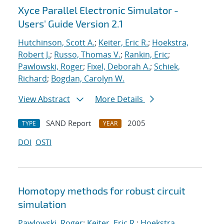
Xyce Parallel Electronic Simulator -
Users' Guide Version 2.1
Hutchinson, Scott A.
;
Keiter, Eric R.
;
Hoekstra,
Robert J.
;
Russo, Thomas V.
;
Rankin, Eric
;
Pawlowski, Roger
;
Fixel, Deborah A.
;
Schiek,
Richard
;
Bogdan, Carolyn W.
View Abstract
More Details
SAND Report
2005
TYPE
YEAR
DOI
OSTI
Homotopy methods for robust circuit
simulation
Pawlowski, Roger
;
Keiter, Eric R.
;
Hoekstra,