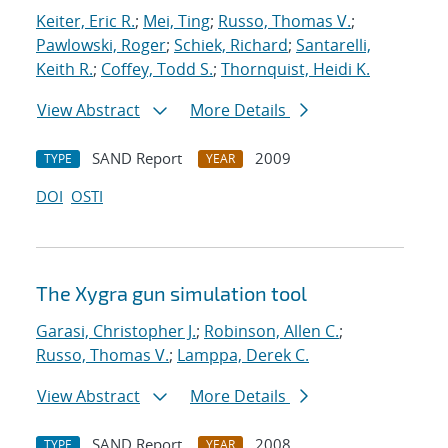
Keiter, Eric R.
;
Mei, Ting
;
Russo, Thomas V.
;
Pawlowski, Roger
;
Schiek, Richard
;
Santarelli,
Keith R.
;
Coffey, Todd S.
;
Thornquist, Heidi K.
View Abstract
More Details
SAND Report
2009
TYPE
YEAR
DOI
OSTI
The Xygra gun simulation tool
Garasi, Christopher J.
;
Robinson, Allen C.
;
Russo, Thomas V.
;
Lamppa, Derek C.
View Abstract
More Details
SAND Report
2008
TYPE
YEAR