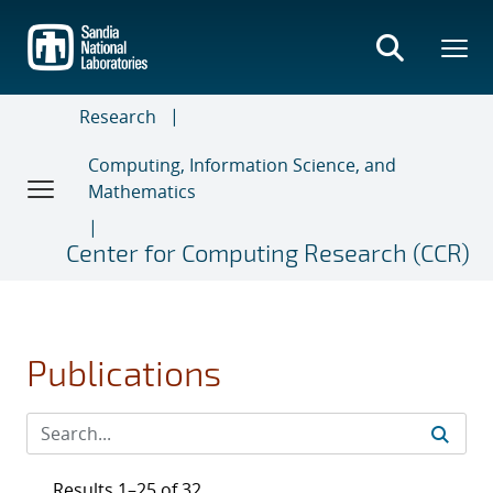
Skip
to
main
content
Research
Computing, Information Science, and
Mathematics
Center for Computing Research (CCR)
Publications
Results 1–25 of 32