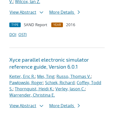
V.
;
Wilcox, Ian Z.
View Abstract
More Details
SAND Report
2016
TYPE
YEAR
DOI
OSTI
Xyce parallel electronic simulator
reference guide, Version 6.0.1
Keiter, Eric R.
;
Mei, Ting
;
Russo, Thomas V.
;
Pawlowski, Roger
;
Schiek, Richard
;
Coffey, Todd
S.
;
Thornquist, Heidi K.
;
Verley, Jason C.
;
Warrender, Christina E.
View Abstract
More Details