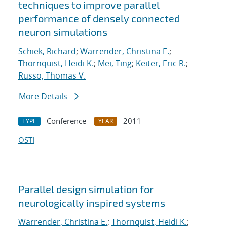
techniques to improve parallel
performance of densely connected
neuron simulations
Schiek, Richard
;
Warrender, Christina E.
;
Thornquist, Heidi K.
;
Mei, Ting
;
Keiter, Eric R.
;
Russo, Thomas V.
More Details
Conference
2011
TYPE
YEAR
OSTI
Parallel design simulation for
neurologically inspired systems
Warrender, Christina E.
;
Thornquist, Heidi K.
;