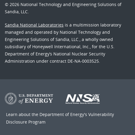
© 2026 National Technology and Engineering Solutions of
Sandia, LLC.
Sandia National Laboratories
is a multimission laboratory
managed and operated by National Technology and
Engineering Solutions of Sandia, LLC., a wholly owned
subsidiary of Honeywell International, Inc., for the U.S.
Department of Energy’s National Nuclear Security
Administration under contract DE-NA-0003525.
Learn about the Department of Energy's
Vulnerability
Disclosure Program