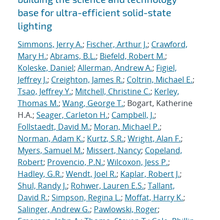
base for ultra-efficient solid-state
lighting
Simmons, Jerry A.
;
Fischer, Arthur J.
;
Crawford,
Mary H.
;
Abrams, B.L.
;
Biefeld, Robert M.
;
Koleske, Daniel
;
Allerman, Andrew A.
;
Figiel,
Jeffrey J.
;
Creighton, James R.
;
Coltrin, Michael E.
;
Tsao, Jeffrey Y.
;
Mitchell, Christine C.
;
Kerley,
Thomas M.
;
Wang, George T.
; Bogart, Katherine
H.A.;
Seager, Carleton H.
;
Campbell, J.
;
Follstaedt, David M.
;
Moran, Michael P.
;
Norman, Adam K.
;
Kurtz, S.R.
;
Wright, Alan F.
;
Myers, Samuel M.
;
Missert, Nancy
;
Copeland,
Robert
;
Provencio, P.N.
;
Wilcoxon, Jess P.
;
Hadley, G.R.
;
Wendt, Joel R.
;
Kaplar, Robert J.
;
Shul, Randy J.
;
Rohwer, Lauren E.S.
;
Tallant,
David R.
;
Simpson, Regina L.
;
Moffat, Harry K.
;
Salinger, Andrew G.
;
Pawlowski, Roger
;