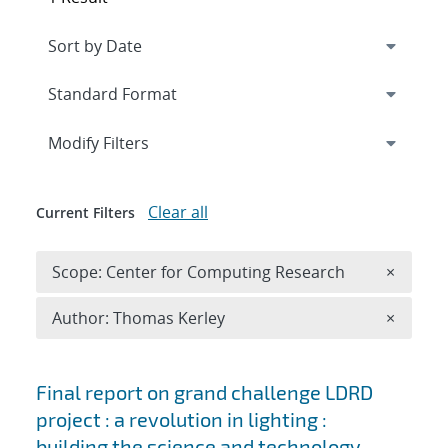
Expand
section
Modify Filters
Clear all
Current Filters
Remove 
Scope: Center for Computing Research
×
Remove A
Author: Thomas Kerley
×
Search results
Final report on grand challenge LDRD
project : a revolution in lighting :
building the science and technology