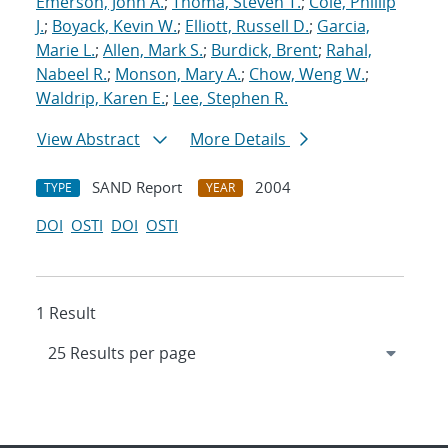
Emerson, John A.
;
Thoma, Steven T.
;
Cole, Phillip
J.
;
Boyack, Kevin W.
;
Elliott, Russell D.
;
Garcia,
Marie L.
;
Allen, Mark S.
;
Burdick, Brent
;
Rahal,
Nabeel R.
;
Monson, Mary A.
;
Chow, Weng W.
;
Waldrip, Karen E.
;
Lee, Stephen R.
View Abstract
More Details
SAND Report
2004
TYPE
YEAR
DOI
OSTI
DOI
OSTI
1 Result