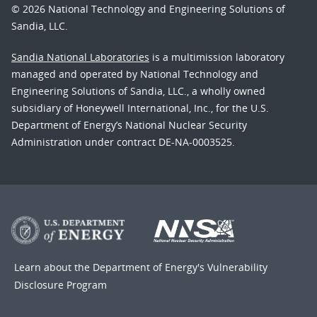
© 2026 National Technology and Engineering Solutions of
Sandia, LLC.
Sandia National Laboratories
is a multimission laboratory
managed and operated by National Technology and
Engineering Solutions of Sandia, LLC., a wholly owned
subsidiary of Honeywell International, Inc., for the U.S.
Department of Energy’s National Nuclear Security
Administration under contract DE-NA-0003525.
Learn about the Department of Energy's
Vulnerability
Disclosure Program