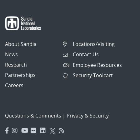
About Sandia
Locations/Visiting
News
Contact Us
Research
Employee Resources
Partnerships
Security Toolcart
Careers
Questions & Comments
|
Privacy & Security