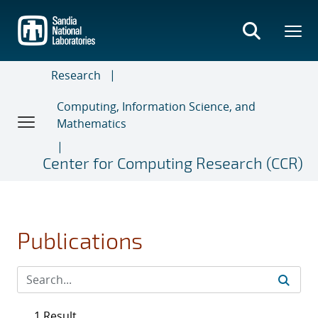
Skip
to
main
content
Research
Computing, Information Science, and
Mathematics
Center for Computing Research (CCR)
Publications
1 Result