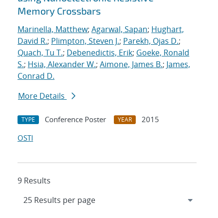
Memory Crossbars
Marinella, Matthew
;
Agarwal, Sapan
;
Hughart,
David R.
;
Plimpton, Steven J.
;
Parekh, Ojas D.
;
Quach, Tu T.
;
Debenedictis, Erik
;
Goeke, Ronald
S.
;
Hsia, Alexander W.
;
Aimone, James B.
;
James,
Conrad D.
More Details
Conference Poster
2015
TYPE
YEAR
OSTI
9 Results