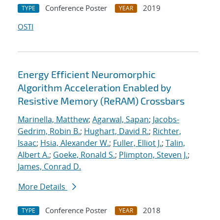
Conference Poster
2019
TYPE
YEAR
OSTI
Energy Efficient Neuromorphic
Algorithm Acceleration Enabled by
Resistive Memory (ReRAM) Crossbars
Marinella, Matthew
;
Agarwal, Sapan
;
Jacobs-
Gedrim, Robin B.
;
Hughart, David R.
;
Richter,
Isaac
;
Hsia, Alexander W.
;
Fuller, Elliot J.
;
Talin,
Albert A.
;
Goeke, Ronald S.
;
Plimpton, Steven J.
;
James, Conrad D.
More Details
Conference Poster
2018
TYPE
YEAR