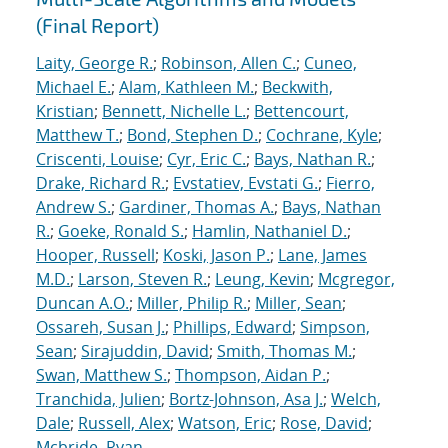
(Final Report)
Laity, George R.
;
Robinson, Allen C.
;
Cuneo,
Michael E.
;
Alam, Kathleen M.
;
Beckwith,
Kristian
;
Bennett, Nichelle L.
;
Bettencourt,
Matthew T.
;
Bond, Stephen D.
;
Cochrane, Kyle
;
Criscenti, Louise
;
Cyr, Eric C.
;
Bays, Nathan R.
;
Drake, Richard R.
;
Evstatiev, Evstati G.
;
Fierro,
Andrew S.
;
Gardiner, Thomas A.
;
Bays, Nathan
R.
;
Goeke, Ronald S.
;
Hamlin, Nathaniel D.
;
Hooper, Russell
;
Koski, Jason P.
;
Lane, James
M.D.
;
Larson, Steven R.
;
Leung, Kevin
;
Mcgregor,
Duncan A.O.
;
Miller, Philip R.
;
Miller, Sean
;
Ossareh, Susan J.
;
Phillips, Edward
;
Simpson,
Sean
;
Sirajuddin, David
;
Smith, Thomas M.
;
Swan, Matthew S.
;
Thompson, Aidan P.
;
Tranchida, Julien
;
Bortz-Johnson, Asa J.
;
Welch,
Dale
;
Russell, Alex
;
Watson, Eric
;
Rose, David
;
Mcbride, Ryan