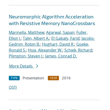
Neuromorphic Algorithm Acceleration
with Resistive Memory NanoCrossbars
Marinella, Matthew
;
Agarwal, Sapan
;
Fuller,
Elliot J.
;
Talin, Albert A.
;
El Gabaly, Farid
;
Jacobs-
Gedrim, Robin B.
;
Hughart, David R.
;
Goeke,
Ronald S.
;
Hsia, Alexander W.
;
Schiek, Richard
;
Plimpton, Steven J.
;
James, Conrad D.
More Details
Presentation
2016
TYPE
YEAR
OSTI