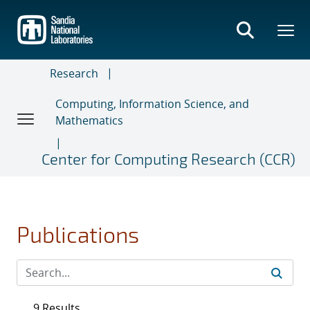
Skip
to
main
content
Research
Computing, Information Science, and
Mathematics
Center for Computing Research (CCR)
Publications
9 Results