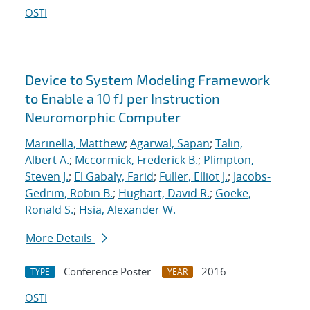
OSTI
Device to System Modeling Framework
to Enable a 10 fJ per Instruction
Neuromorphic Computer
Marinella, Matthew
;
Agarwal, Sapan
;
Talin,
Albert A.
;
Mccormick, Frederick B.
;
Plimpton,
Steven J.
;
El Gabaly, Farid
;
Fuller, Elliot J.
;
Jacobs-
Gedrim, Robin B.
;
Hughart, David R.
;
Goeke,
Ronald S.
;
Hsia, Alexander W.
More Details
Conference Poster
2016
TYPE
YEAR
OSTI