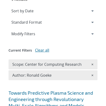
Expand
section
Modify Filters
Clear all
Current Filters
Remove 
Scope: Center for Computing Research
×
Remove A
Author: Ronald Goeke
×
Search results
Towards Predictive Plasma Science and
Engineering through Revolutionary
Multi-Scale Algorithms and Models