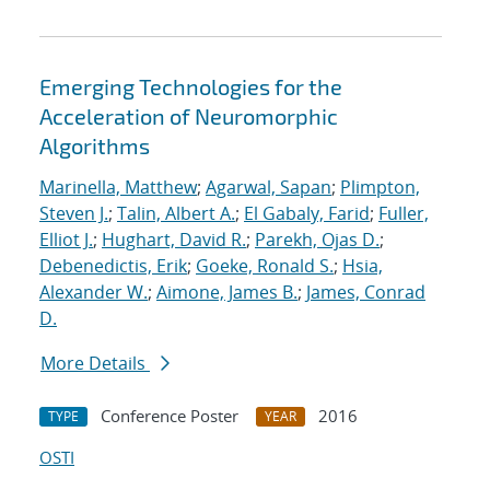
Emerging Technologies for the
Acceleration of Neuromorphic
Algorithms
Marinella, Matthew
;
Agarwal, Sapan
;
Plimpton,
Steven J.
;
Talin, Albert A.
;
El Gabaly, Farid
;
Fuller,
Elliot J.
;
Hughart, David R.
;
Parekh, Ojas D.
;
Debenedictis, Erik
;
Goeke, Ronald S.
;
Hsia,
Alexander W.
;
Aimone, James B.
;
James, Conrad
D.
More Details
Conference Poster
2016
TYPE
YEAR
OSTI