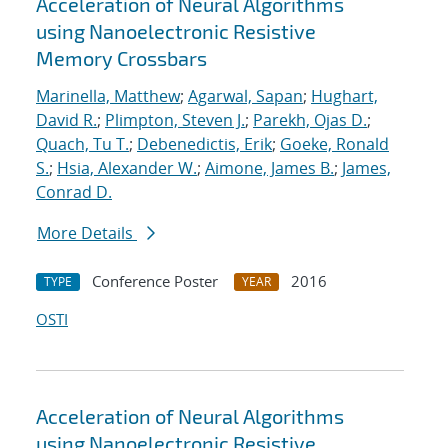
Acceleration of Neural Algorithms
using Nanoelectronic Resistive
Memory Crossbars
Marinella, Matthew
;
Agarwal, Sapan
;
Hughart,
David R.
;
Plimpton, Steven J.
;
Parekh, Ojas D.
;
Quach, Tu T.
;
Debenedictis, Erik
;
Goeke, Ronald
S.
;
Hsia, Alexander W.
;
Aimone, James B.
;
James,
Conrad D.
More Details
Conference Poster
2016
TYPE
YEAR
OSTI
Acceleration of Neural Algorithms
using Nanoelectronic Resistive