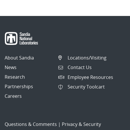
About Sandia
Locations/Visiting
News
Contact Us
Research
Employee Resources
Partnerships
Security Toolcart
Careers
Questions & Comments
|
Privacy & Security