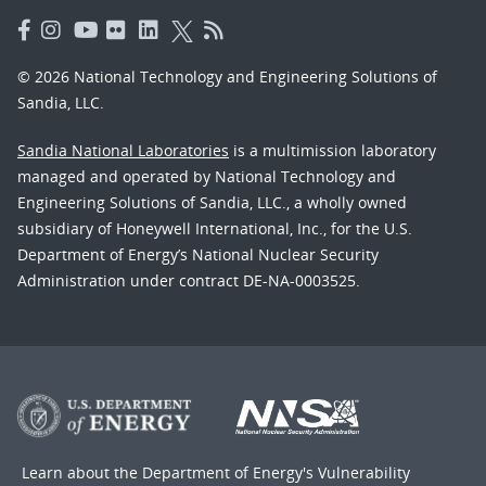
© 2026 National Technology and Engineering Solutions of
Sandia, LLC.
Sandia National Laboratories
is a multimission laboratory
managed and operated by National Technology and
Engineering Solutions of Sandia, LLC., a wholly owned
subsidiary of Honeywell International, Inc., for the U.S.
Department of Energy’s National Nuclear Security
Administration under contract DE-NA-0003525.
Learn about the Department of Energy's
Vulnerability