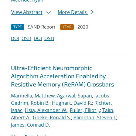
View Abstract
More Details
SAND Report
2020
TYPE
YEAR
DOI
OSTI
DOI
OSTI
Ultra-Efficient Neuromorphic
Algorithm Acceleration Enabled by
Resistive Memory (ReRAM) Crossbars
Marinella, Matthew
;
Agarwal, Sapan
;
Jacobs-
Gedrim, Robin B.
;
Hughart, David R.
;
Richter,
Isaac
;
Hsia, Alexander W.
;
Fuller, Elliot J.
;
Talin,
Albert A.
;
Goeke, Ronald S.
;
Plimpton, Steven J.
;
James, Conrad D.