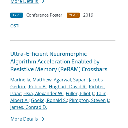
More Details
Conference Poster
2019
TYPE
YEAR
OSTI
Ultra-Efficient Neuromorphic
Algorithm Acceleration Enabled by
Resistive Memory (ReRAM) Crossbars
Marinella, Matthew
;
Agarwal, Sapan
;
Jacobs-
Gedrim, Robin B.
;
Hughart, David R.
;
Richter,
Isaac
;
Hsia, Alexander W.
;
Fuller, Elliot J.
;
Talin,
Albert A.
;
Goeke, Ronald S.
;
Plimpton, Steven J.
;
James, Conrad D.
More Details