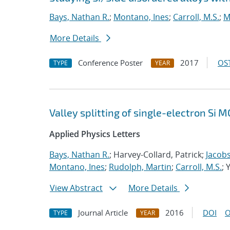
Bays, Nathan R.
;
Montano, Ines
;
Carroll, M.S.
;
M
More Details
Conference Poster
2017
OST
TYPE
YEAR
Valley splitting of single-electron Si
Applied Physics Letters
Bays, Nathan R.
; Harvey-Collard, Patrick;
Jacobs
Montano, Ines
;
Rudolph, Martin
;
Carroll, M.S.
; 
View Abstract
More Details
Journal Article
2016
DOI
O
TYPE
YEAR