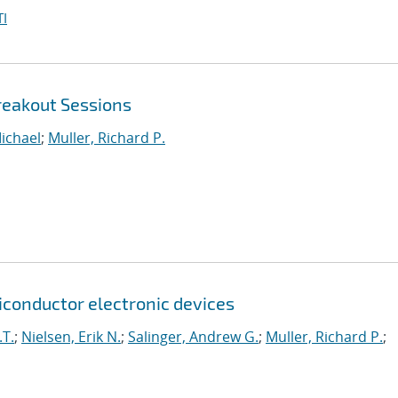
I
reakout Sessions
ichael
;
Muller, Richard P.
onductor electronic devices
.T.
;
Nielsen, Erik N.
;
Salinger, Andrew G.
;
Muller, Richard P.
;