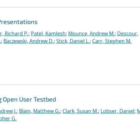
Presentations
r, Richard P.
;
Patel, Kamlesh
;
Mounce, Andrew M.
;
Descour,
.
;
Baczewski, Andrew D.
;
Stick, Daniel L.
;
Carr, Stephen M.
g Open User Testbed
drew J.
;
Blain, Matthew G.
;
Clark, Susan M.
;
Lobser, Daniel
;
M
opher G.