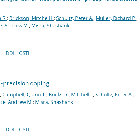
 R.
;
Brickson, Mitchell I.
;
Schultz, Peter A.
;
Muller, Richard P.
;
, Andrew M.
;
Misra, Shashank
DOI
OSTI
c-precision doping
;
Campbell, Quinn T.
;
Brickson, Mitchell I.
;
Schultz, Peter A.
;
ce, Andrew M.
;
Misra, Shashank
DOI
OSTI