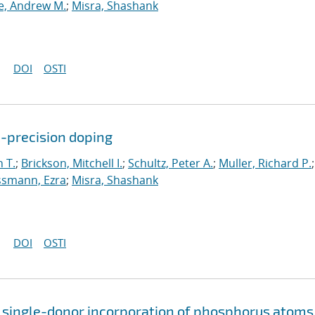
, Andrew M.
;
Misra, Shashank
DOI
OSTI
c-precision doping
 T.
;
Brickson, Mitchell I.
;
Schultz, Peter A.
;
Muller, Richard P.
;
smann, Ezra
;
Misra, Shashank
DOI
OSTI
 single-donor incorporation of phosphorus atoms