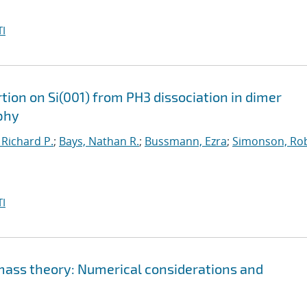
I
ion on Si(001) from PH3 dissociation in dimer
phy
 Richard P.
;
Bays, Nathan R.
;
Bussmann, Ezra
;
Simonson, Rob
I
 mass theory: Numerical considerations and