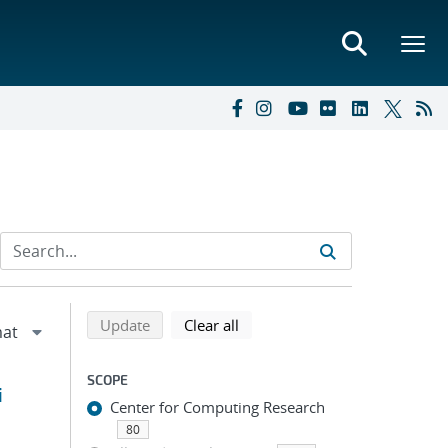
Refine search results
Back to top of search results
search using selected filters
search filters
Update
Clear all
SCOPE
i
Center for Computing Research
80