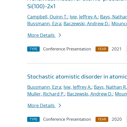
Si(100)-2x1
Campbell, Quinn T.
;
Ivie, Jeffrey A.
;
Bays, Nathan
Bussmann, Ezra
;
Baczewski, Andrew D.
;
Mounce
More Details
Conference Presentation
2021
TYPE
YEAR
Stochastic atomistic disorder in atomi
Bussmann, Ezra
;
Ivie, Jeffrey A.
;
Bays, Nathan R.
Muller, Richard P.
;
Baczewski, Andrew D.
;
Moun
More Details
Conference Presentation
2020
TYPE
YEAR