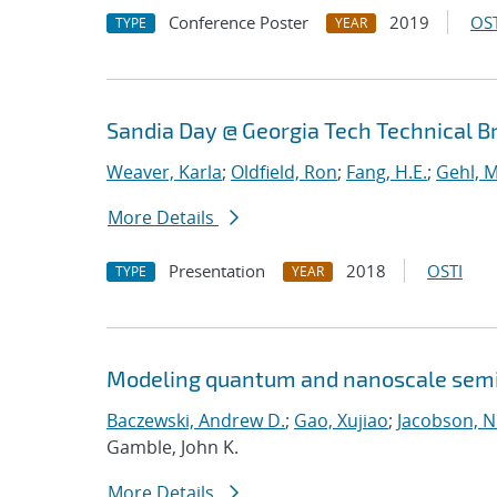
Conference Poster
2019
OST
TYPE
YEAR
Sandia Day @ Georgia Tech Technical B
Weaver, Karla
;
Oldfield, Ron
;
Fang, H.E.
;
Gehl, M
More Details
Presentation
2018
OSTI
TYPE
YEAR
Modeling quantum and nanoscale semic
Baczewski, Andrew D.
;
Gao, Xujiao
;
Jacobson, N
Gamble, John K.
More Details