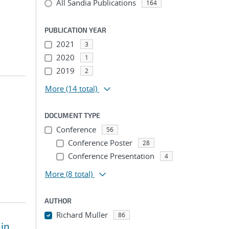
All Sandia Publications
164
PUBLICATION YEAR
2021
3
2020
1
2019
2
More
(14 total)
DOCUMENT TYPE
Conference
56
Conference Poster
28
Conference Presentation
4
More
(8 total)
AUTHOR
Richard Muller
86
 in
...