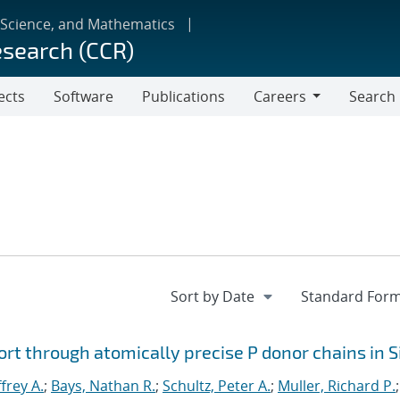
 Science, and Mathematics
esearch (CCR)
ects
Software
Publications
Careers
Search
Careers
rt through atomically precise P donor chains in S
ffrey A.
;
Bays, Nathan R.
;
Schultz, Peter A.
;
Muller, Richard P.
;