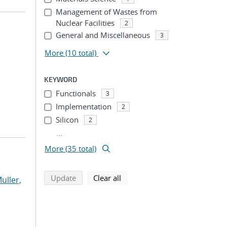
Management of Wastes from
Nuclear Facilities
2
General and Miscellaneous
3
More
(10 total)
KEYWORD
Functionals
3
Implementation
2
Silicon
2
...
More (35 total)
search using selected filters
search filters
Update
Clear all
uller,