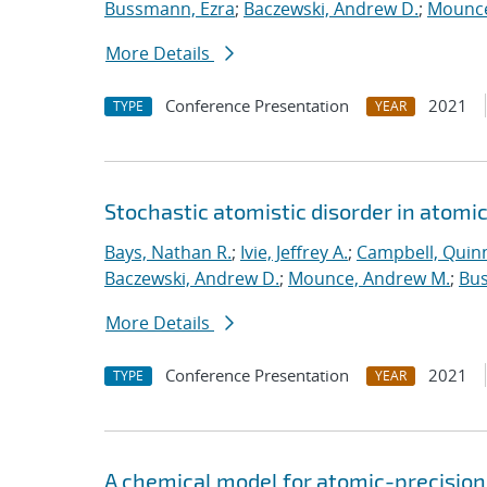
Bussmann, Ezra
;
Baczewski, Andrew D.
;
Mounce
More Details
Conference Presentation
2021
TYPE
YEAR
Stochastic atomistic disorder in atomi
Bays, Nathan R.
;
Ivie, Jeffrey A.
;
Campbell, Quinn
Baczewski, Andrew D.
;
Mounce, Andrew M.
;
Bus
More Details
Conference Presentation
2021
TYPE
YEAR
A chemical model for atomic-precision