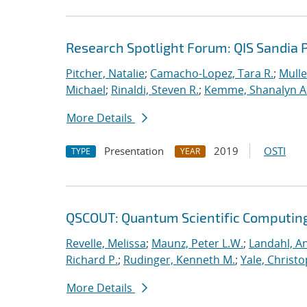
Research Spotlight Forum: QIS Sandia 
Pitcher, Natalie
;
Camacho-Lopez, Tara R.
;
Mulle
Michael
;
Rinaldi, Steven R.
;
Kemme, Shanalyn A
More Details
Presentation
2019
OSTI
TYPE
YEAR
QSCOUT: Quantum Scientific Computin
Revelle, Melissa
;
Maunz, Peter L.W.
;
Landahl, An
Richard P.
;
Rudinger, Kenneth M.
;
Yale, Christ
More Details