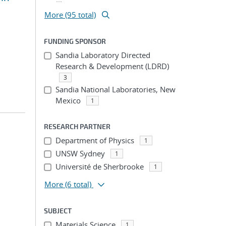
More (95 total)
FUNDING SPONSOR
Sandia Laboratory Directed
Research & Development (LDRD)
3
Sandia National Laboratories, New
Mexico
1
RESEARCH PARTNER
Department of Physics
1
UNSW Sydney
1
Université de Sherbrooke
1
More
(6 total)
SUBJECT
Materials Science
1