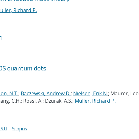
uller, Richard P.
I
 MOS quantum dots
on, N.T.
;
Baczewski, Andrew D.
;
Nielsen, Erik N.
; Maurer, Leo
Yang, C.H.; Rossi, A.; Dzurak, A.S.;
Muller, Richard P.
STI
Scopus