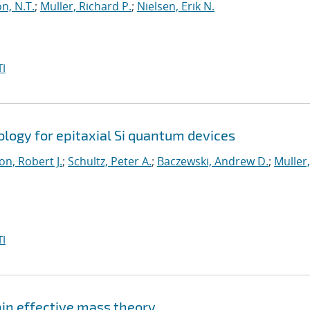
n, N.T.
;
Muller, Richard P.
;
Nielsen, Erik N.
I
logy for epitaxial Si quantum devices
n, Robert J.
;
Schultz, Peter A.
;
Baczewski, Andrew D.
;
Muller,
I
hin effective mass theory