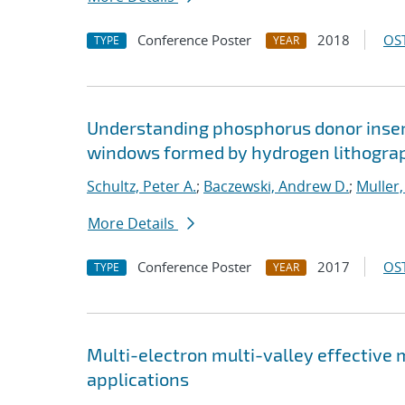
Conference Poster
2018
OST
TYPE
YEAR
Understanding phosphorus donor insert
windows formed by hydrogen lithogra
Schultz, Peter A.
;
Baczewski, Andrew D.
;
Muller,
More Details
Conference Poster
2017
OST
TYPE
YEAR
Multi-electron multi-valley effective
applications