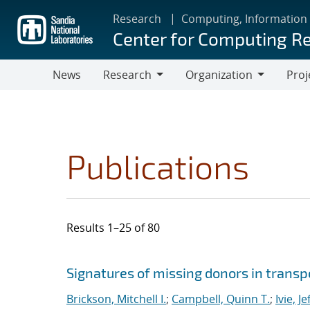
Skip
Research
Computing, Information
to
Center for Computing R
main
content
News
Research
Organization
Proj
Research
Organization
Publications
Results 1–25 of 80
Search results
Jump to search filters
Signatures of missing donors in transpo
Brickson, Mitchell I.
;
Campbell, Quinn T.
;
Ivie, Je