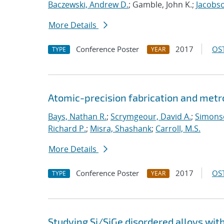
Baczewski, Andrew D.
; Gamble, John K.;
Jacobso
More Details
Conference Poster
2017
OST
TYPE
YEAR
Atomic-precision fabrication and metro
Bays, Nathan R.
;
Scrymgeour, David A.
;
Simonso
Richard P.
;
Misra, Shashank
;
Carroll, M.S.
More Details
Conference Poster
2017
OST
TYPE
YEAR
Studying Si/SiGe disordered alloys wit