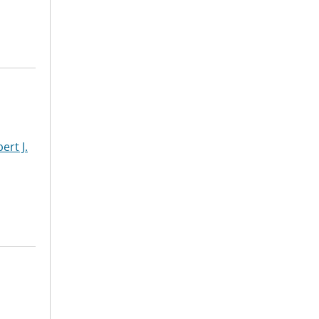
ert J.