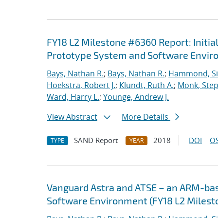
FY18 L2 Milestone #6360 Report: Initia
Prototype System and Software Envi
Bays, Nathan R.
;
Bays, Nathan R.
;
Hammond, S
Hoekstra, Robert J.
;
Klundt, Ruth A.
;
Monk, Step
Ward, Harry L.
;
Younge, Andrew J.
View Abstract
More Details
SAND Report
2018
DOI
OS
TYPE
YEAR
Vanguard Astra and ATSE – an ARM-ba
Software Environment (FY18 L2 Milest