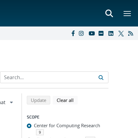
Refine search results
Back to top of search results
search using selected filters
search filters
Update
Clear all
SCOPE
Center for Computing Research
9