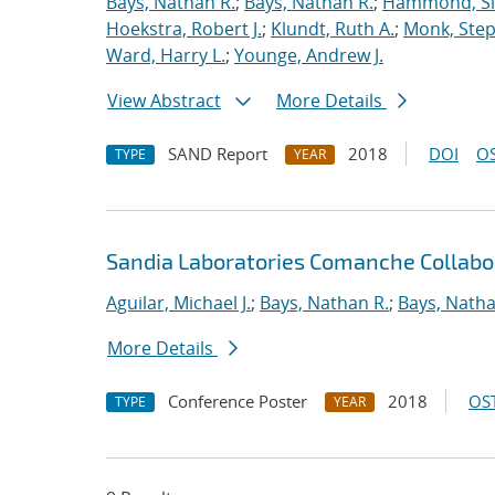
Bays, Nathan R.
;
Bays, Nathan R.
;
Hammond, S
Hoekstra, Robert J.
;
Klundt, Ruth A.
;
Monk, Step
Ward, Harry L.
;
Younge, Andrew J.
View Abstract
More Details
SAND Report
2018
DOI
OS
TYPE
YEAR
Sandia Laboratories Comanche Collabo
Aguilar, Michael J.
;
Bays, Nathan R.
;
Bays, Natha
More Details
Conference Poster
2018
OST
TYPE
YEAR