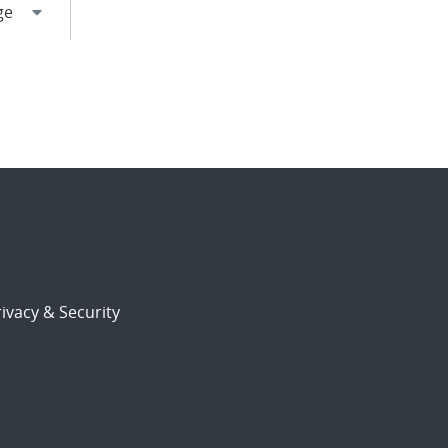
ivacy & Security