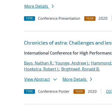
More Details
Conference Presentation
2020
TYPE
YEAR
Chronicles of astra: Challenges and l
International Conference for High Performanc
Bays, Nathan R.
;
Younge, Andrew J.
;
Hammond,
Hoekstra, Robert J.
;
Brightwell, Ronald B.
View Abstract
More Details
Conference Poster
2020
OST
TYPE
YEAR