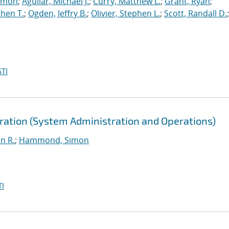
imon
;
Aguilar, Michael J.
;
Curry, Matthew L.
;
Grant, Ryan
;
hen T.
;
Ogden, Jeffry B.
;
Olivier, Stephen L.
;
Scott, Randall D.
;
TI
ration (System Administration and Operations)
n R.
;
Hammond, Simon
I