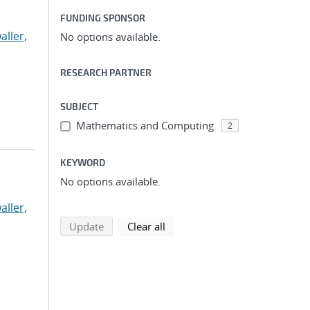
FUNDING SPONSOR
aller,
No options available.
RESEARCH PARTNER
SUBJECT
Mathematics and Computing
2
KEYWORD
No options available.
aller,
search using selected filters
search filters
Update
Clear all