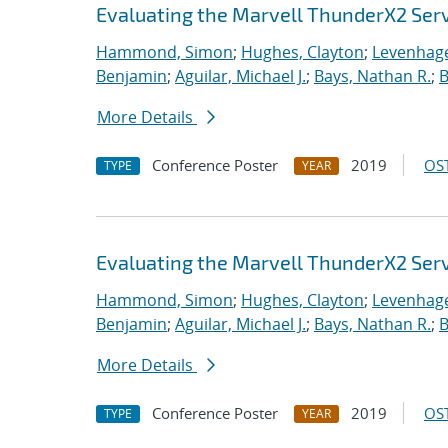
Evaluating the Marvell ThunderX2 Ser
Hammond, Simon
;
Hughes, Clayton
;
Levenhage
Benjamin
;
Aguilar, Michael J.
;
Bays, Nathan R.
;
B
More Details
Conference Poster
2019
OST
TYPE
YEAR
Evaluating the Marvell ThunderX2 Ser
Hammond, Simon
;
Hughes, Clayton
;
Levenhage
Benjamin
;
Aguilar, Michael J.
;
Bays, Nathan R.
;
B
More Details
Conference Poster
2019
OST
TYPE
YEAR