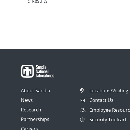
9 Results
About Sandia
Locations/Visiting
News
Contact Us
Research
Employee Resourc
Partnerships
Security Toolcart
Careers