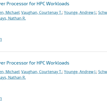
ver Processor for HPC Workloads
n, Michael
;
Vaughan, Courtenay T.
;
Younge, Andrew J.
;
Schw
ays, Nathan R.
I
ver Processor for HPC Workloads
n, Michael
;
Vaughan, Courtenay T.
;
Younge, Andrew J.
;
Schw
ays, Nathan R.
I