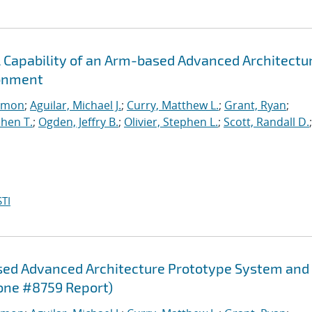
l Capability of an Arm-based Advanced Architectu
ronment
imon
;
Aguilar, Michael J.
;
Curry, Matthew L.
;
Grant, Ryan
;
hen T.
;
Ogden, Jeffry B.
;
Olivier, Stephen L.
;
Scott, Randall D.
;
TI
sed Advanced Architecture Prototype System and
one #8759 Report)