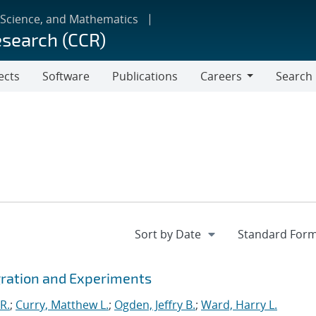
 Science, and Mathematics
esearch (CCR)
ects
Software
Publications
Careers
Search
Careers
gration and Experiments
R.
;
Curry, Matthew L.
;
Ogden, Jeffry B.
;
Ward, Harry L.