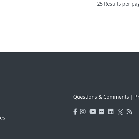
Questions & Comments
|
Pr
es