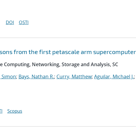
DOI
OSTI
essons from the first petascale arm supercomputer
e Computing, Networking, Storage and Analysis, SC
 Simon
;
Bays, Nathan R.
;
Curry, Matthew
;
Aguilar, Michael J.
;
I
Scopus