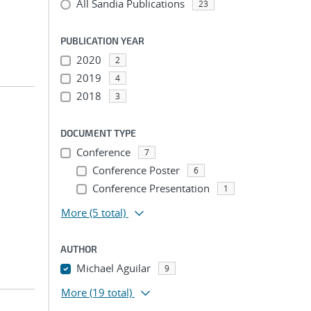
All Sandia Publications
23
PUBLICATION YEAR
2020
2
2019
4
2018
3
DOCUMENT TYPE
Conference
7
Conference Poster
6
Conference Presentation
1
More
(5 total)
AUTHOR
Michael Aguilar
9
More
(19 total)