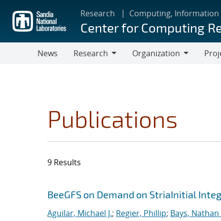
Skip
Research
Computing, Information
to
Center for Computing R
main
content
News
Research
Organization
Proj
Research
Organization
Publications
9 Results
Search results
Jump to search filters
BeeGFS on Demand on StriaInitial Inte
Aguilar, Michael J.
;
Regier, Phillip
;
Bays, Nathan 