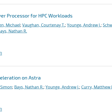
ver Processor for HPC Workloads
n, Michael
;
Vaughan, Courtenay T.
;
Younge, Andrew J.
;
Schw
ays, Nathan R.
I
eleration on Astra
 Simon
;
Bays, Nathan R.
;
Younge, Andrew J.
;
Curry, Matthew 
I