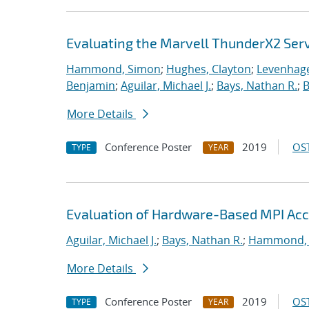
Evaluating the Marvell ThunderX2 Ser
Hammond, Simon
;
Hughes, Clayton
;
Levenhage
Benjamin
;
Aguilar, Michael J.
;
Bays, Nathan R.
;
B
More Details
Conference Poster
2019
OST
TYPE
YEAR
Evaluation of Hardware-Based MPI Acc
Aguilar, Michael J.
;
Bays, Nathan R.
;
Hammond,
More Details
Conference Poster
2019
OST
TYPE
YEAR