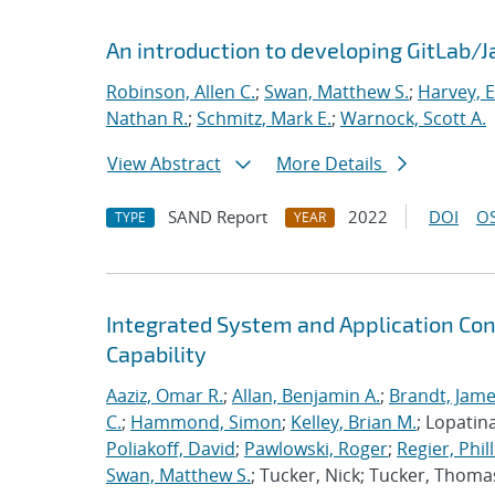
An introduction to developing GitLab/
Robinson, Allen C.
;
Swan, Matthew S.
;
Harvey, E
Nathan R.
;
Schmitz, Mark E.
;
Warnock, Scott A.
View Abstract
More Details
SAND Report
2022
DOI
OS
TYPE
YEAR
Integrated System and Application Co
Capability
Aaziz, Omar R.
;
Allan, Benjamin A.
;
Brandt, Jame
C.
;
Hammond, Simon
;
Kelley, Brian M.
; Lopatin
Poliakoff, David
;
Pawlowski, Roger
;
Regier, Phill
Swan, Matthew S.
; Tucker, Nick; Tucker, Thoma