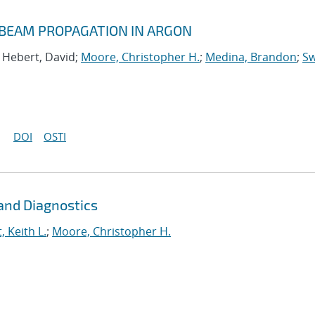
 BEAM PROPAGATION IN ARGON
; Hebert, David;
Moore, Christopher H.
;
Medina, Brandon
;
Sw
DOI
OSTI
and Diagnostics
, Keith L.
;
Moore, Christopher H.