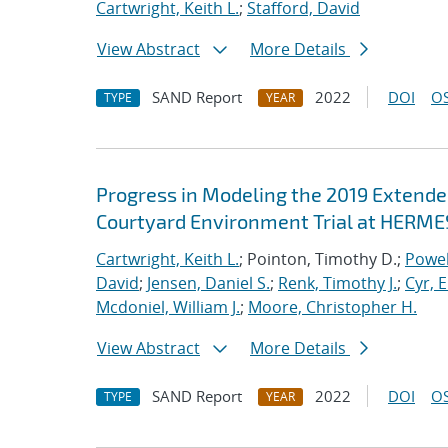
Cartwright, Keith L.
;
Stafford, David
View Abstract
More Details
SAND Report
2022
DOI
OS
TYPE
YEAR
Progress in Modeling the 2019 Extende
Courtyard Environment Trial at HERMES
Cartwright, Keith L.
; Pointon, Timothy D.;
Powel
David
;
Jensen, Daniel S.
;
Renk, Timothy J.
;
Cyr, E
Mcdoniel, William J.
;
Moore, Christopher H.
View Abstract
More Details
SAND Report
2022
DOI
OS
TYPE
YEAR