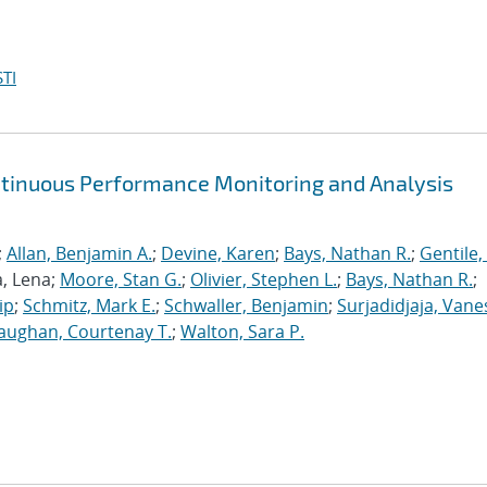
TI
ntinuous Performance Monitoring and Analysis
;
Allan, Benjamin A.
;
Devine, Karen
;
Bays, Nathan R.
;
Gentile,
a, Lena;
Moore, Stan G.
;
Olivier, Stephen L.
;
Bays, Nathan R.
;
ip
;
Schmitz, Mark E.
;
Schwaller, Benjamin
;
Surjadidjaja, Vane
aughan, Courtenay T.
;
Walton, Sara P.