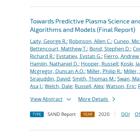
Towards Predictive Plasma Science and
Algorithms and Models (Final Report)
Laity, George R.
;
Robinson, Allen C.
;
Cuneo, Mic
Bettencourt, Matthew T.
;
Bond, Stephen D.
;
Co
Richard R.
;
Evstatiev, Evstati G.
;
Fierro, Andrew 
Hamlin, Nathaniel D.
;
Hooper, Russell
;
Koski, J
Mcgregor, Duncan A.O.
;
Miller, Philip R.
;
Miller,
Sirajuddin, David
;
Smith, Thomas M.
;
Swan, Ma
Asa J.
;
Welch, Dale
;
Russell, Alex
;
Watson, Eric
;
View Abstract
More Details
SAND Report
2020
DOI
OS
TYPE
YEAR