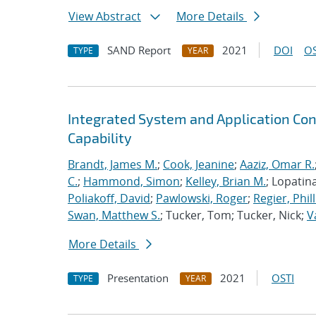
View Abstract
More Details
SAND Report
2021
DOI
OS
TYPE
YEAR
Integrated System and Application Co
Capability
Brandt, James M.
;
Cook, Jeanine
;
Aaziz, Omar R.
C.
;
Hammond, Simon
;
Kelley, Brian M.
; Lopatin
Poliakoff, David
;
Pawlowski, Roger
;
Regier, Phill
Swan, Matthew S.
; Tucker, Tom; Tucker, Nick;
V
More Details
Presentation
2021
OSTI
TYPE
YEAR