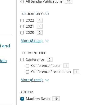
All Sandia Publications
20
PUBLICATION YEAR
2022
3
2021
4
2020
2
More
(8 total)
) and
DOCUMENT TYPE
Conference
5
ddin,
Conference Poster
1
Conference Presentation
1
More
(6 total)
AUTHOR
Matthew Swan
19
...