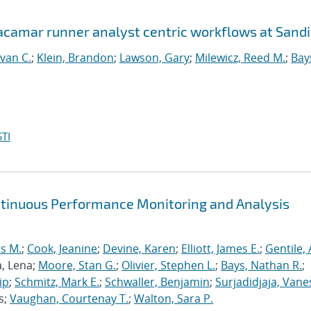
Jacamar runner analyst centric workflows at Sand
van C.
;
Klein, Brandon
;
Lawson, Gary
;
Milewicz, Reed M.
;
Bay
TI
ntinuous Performance Monitoring and Analysis
s M.
;
Cook, Jeanine
;
Devine, Karen
;
Elliott, James E.
;
Gentile,
a, Lena;
Moore, Stan G.
;
Olivier, Stephen L.
;
Bays, Nathan R.
;
ip
;
Schmitz, Mark E.
;
Schwaller, Benjamin
;
Surjadidjaja, Vane
s;
Vaughan, Courtenay T.
;
Walton, Sara P.