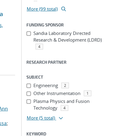
More (99 total)
ia
s,
FUNDING SPONSOR
Sandia Laboratory Directed
Research & Development (LDRD)
4
RESEARCH PARTNER
SUBJECT
Engineering
2
Other Instrumentation
1
Plasma Physics and Fusion
Technology
 Ann
4
More
(5 total)
ssa
;
KEYWORD