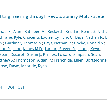
 Engineering through Revolutionary Multi-Scale
hael E.
;
Alam, Kathleen M.
;
Beckwith, Kristian
;
Bennett, Nichel
chrane, Kyle
;
Criscenti, Louise
;
Cyr, Eric C.
;
Bays, Nathan R.
;
S.
;
Gardiner, Thomas A.
;
Bays, Nathan R.
;
Goeke, Ronald S.
;
ason P.
;
Lane, James M.D.
;
Larson, Steven R.
;
Leung, Kevin
;
 Sean
;
Ossareh, Susan J.
;
Phillips, Edward
;
Simpson, Sean
;
tthew S.
;
Thompson, Aidan P.
;
Tranchida, Julien
;
Bortz-Johns
Rose, David
;
Mcbride, Ryan
TI
DOI
OSTI