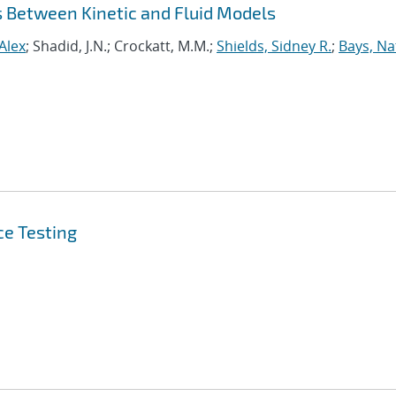
s Between Kinetic and Fluid Models
Alex
; Shadid, J.N.; Crockatt, M.M.;
Shields, Sidney R.
;
Bays, N
ce Testing