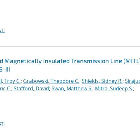
TI
d Magnetically Insulated Transmission Line (MITL
-III
l, Troy C.
;
Grabowski, Theodore C.
;
Shields, Sidney R.
;
Siraju
ric C.
;
Stafford, David
;
Swan, Matthew S.
;
Mitra, Sudeep S.
;
TI