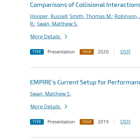
Comparisons of Collisional Interaction
Hooper, Russell
;
Smith, Thomas M.
;
Robinson, 
R.
;
Swan, Matthew S.
More Details
Presentation
2020
OSTI
TYPE
YEAR
EMPIRE's Current Setup for Performan
Swan, Matthew S.
More Details
Presentation
2019
OSTI
TYPE
YEAR