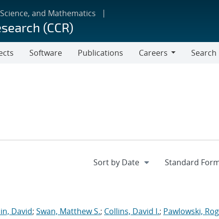
 Science, and Mathematics
esearch (CCR)
ects
Software
Publications
Careers
Search
Careers
in, David
;
Swan, Matthew S.
;
Collins, David I.
;
Pawlowski, Rog