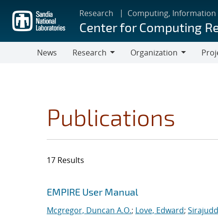
Skip
Research
Computing, Information
to
Center for Computing R
main
content
News
Research
Organization
Proj
Research
Organization
Publications
17 Results
Search results
Jump to search filters
EMPIRE User Manual
Mcgregor, Duncan A.O.
;
Love, Edward
;
Sirajudd