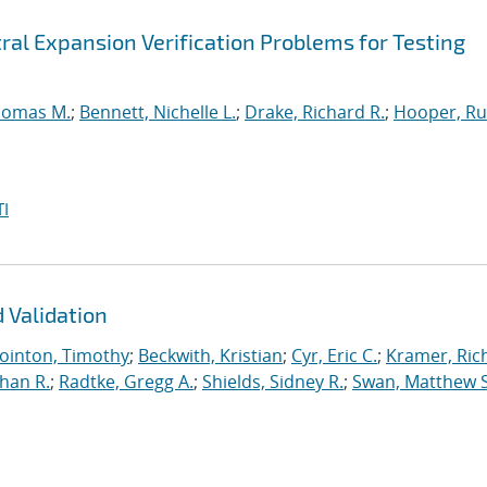
ral Expansion Verification Problems for Testing
homas M.
;
Bennett, Nichelle L.
;
Drake, Richard R.
;
Hooper, Ru
I
 Validation
ointon, Timothy
;
Beckwith, Kristian
;
Cyr, Eric C.
;
Kramer, Ric
han R.
;
Radtke, Gregg A.
;
Shields, Sidney R.
;
Swan, Matthew S