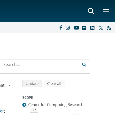
Refine search results
Back to top of search results
search using selected filters
search filters
Update
Clear all
SCOPE
Center for Computing Research
er
;
17