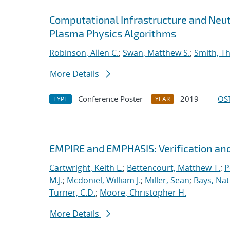
Computational Infrastructure and Neut
Plasma Physics Algorithms
Robinson, Allen C.
;
Swan, Matthew S.
;
Smith, T
More Details
Conference Poster
2019
OST
TYPE
YEAR
EMPIRE and EMPHASIS: Verification and
Cartwright, Keith L.
;
Bettencourt, Matthew T.
;
P
M.J.
;
Mcdoniel, William J.
;
Miller, Sean
;
Bays, Nat
Turner, C.D.
;
Moore, Christopher H.
More Details