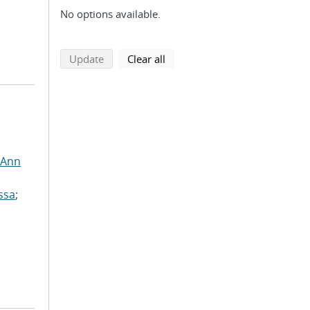
No options available.
search using selected filters
search filters
Update
Clear all
 Ann
ssa
;