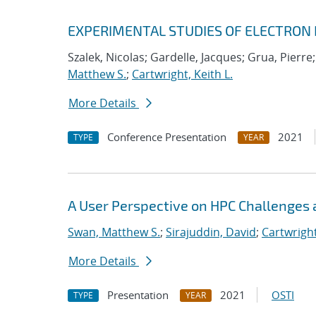
EXPERIMENTAL STUDIES OF ELECTRON
Szalek, Nicolas; Gardelle, Jacques; Grua, Pierre
Matthew S.
;
Cartwright, Keith L.
More Details
Conference Presentation
2021
TYPE
YEAR
A User Perspective on HPC Challenges 
Swan, Matthew S.
;
Sirajuddin, David
;
Cartwright
More Details
Presentation
2021
OSTI
TYPE
YEAR