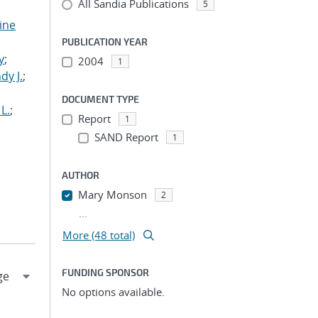
All Sandia Publications
5
tine
,
PUBLICATION YEAR
y
;
2004
1
dy J.
;
DOCUMENT TYPE
L.
;
Report
1
SAND Report
1
AUTHOR
Mary Monson
2
...
More (48 total)
FUNDING SPONSOR
No options available.