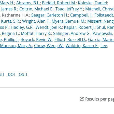
Mary H.
;
Abrams, B.L.
;
Biefeld, Robert M.
;
Koleske, Daniel
;
 James R.
;
Coltrin, Michael E.
;
Tsao, Jeffrey Y.
;
Mitchell, Chris
, Katherine H.A.;
Seager, Carleton H.
;
Campbell, J.
;
Follstaedt
;
Kurtz, S.R.
;
Wright, Alan F.
;
Myers, Samuel M.
;
Missert, Nanc
ss P.
;
Hadley, G.R.
;
Wendt, Joel R.
;
Kaplar, Robert J.
;
Shul, Ran
 Regina L.
;
Moffat, Harry K.
;
Salinger, Andrew G.
;
Pawlowski,
, Phillip J.
;
Boyack, Kevin W.
;
Elliott, Russell D.
;
Garcia, Marie 
Monson, Mary A.
;
Chow, Weng W.
;
Waldrip, Karen E.
;
Lee,
TI
DOI
OSTI