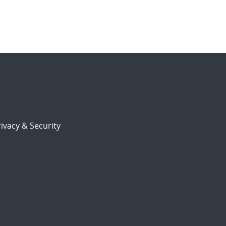
ivacy & Security