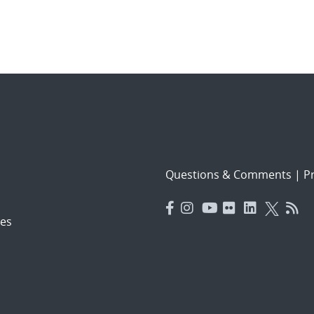
Questions & Comments
|
Pr
es