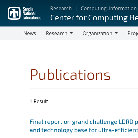
Skip
Research
Computing, Information
to
Center for Computing R
main
content
News
Research
Organization
Proj
Research
Organization
Publications
1 Result
Search results
Jump to search filters
Final report on grand challenge LDRD pro
and technology base for ultra-efficient