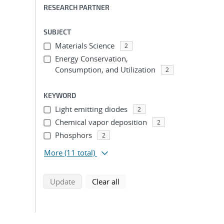
RESEARCH PARTNER
SUBJECT
Materials Science
2
Energy Conservation,
Consumption, and Utilization
2
KEYWORD
Light emitting diodes
2
Chemical vapor deposition
2
Phosphors
2
More
(11 total)
search using selected filters
search filters
Update
Clear all