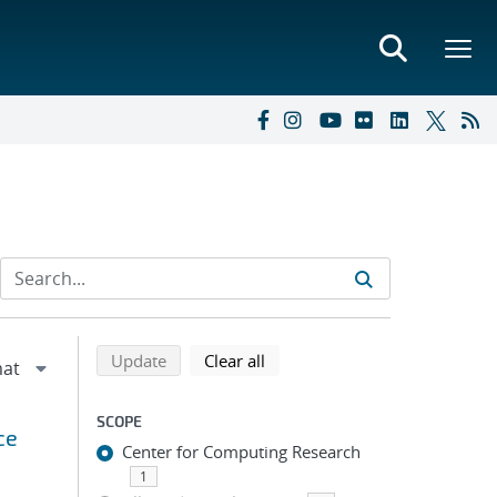
Refine search results
Back to top of search results
search using selected filters
search filters
Update
Clear all
SCOPE
ce
Center for Computing Research
1