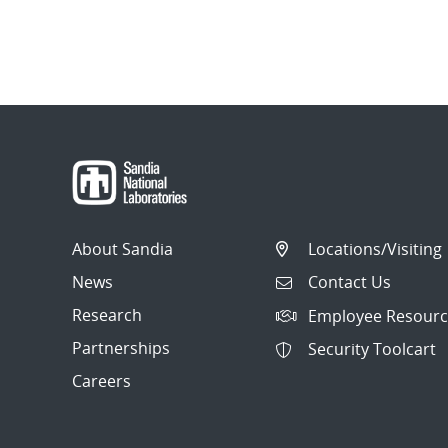
About Sandia
Locations/Visiting
News
Contact Us
Research
Employee Resourc
Partnerships
Security Toolcart
Careers