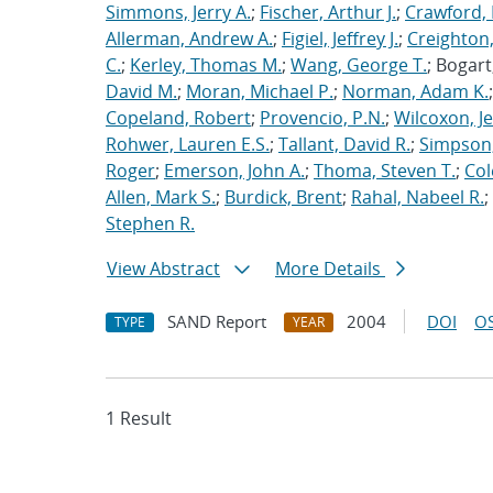
Simmons, Jerry A.
;
Fischer, Arthur J.
;
Crawford, 
Allerman, Andrew A.
;
Figiel, Jeffrey J.
;
Creighton,
C.
;
Kerley, Thomas M.
;
Wang, George T.
; Bogart
David M.
;
Moran, Michael P.
;
Norman, Adam K.
Copeland, Robert
;
Provencio, P.N.
;
Wilcoxon, Je
Rohwer, Lauren E.S.
;
Tallant, David R.
;
Simpson,
Roger
;
Emerson, John A.
;
Thoma, Steven T.
;
Cole
Allen, Mark S.
;
Burdick, Brent
;
Rahal, Nabeel R.
;
Stephen R.
View Abstract
More Details
SAND Report
2004
DOI
OS
TYPE
YEAR
1 Result