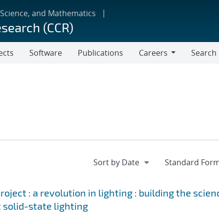
 Science, and Mathematics
esearch (CCR)
ects
Software
Publications
Careers
Search
Careers
ject : a revolution in lighting : building the scien
 solid-state lighting