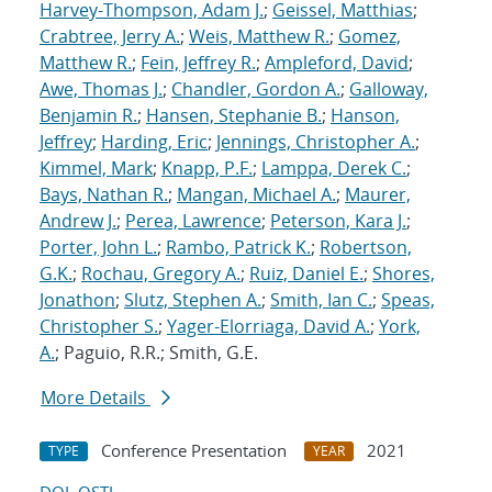
Harvey-Thompson, Adam J.
;
Geissel, Matthias
;
Crabtree, Jerry A.
;
Weis, Matthew R.
;
Gomez,
Matthew R.
;
Fein, Jeffrey R.
;
Ampleford, David
;
Awe, Thomas J.
;
Chandler, Gordon A.
;
Galloway,
Benjamin R.
;
Hansen, Stephanie B.
;
Hanson,
Jeffrey
;
Harding, Eric
;
Jennings, Christopher A.
;
Kimmel, Mark
;
Knapp, P.F.
;
Lamppa, Derek C.
;
Bays, Nathan R.
;
Mangan, Michael A.
;
Maurer,
Andrew J.
;
Perea, Lawrence
;
Peterson, Kara J.
;
Porter, John L.
;
Rambo, Patrick K.
;
Robertson,
G.K.
;
Rochau, Gregory A.
;
Ruiz, Daniel E.
;
Shores,
Jonathon
;
Slutz, Stephen A.
;
Smith, Ian C.
;
Speas,
Christopher S.
;
Yager-Elorriaga, David A.
;
York,
A.
; Paguio, R.R.; Smith, G.E.
More Details
Conference Presentation
2021
TYPE
YEAR