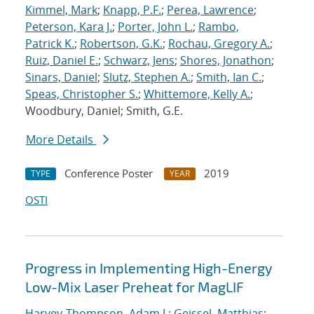
Kimmel, Mark
;
Knapp, P.F.
;
Perea, Lawrence
;
Peterson, Kara J.
;
Porter, John L.
;
Rambo,
Patrick K.
;
Robertson, G.K.
;
Rochau, Gregory A.
;
Ruiz, Daniel E.
;
Schwarz, Jens
;
Shores, Jonathon
;
Sinars, Daniel
;
Slutz, Stephen A.
;
Smith, Ian C.
;
Speas, Christopher S.
;
Whittemore, Kelly A.
;
Woodbury, Daniel; Smith, G.E.
More Details
Conference Poster
2019
TYPE
YEAR
OSTI
Progress in Implementing High-Energy
Low-Mix Laser Preheat for MagLIF
Harvey-Thompson, Adam J.
;
Geissel, Matthias
;