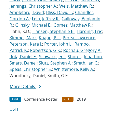
Jennings, Christopher A.
;
Weis, Matthew R.
;
Ampleford, David
;
Bliss, David E.
;
Chandler,
Gordon A.
;
Fein, Jeffrey R.
;
Galloway, Benjamin
R.
;
Glinsky, Michael E.
;
Gomez, Matthew R.
;
Hahn, K.D.;
Hansen, Stephanie B.
;
Harding, Eric
;
Kimmel, Mark
;
Knapp, P.F.
;
Perea, Lawrence
;
Peterson, Kara J.
;
Porter, John L.
;
Rambo,
Patrick K.
;
Robertson, G.K.
;
Rochau, Gregory A.
;
Ruiz, Daniel E.
;
Schwarz, Jens
;
Shores, Jonathon
;
Sinars, Daniel
;
Slutz, Stephen A.
;
Smith, Ian C.
;
Speas, Christopher S.
;
Whittemore, Kelly A.
;
Woodbury, Daniel; Smith, G.E.
More Details
Conference Poster
2019
TYPE
YEAR
OSTI