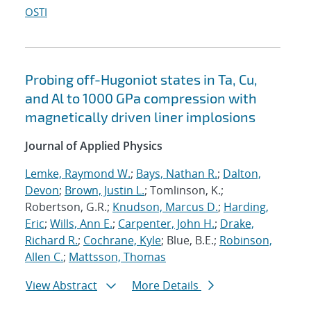
OSTI
Probing off-Hugoniot states in Ta, Cu,
and Al to 1000 GPa compression with
magnetically driven liner implosions
Journal of Applied Physics
Lemke, Raymond W.
;
Bays, Nathan R.
;
Dalton,
Devon
;
Brown, Justin L.
; Tomlinson, K.;
Robertson, G.R.;
Knudson, Marcus D.
;
Harding,
Eric
;
Wills, Ann E.
;
Carpenter, John H.
;
Drake,
Richard R.
;
Cochrane, Kyle
; Blue, B.E.;
Robinson,
Allen C.
;
Mattsson, Thomas
View Abstract
More Details