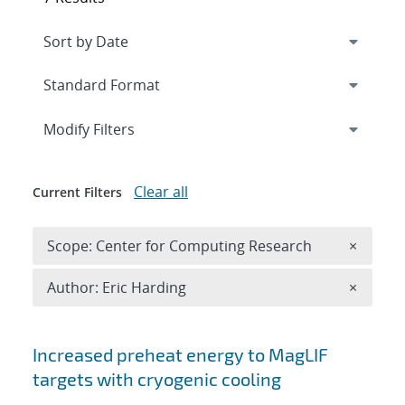
Expand
section
Modify Filters
Clear all
Current Filters
Remove 
Scope: Center for Computing Research
×
Remove A
Author: Eric Harding
×
Search results
Increased preheat energy to MagLIF
targets with cryogenic cooling