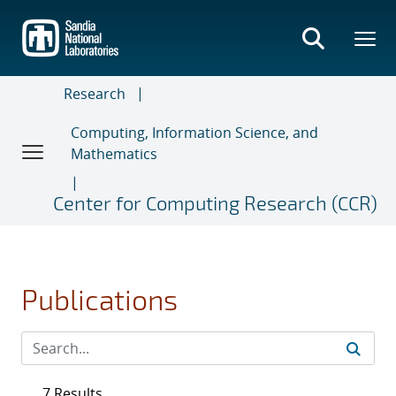
Skip
to
main
content
Research
Computing, Information Science, and
Mathematics
Center for Computing Research (CCR)
Publications
7 Results