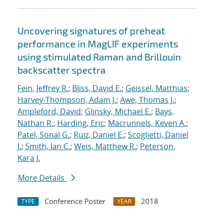
Uncovering signatures of preheat
performance in MagLIF experiments
using stimulated Raman and Brillouin
backscatter spectra
Fein, Jeffrey R.
;
Bliss, David E.
;
Geissel, Matthias
;
Harvey-Thompson, Adam J.
;
Awe, Thomas J.
;
Ampleford, David
;
Glinsky, Michael E.
;
Bays,
Nathan R.
;
Harding, Eric
;
Macrunnels, Keven A.
;
Patel, Sonal G.
;
Ruiz, Daniel E.
;
Scoglietti, Daniel
J.
;
Smith, Ian C.
;
Weis, Matthew R.
;
Peterson,
Kara J.
More Details
Conference Poster
2018
TYPE
YEAR