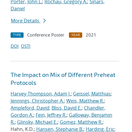
Porter, John L.
;
Rochau, Gregory A.
;
Sinars,
Daniel
More Details
Conference Poster
2021
TYPE
YEAR
DOI
OSTI
The Impact on Mix of Different Preheat
Protocols
Harvey-Thompson, Adam J.
;
Geissel, Matthias
;
Jennings, Christopher A.
;
Weis, Matthew R.
;
Ampleford, David
;
Bliss, David E.
;
Chandler,
Gordon A.
;
Fein, Jeffrey R.
;
Galloway, Benjamin
R.
;
Glinsky, Michael E.
;
Gomez, Matthew R.
;
Hahn, K.D.;
Hansen, Stephanie B.
;
Harding, Eric
;