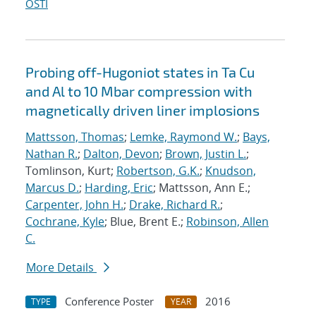
OSTI
Probing off-Hugoniot states in Ta Cu
and Al to 10 Mbar compression with
magnetically driven liner implosions
Mattsson, Thomas
;
Lemke, Raymond W.
;
Bays,
Nathan R.
;
Dalton, Devon
;
Brown, Justin L.
;
Tomlinson, Kurt;
Robertson, G.K.
;
Knudson,
Marcus D.
;
Harding, Eric
; Mattsson, Ann E.;
Carpenter, John H.
;
Drake, Richard R.
;
Cochrane, Kyle
; Blue, Brent E.;
Robinson, Allen
C.
More Details
Conference Poster
2016
TYPE
YEAR