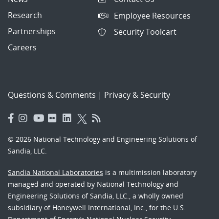
Research
Employee Resources
Partnerships
Security Toolcart
Careers
Questions & Comments
|
Privacy & Security
© 2026 National Technology and Engineering Solutions of
Sandia, LLC.
Sandia National Laboratories
is a multimission laboratory
managed and operated by National Technology and
Engineering Solutions of Sandia, LLC., a wholly owned
subsidiary of Honeywell International, Inc., for the U.S.