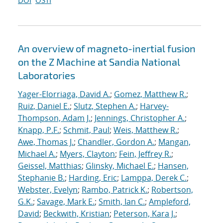
DOI
OSTI
An overview of magneto-inertial fusion
on the Z Machine at Sandia National
Laboratories
Yager-Elorriaga, David A.
;
Gomez, Matthew R.
;
Ruiz, Daniel E.
;
Slutz, Stephen A.
;
Harvey-
Thompson, Adam J.
;
Jennings, Christopher A.
;
Knapp, P.F.
;
Schmit, Paul
;
Weis, Matthew R.
;
Awe, Thomas J.
;
Chandler, Gordon A.
;
Mangan,
Michael A.
;
Myers, Clayton
;
Fein, Jeffrey R.
;
Geissel, Matthias
;
Glinsky, Michael E.
;
Hansen,
Stephanie B.
;
Harding, Eric
;
Lamppa, Derek C.
;
Webster, Evelyn
;
Rambo, Patrick K.
;
Robertson,
G.K.
;
Savage, Mark E.
;
Smith, Ian C.
;
Ampleford,
David
;
Beckwith, Kristian
;
Peterson, Kara J.
;