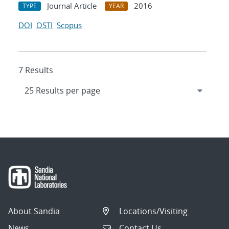
Journal Article
2016
TYPE
YEAR
DOI
OSTI
Scopus
7 Results
About Sandia
Locations/Visiting
News
Contact Us