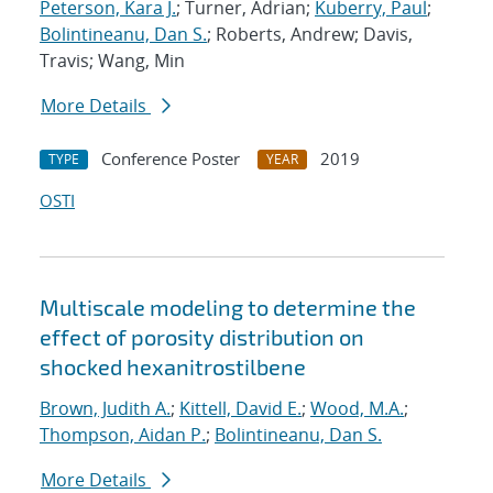
Peterson, Kara J.
; Turner, Adrian;
Kuberry, Paul
;
Bolintineanu, Dan S.
; Roberts, Andrew; Davis,
Travis; Wang, Min
More Details
Conference Poster
2019
TYPE
YEAR
OSTI
Multiscale modeling to determine the
effect of porosity distribution on
shocked hexanitrostilbene
Brown, Judith A.
;
Kittell, David E.
;
Wood, M.A.
;
Thompson, Aidan P.
;
Bolintineanu, Dan S.
More Details