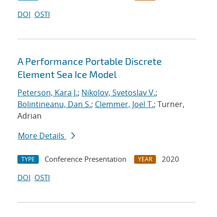
DOI
OSTI
A Performance Portable Discrete
Element Sea Ice Model
Peterson, Kara J.
;
Nikolov, Svetoslav V.
;
Bolintineanu, Dan S.
;
Clemmer, Joel T.
; Turner,
Adrian
More Details
Conference Presentation
2020
TYPE
YEAR
DOI
OSTI