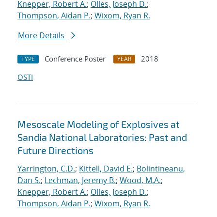
Knepper, Robert A.
;
Olles, Joseph D.
;
Thompson, Aidan P.
;
Wixom, Ryan R.
More Details
Conference Poster
2018
TYPE
YEAR
OSTI
Mesoscale Modeling of Explosives at
Sandia National Laboratories: Past and
Future Directions
Yarrington, C.D.
;
Kittell, David E.
;
Bolintineanu,
Dan S.
;
Lechman, Jeremy B.
;
Wood, M.A.
;
Knepper, Robert A.
;
Olles, Joseph D.
;
Thompson, Aidan P.
;
Wixom, Ryan R.