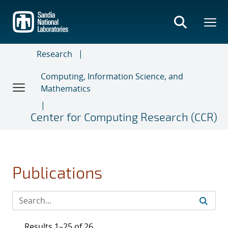
Skip
to
main
content
Research
Computing, Information Science, and
Mathematics
Center for Computing Research (CCR)
Publications
Results 1–25 of 26