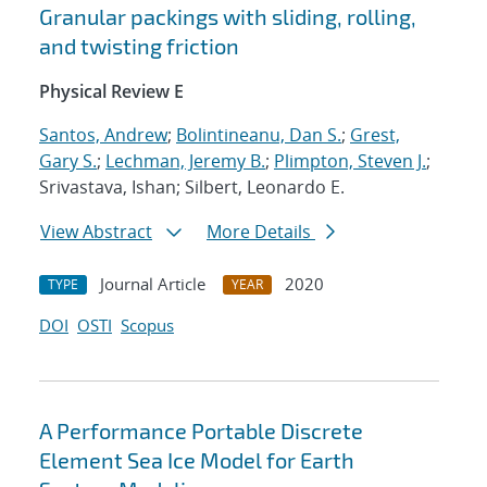
Granular packings with sliding, rolling,
and twisting friction
Physical Review E
Santos, Andrew
;
Bolintineanu, Dan S.
;
Grest,
Gary S.
;
Lechman, Jeremy B.
;
Plimpton, Steven J.
;
Srivastava, Ishan; Silbert, Leonardo E.
View Abstract
More Details
Journal Article
2020
TYPE
YEAR
DOI
OSTI
Scopus
A Performance Portable Discrete
Element Sea Ice Model for Earth