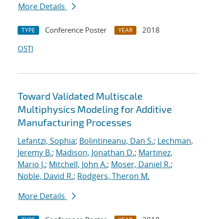
More Details
Conference Poster
2018
TYPE
YEAR
OSTI
Toward Validated Multiscale
Multiphysics Modeling for Additive
Manufacturing Processes
Lefantzi, Sophia
;
Bolintineanu, Dan S.
;
Lechman,
Jeremy B.
;
Madison, Jonathan D.
;
Martinez,
Mario J.
;
Mitchell, John A.
;
Moser, Daniel R.
;
Noble, David R.
;
Rodgers, Theron M.
More Details