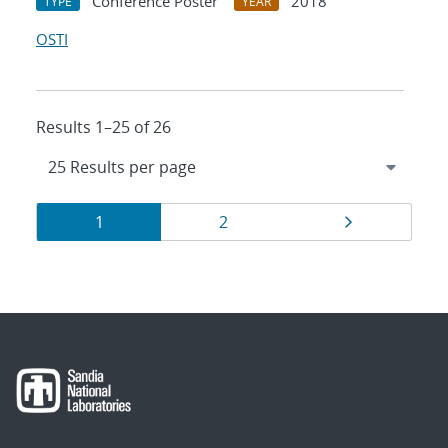
Conference Poster
2018
TYPE
YEAR
OSTI
Results 1–25 of 26
Results
Page
Page
Page
1
2
navigation