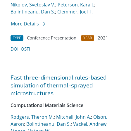
Nikolov, Svetoslav V.
;
Peterson, Kara J.
;
Bolintineanu, Dan S.
;
Clemmer, Joel T.
More Details
Conference Presentation
2021
TYPE
YEAR
DOI
OSTI
Fast three-dimensional rules-based
simulation of thermal-sprayed
microstructures
Computational Materials Science
Rodgers, Theron M.
;
Mitchell, John A.
;
Olson,
Aaron
;
Bolintineanu, Dan S.
;
Vackel, Andrew
;