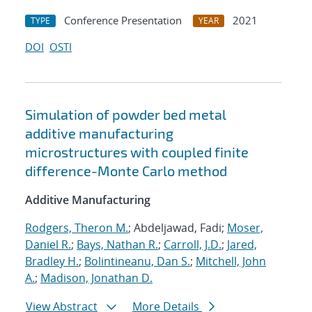
Conference Presentation
2021
TYPE
YEAR
DOI
OSTI
Simulation of powder bed metal
additive manufacturing
microstructures with coupled finite
difference-Monte Carlo method
Additive Manufacturing
Rodgers, Theron M.
; Abdeljawad, Fadi;
Moser,
Daniel R.
;
Bays, Nathan R.
;
Carroll, J.D.
;
Jared,
Bradley H.
;
Bolintineanu, Dan S.
;
Mitchell, John
A.
;
Madison, Jonathan D.
View Abstract
More Details