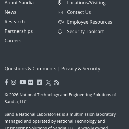
About Sandia
Locations/Visiting
News
Contact Us
Research
Employee Resources
Partnerships
Security Toolcart
Careers
Questions & Comments
|
Privacy & Security
© 2026 National Technology and Engineering Solutions of
Sandia, LLC.
Sandia National Laboratories
is a multimission laboratory
managed and operated by National Technology and
Engineering Solutions of Sandia, LLC., a wholly owned