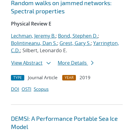
Random walks on jammed networks:
Spectral properties
Physical Review E
Lechman, Jeremy B.
;
Bond, Stephen D.
;
Bolintineanu, Dan S.
;
Grest, Gary S.
;
Yarrington,
C.D.
; Silbert, Leonardo E.
View Abstract
More Details
Journal Article
2019
TYPE
YEAR
DOI
OSTI
Scopus
DEMSI: A Performance Portable Sea Ice
Model