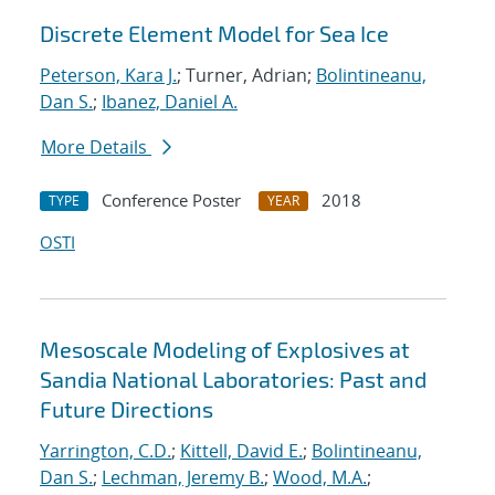
Discrete Element Model for Sea Ice
Peterson, Kara J.
; Turner, Adrian;
Bolintineanu,
Dan S.
;
Ibanez, Daniel A.
More Details
Conference Poster
2018
TYPE
YEAR
OSTI
Mesoscale Modeling of Explosives at
Sandia National Laboratories: Past and
Future Directions
Yarrington, C.D.
;
Kittell, David E.
;
Bolintineanu,
Dan S.
;
Lechman, Jeremy B.
;
Wood, M.A.
;