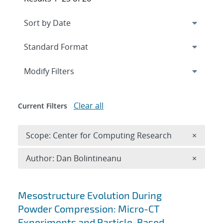
Expand
section
Modify Filters
Clear all
Current Filters
Remove 
Scope: Center for Computing Research
×
Remove A
Author: Dan Bolintineanu
×
Search results
Mesostructure Evolution During
Powder Compression: Micro-CT
Experiments and Particle-Based