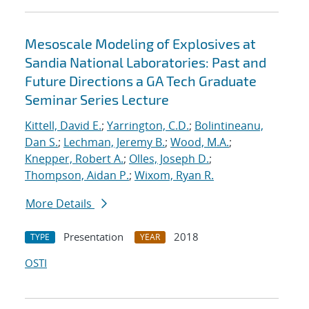
Mesoscale Modeling of Explosives at
Sandia National Laboratories: Past and
Future Directions a GA Tech Graduate
Seminar Series Lecture
Kittell, David E.
;
Yarrington, C.D.
;
Bolintineanu,
Dan S.
;
Lechman, Jeremy B.
;
Wood, M.A.
;
Knepper, Robert A.
;
Olles, Joseph D.
;
Thompson, Aidan P.
;
Wixom, Ryan R.
More Details
Presentation
2018
TYPE
YEAR
OSTI