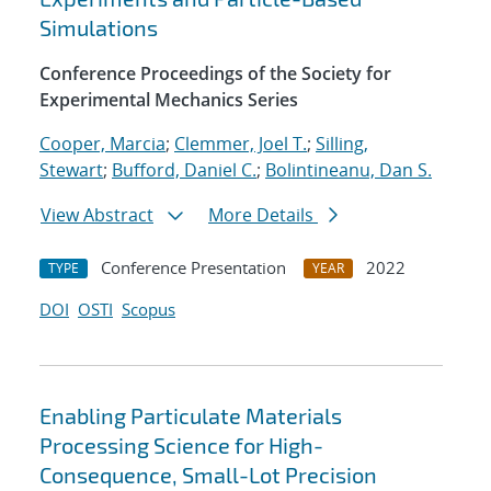
Simulations
Conference Proceedings of the Society for
Experimental Mechanics Series
Cooper, Marcia
;
Clemmer, Joel T.
;
Silling,
Stewart
;
Bufford, Daniel C.
;
Bolintineanu, Dan S.
View Abstract
More Details
Conference Presentation
2022
TYPE
YEAR
DOI
OSTI
Scopus
Enabling Particulate Materials
Processing Science for High-
Consequence, Small-Lot Precision