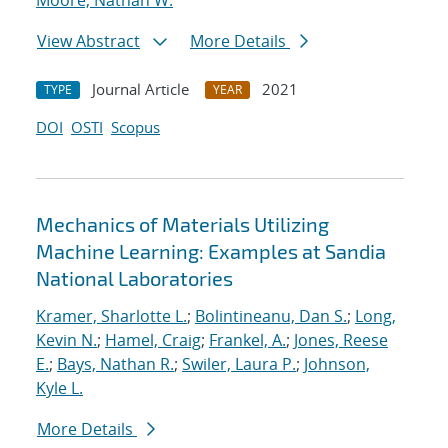
Moore, Nathan W.
View Abstract
More Details
Journal Article
2021
TYPE
YEAR
DOI
OSTI
Scopus
Mechanics of Materials Utilizing
Machine Learning: Examples at Sandia
National Laboratories
Kramer, Sharlotte L.
;
Bolintineanu, Dan S.
;
Long,
Kevin N.
;
Hamel, Craig
;
Frankel, A.
;
Jones, Reese
E.
;
Bays, Nathan R.
;
Swiler, Laura P.
;
Johnson,
Kyle L.
More Details