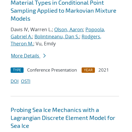
Material Types in Conditional Point
Sampling Applied to Markovian Mixture
Models
Davis IV, Warren L.;
Olson, Aaron
;
Popoola,
Gabriel A.
;
Bolintineanu, Dan S.
;
Rodgers,
Theron M.
; Vu, Emily
More Details
Conference Presentation
2021
TYPE
YEAR
DOI
OSTI
Probing Sea Ice Mechanics with a
Lagrangian Discrete Element Model for
Sea Ice