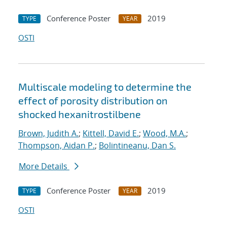
Conference Poster
2019
TYPE
YEAR
OSTI
Multiscale modeling to determine the
effect of porosity distribution on
shocked hexanitrostilbene
Brown, Judith A.
;
Kittell, David E.
;
Wood, M.A.
;
Thompson, Aidan P.
;
Bolintineanu, Dan S.
More Details
Conference Poster
2019
TYPE
YEAR
OSTI