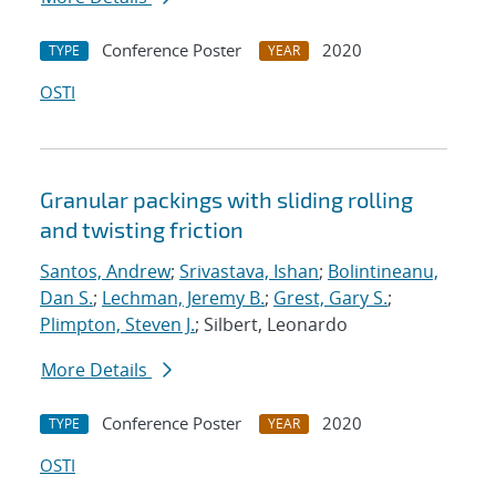
Conference Poster
2020
TYPE
YEAR
OSTI
Granular packings with sliding rolling
and twisting friction
Santos, Andrew
;
Srivastava, Ishan
;
Bolintineanu,
Dan S.
;
Lechman, Jeremy B.
;
Grest, Gary S.
;
Plimpton, Steven J.
; Silbert, Leonardo
More Details
Conference Poster
2020
TYPE
YEAR
OSTI