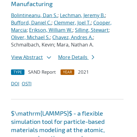
Manufacturing
Bolintineanu, Dan S.
;
Lechman, Jeremy B.
;
Bufford, Daniel C.
;
Clemmer, Joel T.
;
Cooper,
Marcia
;
Erikson, William W.
;
Silling, Stewart
;
Oliver, Michael S.
;
Chavez, Andres A.
;
Schmalbach, Kevin; Mara, Nathan A.
View Abstract
More Details
SAND Report
2021
TYPE
YEAR
DOI
OSTI
$\mathrm{LAMMPS}$ - a flexible
simulation tool for particle-based
materials modeling at the atomic,