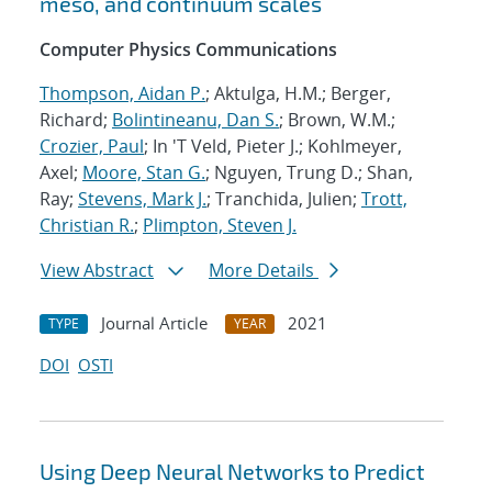
meso, and continuum scales
Computer Physics Communications
Thompson, Aidan P.
; Aktulga, H.M.; Berger,
Richard;
Bolintineanu, Dan S.
; Brown, W.M.;
Crozier, Paul
; In 'T Veld, Pieter J.; Kohlmeyer,
Axel;
Moore, Stan G.
; Nguyen, Trung D.; Shan,
Ray;
Stevens, Mark J.
; Tranchida, Julien;
Trott,
Christian R.
;
Plimpton, Steven J.
View Abstract
More Details
Journal Article
2021
TYPE
YEAR
DOI
OSTI
Using Deep Neural Networks to Predict