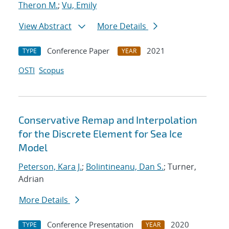
Theron M.
;
Vu, Emily
View Abstract
More Details
Conference Paper
2021
TYPE
YEAR
OSTI
Scopus
Conservative Remap and Interpolation
for the Discrete Element for Sea Ice
Model
Peterson, Kara J.
;
Bolintineanu, Dan S.
; Turner,
Adrian
More Details
Conference Presentation
2020
TYPE
YEAR