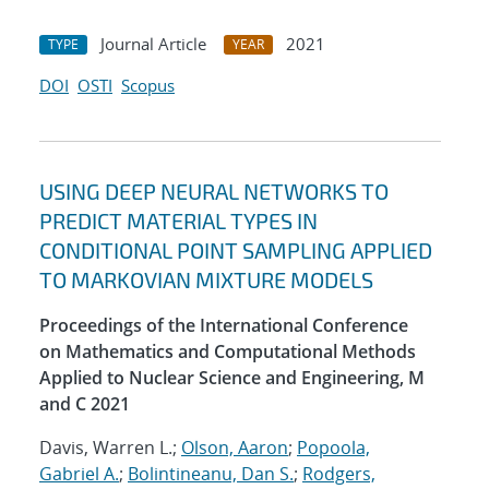
Journal Article
2021
TYPE
YEAR
DOI
OSTI
Scopus
USING DEEP NEURAL NETWORKS TO
PREDICT MATERIAL TYPES IN
CONDITIONAL POINT SAMPLING APPLIED
TO MARKOVIAN MIXTURE MODELS
Proceedings of the International Conference
on Mathematics and Computational Methods
Applied to Nuclear Science and Engineering, M
and C 2021
Davis, Warren L.;
Olson, Aaron
;
Popoola,
Gabriel A.
;
Bolintineanu, Dan S.
;
Rodgers,