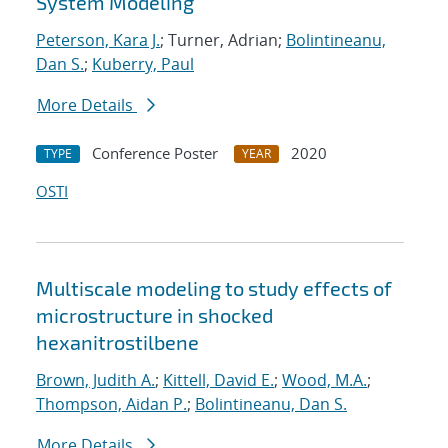
System Modeling
Peterson, Kara J.
; Turner, Adrian;
Bolintineanu,
Dan S.
;
Kuberry, Paul
More Details
Conference Poster
2020
TYPE
YEAR
OSTI
Multiscale modeling to study effects of
microstructure in shocked
hexanitrostilbene
Brown, Judith A.
;
Kittell, David E.
;
Wood, M.A.
;
Thompson, Aidan P.
;
Bolintineanu, Dan S.
More Details