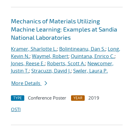
Mechanics of Materials Utilizing
Machine Learning: Examples at Sandia
National Laboratories
Kramer, Sharlotte L.
;
Bolintineanu, Dan S.
;
Long,
Kevin N.
;
Waymel, Robert
;
Quintana, Enrico C.
;
Jones, Reese E.
;
Roberts, Scott A.
;
Newcomer,
Justin T.
;
Stracuzzi, David J.
;
Swiler, Laura P.
More Details
Conference Poster
2019
TYPE
YEAR
OSTI