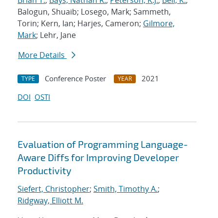
Brian T.
;
Bays, Nathan R.
;
Peterson, K.J.
;
Bell, K.
;
Balogun, Shuaib; Losego, Mark; Sammeth,
Torin; Kern, Ian; Harjes, Cameron;
Gilmore,
Mark
; Lehr, Jane
More Details
Conference Poster
2021
TYPE
YEAR
DOI
OSTI
Evaluation of Programming Language-
Aware Diffs for Improving Developer
Productivity
Siefert, Christopher
;
Smith, Timothy A.
;
Ridgway, Elliott M.