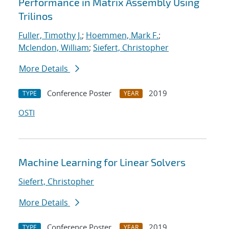
Performance in Matrix Assembly Using
Trilinos
Fuller, Timothy J.
;
Hoemmen, Mark F.
;
Mclendon, William
;
Siefert, Christopher
More Details
Conference Poster
2019
TYPE
YEAR
OSTI
Machine Learning for Linear Solvers
Siefert, Christopher
More Details
Conference Poster
2019
TYPE
YEAR