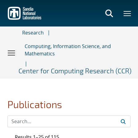
Skip
to
main
content
Research
Computing, Information Science, and
Mathematics
Center for Computing Research (CCR)
Publications
Results 1–25 of 115