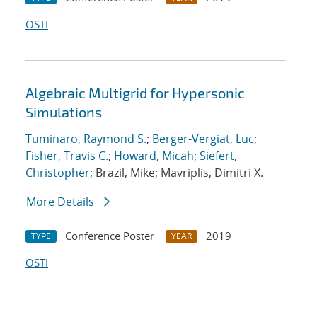
OSTI
Algebraic Multigrid for Hypersonic
Simulations
Tuminaro, Raymond S.
;
Berger-Vergiat, Luc
;
Fisher, Travis C.
;
Howard, Micah
;
Siefert,
Christopher
; Brazil, Mike; Mavriplis, Dimitri X.
More Details
Conference Poster
2019
TYPE
YEAR
OSTI