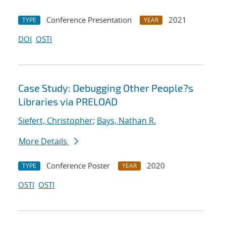
Conference Presentation
2021
TYPE
YEAR
DOI
OSTI
Case Study: Debugging Other People?s
Libraries via PRELOAD
Siefert, Christopher
;
Bays, Nathan R.
More Details
Conference Poster
2020
TYPE
YEAR
OSTI
OSTI