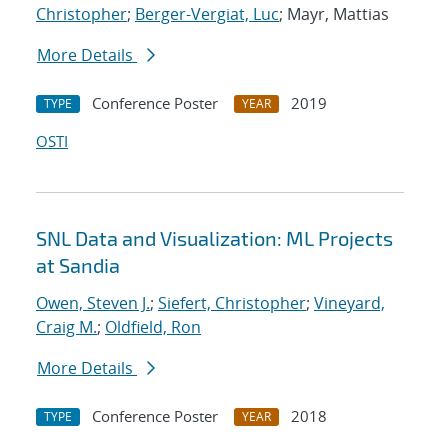
Christopher
;
Berger-Vergiat, Luc
; Mayr, Mattias
More Details
Conference Poster
2019
TYPE
YEAR
OSTI
SNL Data and Visualization: ML Projects
at Sandia
Owen, Steven J.
;
Siefert, Christopher
;
Vineyard,
Craig M.
;
Oldfield, Ron
More Details
Conference Poster
2018
TYPE
YEAR