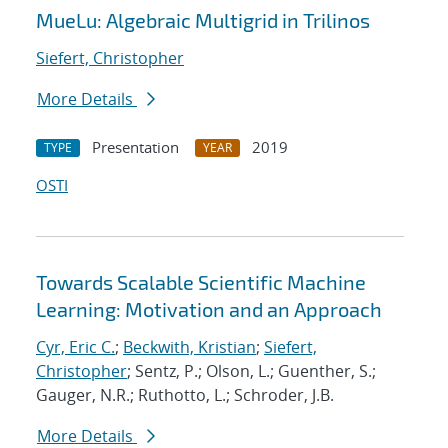
MueLu: Algebraic Multigrid in Trilinos
Siefert, Christopher
More Details
Presentation
2019
TYPE
YEAR
OSTI
Towards Scalable Scientific Machine
Learning: Motivation and an Approach
Cyr, Eric C.
;
Beckwith, Kristian
;
Siefert,
Christopher
; Sentz, P.; Olson, L.; Guenther, S.;
Gauger, N.R.; Ruthotto, L.; Schroder, J.B.
More Details