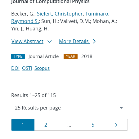
Journal of Computational Physics
Becker, G.;
Siefert, Christopher
;
Tuminaro,
Raymond S.
; Sun, H.; Valiveti, D.M.; Mohan, A.;
Yin, J.; Huang, H.
View Abstract
More Details
Journal Article
2018
TYPE
YEAR
DOI
OSTI
Scopus
Results 1–25 of 115
Results
Page
Page
Page
Page
1
2
…
5
navigation