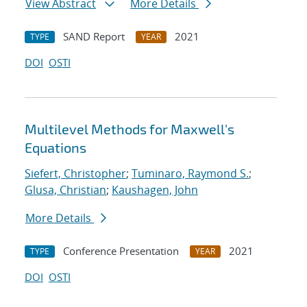
View Abstract
More Details
SAND Report
2021
TYPE
YEAR
DOI
OSTI
Multilevel Methods for Maxwell's
Equations
Siefert, Christopher
;
Tuminaro, Raymond S.
;
Glusa, Christian
;
Kaushagen, John
More Details
Conference Presentation
2021
TYPE
YEAR
DOI
OSTI