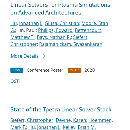
Linear Solvers for Plasma Simulations
on Advanced Architectures
Hu, Jonathan J.
;
Glusa, Christian
;
Moore, Stan
G.
; Lin, Paul;
Phillips, Edward
;
Bettencourt,
Matthew T.
;
Bays, Nathan R.
;
Siefert,
Christopher
;
Rajamanickam, Sivasankaran
More Details
Conference Poster
2020
TYPE
YEAR
OSTI
State of the Tpetra Linear Solver Stack
Siefert, Christopher
;
Devine, Karen
;
Hoemmen,
Mark F.
;
Hu, Jonathan J.
;
Kelley, Brian M.