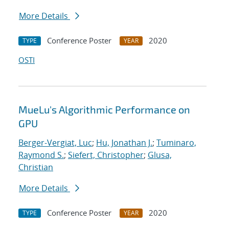
More Details
Conference Poster
2020
TYPE
YEAR
OSTI
MueLu's Algorithmic Performance on
GPU
Berger-Vergiat, Luc
;
Hu, Jonathan J.
;
Tuminaro,
Raymond S.
;
Siefert, Christopher
;
Glusa,
Christian
More Details
Conference Poster
2020
TYPE
YEAR