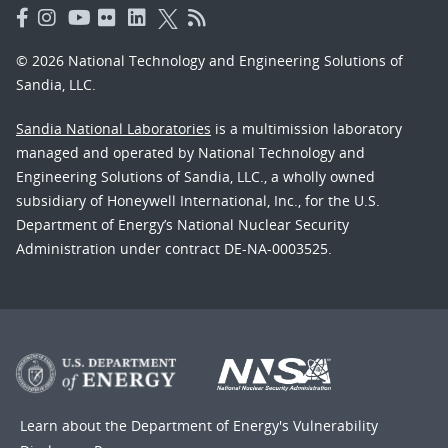
© 2026 National Technology and Engineering Solutions of
Sandia, LLC.
Sandia National Laboratories
is a multimission laboratory
managed and operated by National Technology and
Engineering Solutions of Sandia, LLC., a wholly owned
subsidiary of Honeywell International, Inc., for the U.S.
Department of Energy’s National Nuclear Security
Administration under contract DE-NA-0003525.
Learn about the Department of Energy's
Vulnerability