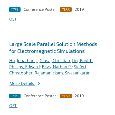
Conference Poster
2019
TYPE
YEAR
OSTI
Large Scale Parallel Solution Methods
for Electromagnetic Simulations
Hu, Jonathan J.
;
Glusa, Christian
;
Lin, Paul T.
;
Phillips, Edward
;
Bays, Nathan R.
;
Siefert,
Christopher
;
Rajamanickam, Sivasankaran
More Details
Conference Poster
2019
TYPE
YEAR
OSTI