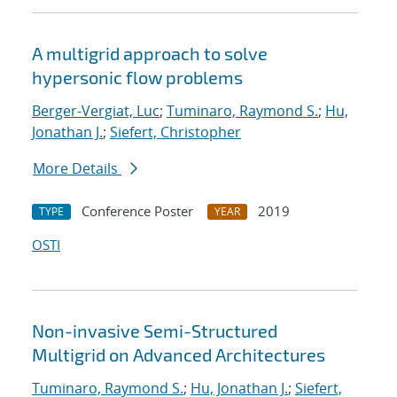
A multigrid approach to solve
hypersonic flow problems
Berger-Vergiat, Luc
;
Tuminaro, Raymond S.
;
Hu,
Jonathan J.
;
Siefert, Christopher
More Details
Conference Poster
2019
TYPE
YEAR
OSTI
Non-invasive Semi-Structured
Multigrid on Advanced Architectures
Tuminaro, Raymond S.
;
Hu, Jonathan J.
;
Siefert,