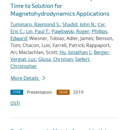
Time to Solution for
Magnetohydrodynamics Applications
Tuminaro, Raymond S.
;
Shadid, John N.
;
Cyr,
Eric C.
;
Lin, Paul T.
;
Pawlowski, Roger
;
Phillips,
Edward
; Wiesner, Tobias; Adler, James; Benson,
Tom; Chacon, Luis; Farrell, Patrick; Rappaport,
Ari; Maclachlan, Scott;
Hu, Jonathan J.
;
Berger-
Vergiat, Luc
;
Glusa, Christian
;
Siefert,
Christopher
More Details
Presentation
2019
TYPE
YEAR
OSTI