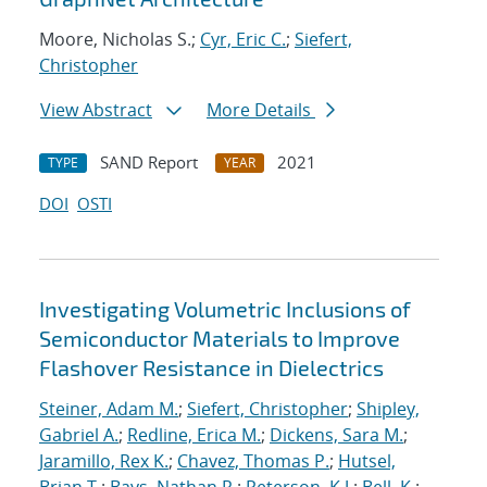
Moore, Nicholas S.;
Cyr, Eric C.
;
Siefert,
Christopher
View Abstract
More Details
SAND Report
2021
TYPE
YEAR
DOI
OSTI
Investigating Volumetric Inclusions of
Semiconductor Materials to Improve
Flashover Resistance in Dielectrics
Steiner, Adam M.
;
Siefert, Christopher
;
Shipley,
Gabriel A.
;
Redline, Erica M.
;
Dickens, Sara M.
;
Jaramillo, Rex K.
;
Chavez, Thomas P.
;
Hutsel,