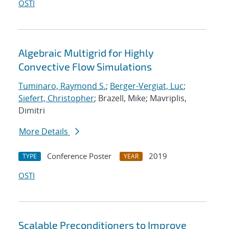
OSTI
Algebraic Multigrid for Highly
Convective Flow Simulations
Tuminaro, Raymond S.
;
Berger-Vergiat, Luc
;
Siefert, Christopher
; Brazell, Mike; Mavriplis,
Dimitri
More Details
Conference Poster
2019
TYPE
YEAR
OSTI
Scalable Preconditioners to Improve