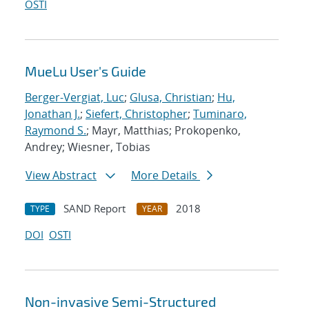
OSTI
MueLu User's Guide
Berger-Vergiat, Luc
;
Glusa, Christian
;
Hu,
Jonathan J.
;
Siefert, Christopher
;
Tuminaro,
Raymond S.
; Mayr, Matthias; Prokopenko,
Andrey; Wiesner, Tobias
View Abstract
More Details
SAND Report
2018
TYPE
YEAR
DOI
OSTI
Non-invasive Semi-Structured