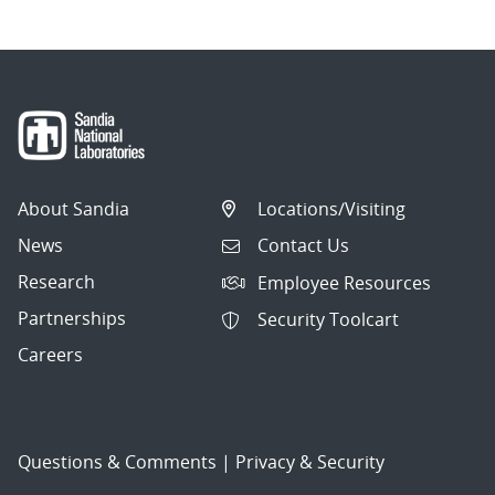
About Sandia
Locations/Visiting
News
Contact Us
Research
Employee Resources
Partnerships
Security Toolcart
Careers
Questions & Comments
|
Privacy & Security