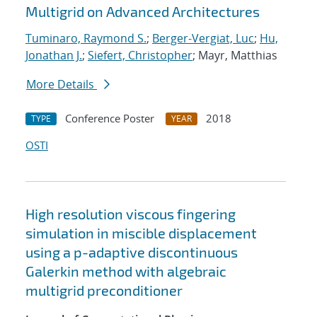
Multigrid on Advanced Architectures
Tuminaro, Raymond S.
;
Berger-Vergiat, Luc
;
Hu,
Jonathan J.
;
Siefert, Christopher
; Mayr, Matthias
More Details
Conference Poster
2018
TYPE
YEAR
OSTI
High resolution viscous fingering
simulation in miscible displacement
using a p-adaptive discontinuous
Galerkin method with algebraic
multigrid preconditioner