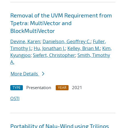
Removal of the UVM Requirement from
Tpetra: MultiVector and
BlockMultiVector
Devine, Karen
;
Danielson, Geoffrey C.
;
Fuller,
Timothy J.
;
Hu, Jonathan J.
;
Kelley, Brian M.
;
Kim,
Kyungjoo
;
Siefert, Christopher
;
Smith, Timothy
A.
More Details
Presentation
2021
TYPE
YEAR
OSTI
Portability of Nalu-Wind using Trilinos