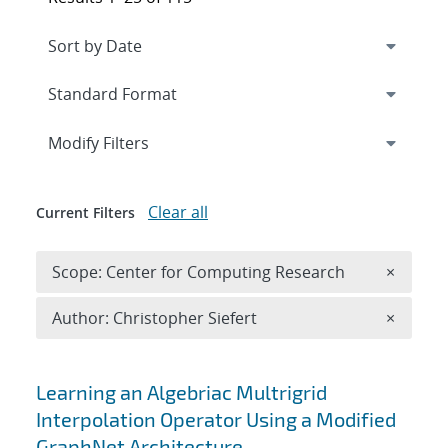
Expand
section
Modify Filters
Clear all
Current Filters
Remove 
Scope: Center for Computing Research
×
Remove A
Author: Christopher Siefert
×
Search results
Learning an Algebriac Multrigrid
Interpolation Operator Using a Modified
GraphNet Architecture