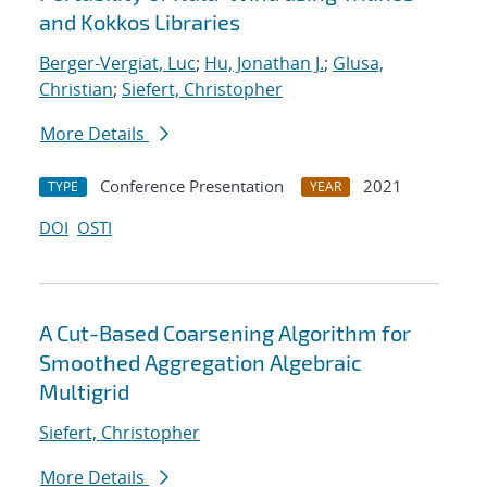
and Kokkos Libraries
Berger-Vergiat, Luc
;
Hu, Jonathan J.
;
Glusa,
Christian
;
Siefert, Christopher
More Details
Conference Presentation
2021
TYPE
YEAR
DOI
OSTI
A Cut-Based Coarsening Algorithm for
Smoothed Aggregation Algebraic
Multigrid
Siefert, Christopher
More Details