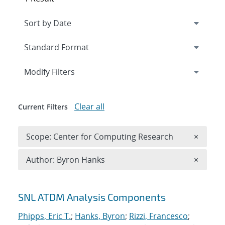
Expand
section
Modify Filters
Clear all
Current Filters
Remove 
Scope: Center for Computing Research
×
Remove A
Author: Byron Hanks
×
Search results
SNL ATDM Analysis Components
Phipps, Eric T.
;
Hanks, Byron
;
Rizzi, Francesco
;