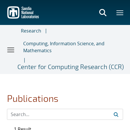
Skip
to
main
content
Research
Computing, Information Science, and
Mathematics
Center for Computing Research (CCR)
Publications
1 Result