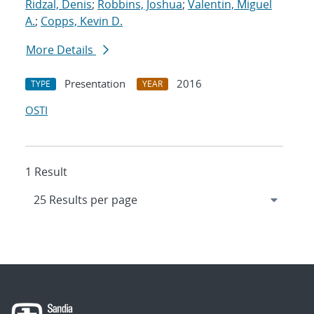
Ridzal, Denis
;
Robbins, Joshua
;
Valentin, Miguel
A.
;
Copps, Kevin D.
More Details
Presentation
2016
TYPE
YEAR
OSTI
1 Result