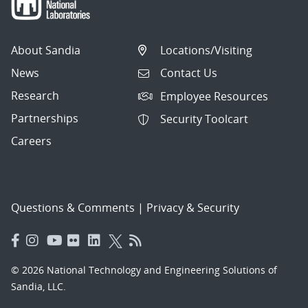
About Sandia
Locations/Visiting
News
Contact Us
Research
Employee Resources
Partnerships
Security Toolcart
Careers
Questions & Comments
|
Privacy & Security
© 2026 National Technology and Engineering Solutions of
Sandia, LLC.