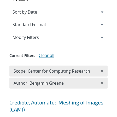
Expand
section
Modify Filters
Clear all
Current Filters
Remove 
Scope: Center for Computing Research
×
Remove A
Author: Benjamin Greene
×
Search results
Credible, Automated Meshing of Images
(CAMI)