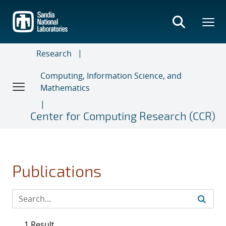
Skip
to
main
content
Research
Computing, Information Science, and
Mathematics
Center for Computing Research (CCR)
Publications
1 Result