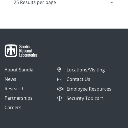
About Sandia
Locations/Visiting
News
Contact Us
Research
Employee Resources
Partnerships
Security Toolcart
Careers