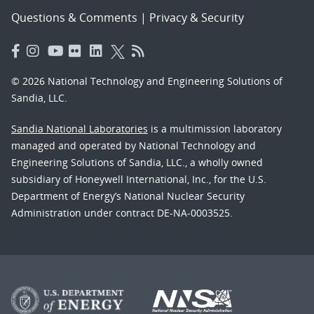
Questions & Comments
|
Privacy & Security
© 2026 National Technology and Engineering Solutions of
Sandia, LLC.
Sandia National Laboratories
is a multimission laboratory
managed and operated by National Technology and
Engineering Solutions of Sandia, LLC., a wholly owned
subsidiary of Honeywell International, Inc., for the U.S.
Department of Energy’s National Nuclear Security
Administration under contract DE-NA-0003525.