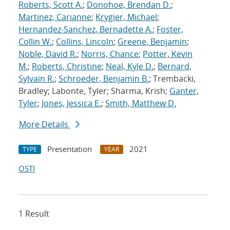
Roberts, Scott A.
;
Donohoe, Brendan D.
;
Martinez, Carianne
;
Krygier, Michael
;
Hernandez-Sanchez, Bernadette A.
;
Foster,
Collin W.
;
Collins, Lincoln
;
Greene, Benjamin
;
Noble, David R.
;
Norris, Chance
;
Potter, Kevin
M.
;
Roberts, Christine
;
Neal, Kyle D.
;
Bernard,
Sylvain R.
;
Schroeder, Benjamin B.
; Trembacki,
Bradley; Labonte, Tyler; Sharma, Krish;
Ganter,
Tyler
;
Jones, Jessica E.
;
Smith, Matthew D.
More Details
Presentation
2021
TYPE
YEAR
OSTI
1 Result