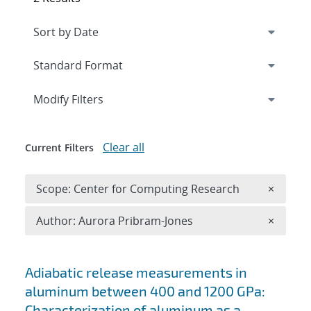
Expand
section
Modify Filters
Clear all
Current Filters
Remove 
Scope: Center for Computing Research
×
Remove A
Author: Aurora Pribram-Jones
×
Search results
Adiabatic release measurements in
aluminum between 400 and 1200 GPa:
Characterization of aluminum as a