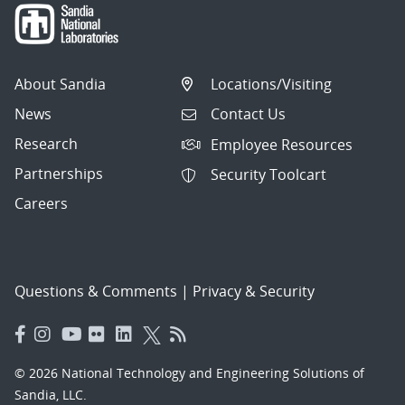
About Sandia
Locations/Visiting
News
Contact Us
Research
Employee Resources
Partnerships
Security Toolcart
Careers
Questions & Comments
|
Privacy & Security
© 2026 National Technology and Engineering Solutions of
Sandia, LLC.