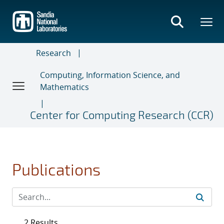
Skip
to
main
content
Research
Computing, Information Science, and
Mathematics
Center for Computing Research (CCR)
Publications
2 Results