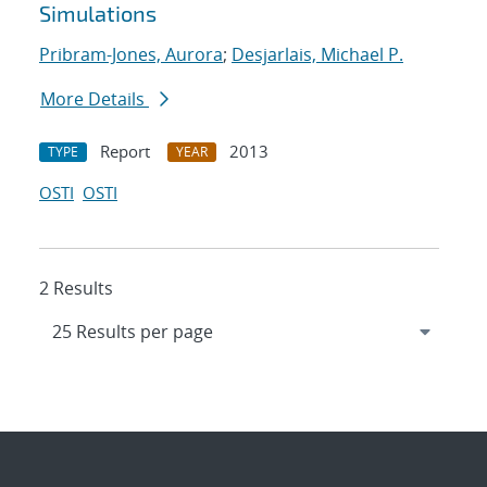
Simulations
Pribram-Jones, Aurora
;
Desjarlais, Michael P.
More Details
Report
2013
TYPE
YEAR
OSTI
OSTI
2 Results