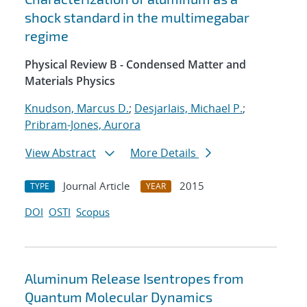
shock standard in the multimegabar
regime
Physical Review B - Condensed Matter and
Materials Physics
Knudson, Marcus D.
;
Desjarlais, Michael P.
;
Pribram-Jones, Aurora
View Abstract
More Details
Journal Article
2015
TYPE
YEAR
DOI
OSTI
Scopus
Aluminum Release Isentropes from
Quantum Molecular Dynamics