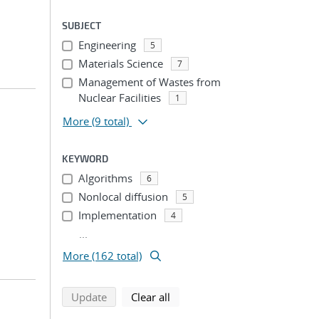
SUBJECT
Engineering
5
Materials Science
7
Management of Wastes from
Nuclear Facilities
1
More
(9 total)
KEYWORD
Algorithms
6
Nonlocal diffusion
5
Implementation
4
...
More (162 total)
search using selected filters
search filters
Update
Clear all