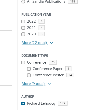
All Sandia Publications
189
PUBLICATION YEAR
2022
4
2021
4
2020
3
More
(22 total)
DOCUMENT TYPE
Conference
70
Conference Paper
1
Conference Poster
24
More
(9 total)
AUTHOR
Richard Lehoucq
172
...