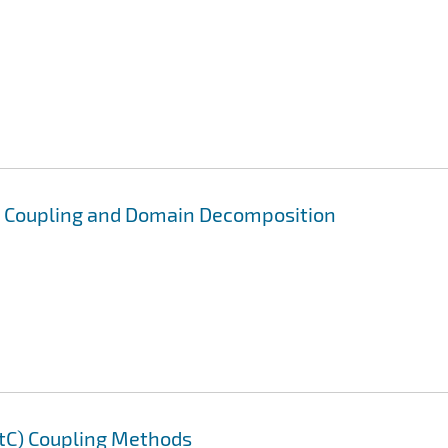
) Coupling and Domain Decomposition
AtC) Coupling Methods