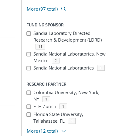
More (97 total)
FUNDING SPONSOR
Sandia Laboratory Directed
Research & Development (LDRD)
11
Sandia National Laboratories, New
Mexico
2
Sandia National Laboratories
1
RESEARCH PARTNER
Columbia University, New York,
NY
1
ETH Zürich
1
Florida State University,
Tallahassee, FL
1
More
(12 total)