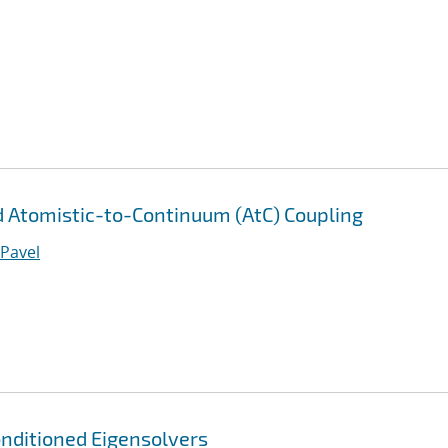
 Atomistic-to-Continuum (AtC) Coupling
 Pavel
nditioned Eigensolvers