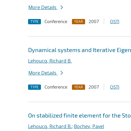
More Details
Conference
2007
OSTI
TYPE
YEAR
Dynamical systems and Iterative Eige
Lehoucq, Richard B.
More Details
Conference
2007
OSTI
TYPE
YEAR
On stabilized finite element for the St
Lehoucq, Richard B.
;
Bochev, Pavel