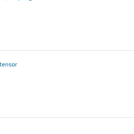
 tensor