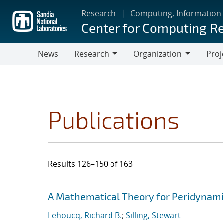
Skip
Research
Computing, Information
to
Center for Computing R
main
content
News
Research
Organization
Proj
Research
Organization
Publications
Results 126–150 of 163
Search results
Jump to search filters
A Mathematical Theory for Peridynamic
Lehoucq, Richard B.
;
Silling, Stewart