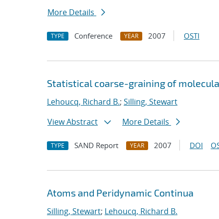
More Details
Conference
2007
OSTI
TYPE
YEAR
Statistical coarse-graining of molecu
Lehoucq, Richard B.
;
Silling, Stewart
View Abstract
More Details
SAND Report
2007
DOI
OS
TYPE
YEAR
Atoms and Peridynamic Continua
Silling, Stewart
;
Lehoucq, Richard B.