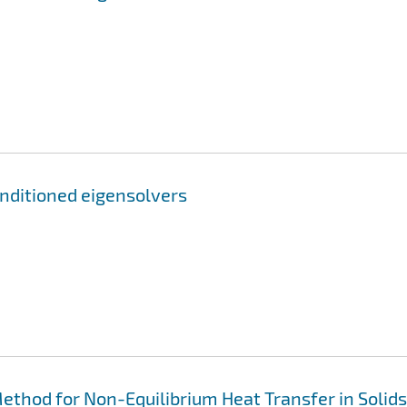
nditioned eigensolvers
thod for Non-Equilibrium Heat Transfer in Solids