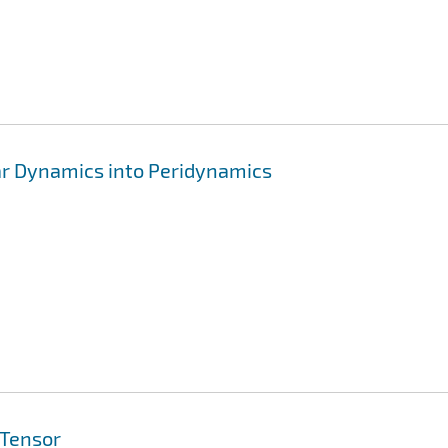
lar Dynamics into Peridynamics
 Tensor