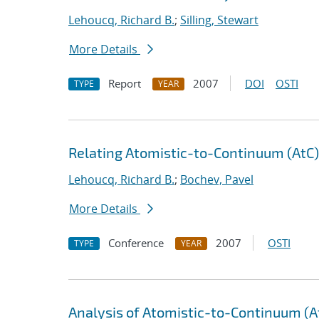
Lehoucq, Richard B.
;
Silling, Stewart
More Details
Report
2007
DOI
OSTI
TYPE
YEAR
Relating Atomistic-to-Continuum (AtC
Lehoucq, Richard B.
;
Bochev, Pavel
More Details
Conference
2007
OSTI
TYPE
YEAR
Analysis of Atomistic-to-Continuum (