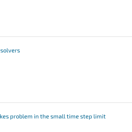
nsolvers
okes problem in the small time step limit