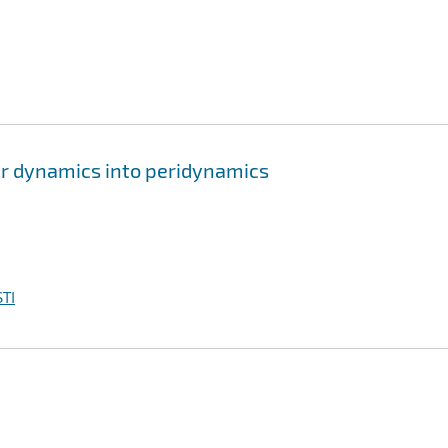
lar dynamics into peridynamics
TI