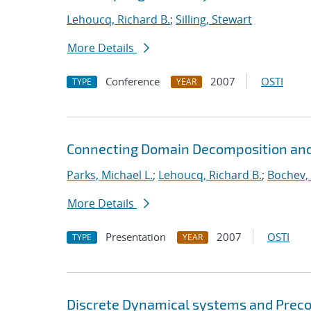
Lehoucq, Richard B.
;
Silling, Stewart
More Details
Conference
2007
OSTI
TYPE
YEAR
Connecting Domain Decomposition and
Parks, Michael L.
;
Lehoucq, Richard B.
;
Bochev,
More Details
Presentation
2007
OSTI
TYPE
YEAR
Discrete Dynamical systems and Preco