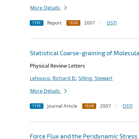
More Details
Report
2007
OSTI
TYPE
YEAR
Statistical Coarse-graining of Molecu
Physical Review Letters
Lehoucq, Richard B.
;
Silling, Stewart
More Details
Journal Article
2007
OSTI
TYPE
YEAR
Force Flux and the Peridynamic Stress