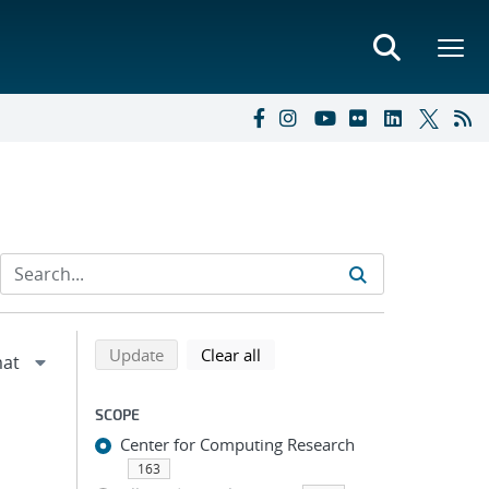
Refine search results
Back to top of search results
search using selected filters
search filters
Update
Clear all
SCOPE
Center for Computing Research
163