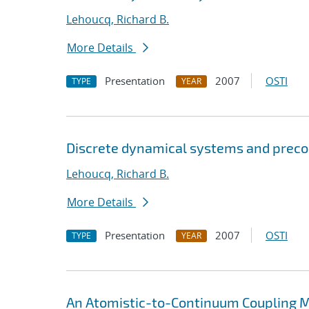
Lehoucq, Richard B.
More Details
Presentation
2007
OSTI
TYPE
YEAR
Discrete dynamical systems and preco
Lehoucq, Richard B.
More Details
Presentation
2007
OSTI
TYPE
YEAR
An Atomistic-to-Continuum Coupling Me