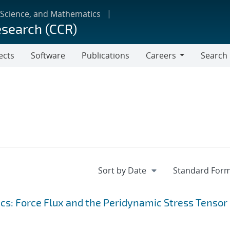
 Science, and Mathematics
esearch (CCR)
ects
Software
Publications
Careers
Search
Careers
s: Force Flux and the Peridynamic Stress Tensor