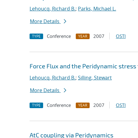
Lehoucq, Richard B.
;
Parks, Michael L.
More Details
Conference
2007
OSTI
TYPE
YEAR
Force Flux and the Peridynamic stress
Lehoucq, Richard B.
;
Silling, Stewart
More Details
Conference
2007
OSTI
TYPE
YEAR
AtC coupling via Peridynamics