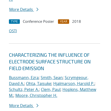
More Details
Conference Poster
2018
TYPE
YEAR
OSTI
CHARACTERIZING THE INFLUENCE OF
ELECTRODE SURFACE STRUCTURE ON
FIELD EMISSION
Bussmann, Ezra
;
Smith, Sean
;
Scrymgeour,
David A.
;
Ohta, Taisuke
;
Hjalmarson, Harold P.
;
Schultz, Peter A.
;
Clem, Paul
;
Hopkins, Matthew
M.
;
Moore, Christopher H.
More Details