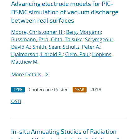
Advancing electrode models for PIC-
DSMC simulation of vacuum discharge
between real surfaces
Moore, Christopher H.
;
Berg, Morgann
;
Bussmann, Ezra
;
Ohta, Taisuke
;
Scrymgeour,
David A.
;
Smith, Sean
;
Schultz, Peter A.
;
Hjalmarson, Harold P.
;
Clem, Paul
;
Hopkins,
Matthew M.
More Details
Conference Poster
2018
TYPE
YEAR
OSTI
In-situ Annealing Studies of Radiation