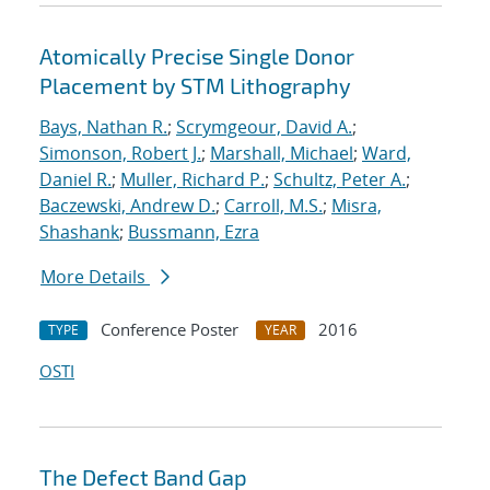
Atomically Precise Single Donor
Placement by STM Lithography
Bays, Nathan R.
;
Scrymgeour, David A.
;
Simonson, Robert J.
;
Marshall, Michael
;
Ward,
Daniel R.
;
Muller, Richard P.
;
Schultz, Peter A.
;
Baczewski, Andrew D.
;
Carroll, M.S.
;
Misra,
Shashank
;
Bussmann, Ezra
More Details
Conference Poster
2016
TYPE
YEAR
OSTI
The Defect Band Gap