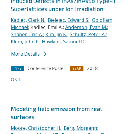
Induced Defects in InAs/InAsSb Type-II
Superlattices under Ion Irradiation
Kadlec, Clark N.
;
Bielejec, Edward S.
;
Goldflam,
Michael
; Kadlec, Emil A.;
Anderson, Evan M.
;
Shaner, Eric A.
;
Kim, Jin K.
;
Schultz, Peter A.
;
Klem, John F.
;
Hawkins, Samuel D.
More Details
Conference Poster
2018
TYPE
YEAR
OSTI
Modeling field emission from real
surfaces
Moore, Christopher H.
;
Berg, Morgann
;