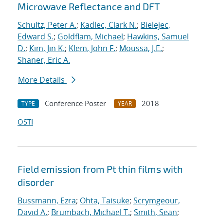
Microwave Reflectance and DFT
Schultz, Peter A.
;
Kadlec, Clark N.
;
Bielejec,
Edward S.
;
Goldflam, Michael
;
Hawkins, Samuel
D.
;
Kim, Jin K.
;
Klem, John F.
;
Moussa, J.E.
;
Shaner, Eric A.
More Details
Conference Poster
2018
TYPE
YEAR
OSTI
Field emission from Pt thin films with
disorder
Bussmann, Ezra
;
Ohta, Taisuke
;
Scrymgeour,
David A.
;
Brumbach, Michael T.
;
Smith, Sean
;