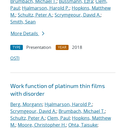
Brumbach, Michael T.
;
Bussmann, Ezra
;
Clem,
Paul
;
Hjalmarson, Harold P.
;
Hopkins, Matthew
M.
;
Schultz, Peter A.
;
Scrymgeour, David A.
;
Smith, Sean
More Details
Presentation
2018
TYPE
YEAR
OSTI
Work function of platinum thin films
with disorder
Berg, Morgann
;
Hjalmarson, Harold P.
;
Scrymgeour, David A.
;
Brumbach, Michael T.
;
Schultz, Peter A.
;
Clem, Paul
;
Hopkins, Matthew
M.
;
Moore, Christopher H.
;
Ohta, Taisuke
;