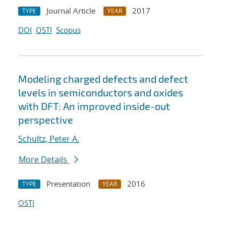
Journal Article
2017
TYPE
YEAR
DOI
OSTI
Scopus
Modeling charged defects and defect
levels in semiconductors and oxides
with DFT: An improved inside-out
perspective
Schultz, Peter A.
More Details
Presentation
2016
TYPE
YEAR
OSTI