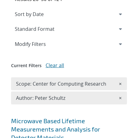
Expand
section
Modify Filters
Clear all
Current Filters
Remove 
Scope: Center for Computing Research
×
Remove A
Author: Peter Schultz
×
Search results
Microwave Based Lifetime
Measurements and Analysis for
Detector Materials