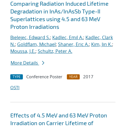
Comparing Radiation Induced Lifetime
Degradation in InAs/InAsSb Type-II
Superlattices using 4.5 and 63 MeV
Proton Irradiations
Bielejec, Edward S.
;
Kadlec, Emil A.
;
Kadlec, Clark
N.
;
Goldflam, Michael
;
Shaner, Eric A.
;
Kim, Jin K.
;
Moussa, J.E.
;
Schultz, Peter A.
More Details
Conference Poster
2017
TYPE
YEAR
OSTI
Effects of 4.5 MeV and 63 MeV Proton
Irradiation on Carrier Lifetime of