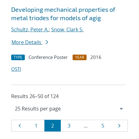
Developing mechanical properties of
metal triodes for models of agig
Schultz, Peter A.
;
Snow, Clark S.
More Details
Conference Poster
2016
TYPE
YEAR
OSTI
Results 26–50 of 124
Results
Page
Page
Page
Page
Page
Page
1
2
3
…
5
navigation