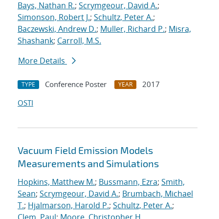
Bays, Nathan R.
;
Scrymgeour, David A.
;
Simonson, Robert J.
;
Schultz, Peter A.
;
Baczewski, Andrew D.
;
Muller, Richard P.
;
Misra,
Shashank
;
Carroll, M.S.
More Details
Conference Poster
2017
TYPE
YEAR
OSTI
Vacuum Field Emission Models
Measurements and Simulations
Hopkins, Matthew M.
;
Bussmann, Ezra
;
Smith,
Sean
;
Scrymgeour, David A.
;
Brumbach, Michael
T.
;
Hjalmarson, Harold P.
;
Schultz, Peter A.
;
Clem, Paul
;
Moore, Christopher H.