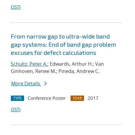
OSTI
From narrow gap to ultra-wide band
gap systems: End of band gap problem
excuses for defect calculations
Schultz, Peter A.
; Edwards, Arthur H.; Van
Ginhoven, Renee M.; Pineda, Andrew C.
More Details
Conference Poster
2017
TYPE
YEAR
OSTI