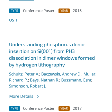
Conference Poster
2018
TYPE
YEAR
OSTI
Understanding phosphorus donor
insertion on Si(001) from PH3
dissociation in dimer windows formed
by hydrogen lithography
Schultz, Peter A.
;
Baczewski, Andrew D.
;
Muller,
Richard P.
;
Bays, Nathan R.
;
Bussmann, Ezra
;
Simonson, Robert J.
More Details
Conference Poster
2017
TYPE
YEAR