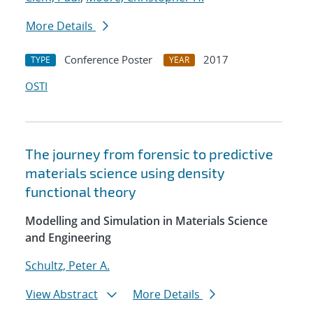
More Details
Conference Poster
2017
TYPE
YEAR
OSTI
The journey from forensic to predictive
materials science using density
functional theory
Modelling and Simulation in Materials Science
and Engineering
Schultz, Peter A.
View Abstract
More Details