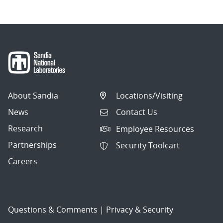
About Sandia
Locations/Visiting
News
Contact Us
Research
Employee Resources
Partnerships
Security Toolcart
Careers
Questions & Comments
|
Privacy & Security