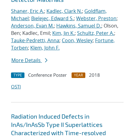
Shaner, Eric A.
;
Kadlec, Clark N.
;
Goldflam,
Michael
;
Bielejec, Edward S.
;
Webster, Preston
;
Anderson, Evan M.
;
Hawkins, Samuel D.
; Olson,
Ben; Kadlec, Emil;
Kim, Jin K.
;
Schultz, Peter A.
;
Tauke-Pedretti, Anna
;
Coon, Wesley
;
Fortune,
Torben
;
Klem, John F.
More Details
Conference Poster
2018
TYPE
YEAR
OSTI
Radiation Induced Defects in
InAs/InAsSb Type II Superlattices
Characterized with Time-resolved