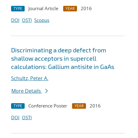
Journal Article
2016
TYPE
YEAR
DOI
OSTI
Scopus
Discriminating a deep defect from
shallow acceptors in supercell
calculations: Gallium antisite in GaAs
Schultz, Peter A.
More Details
Conference Poster
2016
TYPE
YEAR
DOI
OSTI