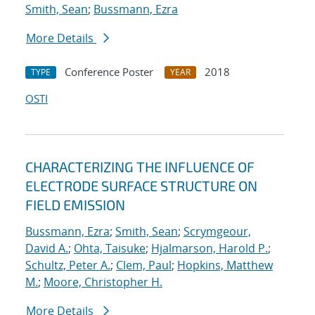
Smith, Sean
;
Bussmann, Ezra
More Details
Conference Poster
2018
TYPE
YEAR
OSTI
CHARACTERIZING THE INFLUENCE OF
ELECTRODE SURFACE STRUCTURE ON
FIELD EMISSION
Bussmann, Ezra
;
Smith, Sean
;
Scrymgeour,
David A.
;
Ohta, Taisuke
;
Hjalmarson, Harold P.
;
Schultz, Peter A.
;
Clem, Paul
;
Hopkins, Matthew
M.
;
Moore, Christopher H.
More Details