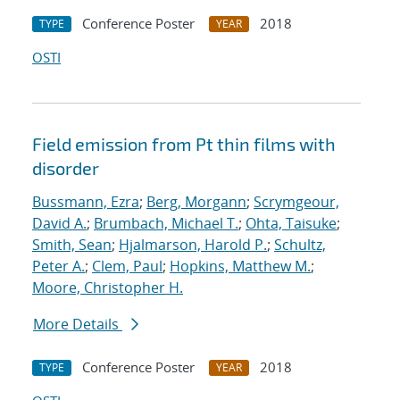
Conference Poster
2018
TYPE
YEAR
OSTI
Field emission from Pt thin films with
disorder
Bussmann, Ezra
;
Berg, Morgann
;
Scrymgeour,
David A.
;
Brumbach, Michael T.
;
Ohta, Taisuke
;
Smith, Sean
;
Hjalmarson, Harold P.
;
Schultz,
Peter A.
;
Clem, Paul
;
Hopkins, Matthew M.
;
Moore, Christopher H.
More Details
Conference Poster
2018
TYPE
YEAR