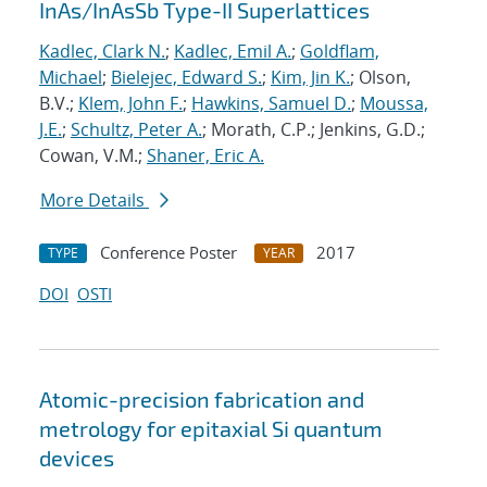
InAs/InAsSb Type-II Superlattices
Kadlec, Clark N.
;
Kadlec, Emil A.
;
Goldflam,
Michael
;
Bielejec, Edward S.
;
Kim, Jin K.
; Olson,
B.V.;
Klem, John F.
;
Hawkins, Samuel D.
;
Moussa,
J.E.
;
Schultz, Peter A.
; Morath, C.P.; Jenkins, G.D.;
Cowan, V.M.;
Shaner, Eric A.
More Details
Conference Poster
2017
TYPE
YEAR
DOI
OSTI
Atomic-precision fabrication and
metrology for epitaxial Si quantum
devices