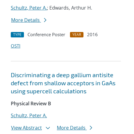
Schultz, Peter A.
; Edwards, Arthur H.
More Details
Conference Poster
2016
TYPE
YEAR
OSTI
Discriminating a deep gallium antisite
defect from shallow acceptors in GaAs
using supercell calculations
Physical Review B
Schultz, Peter A.
View Abstract
More Details