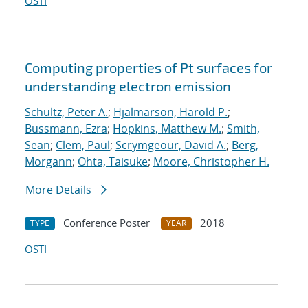
OSTI
Computing properties of Pt surfaces for
understanding electron emission
Schultz, Peter A.
;
Hjalmarson, Harold P.
;
Bussmann, Ezra
;
Hopkins, Matthew M.
;
Smith,
Sean
;
Clem, Paul
;
Scrymgeour, David A.
;
Berg,
Morgann
;
Ohta, Taisuke
;
Moore, Christopher H.
More Details
Conference Poster
2018
TYPE
YEAR
OSTI