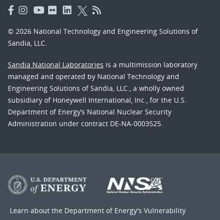
© 2026 National Technology and Engineering Solutions of
Sandia, LLC.
Sandia National Laboratories
is a multimission laboratory
managed and operated by National Technology and
Engineering Solutions of Sandia, LLC., a wholly owned
subsidiary of Honeywell International, Inc., for the U.S.
Department of Energy’s National Nuclear Security
Administration under contract DE-NA-0003525.
Learn about the Department of Energy's
Vulnerability