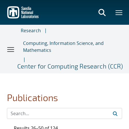
Skip
to
main
content
Research
Computing, Information Science, and
Mathematics
Center for Computing Research (CCR)
Publications
Results 26–50 of 124