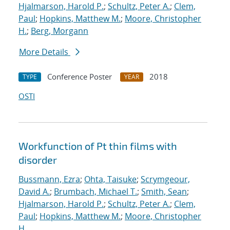
Hjalmarson, Harold P.
;
Schultz, Peter A.
;
Clem,
Paul
;
Hopkins, Matthew M.
;
Moore, Christopher
H.
;
Berg, Morgann
More Details
Conference Poster
2018
TYPE
YEAR
OSTI
Workfunction of Pt thin films with
disorder
Bussmann, Ezra
;
Ohta, Taisuke
;
Scrymgeour,
David A.
;
Brumbach, Michael T.
;
Smith, Sean
;
Hjalmarson, Harold P.
;
Schultz, Peter A.
;
Clem,
Paul
;
Hopkins, Matthew M.
;
Moore, Christopher
H.