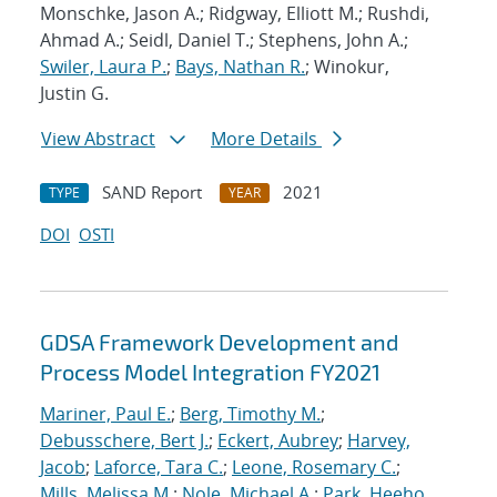
Monschke, Jason A.; Ridgway, Elliott M.; Rushdi,
Ahmad A.; Seidl, Daniel T.; Stephens, John A.;
Swiler, Laura P.
;
Bays, Nathan R.
; Winokur,
Justin G.
View Abstract
More Details
SAND Report
2021
TYPE
YEAR
DOI
OSTI
GDSA Framework Development and
Process Model Integration FY2021
Mariner, Paul E.
;
Berg, Timothy M.
;
Debusschere, Bert J.
;
Eckert, Aubrey
;
Harvey,
Jacob
;
Laforce, Tara C.
;
Leone, Rosemary C.
;
Mills, Melissa M.
;
Nole, Michael A.
;
Park, Heeho