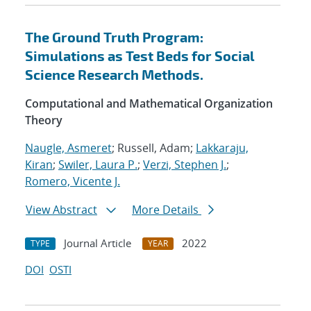
The Ground Truth Program:
Simulations as Test Beds for Social
Science Research Methods.
Computational and Mathematical Organization
Theory
Naugle, Asmeret
; Russell, Adam;
Lakkaraju,
Kiran
;
Swiler, Laura P.
;
Verzi, Stephen J.
;
Romero, Vicente J.
View Abstract
More Details
Journal Article
2022
TYPE
YEAR
DOI
OSTI