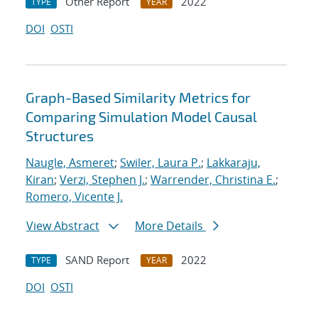
Other Report
2022
TYPE
YEAR
DOI
OSTI
Graph-Based Similarity Metrics for
Comparing Simulation Model Causal
Structures
Naugle, Asmeret
;
Swiler, Laura P.
;
Lakkaraju,
Kiran
;
Verzi, Stephen J.
;
Warrender, Christina E.
;
Romero, Vicente J.
View Abstract
More Details
SAND Report
2022
TYPE
YEAR
DOI
OSTI