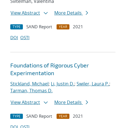
Svitelman, Valentina
View Abstract
More Details
SAND Report
2021
TYPE
YEAR
DOI
OSTI
Foundations of Rigorous Cyber
Experimentation
Stickland, Michael
;
Li, Justin D.
;
Swiler, Laura P.
;
Tarman, Thomas D.
View Abstract
More Details
SAND Report
2021
TYPE
YEAR
DOI
OSTI