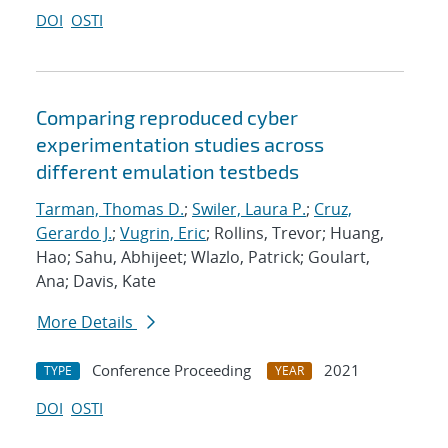
DOI
OSTI
Comparing reproduced cyber
experimentation studies across
different emulation testbeds
Tarman, Thomas D.
;
Swiler, Laura P.
;
Cruz,
Gerardo J.
;
Vugrin, Eric
; Rollins, Trevor; Huang,
Hao; Sahu, Abhijeet; Wlazlo, Patrick; Goulart,
Ana; Davis, Kate
More Details
Conference Proceeding
2021
TYPE
YEAR
DOI
OSTI