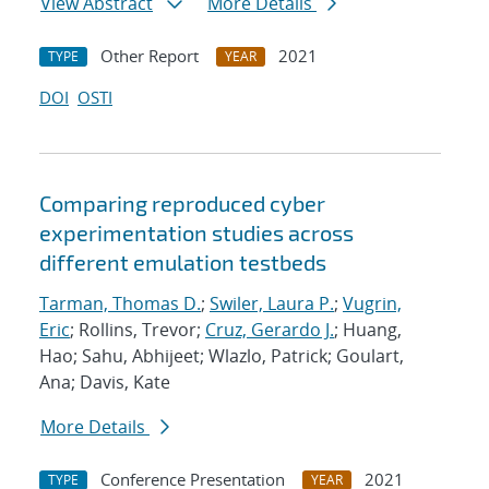
View Abstract
More Details
Other Report
2021
TYPE
YEAR
DOI
OSTI
Comparing reproduced cyber
experimentation studies across
different emulation testbeds
Tarman, Thomas D.
;
Swiler, Laura P.
;
Vugrin,
Eric
; Rollins, Trevor;
Cruz, Gerardo J.
; Huang,
Hao; Sahu, Abhijeet; Wlazlo, Patrick; Goulart,
Ana; Davis, Kate
More Details
Conference Presentation
2021
TYPE
YEAR