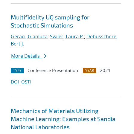
Multifidelity UQ sampling for
Stochastic Simulations
Geraci, Gianluca
;
Swiler, Laura P.
;
Debusschere,
Bert J.
More Details
Conference Presentation
2021
TYPE
YEAR
DOI
OSTI
Mechanics of Materials Utilizing
Machine Learning: Examples at Sandia
National Laboratories