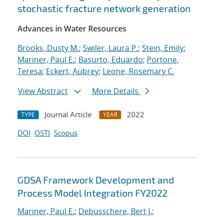
stochastic fracture network generation
Advances in Water Resources
Brooks, Dusty M.
;
Swiler, Laura P.
;
Stein, Emily
;
Mariner, Paul E.
;
Basurto, Eduardo
;
Portone,
Teresa
;
Eckert, Aubrey
;
Leone, Rosemary C.
View Abstract
More Details
Journal Article
2022
TYPE
YEAR
DOI
OSTI
Scopus
GDSA Framework Development and
Process Model Integration FY2022
Mariner, Paul E.
;
Debusschere, Bert J.
;