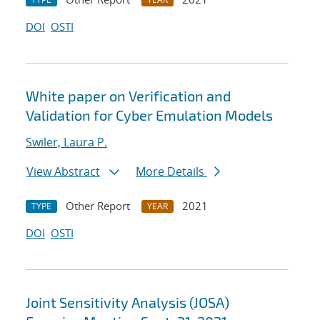
DOI
OSTI
White paper on Verification and
Validation for Cyber Emulation Models
Swiler, Laura P.
View Abstract
More Details
Other Report
2021
TYPE
YEAR
DOI
OSTI
Joint Sensitivity Analysis (JOSA)