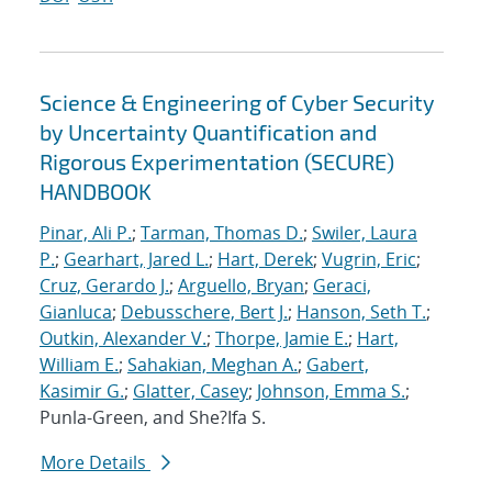
Science & Engineering of Cyber Security
by Uncertainty Quantification and
Rigorous Experimentation (SECURE)
HANDBOOK
Pinar, Ali P.
;
Tarman, Thomas D.
;
Swiler, Laura
P.
;
Gearhart, Jared L.
;
Hart, Derek
;
Vugrin, Eric
;
Cruz, Gerardo J.
;
Arguello, Bryan
;
Geraci,
Gianluca
;
Debusschere, Bert J.
;
Hanson, Seth T.
;
Outkin, Alexander V.
;
Thorpe, Jamie E.
;
Hart,
William E.
;
Sahakian, Meghan A.
;
Gabert,
Kasimir G.
;
Glatter, Casey
;
Johnson, Emma S.
;
Punla-Green, and She?Ifa S.
More Details