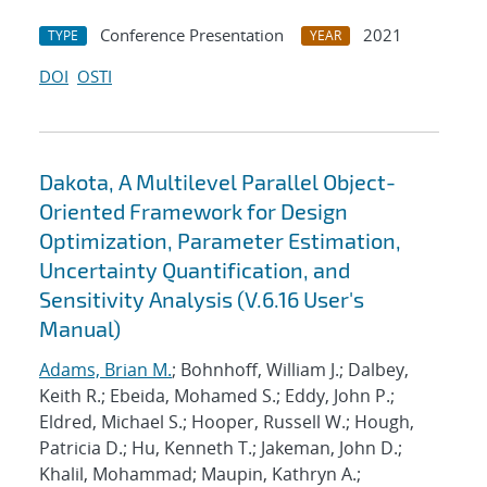
Conference Presentation
2021
TYPE
YEAR
DOI
OSTI
Dakota, A Multilevel Parallel Object-
Oriented Framework for Design
Optimization, Parameter Estimation,
Uncertainty Quantification, and
Sensitivity Analysis (V.6.16 User's
Manual)
Adams, Brian M.
; Bohnhoff, William J.; Dalbey,
Keith R.; Ebeida, Mohamed S.; Eddy, John P.;
Eldred, Michael S.; Hooper, Russell W.; Hough,
Patricia D.; Hu, Kenneth T.; Jakeman, John D.;
Khalil, Mohammad; Maupin, Kathryn A.;