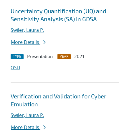
Uncertainty Quantification (UQ) and
Sensitivity Analysis (SA) in GDSA
Swiler, Laura P.
More Details
Presentation
2021
TYPE
YEAR
OSTI
Verification and Validation for Cyber
Emulation
Swiler, Laura P.
More Details