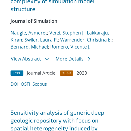
complexity of simulation model
structure
Journal of Simulation
Naugle, Asmeret
;
Verzi, Stephen J.
;
Lakkaraju,
Kiran
;
Swiler, Laura P.
;
Warrender, Christina E.
;
Bernard, Michael
;
Romero, Vicente J.
View Abstract
More Details
Journal Article
2023
TYPE
YEAR
DOI
OSTI
Scopus
Sensitivity analysis of generic deep
geologic repository with focus on
spatial heterogeneity induced by