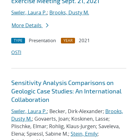
Exercise Meeting Sept. 21, 2021
Swiler, Laura P.
;
Brooks, Dusty M.
More Details
Presentation
2021
TYPE
YEAR
OSTI
Sensitivity Analysis Comparisons on
Geologic Case Studies: An International
Collaboration
Swiler, Laura P.
; Becker, Dirk-Alexander;
Brooks,
Dusty M.
; Govaerts, Joan; Koskinen, Lasse;
Plischke, Elmar; Rohlig, Klaus-Jurgen; Saveleva,
Elena; Spiessl, Sabine M.;
Stein, Emily
;