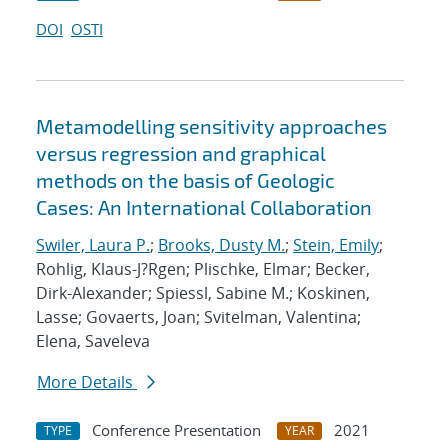
DOI
OSTI
Metamodelling sensitivity approaches
versus regression and graphical
methods on the basis of Geologic
Cases: An International Collaboration
Swiler, Laura P.
;
Brooks, Dusty M.
;
Stein, Emily
;
Rohlig, Klaus-J?Rgen; Plischke, Elmar; Becker,
Dirk-Alexander; Spiessl, Sabine M.; Koskinen,
Lasse; Govaerts, Joan; Svitelman, Valentina;
Elena, Saveleva
More Details
Conference Presentation
2021
TYPE
YEAR