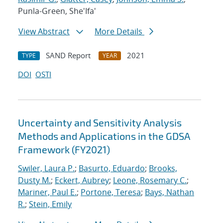
Punla-Green, She'Ifa'
View Abstract
More Details
SAND Report
2021
TYPE
YEAR
DOI
OSTI
Uncertainty and Sensitivity Analysis
Methods and Applications in the GDSA
Framework (FY2021)
Swiler, Laura P.
;
Basurto, Eduardo
;
Brooks,
Dusty M.
;
Eckert, Aubrey
;
Leone, Rosemary C.
;
Mariner, Paul E.
;
Portone, Teresa
;
Bays, Nathan
R.
;
Stein, Emily