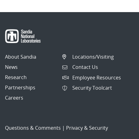
About Sandia
Locations/Visiting
News
Contact Us
Research
Employee Resources
Partnerships
Security Toolcart
Careers
Questions & Comments
|
Privacy & Security