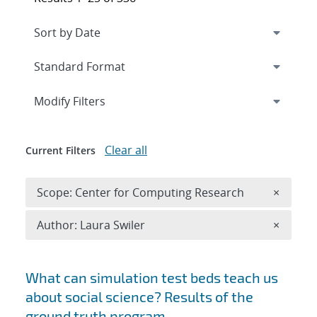
Expand
section
Modify Filters
Clear all
Current Filters
Remove 
Scope: Center for Computing Research
×
Remove A
Author: Laura Swiler
×
Search results
What can simulation test beds teach us
about social science? Results of the
ground truth program