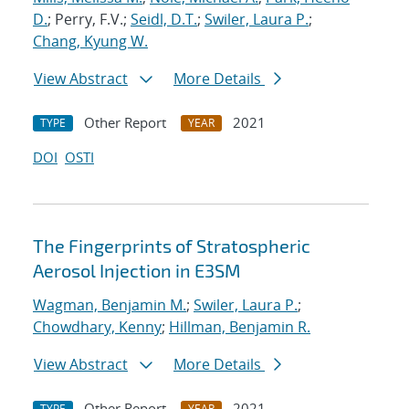
D.
; Perry, F.V.;
Seidl, D.T.
;
Swiler, Laura P.
;
Chang, Kyung W.
View Abstract
More Details
Other Report
2021
TYPE
YEAR
DOI
OSTI
The Fingerprints of Stratospheric
Aerosol Injection in E3SM
Wagman, Benjamin M.
;
Swiler, Laura P.
;
Chowdhary, Kenny
;
Hillman, Benjamin R.
View Abstract
More Details
Other Report
2021
TYPE
YEAR