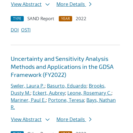
View Abstract
More Details
SAND Report
2022
TYPE
YEAR
DOI
OSTI
Uncertainty and Sensitivity Analysis
Methods and Applications in the GDSA
Framework (FY2022)
Swiler, Laura P.
;
Basurto, Eduardo
;
Brooks,
Dusty M.
;
Eckert, Aubrey
;
Leone, Rosemary C.
;
Mariner, Paul E.
;
Portone, Teresa
;
Bays, Nathan
R.
View Abstract
More Details