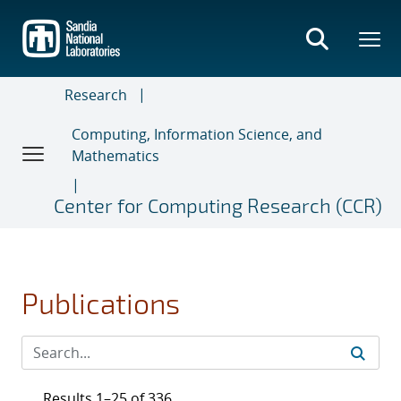
Skip
to
main
content
Research
Computing, Information Science, and
Mathematics
Center for Computing Research (CCR)
Publications
Results 1–25 of 336