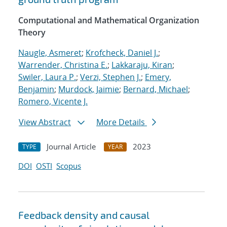
Computational and Mathematical Organization
Theory
Naugle, Asmeret
;
Krofcheck, Daniel J.
;
Warrender, Christina E.
;
Lakkaraju, Kiran
;
Swiler, Laura P.
;
Verzi, Stephen J.
;
Emery,
Benjamin
;
Murdock, Jaimie
;
Bernard, Michael
;
Romero, Vicente J.
View Abstract
More Details
Journal Article
2023
TYPE
YEAR
DOI
OSTI
Scopus
Feedback density and causal