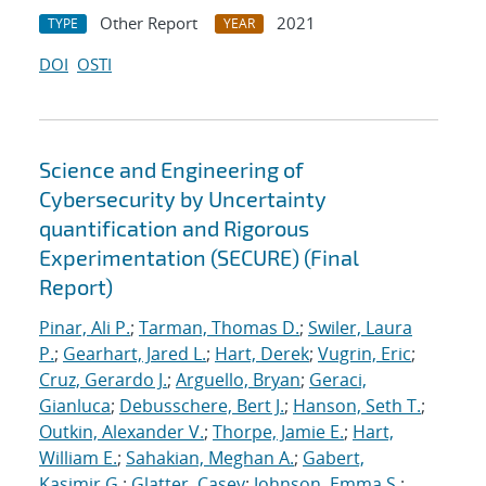
Other Report
2021
TYPE
YEAR
DOI
OSTI
Science and Engineering of
Cybersecurity by Uncertainty
quantification and Rigorous
Experimentation (SECURE) (Final
Report)
Pinar, Ali P.
;
Tarman, Thomas D.
;
Swiler, Laura
P.
;
Gearhart, Jared L.
;
Hart, Derek
;
Vugrin, Eric
;
Cruz, Gerardo J.
;
Arguello, Bryan
;
Geraci,
Gianluca
;
Debusschere, Bert J.
;
Hanson, Seth T.
;
Outkin, Alexander V.
;
Thorpe, Jamie E.
;
Hart,
William E.
;
Sahakian, Meghan A.
;
Gabert,
Kasimir G.
;
Glatter, Casey
;
Johnson, Emma S.
;