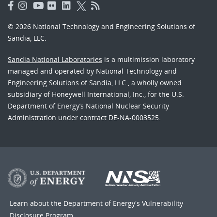
© 2026 National Technology and Engineering Solutions of
Sandia, LLC.
Sandia National Laboratories
is a multimission laboratory
managed and operated by National Technology and
Engineering Solutions of Sandia, LLC., a wholly owned
subsidiary of Honeywell International, Inc., for the U.S.
Department of Energy’s National Nuclear Security
Administration under contract DE-NA-0003525.
Learn about the Department of Energy's
Vulnerability
Disclosure Program