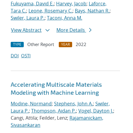
Fukuyama, David E.
;
Harvey, Jacob
;
Laforce,
Tara C.
;
Leone, Rosemary C.
;
Bays, Nathan R.
;
Swiler, Laura P.
;
Taconi, Anna M.
View Abstract
More Details
Other Report
2022
TYPE
YEAR
DOI
OSTI
Accelerating Multiscale Materials
Modeling with Machine Learning
Modine, Normand
;
Stephens, John A.
;
Swiler,
Laura P.
;
Thompson, Aidan P.
;
Vogel, Dayton J.
;
Cangi, Attila; Feilder, Lenz;
Rajamanickam,
Sivasankaran