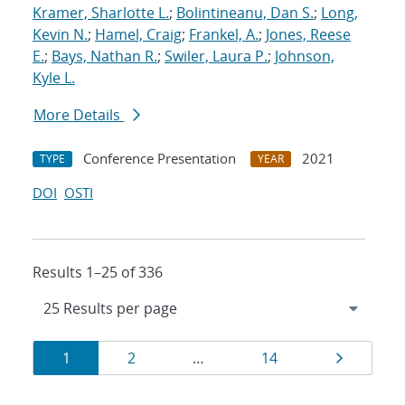
Kramer, Sharlotte L.
;
Bolintineanu, Dan S.
;
Long,
Kevin N.
;
Hamel, Craig
;
Frankel, A.
;
Jones, Reese
E.
;
Bays, Nathan R.
;
Swiler, Laura P.
;
Johnson,
Kyle L.
More Details
Conference Presentation
2021
TYPE
YEAR
DOI
OSTI
Results 1–25 of 336
Results
Page
Page
Page
Page
1
2
…
14
navigation