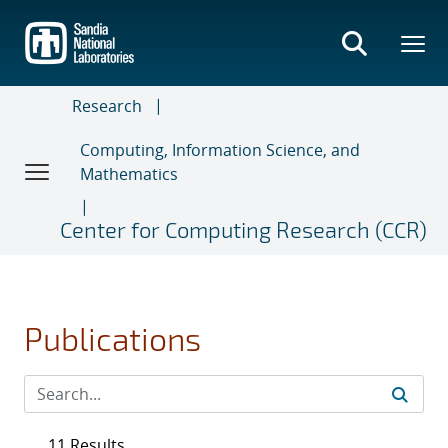
Skip
to
main
content
Research
Computing, Information Science, and
Mathematics
Center for Computing Research (CCR)
Publications
11 Results