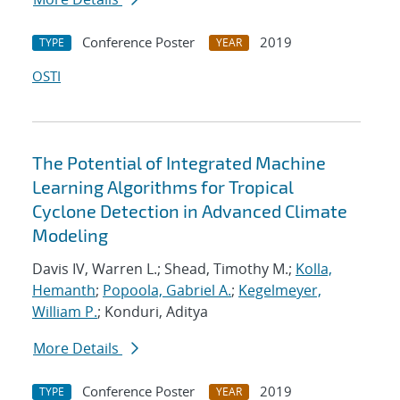
Conference Poster
2019
TYPE
YEAR
OSTI
The Potential of Integrated Machine
Learning Algorithms for Tropical
Cyclone Detection in Advanced Climate
Modeling
Davis IV, Warren L.; Shead, Timothy M.;
Kolla,
Hemanth
;
Popoola, Gabriel A.
;
Kegelmeyer,
William P.
; Konduri, Aditya
More Details
Conference Poster
2019
TYPE
YEAR