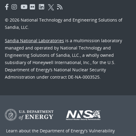
© 2026 National Technology and Engineering Solutions of
Sandia, LLC.
Sandia National Laboratories
is a multimission laboratory
managed and operated by National Technology and
Engineering Solutions of Sandia, LLC., a wholly owned
subsidiary of Honeywell International, Inc., for the U.S.
Department of Energy’s National Nuclear Security
Administration under contract DE-NA-0003525.
Learn about the Department of Energy's
Vulnerability