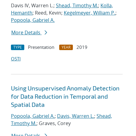
Davis IV, Warren L.;
Shead, Timothy M.
;
Kolla,
Hemanth
; Reed, Kevin;
Kegelmeyer, William P.
;
Popoola, Gabriel A.
More Details
Presentation
2019
TYPE
YEAR
OSTI
Using Unsupervised Anomaly Detection
for Data Reduction in Temporal and
Spatial Data
Popoola, Gabriel A.
;
Davis, Warren L.
;
Shead,
Timothy M.
; Graves, Corey
More Details