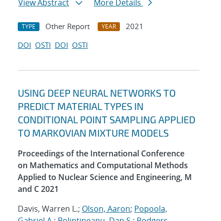
View Abstract
More Details
Other Report
2021
TYPE
YEAR
DOI
OSTI
DOI
OSTI
USING DEEP NEURAL NETWORKS TO
PREDICT MATERIAL TYPES IN
CONDITIONAL POINT SAMPLING APPLIED
TO MARKOVIAN MIXTURE MODELS
Proceedings of the International Conference
on Mathematics and Computational Methods
Applied to Nuclear Science and Engineering, M
and C 2021
Davis, Warren L.;
Olson, Aaron
;
Popoola,
Gabriel A.
;
Bolintineanu, Dan S.
;
Rodgers,