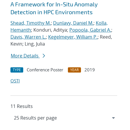
A Framework for In-Situ Anomaly
Detection in HPC Environments
Shead, Timothy M.
;
Dunlavy, Daniel M.
;
Kolla,
Hemanth
; Konduri, Aditya;
Popoola, Gabriel A.
;
Davis, Warren L.
;
Kegelmeyer, William P.
; Reed,
Kevin; Ling, Julia
More Details
Conference Poster
2019
TYPE
YEAR
OSTI
11 Results