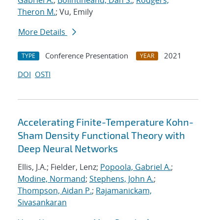
Gabriel A.
;
Bolintineanu, Dan S.
;
Rodgers,
Theron M.
; Vu, Emily
More Details
Conference Presentation
2021
TYPE
YEAR
DOI
OSTI
Accelerating Finite-Temperature Kohn-
Sham Density Functional Theory with
Deep Neural Networks
Ellis, J.A.; Fielder, Lenz;
Popoola, Gabriel A.
;
Modine, Normand
;
Stephens, John A.
;
Thompson, Aidan P.
;
Rajamanickam,
Sivasankaran