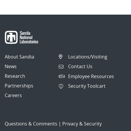
About Sandia
Locations/Visiting
News
Contact Us
Research
Employee Resources
Partnerships
Security Toolcart
Careers
Questions & Comments
|
Privacy & Security