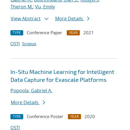
Theron M.
;
Vu, Emily
View Abstract
More Details
Conference Paper
2021
TYPE
YEAR
OSTI
Scopus
In-Situ Machine Learning for Intelligent
Data Capture for Exascale Platforms
Popoola, Gabriel A.
More Details
Conference Poster
2020
TYPE
YEAR
OSTI