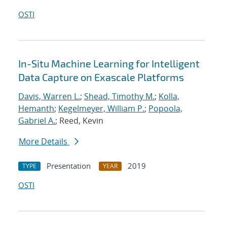
OSTI
In-Situ Machine Learning for Intelligent
Data Capture on Exascale Platforms
Davis, Warren L.
;
Shead, Timothy M.
;
Kolla,
Hemanth
;
Kegelmeyer, William P.
;
Popoola,
Gabriel A.
; Reed, Kevin
More Details
Presentation
2019
TYPE
YEAR
OSTI