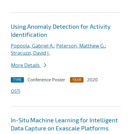
Using Anomaly Detection for Activity
Identification
Popoola, Gabriel A.
;
Peterson, Matthew G.
;
Stracuzzi, David J.
More Details
Conference Poster
2020
TYPE
YEAR
OSTI
In-Situ Machine Learning for Intelligent
Data Capture on Exascale Platforms