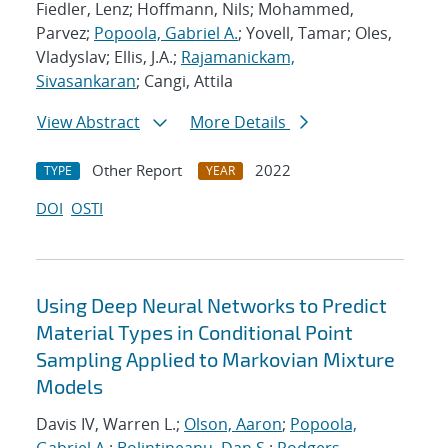
Fiedler, Lenz; Hoffmann, Nils; Mohammed,
Parvez;
Popoola, Gabriel A.
; Yovell, Tamar; Oles,
Vladyslav; Ellis, J.A.;
Rajamanickam,
Sivasankaran
; Cangi, Attila
View Abstract
More Details
Other Report
2022
TYPE
YEAR
DOI
OSTI
Using Deep Neural Networks to Predict
Material Types in Conditional Point
Sampling Applied to Markovian Mixture
Models
Davis IV, Warren L.;
Olson, Aaron
;
Popoola,