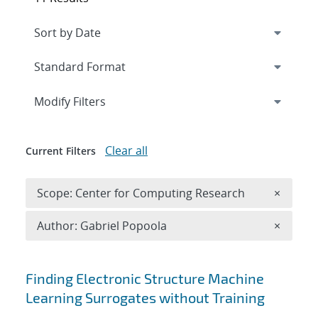
Expand
section
Modify Filters
Clear all
Current Filters
Remove 
Scope: Center for Computing Research
×
Remove A
Author: Gabriel Popoola
×
Search results
Finding Electronic Structure Machine
Learning Surrogates without Training