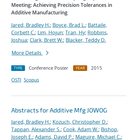
Meeting: Achieving Precision Tolerances in
Additive Manufacturing
Jared, Bradley H.
;
Boyce, Brad L.
;
Battaile,
Corbett C.
;
Lim, Hojun
;
Tran, Hy
;
Robbins,
Joshua
;
Clark, Brett W.
;
Blacker, Teddy D.
More Details
Conference Poster
2015
TYPE
YEAR
OSTI
Scopus
Abstracts for Additive Mfg JOWOG
Jared, Bradley H.
;
Kozuch, Christopher D.
;
Tappan, Alexander S.
;
Cook, Adam W.
;
Bishop,
Joseph E.
;
Adams, David P.
;
Maguire, Michael C.
;