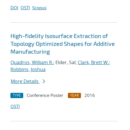
DOI
OSTI
Scopus
High-fidelity Isosurface Extraction of
Topology Optimized Shapes for Additive
Manufacturing
Quadros, William R.
; Elder, Sal;
Clark, Brett W.
;
Robbins, Joshua
More Details
Conference Poster
2016
TYPE
YEAR
OSTI