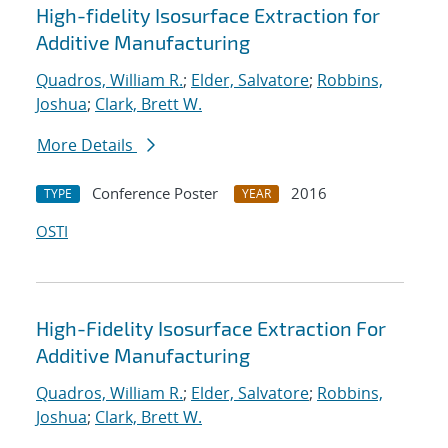
High-fidelity Isosurface Extraction for
Additive Manufacturing
Quadros, William R.
;
Elder, Salvatore
;
Robbins,
Joshua
;
Clark, Brett W.
More Details
Conference Poster
2016
TYPE
YEAR
OSTI
High-Fidelity Isosurface Extraction For
Additive Manufacturing
Quadros, William R.
;
Elder, Salvatore
;
Robbins,
Joshua
;
Clark, Brett W.