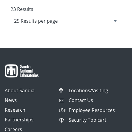
23 Results
About Sandia
Locations/Visiting
News
Contact Us
Research
Employee Resources
Partnerships
Security Toolcart
Careers