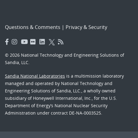
Questions & Comments
|
Privacy & Security
© 2026 National Technology and Engineering Solutions of
Sandia, LLC.
Sandia National Laboratories
is a multimission laboratory
managed and operated by National Technology and
Engineering Solutions of Sandia, LLC., a wholly owned
subsidiary of Honeywell International, Inc., for the U.S.
Department of Energy’s National Nuclear Security
Administration under contract DE-NA-0003525.