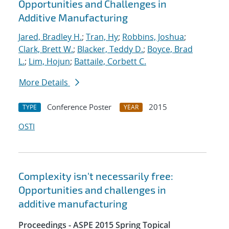
Opportunities and Challenges in
Additive Manufacturing
Jared, Bradley H.
;
Tran, Hy
;
Robbins, Joshua
;
Clark, Brett W.
;
Blacker, Teddy D.
;
Boyce, Brad
L.
;
Lim, Hojun
;
Battaile, Corbett C.
More Details
Conference Poster
2015
TYPE
YEAR
OSTI
Complexity isn't necessarily free:
Opportunities and challenges in
additive manufacturing
Proceedings - ASPE 2015 Spring Topical