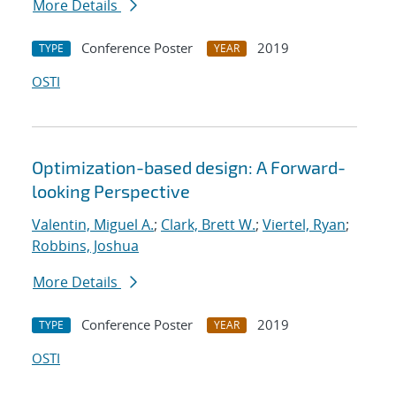
More Details
Conference Poster
2019
TYPE
YEAR
OSTI
Optimization-based design: A Forward-
looking Perspective
Valentin, Miguel A.
;
Clark, Brett W.
;
Viertel, Ryan
;
Robbins, Joshua
More Details
Conference Poster
2019
TYPE
YEAR
OSTI