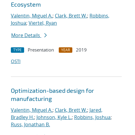
Ecosystem
Valentin, Miguel A.
;
Clark, Brett W.
;
Robbins,
Joshua
;
Viertel, Ryan
More Details
Presentation
2019
TYPE
YEAR
OSTI
Optimization-based design for
manufacturing
Valentin, Miguel A.
;
Clark, Brett W.
;
Jared,
Bradley H.
;
Johnson, Kyle L.
;
Robbins, Joshua
;
Russ, Jonathan B.