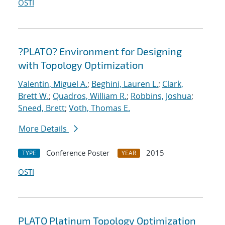
OSTI
?PLATO? Environment for Designing
with Topology Optimization
Valentin, Miguel A.
;
Beghini, Lauren L.
;
Clark,
Brett W.
;
Quadros, William R.
;
Robbins, Joshua
;
Sneed, Brett
;
Voth, Thomas E.
More Details
Conference Poster
2015
TYPE
YEAR
OSTI
PLATO Platinum Topology Optimization