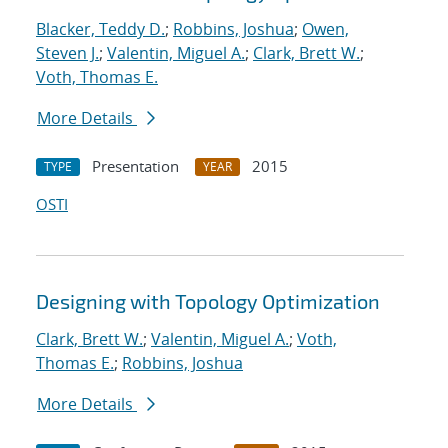
Blacker, Teddy D.
;
Robbins, Joshua
;
Owen,
Steven J.
;
Valentin, Miguel A.
;
Clark, Brett W.
;
Voth, Thomas E.
More Details
Presentation
2015
TYPE
YEAR
OSTI
Designing with Topology Optimization
Clark, Brett W.
;
Valentin, Miguel A.
;
Voth,
Thomas E.
;
Robbins, Joshua
More Details