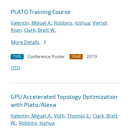
PLATO Training Course
Valentin, Miguel A.
;
Robbins, Joshua
;
Viertel,
Ryan
;
Clark, Brett W.
More Details
Conference Poster
2019
TYPE
YEAR
OSTI
GPU Accelerated Topology Optimization
with Plato/Alexa
Valentin, Miguel A.
;
Voth, Thomas E.
;
Clark, Brett
W.
;
Robbins, Joshua