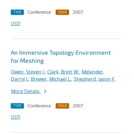
Conference
2007
TYPE
YEAR
OSTI
An Immersive Topology Environment
for Meshing
Owen, Steven J.
;
Clark, Brett W.
;
Melander,
Darryl J.
;
Brewer, Michael L.
;
Shepherd, Jason F.
More Details
Conference
2007
TYPE
YEAR
OSTI