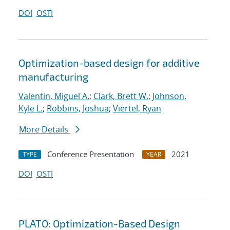
DOI
OSTI
Optimization-based design for additive
manufacturing
Valentin, Miguel A.
;
Clark, Brett W.
;
Johnson,
Kyle L.
;
Robbins, Joshua
;
Viertel, Ryan
More Details
Conference Presentation
2021
TYPE
YEAR
DOI
OSTI
PLATO: Optimization-Based Design