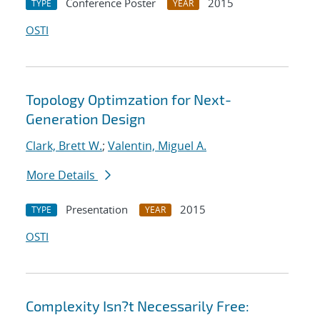
Conference Poster
2015
TYPE
YEAR
OSTI
Topology Optimzation for Next-
Generation Design
Clark, Brett W.
;
Valentin, Miguel A.
More Details
Presentation
2015
TYPE
YEAR
OSTI
Complexity Isn?t Necessarily Free: