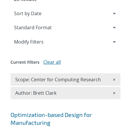
Expand
section
Modify Filters
Clear all
Current Filters
Remove 
Scope: Center for Computing Research
×
Remove A
Author: Brett Clark
×
Search results
Optimization-based Design for
Manufacturing