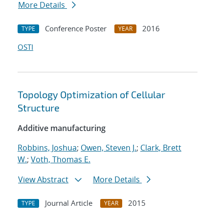
More Details
Conference Poster
2016
TYPE
YEAR
OSTI
Topology Optimization of Cellular
Structure
Additive manufacturing
Robbins, Joshua
;
Owen, Steven J.
;
Clark, Brett
W.
;
Voth, Thomas E.
View Abstract
More Details
Journal Article
2015
TYPE
YEAR