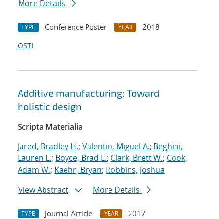
More Details
Conference Poster
2018
TYPE
YEAR
OSTI
Additive manufacturing: Toward
holistic design
Scripta Materialia
Jared, Bradley H.
;
Valentin, Miguel A.
;
Beghini,
Lauren L.
;
Boyce, Brad L.
;
Clark, Brett W.
;
Cook,
Adam W.
;
Kaehr, Bryan
;
Robbins, Joshua
View Abstract
More Details
Journal Article
2017
TYPE
YEAR