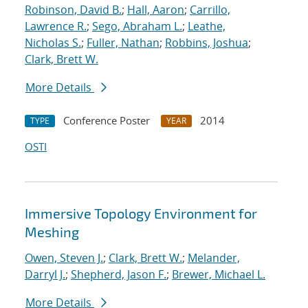
Robinson, David B.
;
Hall, Aaron
;
Carrillo,
Lawrence R.
;
Sego, Abraham L.
;
Leathe,
Nicholas S.
;
Fuller, Nathan
;
Robbins, Joshua
;
Clark, Brett W.
More Details
Conference Poster
2014
TYPE
YEAR
OSTI
Immersive Topology Environment for
Meshing
Owen, Steven J.
;
Clark, Brett W.
;
Melander,
Darryl J.
;
Shepherd, Jason F.
;
Brewer, Michael L.
More Details