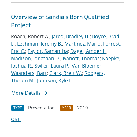
Overview of Sandia's Born Qualified
Project
Roach, Robert A.;
Jared, Bradley H.
;
Boyce, Brad
L.
;
Lechman, Jeremy B.
;
Martinez, Mario
;
Forrest,
Eric C.
;
Taylor, Samantha
;
Dagel, Amber L.
;
Madison, Jonathan D.
;
Ivanoff, Thomas
;
Koepke,
Joshua R.
;
Swiler, Laura P.
;
Van Bloemen
Waanders, Bart
;
Clark, Brett W.
;
Rodgers,
Theron M.
;
Johnson, Kyle L.
More Details
Presentation
2019
TYPE
YEAR
OSTI