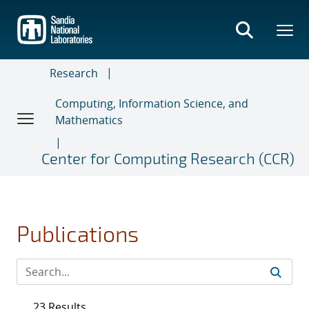
Skip
to
main
content
Research
Computing, Information Science, and
Mathematics
Center for Computing Research (CCR)
Publications
23 Results