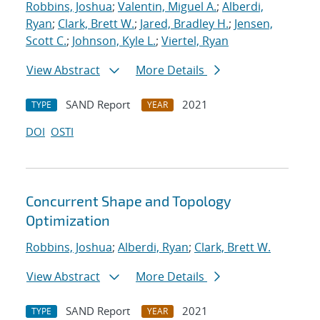
Robbins, Joshua
;
Valentin, Miguel A.
;
Alberdi,
Ryan
;
Clark, Brett W.
;
Jared, Bradley H.
;
Jensen,
Scott C.
;
Johnson, Kyle L.
;
Viertel, Ryan
View Abstract
More Details
SAND Report
2021
TYPE
YEAR
DOI
OSTI
Concurrent Shape and Topology
Optimization
Robbins, Joshua
;
Alberdi, Ryan
;
Clark, Brett W.
View Abstract
More Details
SAND Report
2021
TYPE
YEAR