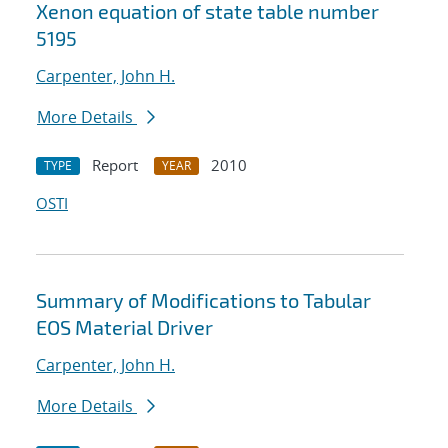
Xenon equation of state table number
5195
Carpenter, John H.
More Details
Report
2010
TYPE
YEAR
OSTI
Summary of Modifications to Tabular
EOS Material Driver
Carpenter, John H.
More Details