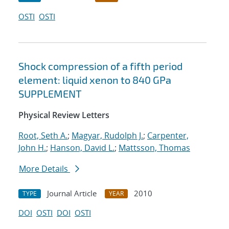
OSTI
OSTI
Shock compression of a fifth period
element: liquid xenon to 840 GPa
SUPPLEMENT
Physical Review Letters
Root, Seth A.
;
Magyar, Rudolph J.
;
Carpenter,
John H.
;
Hanson, David L.
;
Mattsson, Thomas
More Details
Journal Article
2010
TYPE
YEAR
DOI
OSTI
DOI
OSTI