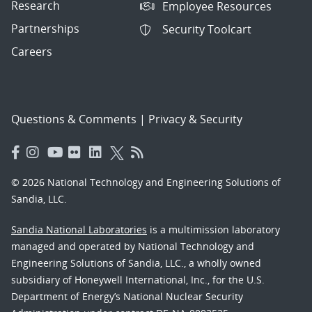
Research
Employee Resources
Partnerships
Security Toolcart
Careers
Questions & Comments
|
Privacy & Security
© 2026 National Technology and Engineering Solutions of
Sandia, LLC.
Sandia National Laboratories
is a multimission laboratory
managed and operated by National Technology and
Engineering Solutions of Sandia, LLC., a wholly owned
subsidiary of Honeywell International, Inc., for the U.S.
Department of Energy’s National Nuclear Security