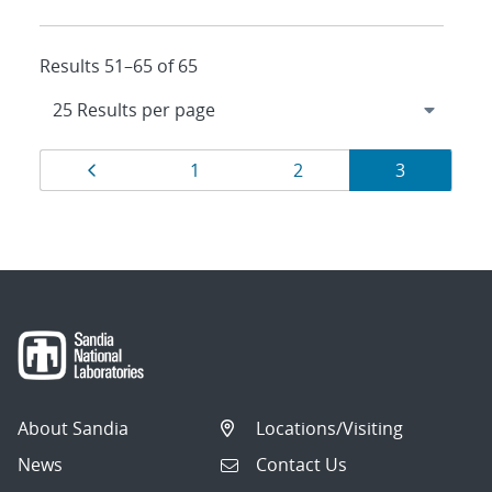
Results 51–65 of 65
Results
Page
Page
Page
Page
1
2
3
navigation
About Sandia
Locations/Visiting
News
Contact Us