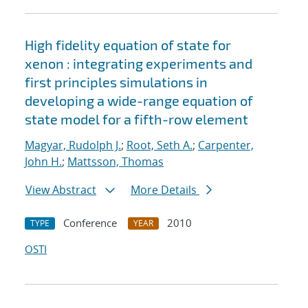
High fidelity equation of state for
xenon : integrating experiments and
first principles simulations in
developing a wide-range equation of
state model for a fifth-row element
Magyar, Rudolph J.
;
Root, Seth A.
;
Carpenter,
John H.
;
Mattsson, Thomas
View Abstract
More Details
Conference
2010
TYPE
YEAR
OSTI