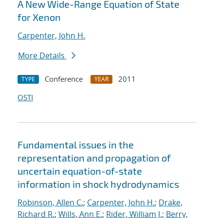
A New Wide-Range Equation of State
for Xenon
Carpenter, John H.
More Details
Conference
2011
TYPE
YEAR
OSTI
Fundamental issues in the
representation and propagation of
uncertain equation-of-state
information in shock hydrodynamics
Robinson, Allen C.
;
Carpenter, John H.
;
Drake,
Richard R.
;
Wills, Ann E.
;
Rider, William J.
;
Berry,