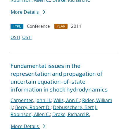
Robinson, Allen C.
;
Drake, Richard R.
More Details
Conference
2011
TYPE
YEAR
OSTI
OSTI
Fundamental issues in the
representation and propagation of
uncertain equation-of-state
information in shock hydrodynamics
Carpenter, John H.
;
Wills, Ann E.
;
Rider, William
J.
;
Berry, Robert D.
;
Debusschere, Bert J.
;
Robinson, Allen C.
;
Drake, Richard R.
More Details