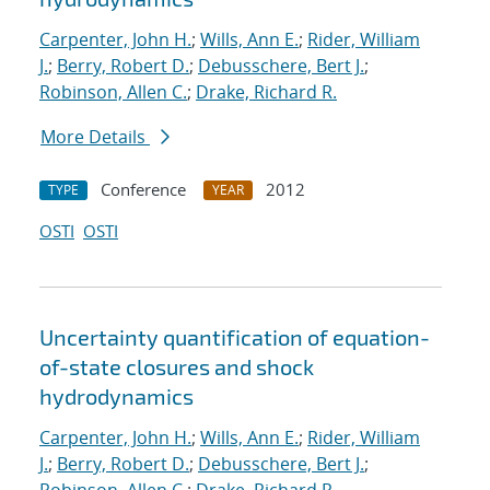
Carpenter, John H.
;
Wills, Ann E.
;
Rider, William
J.
;
Berry, Robert D.
;
Debusschere, Bert J.
;
Robinson, Allen C.
;
Drake, Richard R.
More Details
Conference
2012
TYPE
YEAR
OSTI
OSTI
Uncertainty quantification of equation-
of-state closures and shock
hydrodynamics
Carpenter, John H.
;
Wills, Ann E.
;
Rider, William
J.
;
Berry, Robert D.
;
Debusschere, Bert J.
;