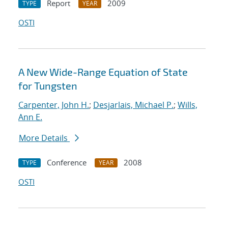
Report
2009
TYPE
YEAR
OSTI
A New Wide-Range Equation of State
for Tungsten
Carpenter, John H.
;
Desjarlais, Michael P.
;
Wills,
Ann E.
More Details
Conference
2008
TYPE
YEAR
OSTI