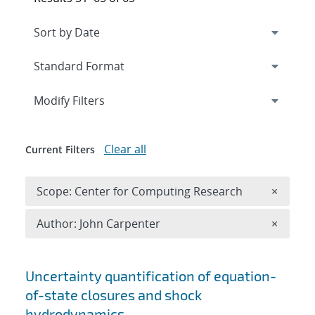
Expand
section
Modify Filters
Clear all
Current Filters
Remove 
Scope: Center for Computing Research
×
Remove A
Author: John Carpenter
×
Search results
Uncertainty quantification of equation-
of-state closures and shock
hydrodynamics