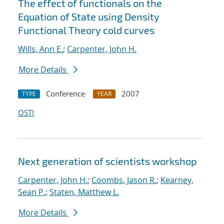
The effect of functionals on the
Equation of State using Density
Functional Theory cold curves
Wills, Ann E.
;
Carpenter, John H.
More Details
Conference
2007
TYPE
YEAR
OSTI
Next generation of scientists workshop
Carpenter, John H.
;
Coombs, Jason R.
;
Kearney,
Sean P.
;
Staten, Matthew L.
More Details