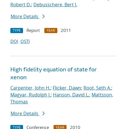
Robert D.
;
Debusschere, Bert J.
More Details
Report
2011
TYPE
YEAR
DOI
OSTI
High fidelity equation of state for
xenon
Carpenter, John H.
;
Flicker, Dawn
;
Root, Seth A.
;
Magyar, Rudolph J.
;
Hanson, David L.
;
Mattsson,
Thomas
More Details
Conference
2010
TYPE
YEAR