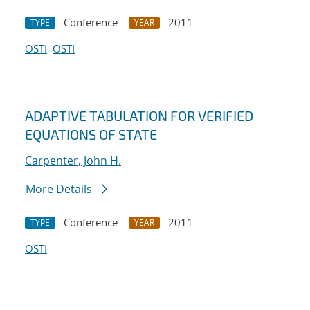
Conference
2011
TYPE
YEAR
OSTI
OSTI
ADAPTIVE TABULATION FOR VERIFIED
EQUATIONS OF STATE
Carpenter, John H.
More Details
Conference
2011
TYPE
YEAR
OSTI