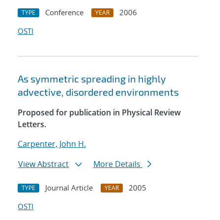
Conference
2006
TYPE
YEAR
OSTI
As symmetric spreading in highly
advective, disordered environments
Proposed for publication in Physical Review
Letters.
Carpenter, John H.
View Abstract
More Details
Journal Article
2005
TYPE
YEAR
OSTI