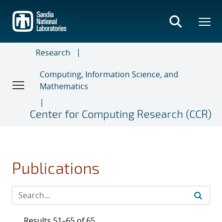
Skip
to
main
content
Research
Computing, Information Science, and
Mathematics
Center for Computing Research (CCR)
Publications
Results 51–65 of 65