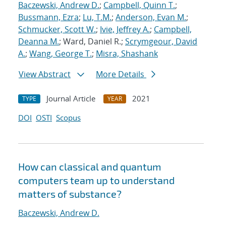
Baczewski, Andrew D.
;
Campbell, Quinn T.
;
Bussmann, Ezra
;
Lu, T.M.
;
Anderson, Evan M.
;
Schmucker, Scott W.
;
Ivie, Jeffrey A.
;
Campbell,
Deanna M.
; Ward, Daniel R.;
Scrymgeour, David
A.
;
Wang, George T.
;
Misra, Shashank
View Abstract
More Details
Journal Article
2021
TYPE
YEAR
DOI
OSTI
Scopus
How can classical and quantum
computers team up to understand
matters of substance?
Baczewski, Andrew D.