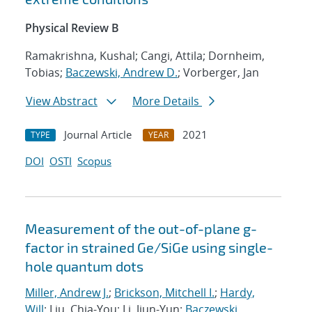
Physical Review B
Ramakrishna, Kushal; Cangi, Attila; Dornheim,
Tobias;
Baczewski, Andrew D.
; Vorberger, Jan
View Abstract
More Details
Journal Article
2021
TYPE
YEAR
DOI
OSTI
Scopus
Measurement of the out-of-plane g-
factor in strained Ge/SiGe using single-
hole quantum dots
Miller, Andrew J.
;
Brickson, Mitchell I.
;
Hardy,
Will
; Liu, Chia-You; Li, Jiun-Yun;
Baczewski,