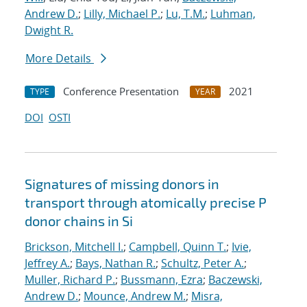
Andrew D.
;
Lilly, Michael P.
;
Lu, T.M.
;
Luhman,
Dwight R.
More Details
Conference Presentation
2021
TYPE
YEAR
DOI
OSTI
Signatures of missing donors in
transport through atomically precise P
donor chains in Si
Brickson, Mitchell I.
;
Campbell, Quinn T.
;
Ivie,
Jeffrey A.
;
Bays, Nathan R.
;
Schultz, Peter A.
;
Muller, Richard P.
;
Bussmann, Ezra
;
Baczewski,
Andrew D.
;
Mounce, Andrew M.
;
Misra,