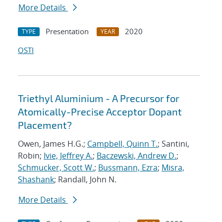
More Details
Presentation
2020
TYPE
YEAR
OSTI
Triethyl Aluminium - A Precursor for
Atomically-Precise Acceptor Dopant
Placement?
Owen, James H.G.;
Campbell, Quinn T.
; Santini,
Robin;
Ivie, Jeffrey A.
;
Baczewski, Andrew D.
;
Schmucker, Scott W.
;
Bussmann, Ezra
;
Misra,
Shashank
; Randall, John N.
More Details