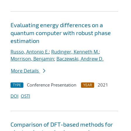
Evaluating energy differences on a
quantum computer with robust phase
estimation
Russo, Antonio E.
;
Rudinger, Kenneth M.
;
Morrison, Benjamin
;
Baczewski, Andrew D.
More Details
Conference Presentation
2021
TYPE
YEAR
DOI
OSTI
Comparison of DFT-based methods for