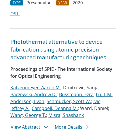
Presentation
2020
TYPE
YEAR
OSTI
Photothermal alternative to device
fabrication using atomic precision
advanced manufacturing techniques
Proceedings of SPIE - The International Society
for Optical Engineering
Katzenmeyer, Aaron M.
; Dmitrovic, Sanja;
Baczewski, Andrew D.
;
Bussmann, Ezra
;
Lu, T.M.
;
Anderson, Evan
;
Schmucker, Scott W.
;
Ivie,
Jeffrey A.
;
Campbell, Deanna M.
; Ward, Daniel;
Wang, George T.
;
Misra, Shashank
View Abstract
More Details