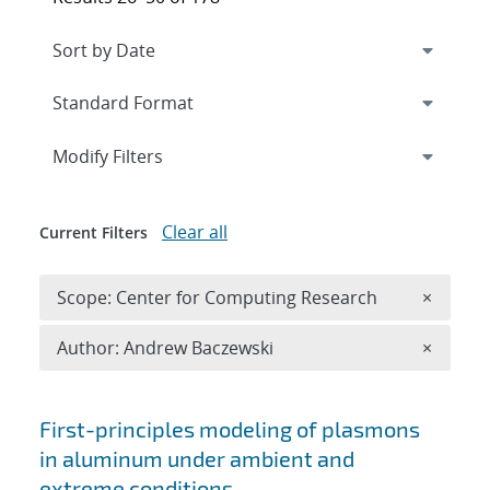
Expand
section
Modify Filters
Clear all
Current Filters
Remove 
Scope: Center for Computing Research
×
Remove A
Author: Andrew Baczewski
×
Search results
First-principles modeling of plasmons
in aluminum under ambient and
extreme conditions