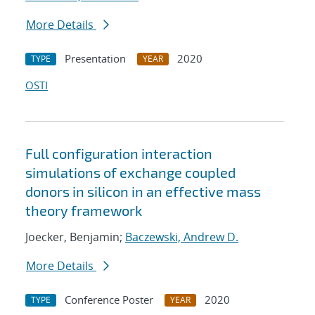
More Details
Presentation
2020
TYPE
YEAR
OSTI
Full configuration interaction
simulations of exchange coupled
donors in silicon in an effective mass
theory framework
Joecker, Benjamin;
Baczewski, Andrew D.
More Details
Conference Poster
2020
TYPE
YEAR