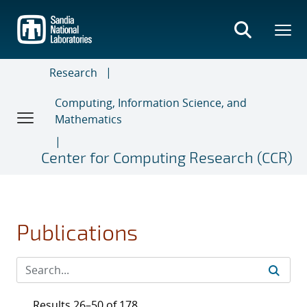
Skip
to
main
content
Research
Computing, Information Science, and
Mathematics
Center for Computing Research (CCR)
Publications
Results 26–50 of 178