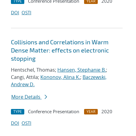
Conference Presentation
2020
TYPE
YEAR
DOI
OSTI
Collisions and Correlations in Warm
Dense Matter: effects on electronic
stopping
Hentschel, Thomas;
Hansen, Stephanie B.
;
Cangi, Attila;
Kononov, Alina K.
;
Baczewski,
Andrew D.
More Details
Conference Presentation
2020
TYPE
YEAR
DOI
OSTI