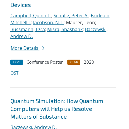
Devices
Campbell, Quinn T.
;
Schultz, Peter A.
;
Brickson,
Mitchell I.
;
Jacobson, N.T.
; Maurer, Leon;
Bussmann, Ezra
;
Misra, Shashank
;
Baczewski,
Andrew D.
More Details
Conference Poster
2020
TYPE
YEAR
OSTI
Quantum Simulation: How Quantum
Computers will Help us Resolve
Matters of Substance
Baczewski, Andrew D.