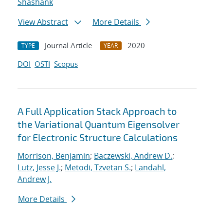
Shashank
View Abstract
More Details
Journal Article
2020
TYPE
YEAR
DOI
OSTI
Scopus
A Full Application Stack Approach to
the Variational Quantum Eigensolver
for Electronic Structure Calculations
Morrison, Benjamin
;
Baczewski, Andrew D.
;
Lutz, Jesse J.
;
Metodi, Tzvetan S.
;
Landahl,
Andrew J.
More Details