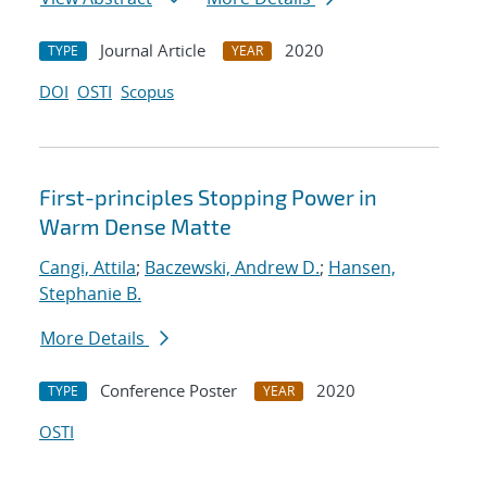
Journal Article
2020
TYPE
YEAR
DOI
OSTI
Scopus
First-principles Stopping Power in
Warm Dense Matte
Cangi, Attila
;
Baczewski, Andrew D.
;
Hansen,
Stephanie B.
More Details
Conference Poster
2020
TYPE
YEAR
OSTI