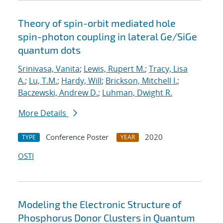
Theory of spin-orbit mediated hole
spin-photon coupling in lateral Ge/SiGe
quantum dots
Srinivasa, Vanita
;
Lewis, Rupert M.
;
Tracy, Lisa
A.
;
Lu, T.M.
;
Hardy, Will
;
Brickson, Mitchell I.
;
Baczewski, Andrew D.
;
Luhman, Dwight R.
More Details
Conference Poster
2020
TYPE
YEAR
OSTI
Modeling the Electronic Structure of
Phosphorus Donor Clusters in Quantum