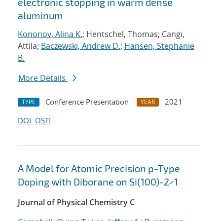
electronic stopping in warm dense
aluminum
Kononov, Alina K.
; Hentschel, Thomas; Cangi,
Attila;
Baczewski, Andrew D.
;
Hansen, Stephanie
B.
More Details
Conference Presentation
2021
TYPE
YEAR
DOI
OSTI
A Model for Atomic Precision p-Type
Doping with Diborane on Si(100)-2×1
Journal of Physical Chemistry C