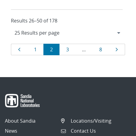
Results 26–50 of 178
Results
Page
Page
Page
Page
Page
Page
1
2
3
…
8
navigation
About Sandia
Locations/Visiting
News
Contact Us