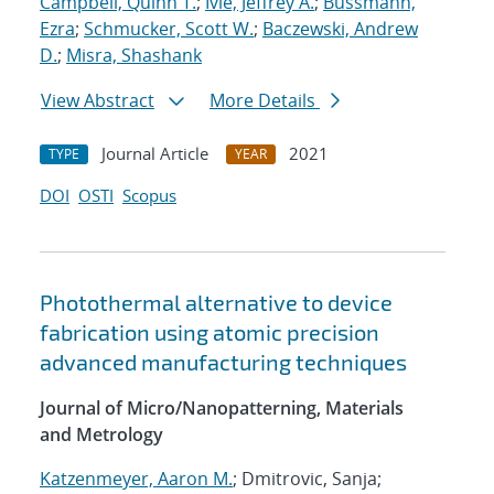
Campbell, Quinn T.
;
Ivie, Jeffrey A.
;
Bussmann,
Ezra
;
Schmucker, Scott W.
;
Baczewski, Andrew
D.
;
Misra, Shashank
View Abstract
More Details
Journal Article
2021
TYPE
YEAR
DOI
OSTI
Scopus
Photothermal alternative to device
fabrication using atomic precision
advanced manufacturing techniques
Journal of Micro/Nanopatterning, Materials
and Metrology
Katzenmeyer, Aaron M.
; Dmitrovic, Sanja;