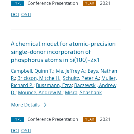
Conference Presentation
2021
TYPE
YEAR
DOI
OSTI
A chemical model for atomic-precision
single-donor incorporation of
phosphorus atoms in Si(100)-2x1
Campbell, Quinn T.
;
Ivie, Jeffrey A.
;
Bays, Nathan
R.
;
Brickson, Mitchell I.
;
Schultz, Peter A.
;
Muller,
Richard P.
;
Bussmann, Ezra
;
Baczewski, Andrew
D.
;
Mounce, Andrew M.
;
Misra, Shashank
More Details
Conference Presentation
2021
TYPE
YEAR
DOI
OSTI