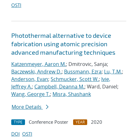
OSTI
Photothermal alternative to device
fabrication using atomic precision
advanced manufacturing techniques
Katzenmeyer, Aaron M.
; Dmitrovic, Sanja;
Baczewski, Andrew D.
;
Bussmann, Ezra
;
Lu, T.M.
;
Anderson, Evan
;
Schmucker, Scott W.
;
Ivie,
Jeffrey A.
;
Campbell, Deanna M.
; Ward, Daniel;
Wang, George T.
;
Misra, Shashank
More Details
Conference Poster
2020
TYPE
YEAR
DOI
OSTI