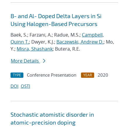
B- and Al- Doped Delta Layers in Si
Using Halogen-Based Precursors
Baek, S.; Farzani, A.; Radue, M.S.;
Campbell,
Quinn T.
; Dwyer, K.J.;
Baczewski, Andrew D.
; Mo,
Y.;
Misra, Shashank
; Butera, R.E.
More Details
Conference Presentation
2020
TYPE
YEAR
DOI
OSTI
Stochastic atomistic disorder in
atomic-precision doping