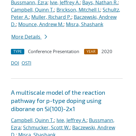
Bussmann, Ezra
;
Ivie, Jeffrey A.
;
Bays, Nathan R.
;
Campbell, Quinn T.
;
Brickson, Mitchell I.
;
Schultz,
Peter A.
;
Muller, Richard P.
;
Baczewski, Andrew
D.
;
Mounce, Andrew M.
;
Misra, Shashank
More Details
Conference Presentation
2020
TYPE
YEAR
DOI
OSTI
A multiscale model of the reaction
pathway for p-type doping using
diborane on Si(100)-2x1
Campbell, Quinn T.
;
Ivie, Jeffrey A.
;
Bussmann,
Ezra
;
Schmucker, Scott W.
;
Baczewski, Andrew
D.
;
Misra, Shashank