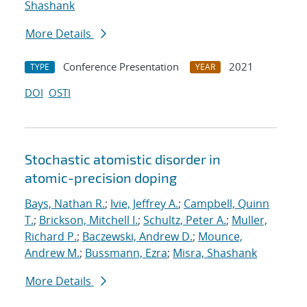
Shashank
More Details
Conference Presentation
2021
TYPE
YEAR
DOI
OSTI
Stochastic atomistic disorder in
atomic-precision doping
Bays, Nathan R.
;
Ivie, Jeffrey A.
;
Campbell, Quinn
T.
;
Brickson, Mitchell I.
;
Schultz, Peter A.
;
Muller,
Richard P.
;
Baczewski, Andrew D.
;
Mounce,
Andrew M.
;
Bussmann, Ezra
;
Misra, Shashank
More Details