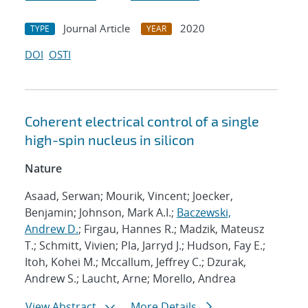
Journal Article
2020
TYPE
YEAR
DOI
OSTI
Coherent electrical control of a single
high-spin nucleus in silicon
Nature
Asaad, Serwan; Mourik, Vincent; Joecker,
Benjamin; Johnson, Mark A.I.;
Baczewski,
Andrew D.
; Firgau, Hannes R.; Madzik, Mateusz
T.; Schmitt, Vivien; Pla, Jarryd J.; Hudson, Fay E.;
Itoh, Kohei M.; Mccallum, Jeffrey C.; Dzurak,
Andrew S.; Laucht, Arne; Morello, Andrea
View Abstract
More Details