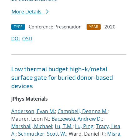
More Details
Conference Presentation
2020
TYPE
YEAR
DOI
OSTI
Low thermal budget high-k/metal
surface gate for buried donor-based
devices
JPhys Materials
Anderson, Evan M.
;
Campbell, Deanna M.
;
Maurer, Leon N.;
Baczewski, Andrew D.
;
Marshall, Michael
;
Lu, T.M.
;
Lu, Ping
;
Tracy, Lisa
A.
;
Schmucker, Scott W.
; Ward, Daniel R.;
Misra,