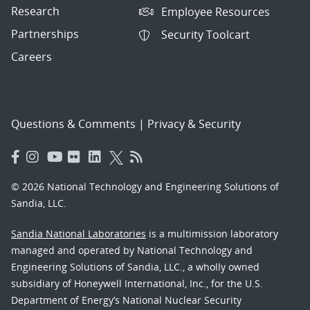
Research
Employee Resources
Partnerships
Security Toolcart
Careers
Questions & Comments
|
Privacy & Security
© 2026 National Technology and Engineering Solutions of
Sandia, LLC.
Sandia National Laboratories
is a multimission laboratory
managed and operated by National Technology and
Engineering Solutions of Sandia, LLC., a wholly owned
subsidiary of Honeywell International, Inc., for the U.S.
Department of Energy’s National Nuclear Security