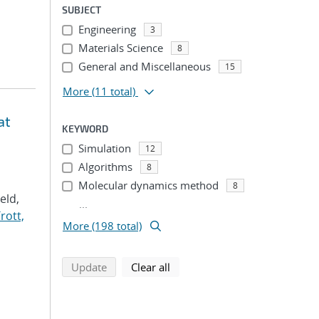
SUBJECT
Engineering
3
Materials Science
8
General and Miscellaneous
15
More
(11 total)
at
KEYWORD
Simulation
12
Algorithms
8
Molecular dynamics method
8
Veld,
...
rott,
More (198 total)
search using selected filters
search filters
Update
Clear all