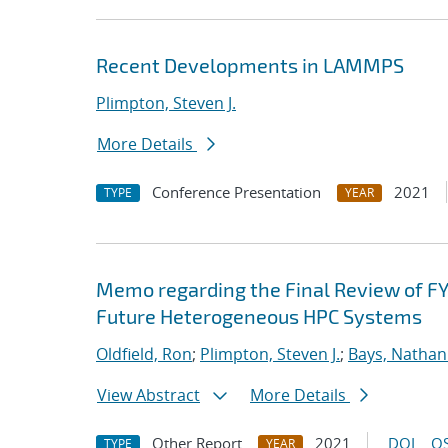
Recent Developments in LAMMPS
Plimpton, Steven J.
More Details
Conference Presentation
2021
TYPE
YEAR
Memo regarding the Final Review of FY
Future Heterogeneous HPC Systems
Oldfield, Ron
;
Plimpton, Steven J.
;
Bays, Nathan
View Abstract
More Details
Other Report
2021
DOI
OS
TYPE
YEAR