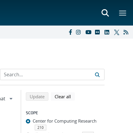
Refine search results
Back to top of search results
search using selected filters
search filters
Update
Clear all
SCOPE
Center for Computing Research
210