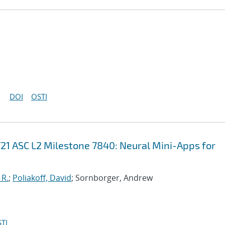
DOI
OSTI
21 ASC L2 Milestone 7840: Neural Mini-Apps for
 R.
;
Poliakoff, David
; Sornborger, Andrew
TI