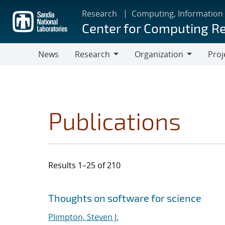
Skip
Research
Computing, Information
to
Center for Computing R
main
content
News
Research
Organization
Proj
Research
Organization
Publications
Results 1–25 of 210
Search results
Jump to search filters
Thoughts on software for science
Plimpton, Steven J.