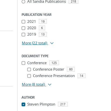
All Sandia Publications
218
PUBLICATION YEAR
2021
19
2020
6
2019
13
More
(22 total)
DOCUMENT TYPE
Conference
125
Conference Poster
80
Conference Presentation
14
More
(8 total)
AUTHOR
Steven Plimpton
217
...