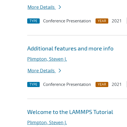
More Details
Conference Presentation
2021
TYPE
YEAR
Additional features and more info
Plimpton, Steven J.
More Details
Conference Presentation
2021
TYPE
YEAR
Welcome to the LAMMPS Tutorial
Plimpton, Steven J.