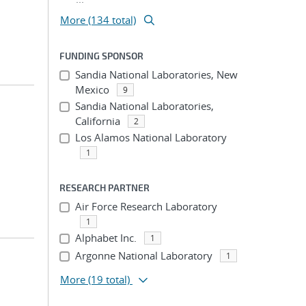
More (134 total)
FUNDING SPONSOR
Sandia National Laboratories, New
Mexico
9
Sandia National Laboratories,
California
2
Los Alamos National Laboratory
1
RESEARCH PARTNER
Air Force Research Laboratory
1
Alphabet Inc.
1
Argonne National Laboratory
1
More
(19 total)