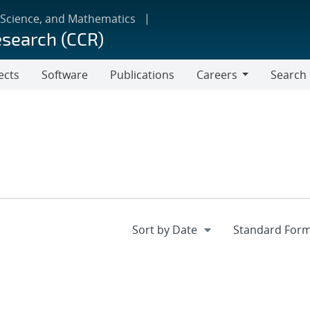
 Science, and Mathematics
esearch (CCR)
ects
Software
Publications
Careers
Search
Careers