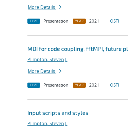
More Details
Presentation
2021
OSTI
TYPE
YEAR
MDI for code coupling, fftMPI, future p
Plimpton, Steven J.
More Details
Presentation
2021
OSTI
TYPE
YEAR
Input scripts and styles
Plimpton, Steven J.