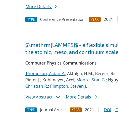
More Details
Conference Presentation
2021
TYPE
YEAR
$\mathrm{LAMMPS}$ - a flexible simula
the atomic, meso, and continuum scal
Computer Physics Communications
Thompson, Aidan P.
; Aktulga, H.M.; Berger, Ri
Pieter J.; Kohlmeyer, Axel;
Moore, Stan G.
; Nguy
Christian R.
;
Plimpton, Steven J.
View Abstract
More Details
Journal Article
2021
DOI
O
TYPE
YEAR