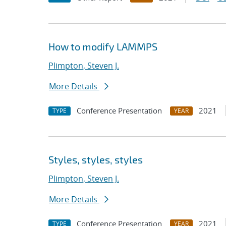
How to modify LAMMPS
Plimpton, Steven J.
More Details
Conference Presentation
2021
TYPE
YEAR
Styles, styles, styles
Plimpton, Steven J.
More Details
Conference Presentation
2021
TYPE
YEAR