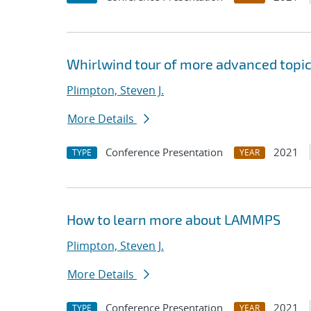
Whirlwind tour of more advanced topi
Plimpton, Steven J.
More Details
Conference Presentation
2021
TYPE
YEAR
How to learn more about LAMMPS
Plimpton, Steven J.
More Details
Conference Presentation
2021
TYPE
YEAR