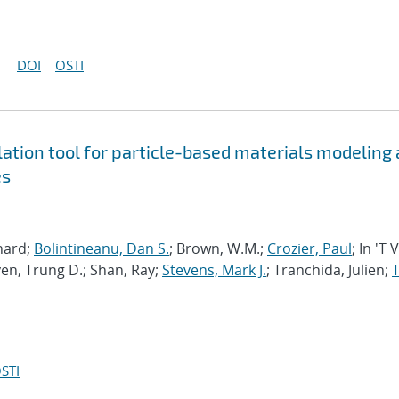
DOI
OSTI
tion tool for particle-based materials modeling 
es
chard;
Bolintineanu, Dan S.
; Brown, W.M.;
Crozier, Paul
; In 'T 
en, Trung D.; Shan, Ray;
Stevens, Mark J.
; Tranchida, Julien;
T
STI