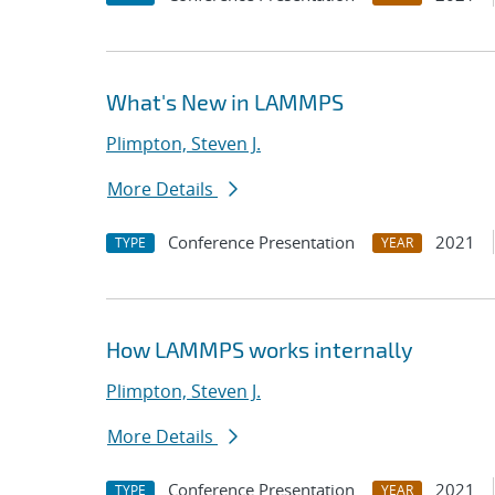
What's New in LAMMPS
Plimpton, Steven J.
More Details
Conference Presentation
2021
TYPE
YEAR
How LAMMPS works internally
Plimpton, Steven J.
More Details
Conference Presentation
2021
TYPE
YEAR