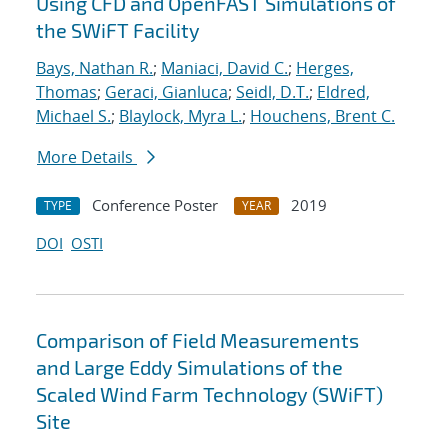
Using CFD and OpenFAST Simulations of
the SWiFT Facility
Bays, Nathan R.
;
Maniaci, David C.
;
Herges,
Thomas
;
Geraci, Gianluca
;
Seidl, D.T.
;
Eldred,
Michael S.
;
Blaylock, Myra L.
;
Houchens, Brent C.
More Details
Conference Poster
2019
TYPE
YEAR
DOI
OSTI
Comparison of Field Measurements
and Large Eddy Simulations of the
Scaled Wind Farm Technology (SWiFT)
Site