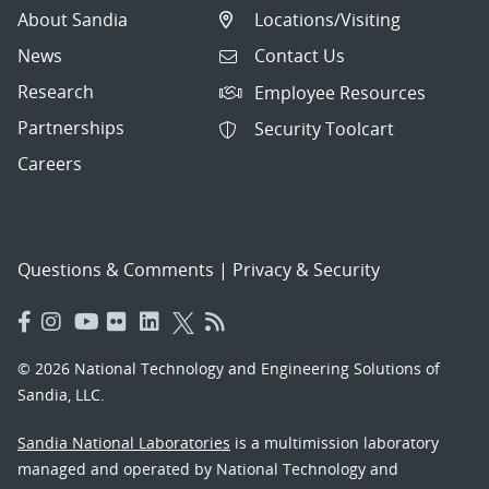
About Sandia
Locations/Visiting
News
Contact Us
Research
Employee Resources
Partnerships
Security Toolcart
Careers
Questions & Comments
|
Privacy & Security
© 2026 National Technology and Engineering Solutions of
Sandia, LLC.
Sandia National Laboratories
is a multimission laboratory
managed and operated by National Technology and