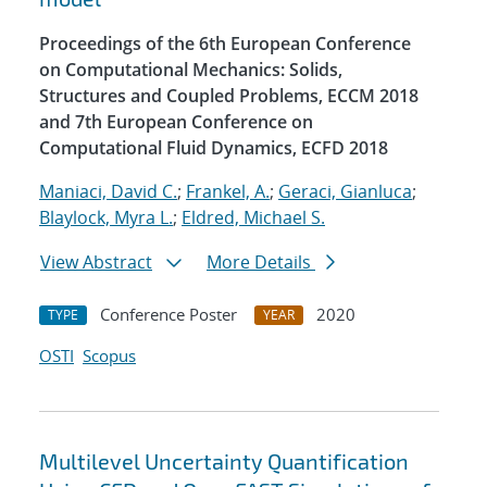
Proceedings of the 6th European Conference
on Computational Mechanics: Solids,
Structures and Coupled Problems, ECCM 2018
and 7th European Conference on
Computational Fluid Dynamics, ECFD 2018
Maniaci, David C.
;
Frankel, A.
;
Geraci, Gianluca
;
Blaylock, Myra L.
;
Eldred, Michael S.
View Abstract
More Details
Conference Poster
2020
TYPE
YEAR
OSTI
Scopus
Multilevel Uncertainty Quantification