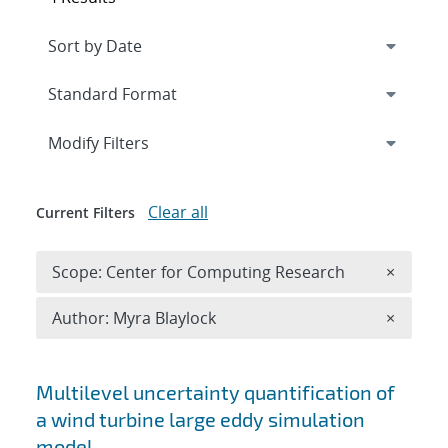
Expand
section
Modify Filters
Clear all
Current Filters
Remove 
Scope: Center for Computing Research
×
Remove A
Author: Myra Blaylock
×
Search results
Multilevel uncertainty quantification of
a wind turbine large eddy simulation
model