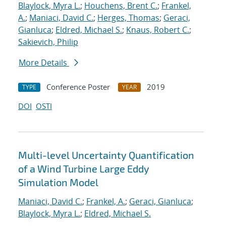
Blaylock, Myra L.
;
Houchens, Brent C.
;
Frankel,
A.
;
Maniaci, David C.
;
Herges, Thomas
;
Geraci,
Gianluca
;
Eldred, Michael S.
;
Knaus, Robert C.
;
Sakievich, Philip
More Details
Conference Poster
2019
TYPE
YEAR
DOI
OSTI
Multi-level Uncertainty Quantification
of a Wind Turbine Large Eddy
Simulation Model
Maniaci, David C.
;
Frankel, A.
;
Geraci, Gianluca
;
Blaylock, Myra L.
;
Eldred, Michael S.