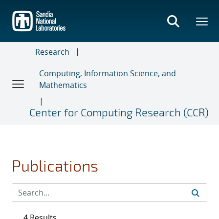
Skip
to
main
content
Research
Computing, Information Science, and
Mathematics
Center for Computing Research (CCR)
Publications
4 Results