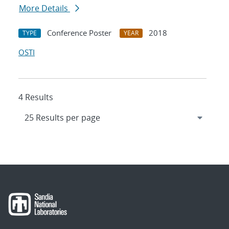
More Details
Conference Poster
2018
TYPE
YEAR
OSTI
4 Results