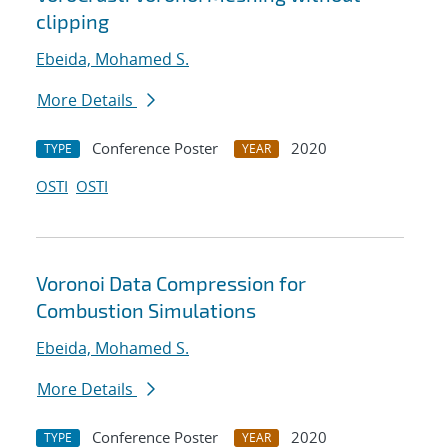
clipping
Ebeida, Mohamed S.
More Details
Conference Poster
2020
TYPE
YEAR
OSTI
OSTI
Voronoi Data Compression for
Combustion Simulations
Ebeida, Mohamed S.
More Details
Conference Poster
2020
TYPE
YEAR