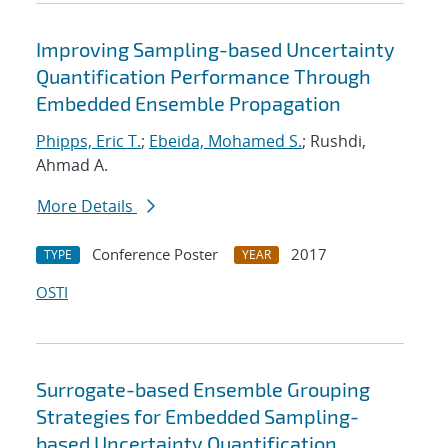
Improving Sampling-based Uncertainty
Quantification Performance Through
Embedded Ensemble Propagation
Phipps, Eric T.
;
Ebeida, Mohamed S.
; Rushdi,
Ahmad A.
More Details
Conference Poster
2017
TYPE
YEAR
OSTI
Surrogate-based Ensemble Grouping
Strategies for Embedded Sampling-
based Uncertainty Quantification