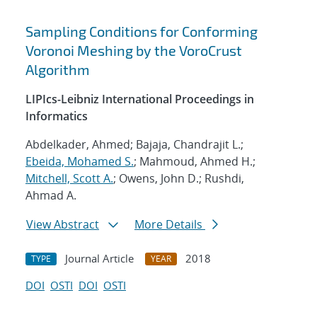
Sampling Conditions for Conforming
Voronoi Meshing by the VoroCrust
Algorithm
LIPIcs-Leibniz International Proceedings in
Informatics
Abdelkader, Ahmed; Bajaja, Chandrajit L.;
Ebeida, Mohamed S.
; Mahmoud, Ahmed H.;
Mitchell, Scott A.
; Owens, John D.; Rushdi,
Ahmad A.
View Abstract
More Details
Journal Article
2018
TYPE
YEAR
DOI
OSTI
DOI
OSTI