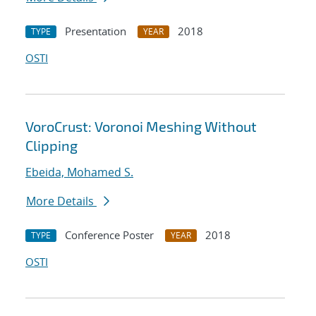
Presentation
2018
TYPE
YEAR
OSTI
VoroCrust: Voronoi Meshing Without
Clipping
Ebeida, Mohamed S.
More Details
Conference Poster
2018
TYPE
YEAR
OSTI