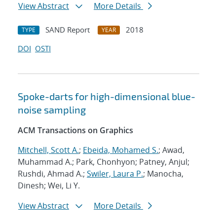
View Abstract
More Details
SAND Report
2018
TYPE
YEAR
DOI
OSTI
Spoke-darts for high-dimensional blue-
noise sampling
ACM Transactions on Graphics
Mitchell, Scott A.
;
Ebeida, Mohamed S.
; Awad,
Muhammad A.; Park, Chonhyon; Patney, Anjul;
Rushdi, Ahmad A.;
Swiler, Laura P.
; Manocha,
Dinesh; Wei, Li Y.
View Abstract
More Details