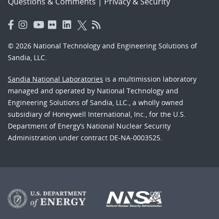
Questions & Comments
|
Privacy & Security
© 2026 National Technology and Engineering Solutions of
Sandia, LLC.
Sandia National Laboratories
is a multimission laboratory
managed and operated by National Technology and
Engineering Solutions of Sandia, LLC., a wholly owned
subsidiary of Honeywell International, Inc., for the U.S.
Department of Energy’s National Nuclear Security
Administration under contract DE-NA-0003525.