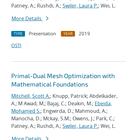
Patney, A.; Rushdi, A.;
Swiler, Laura P.
; Wei, L.
More Details
Presentation
2019
TYPE
YEAR
OSTI
Primal-Dual Mesh Optimization with
Mathematical Foundations
Mitchell, Scott A.
; Knupp, Patrick; Abdelkader,
A.; M Awad, M.; Bajaj, C.; Deakin, M.;
Ebeida,
Mohamed S.
; Engwirda, D.; Mahmoud, A.;
Manocha, D.; Mckay, S.M.; Owens, J.; Park, C.;
Patney, A.; Rushdi, A.;
Swiler, Laura P.
; Wei, L.
More Details