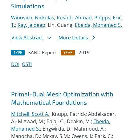
Simulations
Winovich, Nickolas
;
Rushdi, Ahmad
;
Phipps, Eric
T.
;
Ray, Jaideep
; Lin, Guang;
Ebeida, Mohamed S.
View Abstract
More Details
SAND Report
2019
TYPE
YEAR
DOI
OSTI
Primal-Dual Mesh Optimization with
Mathematical Foundations
Mitchell, Scott A.
; Knupp, Patrick; Abdelkader,
A.; M Awad, M.; Bajaj, C.; Deakin, M.;
Ebeida,
Mohamed S.
; Engwirda, D.; Mahmoud, A.;
Manocha, D.; Mckay, S.M.; Owens, J.; Park, C.;