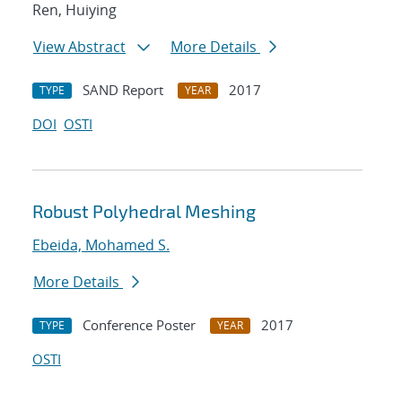
Ren, Huiying
View Abstract
More Details
SAND Report
2017
TYPE
YEAR
DOI
OSTI
Robust Polyhedral Meshing
Ebeida, Mohamed S.
More Details
Conference Poster
2017
TYPE
YEAR
OSTI