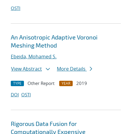
OSTI
An Anisotropic Adaptive Voronoi
Meshing Method
Ebeida, Mohamed S.
View Abstract
More Details
Other Report
2019
TYPE
YEAR
DOI
OSTI
Rigorous Data Fusion for
Computationally Expensive