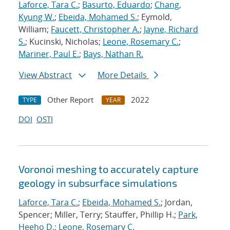
Laforce, Tara C.
;
Basurto, Eduardo
;
Chang,
Kyung W.
;
Ebeida, Mohamed S.
; Eymold,
William;
Faucett, Christopher A.
;
Jayne, Richard
S.
; Kucinski, Nicholas;
Leone, Rosemary C.
;
Mariner, Paul E.
;
Bays, Nathan R.
View Abstract
More Details
Other Report
2022
TYPE
YEAR
DOI
OSTI
Voronoi meshing to accurately capture
geology in subsurface simulations
Laforce, Tara C.
;
Ebeida, Mohamed S.
; Jordan,
Spencer; Miller, Terry; Stauffer, Phillip H.;
Park,
Heeho D.
;
Leone, Rosemary C.