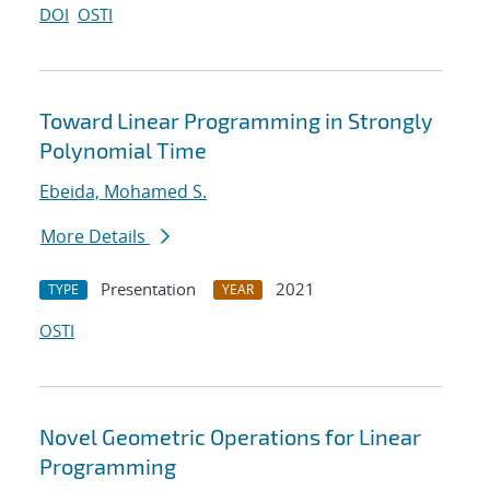
DOI
OSTI
Toward Linear Programming in Strongly
Polynomial Time
Ebeida, Mohamed S.
More Details
Presentation
2021
TYPE
YEAR
OSTI
Novel Geometric Operations for Linear
Programming