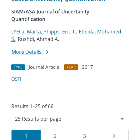
SIAM/ASA Journal of Uncertainty
Quantification
D'Elia, Marta
;
Phipps, Eric T.
;
Ebeida, Mohamed
S.
; Rushdi, Ahmad A.
More Details
Journal Article
2017
TYPE
YEAR
OSTI
Results 1–25 of 66
Results
Page
Page
Page
Page
1
2
3