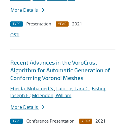
More Details
Presentation
2021
TYPE
YEAR
OSTI
Recent Advances in the VoroCrust
Algorithm for Automatic Generation of
Conforming Voronoi Meshes
Ebeida, Mohamed S.
;
Laforce, Tara C.
;
Bishop,
Joseph E.
;
Mclendon, William
More Details
Conference Presentation
2021
TYPE
YEAR