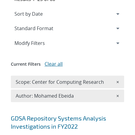
Expand
section
Modify Filters
Clear all
Current Filters
Remove 
Scope: Center for Computing Research
×
Remove A
Author: Mohamed Ebeida
×
Search results
GDSA Repository Systems Analysis
Investigations in FY2022