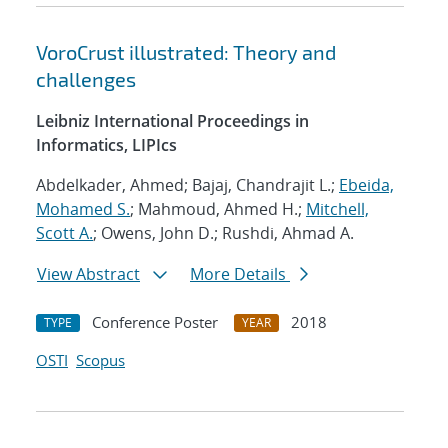
VoroCrust illustrated: Theory and
challenges
Leibniz International Proceedings in
Informatics, LIPIcs
Abdelkader, Ahmed; Bajaj, Chandrajit L.;
Ebeida,
Mohamed S.
; Mahmoud, Ahmed H.;
Mitchell,
Scott A.
; Owens, John D.; Rushdi, Ahmad A.
View Abstract
More Details
Conference Poster
2018
TYPE
YEAR
OSTI
Scopus