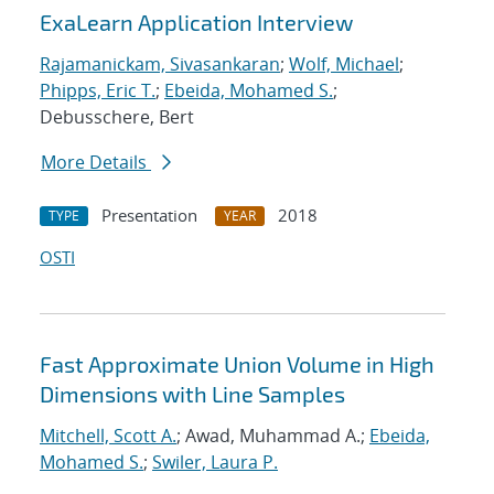
ExaLearn Application Interview
Rajamanickam, Sivasankaran
;
Wolf, Michael
;
Phipps, Eric T.
;
Ebeida, Mohamed S.
;
Debusschere, Bert
More Details
Presentation
2018
TYPE
YEAR
OSTI
Fast Approximate Union Volume in High
Dimensions with Line Samples
Mitchell, Scott A.
; Awad, Muhammad A.;
Ebeida,
Mohamed S.
;
Swiler, Laura P.