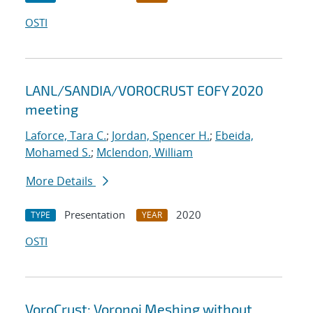
OSTI
LANL/SANDIA/VOROCRUST EOFY 2020
meeting
Laforce, Tara C.
;
Jordan, Spencer H.
;
Ebeida,
Mohamed S.
;
Mclendon, William
More Details
Presentation
2020
TYPE
YEAR
OSTI
VoroCrust: Voronoi Meshing without