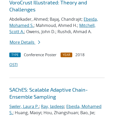
VoroCrust Illustrated: Theory and
Challenges
Abdelkader, Ahmed; Bajaj, Chandrajit;
Ebeida,
Mohamed S.
; Mahmoud, Ahmed H.;
Mitchell,
Scott A.
; Owens, John D.; Rushdi, Ahmad A.
More Details
Conference Poster
2018
TYPE
YEAR
OSTI
SAChES: Scalable Adaptive Chain-
Ensemble Sampling
Swiler, Laura P.
;
Ray, Jaideep
;
Ebeida, Mohamed
S.
; Huang, Maoyi; Hou, Zhangshuan; Bao, Jie;