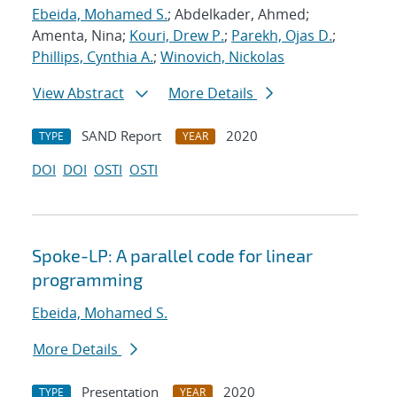
Ebeida, Mohamed S.
; Abdelkader, Ahmed;
Amenta, Nina;
Kouri, Drew P.
;
Parekh, Ojas D.
;
Phillips, Cynthia A.
;
Winovich, Nickolas
View Abstract
More Details
SAND Report
2020
TYPE
YEAR
DOI
DOI
OSTI
OSTI
Spoke-LP: A parallel code for linear
programming
Ebeida, Mohamed S.
More Details
Presentation
2020
TYPE
YEAR