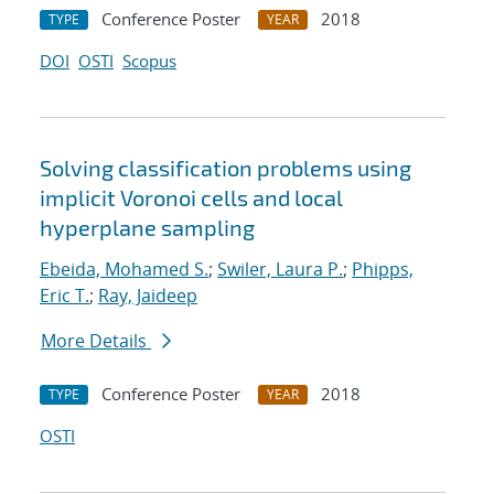
Conference Poster
2018
TYPE
YEAR
DOI
OSTI
Scopus
Solving classification problems using
implicit Voronoi cells and local
hyperplane sampling
Ebeida, Mohamed S.
;
Swiler, Laura P.
;
Phipps,
Eric T.
;
Ray, Jaideep
More Details
Conference Poster
2018
TYPE
YEAR
OSTI