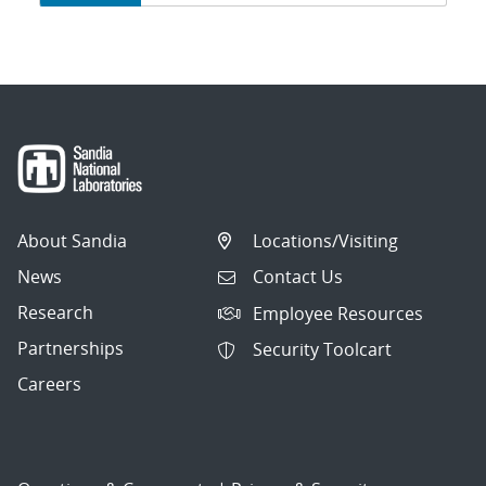
navigation
About Sandia
Locations/Visiting
News
Contact Us
Research
Employee Resources
Partnerships
Security Toolcart
Careers