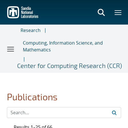
Skip
to
main
content
Research
Computing, Information Science, and
Mathematics
Center for Computing Research (CCR)
Publications
Results 1–25 of 66