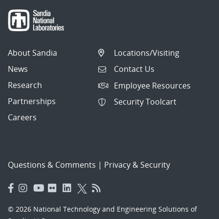
About Sandia
Locations/Visiting
News
Contact Us
Research
Employee Resources
Partnerships
Security Toolcart
Careers
Questions & Comments
|
Privacy & Security
© 2026 National Technology and Engineering Solutions of