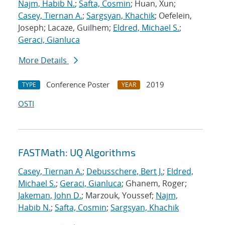
Najm, Habib N.
;
Safta, Cosmin
; Huan, Xun;
Casey, Tiernan A.
;
Sargsyan, Khachik
; Oefelein,
Joseph; Lacaze, Guilhem;
Eldred, Michael S.
;
Geraci, Gianluca
More Details
Conference Poster
2019
TYPE
YEAR
OSTI
FASTMath: UQ Algorithms
Casey, Tiernan A.
;
Debusschere, Bert J.
;
Eldred,
Michael S.
;
Geraci, Gianluca
; Ghanem, Roger;
Jakeman, John D.
; Marzouk, Youssef;
Najm,
Habib N.
;
Safta, Cosmin
;
Sargsyan, Khachik