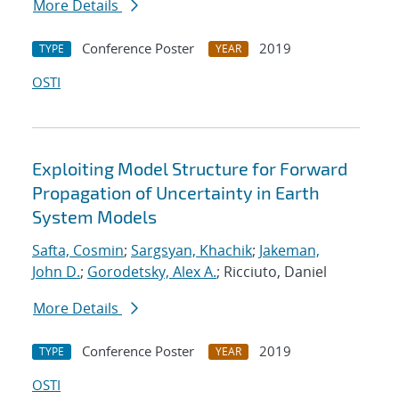
More Details
Conference Poster
2019
TYPE
YEAR
OSTI
Exploiting Model Structure for Forward
Propagation of Uncertainty in Earth
System Models
Safta, Cosmin
;
Sargsyan, Khachik
;
Jakeman,
John D.
;
Gorodetsky, Alex A.
; Ricciuto, Daniel
More Details
Conference Poster
2019
TYPE
YEAR
OSTI