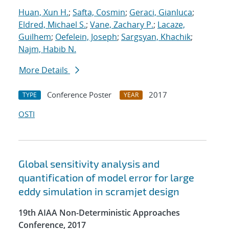
Huan, Xun H.
;
Safta, Cosmin
;
Geraci, Gianluca
;
Eldred, Michael S.
;
Vane, Zachary P.
;
Lacaze,
Guilhem
;
Oefelein, Joseph
;
Sargsyan, Khachik
;
Najm, Habib N.
More Details
Conference Poster
2017
TYPE
YEAR
OSTI
Global sensitivity analysis and
quantification of model error for large
eddy simulation in scramjet design
19th AIAA Non-Deterministic Approaches
Conference, 2017