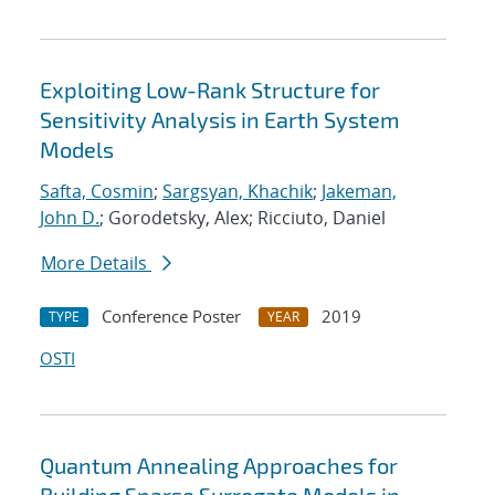
Exploiting Low-Rank Structure for
Sensitivity Analysis in Earth System
Models
Safta, Cosmin
;
Sargsyan, Khachik
;
Jakeman,
John D.
; Gorodetsky, Alex; Ricciuto, Daniel
More Details
Conference Poster
2019
TYPE
YEAR
OSTI
Quantum Annealing Approaches for