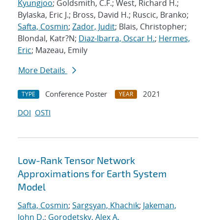
Kyungjoo
; Goldsmith, C.F.; West, Richard H.;
Bylaska, Eric J.; Bross, David H.; Ruscic, Branko;
Safta, Cosmin
;
Zador, Judit
; Blais, Christopher;
Blondal, Katr?N;
Diaz-Ibarra, Oscar H.
;
Hermes,
Eric
; Mazeau, Emily
More Details
Conference Poster
2021
TYPE
YEAR
DOI
OSTI
Low-Rank Tensor Network
Approximations for Earth System
Model
Safta, Cosmin
;
Sargsyan, Khachik
;
Jakeman,
John D.
;
Gorodetsky, Alex A.