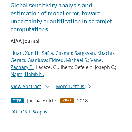
Global sensitivity analysis and
estimation of model error, toward
uncertainty quantification in scramjet
computations
AIAA Journal
Huan, Xun H.
;
Safta, Cosmin
;
Sargsyan, Khachik
;
Geraci, Gianluca
;
Eldred, Michael S.
;
Vane,
Zachary P.
; Lacaze, Guilhem; Oefelein, Joseph C.;
Najm, Habib N.
View Abstract
More Details
Journal Article
2018
TYPE
YEAR
DOI
OSTI
Scopus