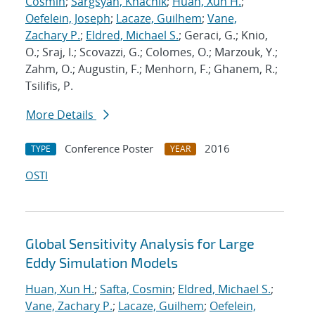
Cosmin
;
Sargsyan, Khachik
;
Huan, Xun H.
;
Oefelein, Joseph
;
Lacaze, Guilhem
;
Vane,
Zachary P.
;
Eldred, Michael S.
; Geraci, G.; Knio,
O.; Sraj, I.; Scovazzi, G.; Colomes, O.; Marzouk, Y.;
Zahm, O.; Augustin, F.; Menhorn, F.; Ghanem, R.;
Tsilifis, P.
More Details
Conference Poster
2016
TYPE
YEAR
OSTI
Global Sensitivity Analysis for Large
Eddy Simulation Models
Huan, Xun H.
;
Safta, Cosmin
;
Eldred, Michael S.
;
Vane, Zachary P.
;
Lacaze, Guilhem
;
Oefelein,