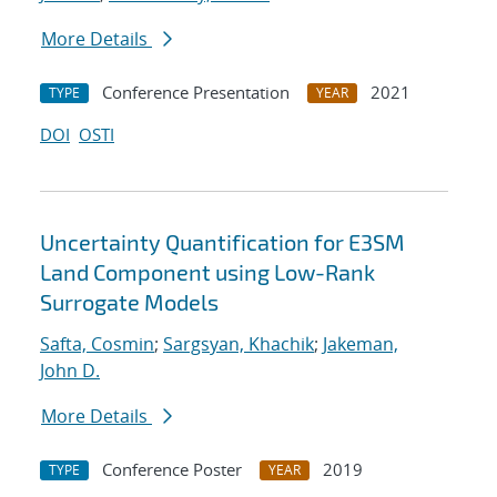
More Details
Conference Presentation
2021
TYPE
YEAR
DOI
OSTI
Uncertainty Quantification for E3SM
Land Component using Low-Rank
Surrogate Models
Safta, Cosmin
;
Sargsyan, Khachik
;
Jakeman,
John D.
More Details
Conference Poster
2019
TYPE
YEAR