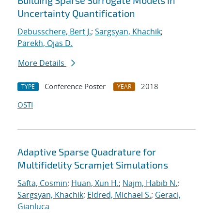
Building Sparse Surrogate Models in
Uncertainty Quantification
Debusschere, Bert J.
;
Sargsyan, Khachik
;
Parekh, Ojas D.
More Details
Conference Poster
2018
TYPE
YEAR
OSTI
Adaptive Sparse Quadrature for
Multifidelity Scramjet Simulations
Safta, Cosmin
;
Huan, Xun H.
;
Najm, Habib N.
;
Sargsyan, Khachik
;
Eldred, Michael S.
;
Geraci,
Gianluca