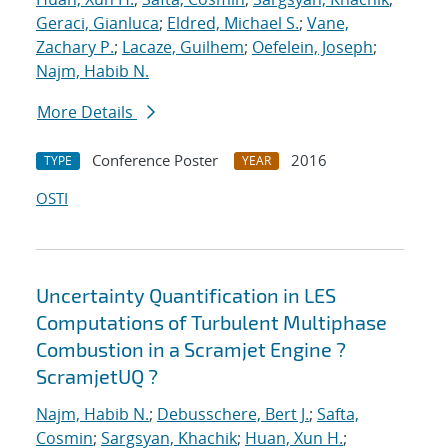
Geraci, Gianluca
;
Eldred, Michael S.
;
Vane,
Zachary P.
;
Lacaze, Guilhem
;
Oefelein, Joseph
;
Najm, Habib N.
More Details
Conference Poster
2016
TYPE
YEAR
OSTI
Uncertainty Quantification in LES
Computations of Turbulent Multiphase
Combustion in a Scramjet Engine ?
ScramjetUQ ?
Najm, Habib N.
;
Debusschere, Bert J.
;
Safta,
Cosmin
;
Sargsyan, Khachik
;
Huan, Xun H.
;