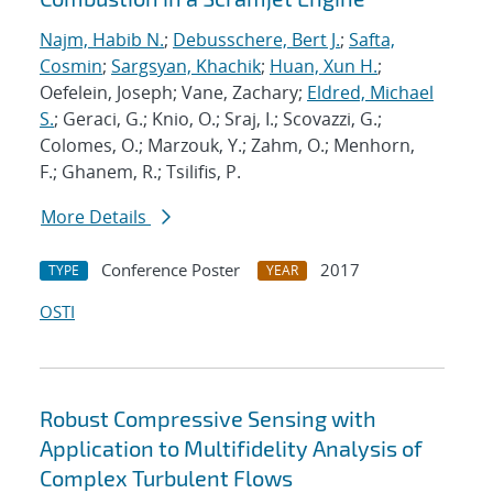
Najm, Habib N.
;
Debusschere, Bert J.
;
Safta,
Cosmin
;
Sargsyan, Khachik
;
Huan, Xun H.
;
Oefelein, Joseph; Vane, Zachary;
Eldred, Michael
S.
; Geraci, G.; Knio, O.; Sraj, I.; Scovazzi, G.;
Colomes, O.; Marzouk, Y.; Zahm, O.; Menhorn,
F.; Ghanem, R.; Tsilifis, P.
More Details
Conference Poster
2017
TYPE
YEAR
OSTI
Robust Compressive Sensing with
Application to Multifidelity Analysis of
Complex Turbulent Flows