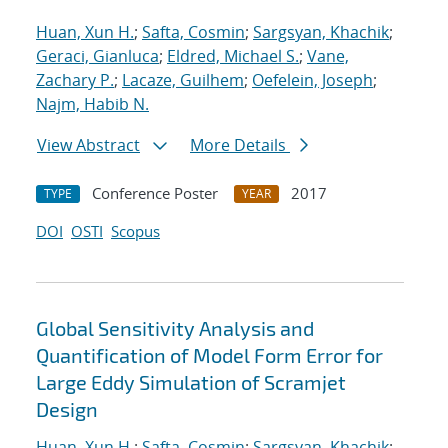
Huan, Xun H.
;
Safta, Cosmin
;
Sargsyan, Khachik
;
Geraci, Gianluca
;
Eldred, Michael S.
;
Vane,
Zachary P.
;
Lacaze, Guilhem
;
Oefelein, Joseph
;
Najm, Habib N.
View Abstract
More Details
Conference Poster
2017
TYPE
YEAR
DOI
OSTI
Scopus
Global Sensitivity Analysis and
Quantification of Model Form Error for
Large Eddy Simulation of Scramjet
Design
Huan, Xun H.
;
Safta, Cosmin
;
Sargsyan, Khachik
;