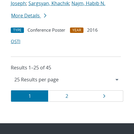
Joseph
;
Sargsyan, Khachik
;
Najm, Habib N.
More Details
Conference Poster
2016
TYPE
YEAR
OSTI
Results 1–25 of 45
Results
Page
Page
Page
1
2
navigation