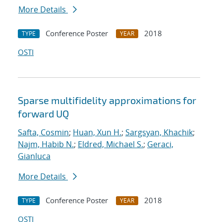
More Details
Conference Poster
2018
TYPE
YEAR
OSTI
Sparse multifidelity approximations for
forward UQ
Safta, Cosmin
;
Huan, Xun H.
;
Sargsyan, Khachik
;
Najm, Habib N.
;
Eldred, Michael S.
;
Geraci,
Gianluca
More Details
Conference Poster
2018
TYPE
YEAR
OSTI