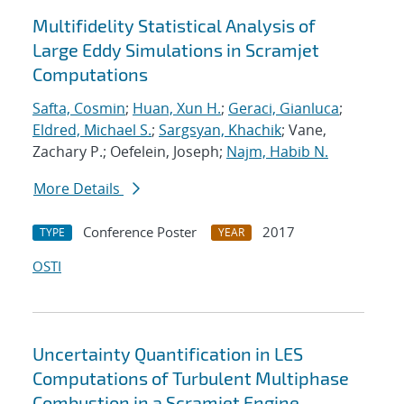
Multifidelity Statistical Analysis of
Large Eddy Simulations in Scramjet
Computations
Safta, Cosmin
;
Huan, Xun H.
;
Geraci, Gianluca
;
Eldred, Michael S.
;
Sargsyan, Khachik
; Vane,
Zachary P.; Oefelein, Joseph;
Najm, Habib N.
More Details
Conference Poster
2017
TYPE
YEAR
OSTI
Uncertainty Quantification in LES
Computations of Turbulent Multiphase
Combustion in a Scramjet Engine