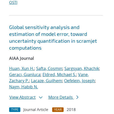
OSTI
Global sensitivity analysis and
estimation of model error, toward
uncertainty quantification in scramjet
computations
AIAA Journal
Huan, Xun H.
;
Safta, Cosmin
;
Sargsyan, Khachik
;
Geraci, Gianluca
;
Eldred, Michael S.
;
Vane,
Zachary P.
;
Lacaze, Guilhem
;
Oefelein, Joseph
;
Najm, Habib N.
View Abstract
More Details
Journal Article
2018
TYPE
YEAR