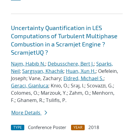
Uncertainty Quantification in LES
Computations of Turbulent Multiphase
Combustion in a Scramjet Engine ?
ScramjetUQ ?
Najm, Habib N.
;
Debusschere, Bert J.
;
Sparks,
Neil
;
Sargsyan, Khachik
;
Huan, Xun H.
; Oefelein,
Joseph; Vane, Zachary;
Eldred, Michael S.
;
Geraci, Gianluca
; Knio, O.; Sraj, I.; Scovazzi, G.;
Colomes, O.; Marzouk, Y.; Zahm, O.; Menhorn,
F.; Ghanem, R.; Tsilifis, P.
More Details
Conference Poster
2018
TYPE
YEAR