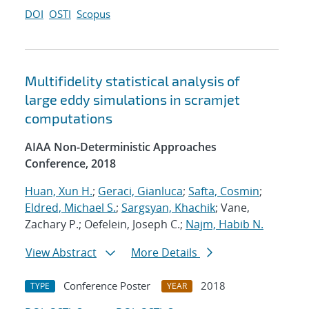
DOI
OSTI
Scopus
Multifidelity statistical analysis of
large eddy simulations in scramjet
computations
AIAA Non-Deterministic Approaches
Conference, 2018
Huan, Xun H.
;
Geraci, Gianluca
;
Safta, Cosmin
;
Eldred, Michael S.
;
Sargsyan, Khachik
; Vane,
Zachary P.; Oefelein, Joseph C.;
Najm, Habib N.
View Abstract
More Details
Conference Poster
2018
TYPE
YEAR