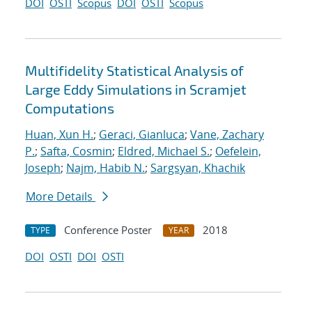
DOI
OSTI
Scopus
DOI
OSTI
Scopus
Multifidelity Statistical Analysis of
Large Eddy Simulations in Scramjet
Computations
Huan, Xun H.
;
Geraci, Gianluca
;
Vane, Zachary
P.
;
Safta, Cosmin
;
Eldred, Michael S.
;
Oefelein,
Joseph
;
Najm, Habib N.
;
Sargsyan, Khachik
More Details
Conference Poster
2018
TYPE
YEAR
DOI
OSTI
DOI
OSTI