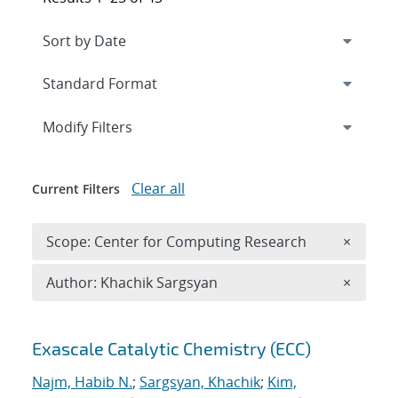
Expand
section
Modify Filters
Clear all
Current Filters
Remove 
Scope: Center for Computing Research
×
Remove A
Author: Khachik Sargsyan
×
Search results
Exascale Catalytic Chemistry (ECC)
Najm, Habib N.
;
Sargsyan, Khachik
;
Kim,