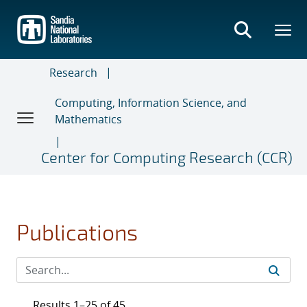
Skip
to
main
content
Research
Computing, Information Science, and
Mathematics
Center for Computing Research (CCR)
Publications
Results 1–25 of 45