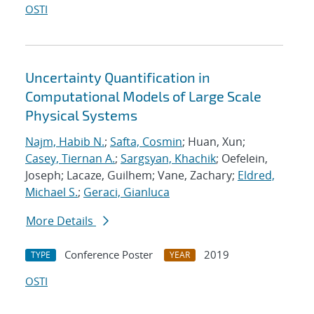
OSTI
Uncertainty Quantification in
Computational Models of Large Scale
Physical Systems
Najm, Habib N.
;
Safta, Cosmin
; Huan, Xun;
Casey, Tiernan A.
;
Sargsyan, Khachik
; Oefelein,
Joseph; Lacaze, Guilhem; Vane, Zachary;
Eldred,
Michael S.
;
Geraci, Gianluca
More Details
Conference Poster
2019
TYPE
YEAR
OSTI