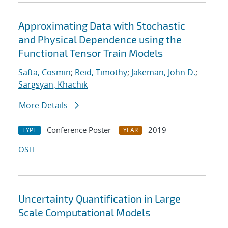
Approximating Data with Stochastic
and Physical Dependence using the
Functional Tensor Train Models
Safta, Cosmin
;
Reid, Timothy
;
Jakeman, John D.
;
Sargsyan, Khachik
More Details
Conference Poster
2019
TYPE
YEAR
OSTI
Uncertainty Quantification in Large
Scale Computational Models