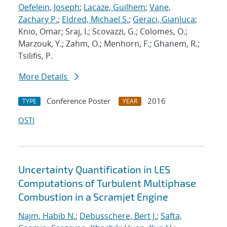
Oefelein, Joseph
;
Lacaze, Guilhem
;
Vane,
Zachary P.
;
Eldred, Michael S.
;
Geraci, Gianluca
;
Knio, Omar; Sraj, I.; Scovazzi, G.; Colomes, O.;
Marzouk, Y.; Zahm, O.; Menhorn, F.; Ghanem, R.;
Tsilifis, P.
More Details
Conference Poster
2016
TYPE
YEAR
OSTI
Uncertainty Quantification in LES
Computations of Turbulent Multiphase
Combustion in a Scramjet Engine
Najm, Habib N.
;
Debusschere, Bert J.
;
Safta,