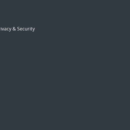
ivacy & Security