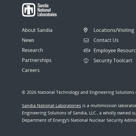
About Sandia
Locations/Visiting
News
Contact Us
Research
Employee Resourc
Partnerships
Security Toolcart
Careers
© 2026 National Technology and Engineering Solutions o
Sandia National Laboratories
is a multimission laborat
Engineering Solutions of Sandia, LLC., a wholly owned sub
Department of Energy’s National Nuclear Security Admi