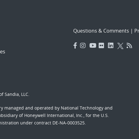
Questions & Comments
|
Pr
es
f Sandia, LLC.
ory managed and operated by National Technology and
sidiary of Honeywell International, Inc., for the U.S.
nistration under contract DE-NA-0003525.