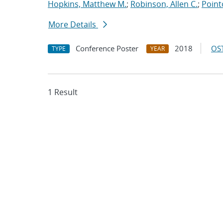
Hopkins, Matthew M.
;
Robinson, Allen C.
;
Point
More Details
Conference Poster
2018
OST
TYPE
YEAR
1 Result