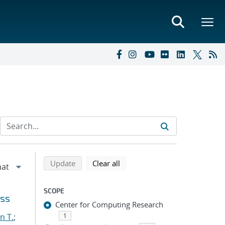
Refine search results
Back to top of search results
search using selected filters
search filters
Update
Clear all
SCOPE
oss
Center for Computing Research
n T.
;
1