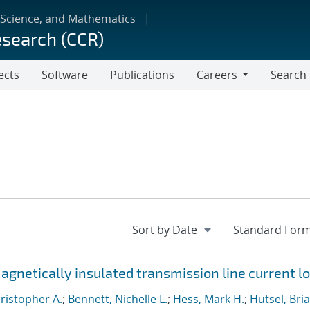
 Science, and Mathematics
esearch (CCR)
ects
Software
Publications
Careers
Search
Careers
netically insulated transmission line current l
ristopher A.
;
Bennett, Nichelle L.
;
Hess, Mark H.
;
Hutsel, Bria