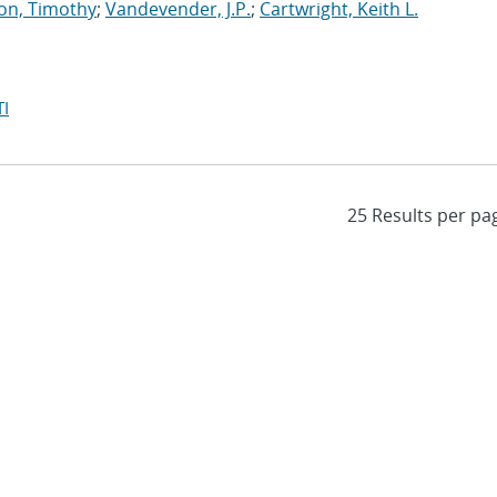
on, Timothy
;
Vandevender, J.P.
;
Cartwright, Keith L.
I