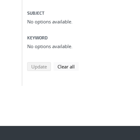
SUBJECT
No options available.
KEYWORD
No options available.
search using selected filters
search filters
Update
Clear all