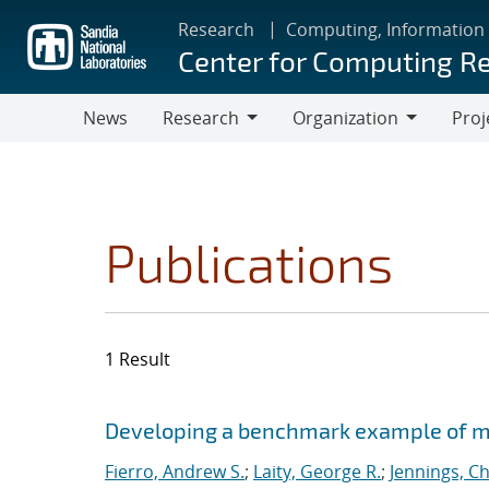
Skip
Research
Computing, Information
to
Center for Computing R
main
content
News
Research
Organization
Proj
Research
Organization
Publications
1 Result
Search results
Jump to search filters
Developing a benchmark example of mag
Fierro, Andrew S.
;
Laity, George R.
;
Jennings, Ch