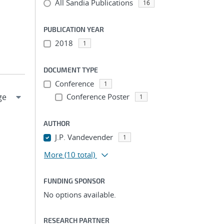
All Sandia Publications
16
PUBLICATION YEAR
2018
1
DOCUMENT TYPE
Conference
1
Conference Poster
1
AUTHOR
J.P. Vandevender
1
More
(10 total)
FUNDING SPONSOR
No options available.
RESEARCH PARTNER