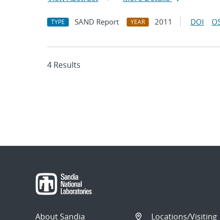
SAND Report
2011
DOI
OS
TYPE
YEAR
4 Results
About Sandia
Locations/Visiting