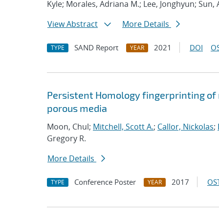
Kyle; Morales, Adriana M.; Lee, Jonghyun; Sun,
View Abstract
More Details
SAND Report
2021
DOI
OS
TYPE
YEAR
Persistent Homology fingerprinting of m
porous media
Moon, Chul;
Mitchell, Scott A.
;
Callor, Nickolas
;
Gregory R.
More Details
Conference Poster
2017
OST
TYPE
YEAR