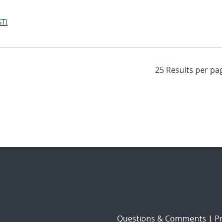
TI
Questions & Comments
|
Pr