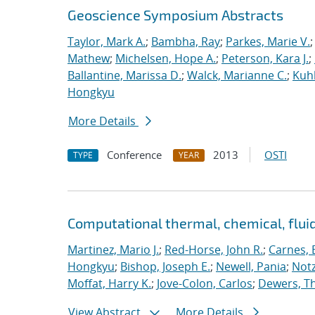
Geoscience Symposium Abstracts
Taylor, Mark A.
;
Bambha, Ray
;
Parkes, Marie V.
Mathew
;
Michelsen, Hope A.
;
Peterson, Kara J.
;
Ballantine, Marissa D.
;
Walck, Marianne C.
;
Kuhl
Hongkyu
More Details
Conference
2013
OSTI
TYPE
YEAR
Computational thermal, chemical, flu
Martinez, Mario J.
;
Red-Horse, John R.
;
Carnes, 
Hongkyu
;
Bishop, Joseph E.
;
Newell, Pania
;
Notz
Moffat, Harry K.
;
Jove-Colon, Carlos
;
Dewers, T
View Abstract
More Details