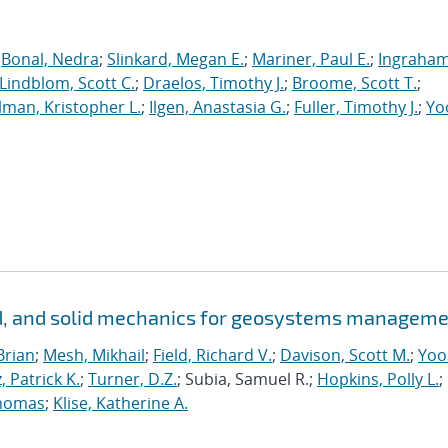
;
Bonal, Nedra
;
Slinkard, Megan E.
;
Mariner, Paul E.
;
Ingraham
Lindblom, Scott C.
;
Draelos, Timothy J.
;
Broome, Scott T.
;
man, Kristopher L.
;
Ilgen, Anastasia G.
;
Fuller, Timothy J.
;
Yo
id, and solid mechanics for geosystems managem
Brian
;
Mesh, Mikhail
;
Field, Richard V.
;
Davison, Scott M.
;
Yoo
, Patrick K.
;
Turner, D.Z.
; Subia, Samuel R.;
Hopkins, Polly L.
;
homas
;
Klise, Katherine A.