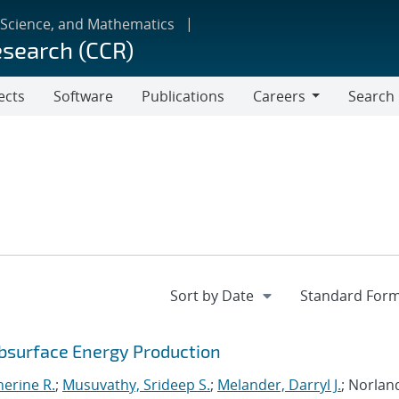
 Science, and Mathematics
esearch (CCR)
ects
Software
Publications
Careers
Search
Careers
ubsurface Energy Production
erine R.
;
Musuvathy, Srideep S.
;
Melander, Darryl J.
; Norlan