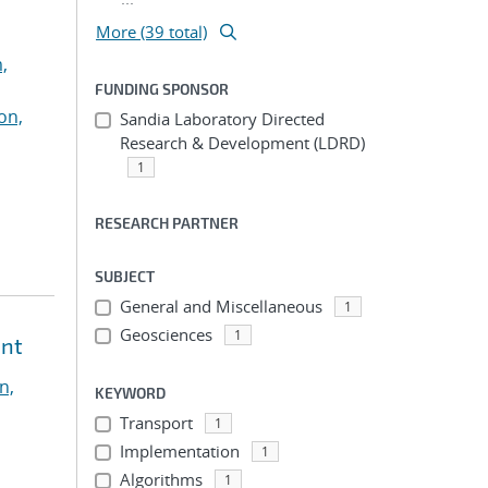
More (39 total)
,
FUNDING SPONSOR
on,
Sandia Laboratory Directed
Research & Development (LDRD)
1
RESEARCH PARTNER
SUBJECT
General and Miscellaneous
1
Geosciences
1
ent
n,
KEYWORD
Transport
1
Implementation
1
Algorithms
1