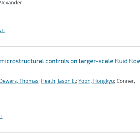
 Alexander
TI
icrostructural controls on larger-scale fluid flow
Dewers, Thomas
;
Heath, Jason E.
;
Yoon, Hongkyu
; Conner,
I