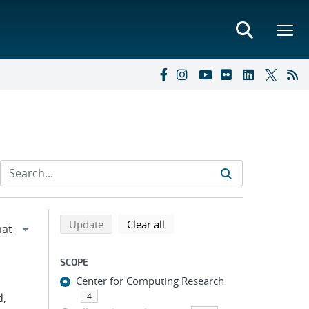
Refine search results
Back to top of search results
search using selected filters
search filters
Update
Clear all
SCOPE
Center for Computing Research
d,
4