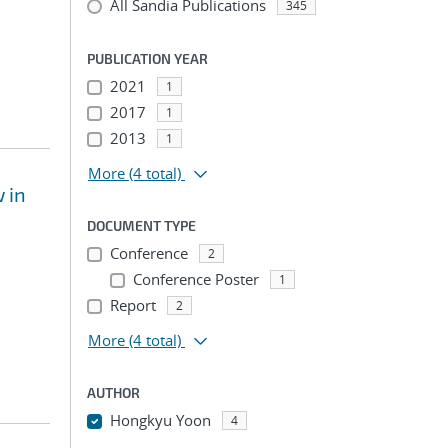
All Sandia Publications
345
PUBLICATION YEAR
2021
1
2017
1
2013
1
More
(4 total)
 in
DOCUMENT TYPE
Conference
2
Conference Poster
1
Report
2
More
(4 total)
AUTHOR
Hongkyu Yoon
4
...