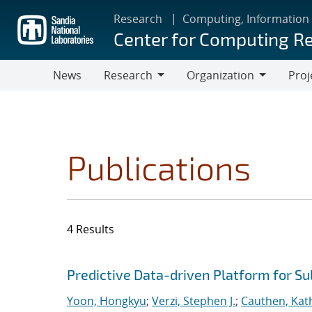
Skip
Research
Computing, Information
to
Center for Computing R
main
content
News
Research
Organization
Proj
Research
Organization
Publications
4 Results
Search results
Jump to search filters
Predictive Data-driven Platform for S
Yoon, Hongkyu
;
Verzi, Stephen J.
;
Cauthen, Kath