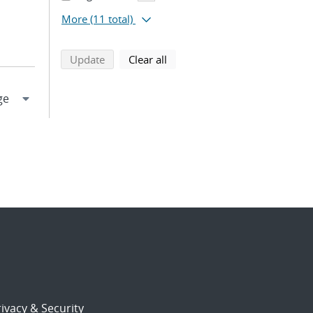
More
(11 total)
search using selected filters
search filters
Update
Clear all
ivacy & Security