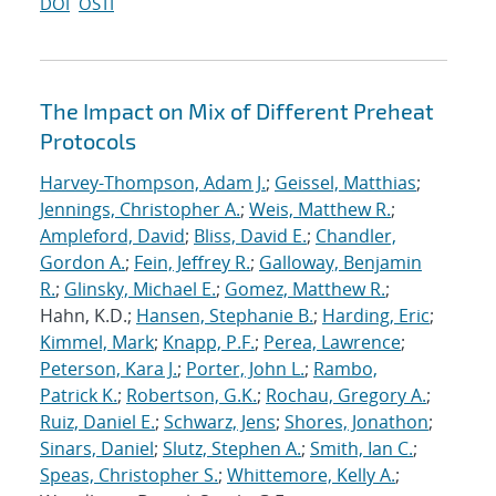
DOI
OSTI
The Impact on Mix of Different Preheat
Protocols
Harvey-Thompson, Adam J.
;
Geissel, Matthias
;
Jennings, Christopher A.
;
Weis, Matthew R.
;
Ampleford, David
;
Bliss, David E.
;
Chandler,
Gordon A.
;
Fein, Jeffrey R.
;
Galloway, Benjamin
R.
;
Glinsky, Michael E.
;
Gomez, Matthew R.
;
Hahn, K.D.;
Hansen, Stephanie B.
;
Harding, Eric
;
Kimmel, Mark
;
Knapp, P.F.
;
Perea, Lawrence
;
Peterson, Kara J.
;
Porter, John L.
;
Rambo,
Patrick K.
;
Robertson, G.K.
;
Rochau, Gregory A.
;
Ruiz, Daniel E.
;
Schwarz, Jens
;
Shores, Jonathon
;
Sinars, Daniel
;
Slutz, Stephen A.
;
Smith, Ian C.
;
Speas, Christopher S.
;
Whittemore, Kelly A.
;