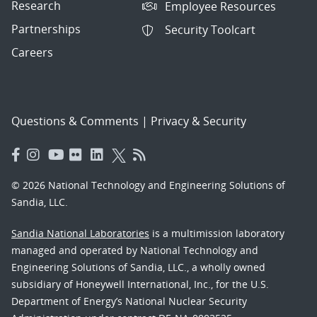
Research
Employee Resources
Partnerships
Security Toolcart
Careers
Questions & Comments
|
Privacy & Security
© 2026 National Technology and Engineering Solutions of
Sandia, LLC.
Sandia National Laboratories
is a multimission laboratory
managed and operated by National Technology and
Engineering Solutions of Sandia, LLC., a wholly owned
subsidiary of Honeywell International, Inc., for the U.S.
Department of Energy’s National Nuclear Security