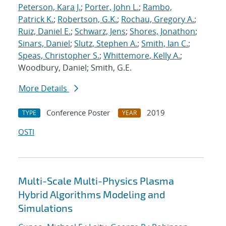
Peterson, Kara J.
;
Porter, John L.
;
Rambo,
Patrick K.
;
Robertson, G.K.
;
Rochau, Gregory A.
;
Ruiz, Daniel E.
;
Schwarz, Jens
;
Shores, Jonathon
;
Sinars, Daniel
;
Slutz, Stephen A.
;
Smith, Ian C.
;
Speas, Christopher S.
;
Whittemore, Kelly A.
;
Woodbury, Daniel; Smith, G.E.
More Details
Conference Poster
2019
TYPE
YEAR
OSTI
Multi-Scale Multi-Physics Plasma
Hybrid Algorithms Modeling and
Simulations