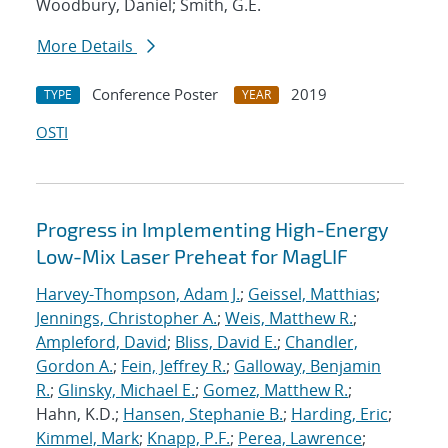
Woodbury, Daniel; Smith, G.E.
More Details
Conference Poster
2019
TYPE
YEAR
OSTI
Progress in Implementing High-Energy
Low-Mix Laser Preheat for MagLIF
Harvey-Thompson, Adam J.
;
Geissel, Matthias
;
Jennings, Christopher A.
;
Weis, Matthew R.
;
Ampleford, David
;
Bliss, David E.
;
Chandler,
Gordon A.
;
Fein, Jeffrey R.
;
Galloway, Benjamin
R.
;
Glinsky, Michael E.
;
Gomez, Matthew R.
;
Hahn, K.D.;
Hansen, Stephanie B.
;
Harding, Eric
;
Kimmel, Mark
;
Knapp, P.F.
;
Perea, Lawrence
;