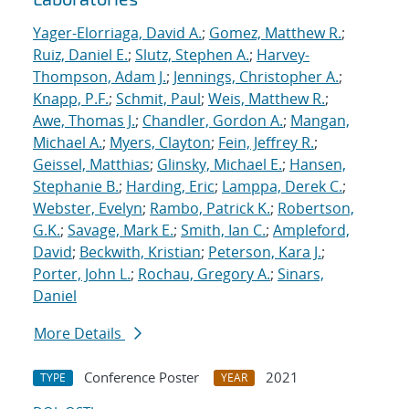
Yager-Elorriaga, David A.
;
Gomez, Matthew R.
;
Ruiz, Daniel E.
;
Slutz, Stephen A.
;
Harvey-
Thompson, Adam J.
;
Jennings, Christopher A.
;
Knapp, P.F.
;
Schmit, Paul
;
Weis, Matthew R.
;
Awe, Thomas J.
;
Chandler, Gordon A.
;
Mangan,
Michael A.
;
Myers, Clayton
;
Fein, Jeffrey R.
;
Geissel, Matthias
;
Glinsky, Michael E.
;
Hansen,
Stephanie B.
;
Harding, Eric
;
Lamppa, Derek C.
;
Webster, Evelyn
;
Rambo, Patrick K.
;
Robertson,
G.K.
;
Savage, Mark E.
;
Smith, Ian C.
;
Ampleford,
David
;
Beckwith, Kristian
;
Peterson, Kara J.
;
Porter, John L.
;
Rochau, Gregory A.
;
Sinars,
Daniel
More Details
Conference Poster
2021
TYPE
YEAR