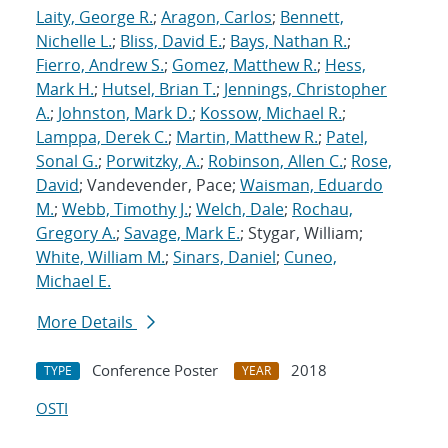
Laity, George R.
;
Aragon, Carlos
;
Bennett,
Nichelle L.
;
Bliss, David E.
;
Bays, Nathan R.
;
Fierro, Andrew S.
;
Gomez, Matthew R.
;
Hess,
Mark H.
;
Hutsel, Brian T.
;
Jennings, Christopher
A.
;
Johnston, Mark D.
;
Kossow, Michael R.
;
Lamppa, Derek C.
;
Martin, Matthew R.
;
Patel,
Sonal G.
;
Porwitzky, A.
;
Robinson, Allen C.
;
Rose,
David
; Vandevender, Pace;
Waisman, Eduardo
M.
;
Webb, Timothy J.
;
Welch, Dale
;
Rochau,
Gregory A.
;
Savage, Mark E.
; Stygar, William;
White, William M.
;
Sinars, Daniel
;
Cuneo,
Michael E.
More Details
Conference Poster
2018
TYPE
YEAR
OSTI