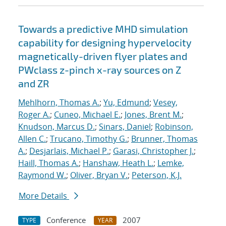
Towards a predictive MHD simulation
capability for designing hypervelocity
magnetically-driven flyer plates and
PWclass z-pinch x-ray sources on Z
and ZR
Mehlhorn, Thomas A.
;
Yu, Edmund
;
Vesey,
Roger A.
;
Cuneo, Michael E.
;
Jones, Brent M.
;
Knudson, Marcus D.
;
Sinars, Daniel
;
Robinson,
Allen C.
;
Trucano, Timothy G.
;
Brunner, Thomas
A.
;
Desjarlais, Michael P.
;
Garasi, Christopher J.
;
Haill, Thomas A.
;
Hanshaw, Heath L.
;
Lemke,
Raymond W.
;
Oliver, Bryan V.
;
Peterson, K.J.
More Details
Conference
2007
TYPE
YEAR