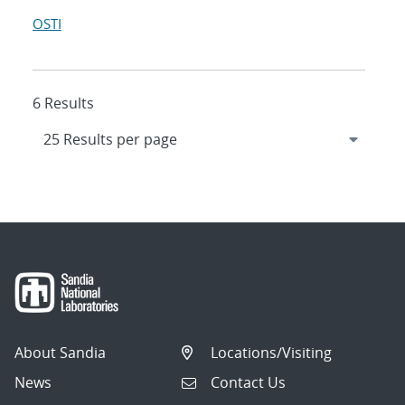
OSTI
6 Results
About Sandia
Locations/Visiting
News
Contact Us