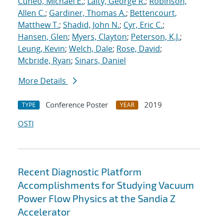
Cuneo, Michael E.
;
Laity, George R.
;
Robinson,
Allen C.
;
Gardiner, Thomas A.
;
Bettencourt,
Matthew T.
;
Shadid, John N.
;
Cyr, Eric C.
;
Hansen, Glen
;
Myers, Clayton
;
Peterson, K.J.
;
Leung, Kevin
;
Welch, Dale
;
Rose, David
;
Mcbride, Ryan
;
Sinars, Daniel
More Details
Conference Poster
2019
TYPE
YEAR
OSTI
Recent Diagnostic Platform
Accomplishments for Studying Vacuum
Power Flow Physics at the Sandia Z
Accelerator