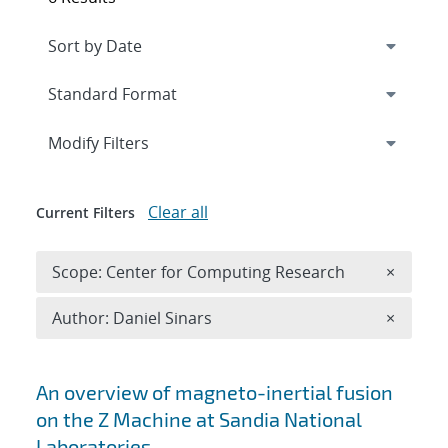
Expand
section
Modify Filters
Clear all
Current Filters
Remove 
Scope: Center for Computing Research
×
Remove A
Author: Daniel Sinars
×
Search results
An overview of magneto-inertial fusion
on the Z Machine at Sandia National
Laboratories