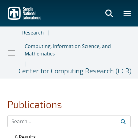
Skip
to
main
content
Research
Computing, Information Science, and
Mathematics
Center for Computing Research (CCR)
Publications
6 Results