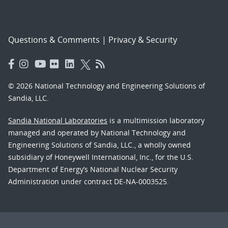
Questions & Comments
|
Privacy & Security
© 2026 National Technology and Engineering Solutions of
Sandia, LLC.
Sandia National Laboratories
is a multimission laboratory
managed and operated by National Technology and
Engineering Solutions of Sandia, LLC., a wholly owned
subsidiary of Honeywell International, Inc., for the U.S.
Department of Energy’s National Nuclear Security
Administration under contract DE-NA-0003525.