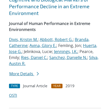
Performance Decline in an Extreme
Environment
Journal of Human Performance in Extreme
Environments
Divis, Kristin M.
;
Abbott, Robert G.
;
Branda,
Catherine
;
Avina, Glory E.
; Femling, Jon;
Huerta,
Jose G.
; Jelinkova, Lucie;
Jennings, J.K.
; Pearce,
Emily;
Ries, Daniel C.
;
Sanchez, Danielle N.
;
Silva,
Austin R.
More Details
Journal Article
2019
TYPE
YEAR
OSTI