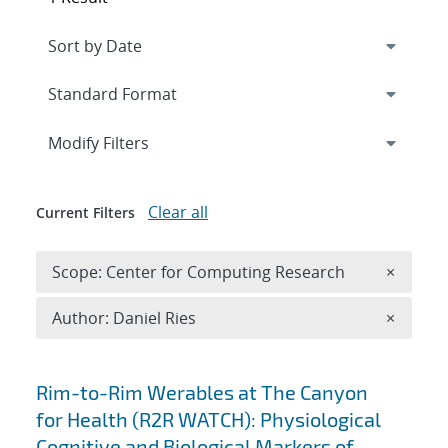
Expand
section
Modify Filters
Clear all
Current Filters
Remove 
Scope: Center for Computing Research
×
Remove A
Author: Daniel Ries
×
Search results
Rim-to-Rim Werables at The Canyon
for Health (R2R WATCH): Physiological
Cognitive and Biological Markers of