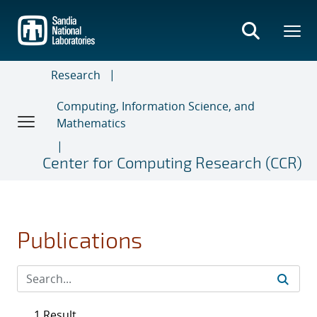
Skip
to
main
content
Research
Computing, Information Science, and
Mathematics
Center for Computing Research (CCR)
Publications
1 Result