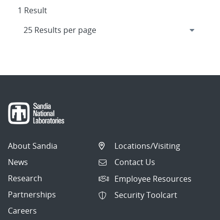
1 Result
About Sandia
Locations/Visiting
News
Contact Us
Research
Employee Resources
Partnerships
Security Toolcart
Careers