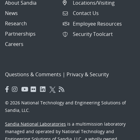
About Sandia
Locations/Visiting
News
Contact Us
Research
Employee Resources
Partnerships
Security Toolcart
Careers
Questions & Comments
|
Privacy & Security
© 2026 National Technology and Engineering Solutions of
Sandia, LLC.
Sandia National Laboratories
is a multimission laboratory
managed and operated by National Technology and
Engineering Solutions of Sandia, LLC., a wholly owned