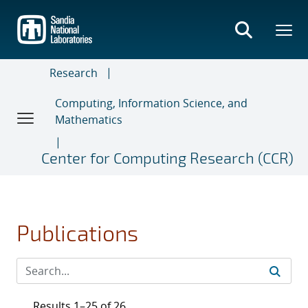
Skip
to
main
content
Research
Computing, Information Science, and
Mathematics
Center for Computing Research (CCR)
Publications
Results 1–25 of 26