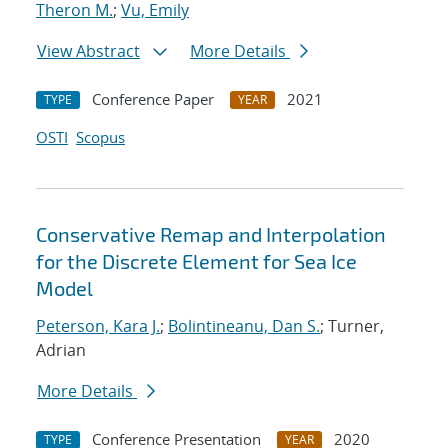
Theron M.
;
Vu, Emily
View Abstract
More Details
Conference Paper
2021
TYPE
YEAR
OSTI
Scopus
Conservative Remap and Interpolation
for the Discrete Element for Sea Ice
Model
Peterson, Kara J.
;
Bolintineanu, Dan S.
; Turner,
Adrian
More Details
Conference Presentation
2020
TYPE
YEAR