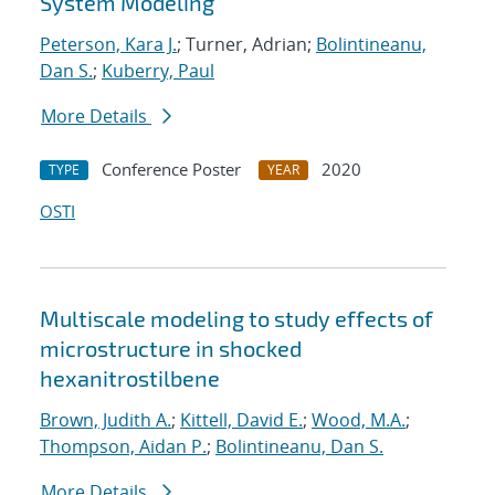
System Modeling
Peterson, Kara J.
; Turner, Adrian;
Bolintineanu,
Dan S.
;
Kuberry, Paul
More Details
Conference Poster
2020
TYPE
YEAR
OSTI
Multiscale modeling to study effects of
microstructure in shocked
hexanitrostilbene
Brown, Judith A.
;
Kittell, David E.
;
Wood, M.A.
;
Thompson, Aidan P.
;
Bolintineanu, Dan S.
More Details