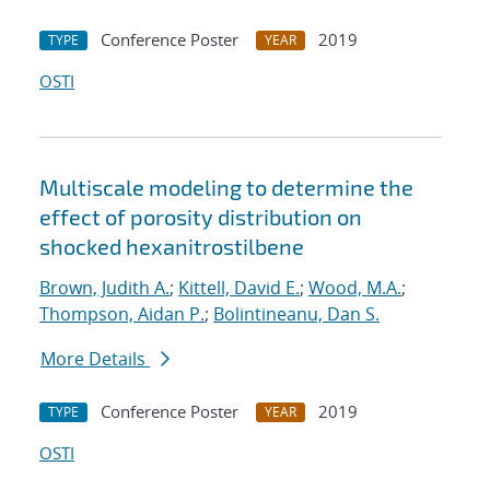
Conference Poster
2019
TYPE
YEAR
OSTI
Multiscale modeling to determine the
effect of porosity distribution on
shocked hexanitrostilbene
Brown, Judith A.
;
Kittell, David E.
;
Wood, M.A.
;
Thompson, Aidan P.
;
Bolintineanu, Dan S.
More Details
Conference Poster
2019
TYPE
YEAR
OSTI