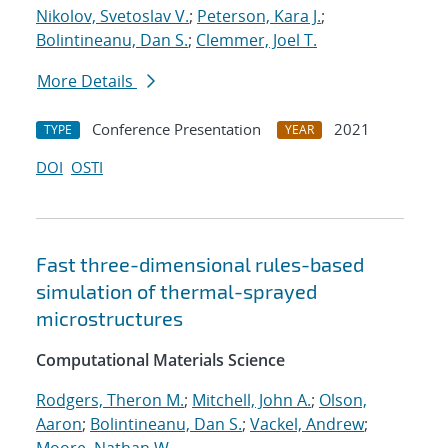
Nikolov, Svetoslav V.
;
Peterson, Kara J.
;
Bolintineanu, Dan S.
;
Clemmer, Joel T.
More Details
Conference Presentation
2021
TYPE
YEAR
DOI
OSTI
Fast three-dimensional rules-based
simulation of thermal-sprayed
microstructures
Computational Materials Science
Rodgers, Theron M.
;
Mitchell, John A.
;
Olson,
Aaron
;
Bolintineanu, Dan S.
;
Vackel, Andrew
;