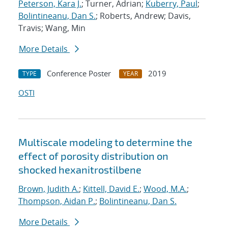
Peterson, Kara J.
; Turner, Adrian;
Kuberry, Paul
;
Bolintineanu, Dan S.
; Roberts, Andrew; Davis,
Travis; Wang, Min
More Details
Conference Poster
2019
TYPE
YEAR
OSTI
Multiscale modeling to determine the
effect of porosity distribution on
shocked hexanitrostilbene
Brown, Judith A.
;
Kittell, David E.
;
Wood, M.A.
;
Thompson, Aidan P.
;
Bolintineanu, Dan S.
More Details