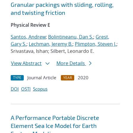
Granular packings with sliding, rolling,
and twisting friction
Physical Review E
Santos, Andrew
;
Bolintineanu, Dan S.
;
Grest,
Gary S.
;
Lechman, Jeremy B.
;
Plimpton, Steven J.
;
Srivastava, Ishan; Silbert, Leonardo E.
View Abstract
More Details
Journal Article
2020
TYPE
YEAR
DOI
OSTI
Scopus
A Performance Portable Discrete
Element Sea Ice Model for Earth