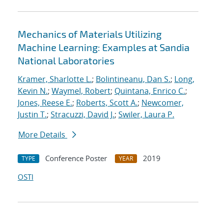
Mechanics of Materials Utilizing
Machine Learning: Examples at Sandia
National Laboratories
Kramer, Sharlotte L.
;
Bolintineanu, Dan S.
;
Long,
Kevin N.
;
Waymel, Robert
;
Quintana, Enrico C.
;
Jones, Reese E.
;
Roberts, Scott A.
;
Newcomer,
Justin T.
;
Stracuzzi, David J.
;
Swiler, Laura P.
More Details
Conference Poster
2019
TYPE
YEAR
OSTI