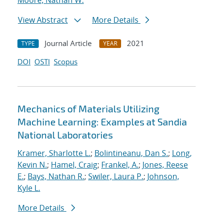
Moore, Nathan W.
View Abstract
More Details
Journal Article
2021
TYPE
YEAR
DOI
OSTI
Scopus
Mechanics of Materials Utilizing
Machine Learning: Examples at Sandia
National Laboratories
Kramer, Sharlotte L.
;
Bolintineanu, Dan S.
;
Long,
Kevin N.
;
Hamel, Craig
;
Frankel, A.
;
Jones, Reese
E.
;
Bays, Nathan R.
;
Swiler, Laura P.
;
Johnson,
Kyle L.
More Details