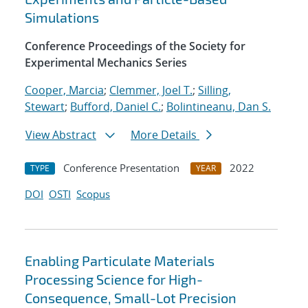
Simulations
Conference Proceedings of the Society for
Experimental Mechanics Series
Cooper, Marcia
;
Clemmer, Joel T.
;
Silling,
Stewart
;
Bufford, Daniel C.
;
Bolintineanu, Dan S.
View Abstract
More Details
Conference Presentation
2022
TYPE
YEAR
DOI
OSTI
Scopus
Enabling Particulate Materials
Processing Science for High-
Consequence, Small-Lot Precision