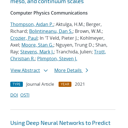
meso, and continuum scales
Computer Physics Communications
Thompson, Aidan P.
; Aktulga, H.M.; Berger,
Richard;
Bolintineanu, Dan S.
; Brown, W.M.;
Crozier, Paul
; In 'T Veld, Pieter J.; Kohlmeyer,
Axel;
Moore, Stan G.
; Nguyen, Trung D.; Shan,
Ray;
Stevens, Mark J.
; Tranchida, Julien;
Trott,
Christian R.
;
Plimpton, Steven J.
View Abstract
More Details
Journal Article
2021
TYPE
YEAR
DOI
OSTI
Using Deep Neural Networks to Predict