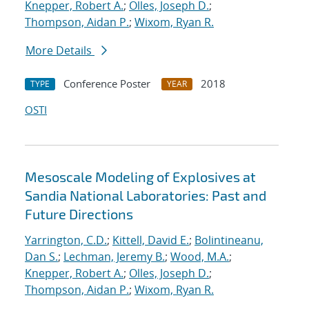
Knepper, Robert A.
;
Olles, Joseph D.
;
Thompson, Aidan P.
;
Wixom, Ryan R.
More Details
Conference Poster
2018
TYPE
YEAR
OSTI
Mesoscale Modeling of Explosives at
Sandia National Laboratories: Past and
Future Directions
Yarrington, C.D.
;
Kittell, David E.
;
Bolintineanu,
Dan S.
;
Lechman, Jeremy B.
;
Wood, M.A.
;
Knepper, Robert A.
;
Olles, Joseph D.
;
Thompson, Aidan P.
;
Wixom, Ryan R.