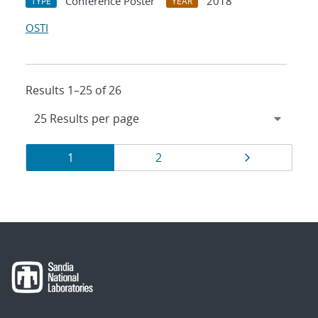
Conference Poster
2018
TYPE
YEAR
OSTI
Results 1–25 of 26
Results
Page
Page
Page
1
2
navigation