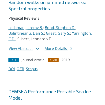
Random walks on jammed networks:
Spectral properties
Physical Review E
Lechman, Jeremy B.
;
Bond, Stephen D.
;
Bolintineanu, Dan S.
;
Grest, Gary S.
;
Yarrington,
C.D.
; Silbert, Leonardo E.
View Abstract
More Details
Journal Article
2019
TYPE
YEAR
DOI
OSTI
Scopus
DEMSI: A Performance Portable Sea Ice
Model