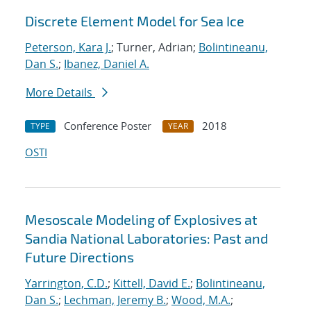
Discrete Element Model for Sea Ice
Peterson, Kara J.
; Turner, Adrian;
Bolintineanu,
Dan S.
;
Ibanez, Daniel A.
More Details
Conference Poster
2018
TYPE
YEAR
OSTI
Mesoscale Modeling of Explosives at
Sandia National Laboratories: Past and
Future Directions
Yarrington, C.D.
;
Kittell, David E.
;
Bolintineanu,
Dan S.
;
Lechman, Jeremy B.
;
Wood, M.A.
;