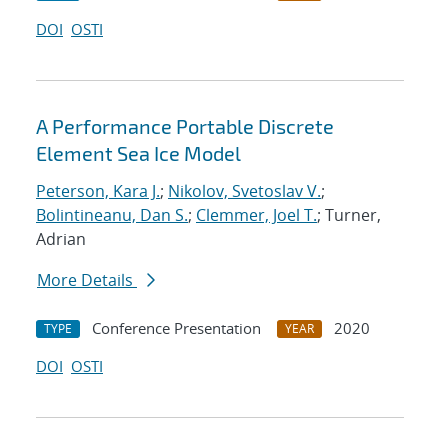
DOI
OSTI
A Performance Portable Discrete
Element Sea Ice Model
Peterson, Kara J.
;
Nikolov, Svetoslav V.
;
Bolintineanu, Dan S.
;
Clemmer, Joel T.
; Turner,
Adrian
More Details
Conference Presentation
2020
TYPE
YEAR
DOI
OSTI