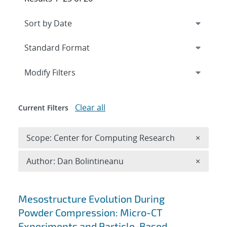
Expand
section
Modify Filters
Clear all
Current Filters
Remove 
Scope: Center for Computing Research
×
Remove A
Author: Dan Bolintineanu
×
Search results
Mesostructure Evolution During
Powder Compression: Micro-CT
Experiments and Particle-Based