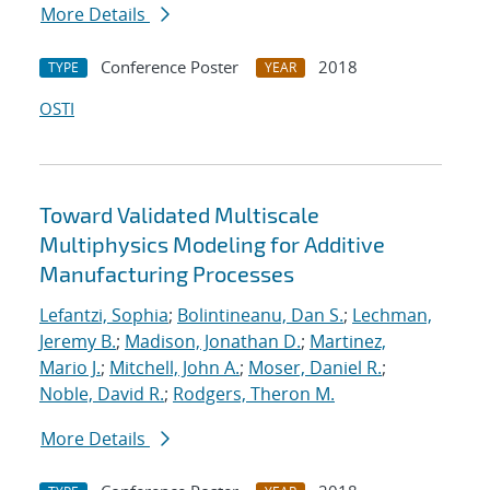
More Details
Conference Poster
2018
TYPE
YEAR
OSTI
Toward Validated Multiscale
Multiphysics Modeling for Additive
Manufacturing Processes
Lefantzi, Sophia
;
Bolintineanu, Dan S.
;
Lechman,
Jeremy B.
;
Madison, Jonathan D.
;
Martinez,
Mario J.
;
Mitchell, John A.
;
Moser, Daniel R.
;
Noble, David R.
;
Rodgers, Theron M.
More Details