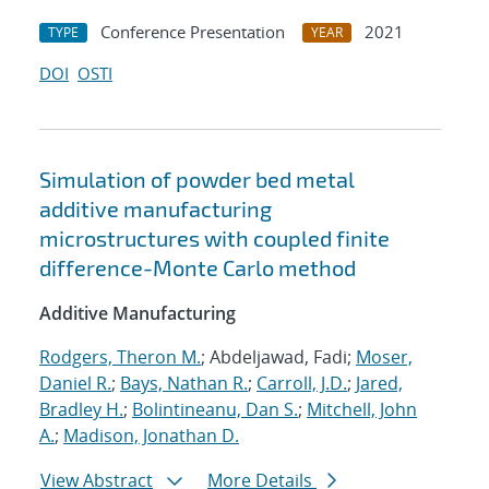
Conference Presentation
2021
TYPE
YEAR
DOI
OSTI
Simulation of powder bed metal
additive manufacturing
microstructures with coupled finite
difference-Monte Carlo method
Additive Manufacturing
Rodgers, Theron M.
; Abdeljawad, Fadi;
Moser,
Daniel R.
;
Bays, Nathan R.
;
Carroll, J.D.
;
Jared,
Bradley H.
;
Bolintineanu, Dan S.
;
Mitchell, John
A.
;
Madison, Jonathan D.
View Abstract
More Details