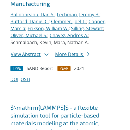
Manufacturing
Bolintineanu, Dan S.
;
Lechman, Jeremy B.
;
Bufford, Daniel C.
;
Clemmer, Joel T.
;
Cooper,
Marcia
;
Erikson, William W.
;
Silling, Stewart
;
Oliver, Michael S.
;
Chavez, Andres A.
;
Schmalbach, Kevin; Mara, Nathan A.
View Abstract
More Details
SAND Report
2021
TYPE
YEAR
DOI
OSTI
$\mathrm{LAMMPS}$ - a flexible
simulation tool for particle-based
materials modeling at the atomic,