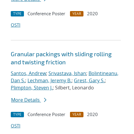
Conference Poster
2020
TYPE
YEAR
OSTI
Granular packings with sliding rolling
and twisting friction
Santos, Andrew
;
Srivastava, Ishan
;
Bolintineanu,
Dan S.
;
Lechman, Jeremy B.
;
Grest, Gary S.
;
Plimpton, Steven J.
; Silbert, Leonardo
More Details
Conference Poster
2020
TYPE
YEAR
OSTI