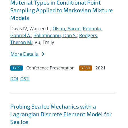
Material Types in Conditional Point
Sampling Applied to Markovian Mixture
Models
Davis IV, Warren L.;
Olson, Aaron
;
Popoola,
Gabriel A.
;
Bolintineanu, Dan S.
;
Rodgers,
Theron M.
; Vu, Emily
More Details
Conference Presentation
2021
TYPE
YEAR
DOI
OSTI
Probing Sea Ice Mechanics with a
Lagrangian Discrete Element Model for
Sea Ice