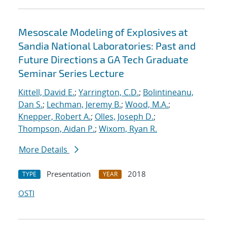
Mesoscale Modeling of Explosives at
Sandia National Laboratories: Past and
Future Directions a GA Tech Graduate
Seminar Series Lecture
Kittell, David E.
;
Yarrington, C.D.
;
Bolintineanu,
Dan S.
;
Lechman, Jeremy B.
;
Wood, M.A.
;
Knepper, Robert A.
;
Olles, Joseph D.
;
Thompson, Aidan P.
;
Wixom, Ryan R.
More Details
Presentation
2018
TYPE
YEAR
OSTI