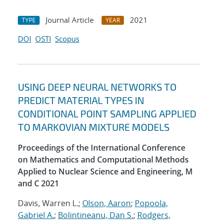
Journal Article
2021
TYPE
YEAR
DOI
OSTI
Scopus
USING DEEP NEURAL NETWORKS TO
PREDICT MATERIAL TYPES IN
CONDITIONAL POINT SAMPLING APPLIED
TO MARKOVIAN MIXTURE MODELS
Proceedings of the International Conference
on Mathematics and Computational Methods
Applied to Nuclear Science and Engineering, M
and C 2021
Davis, Warren L.;
Olson, Aaron
;
Popoola,
Gabriel A.
;
Bolintineanu, Dan S.
;
Rodgers,