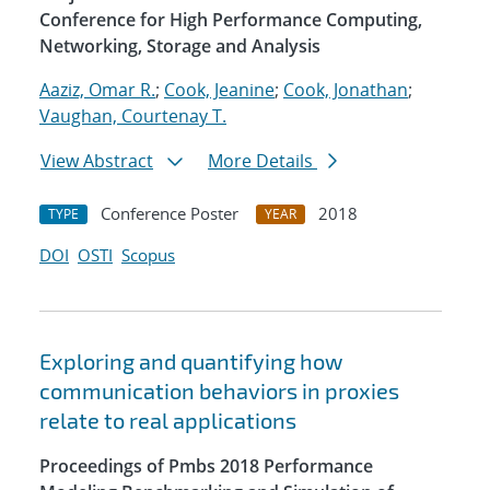
Conference for High Performance Computing,
Networking, Storage and Analysis
Aaziz, Omar R.
;
Cook, Jeanine
;
Cook, Jonathan
;
Vaughan, Courtenay T.
View Abstract
More Details
Conference Poster
2018
TYPE
YEAR
DOI
OSTI
Scopus
Exploring and quantifying how
communication behaviors in proxies
relate to real applications
Proceedings of Pmbs 2018 Performance