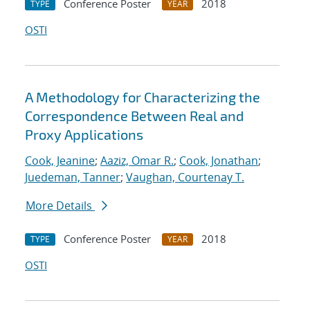
Conference Poster
2018
TYPE
YEAR
OSTI
A Methodology for Characterizing the
Correspondence Between Real and
Proxy Applications
Cook, Jeanine
;
Aaziz, Omar R.
;
Cook, Jonathan
;
Juedeman, Tanner
;
Vaughan, Courtenay T.
More Details
Conference Poster
2018
TYPE
YEAR
OSTI