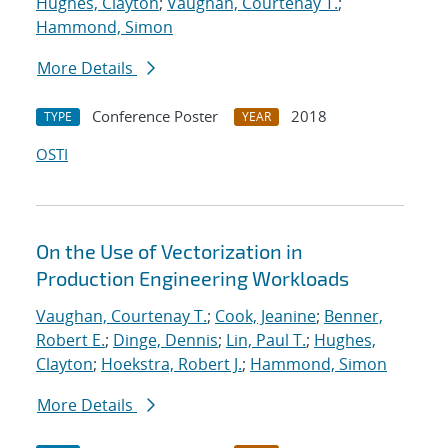
Hughes, Clayton
;
Vaughan, Courtenay T.
;
Hammond, Simon
More Details
Conference Poster
2018
TYPE
YEAR
OSTI
On the Use of Vectorization in
Production Engineering Workloads
Vaughan, Courtenay T.
;
Cook, Jeanine
;
Benner,
Robert E.
;
Dinge, Dennis
;
Lin, Paul T.
;
Hughes,
Clayton
;
Hoekstra, Robert J.
;
Hammond, Simon
More Details