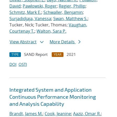
David
;
Pawlowski, Roger
;
Regier, Phillip
;
Schmitz, Mark E.
;
Schwaller, Benjamin
;
Surjadidjaja, Vanessa
;
Swan, Matthew S.
;
Tucker, Nick; Tucker, Thomas;
Vaughan,
Courtenay T.
;
Walton, Sara P.
View Abstract
More Details
SAND Report
2021
TYPE
YEAR
DOI
OSTI
Integrated System and Application
Continuous Performance Monitoring
and Analysis Capability
Brandt, James M.
;
Cook, Jeanine
;
Aaziz, Omar R.
;