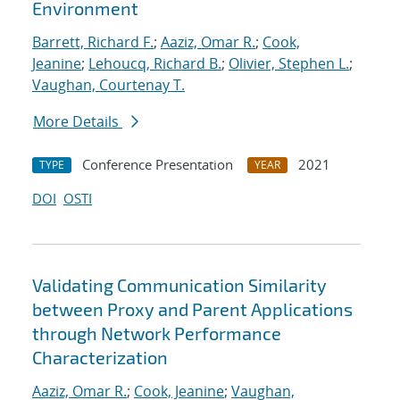
Environment
Barrett, Richard F.
;
Aaziz, Omar R.
;
Cook,
Jeanine
;
Lehoucq, Richard B.
;
Olivier, Stephen L.
;
Vaughan, Courtenay T.
More Details
Conference Presentation
2021
TYPE
YEAR
DOI
OSTI
Validating Communication Similarity
between Proxy and Parent Applications
through Network Performance
Characterization
Aaziz, Omar R.
;
Cook, Jeanine
;
Vaughan,