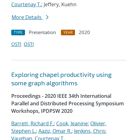
Courtenay T.
; Jeffery, Kuehn
More Details
Presentation
2020
TYPE
YEAR
OSTI
OSTI
Exploring chapel productivity using
some graph algorithms
Proceedings - 2020 IEEE 34th International
Parallel and Distributed Processing Symposium
Workshops, IPDPSW 2020
Barrett, Richard F.
;
Cook, Jeanine
;
Olivier,
Stephen L.
;
Aaziz, Omar R.
;
Jenkins, Chris
;
Vaughan, Courtenay T.