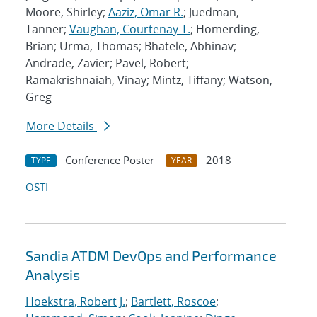
Moore, Shirley;
Aaziz, Omar R.
; Juedman,
Tanner;
Vaughan, Courtenay T.
; Homerding,
Brian; Urma, Thomas; Bhatele, Abhinav;
Andrade, Zavier; Pavel, Robert;
Ramakrishnaiah, Vinay; Mintz, Tiffany; Watson,
Greg
More Details
Conference Poster
2018
TYPE
YEAR
OSTI
Sandia ATDM DevOps and Performance
Analysis
Hoekstra, Robert J.
;
Bartlett, Roscoe
;