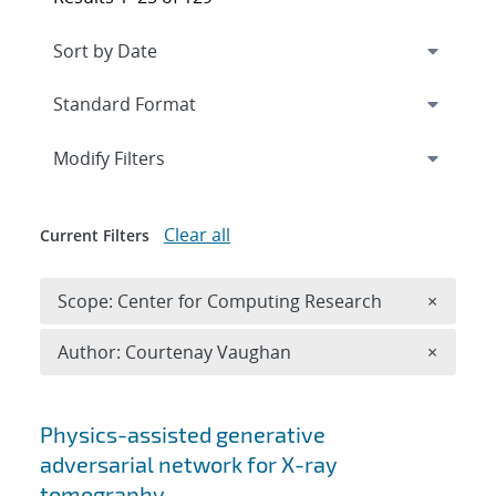
Expand
section
Modify Filters
Clear all
Current Filters
Remove 
Scope: Center for Computing Research
×
Remove A
Author: Courtenay Vaughan
×
Search results
Physics-assisted generative
adversarial network for X-ray
tomography