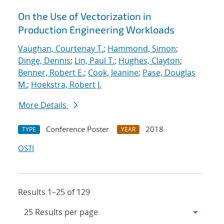
On the Use of Vectorization in
Production Engineering Workloads
Vaughan, Courtenay T.
;
Hammond, Simon
;
Dinge, Dennis
;
Lin, Paul T.
;
Hughes, Clayton
;
Benner, Robert E.
;
Cook, Jeanine
;
Pase, Douglas
M.
;
Hoekstra, Robert J.
More Details
Conference Poster
2018
TYPE
YEAR
OSTI
Results 1–25 of 129