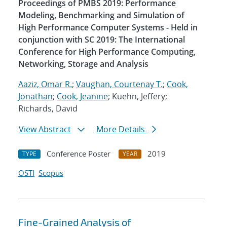
Proceedings of PMBS 2019: Performance
Modeling, Benchmarking and Simulation of
High Performance Computer Systems - Held in
conjunction with SC 2019: The International
Conference for High Performance Computing,
Networking, Storage and Analysis
Aaziz, Omar R.
;
Vaughan, Courtenay T.
;
Cook,
Jonathan
;
Cook, Jeanine
; Kuehn, Jeffery;
Richards, David
View Abstract
More Details
Conference Poster
2019
TYPE
YEAR
OSTI
Scopus
Fine-Grained Analysis of