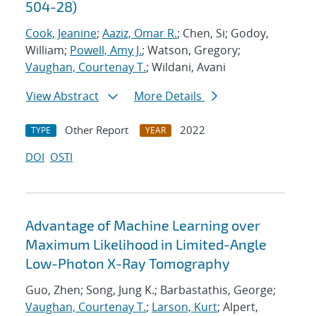
504-28)
Cook, Jeanine
;
Aaziz, Omar R.
; Chen, Si; Godoy,
William;
Powell, Amy J.
; Watson, Gregory;
Vaughan, Courtenay T.
; Wildani, Avani
View Abstract
More Details
Other Report
2022
TYPE
YEAR
DOI
OSTI
Advantage of Machine Learning over
Maximum Likelihood in Limited-Angle
Low-Photon X-Ray Tomography
Guo, Zhen; Song, Jung K.; Barbastathis, George;
Vaughan, Courtenay T.
;
Larson, Kurt
; Alpert,