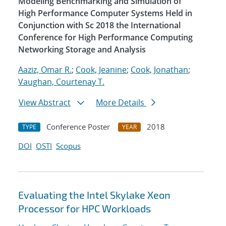
Modeling Benchmarking and Simulation of
High Performance Computer Systems Held in
Conjunction with Sc 2018 the International
Conference for High Performance Computing
Networking Storage and Analysis
Aaziz, Omar R.
;
Cook, Jeanine
;
Cook, Jonathan
;
Vaughan, Courtenay T.
View Abstract
More Details
Conference Poster
2018
TYPE
YEAR
DOI
OSTI
Scopus
Evaluating the Intel Skylake Xeon
Processor for HPC Workloads