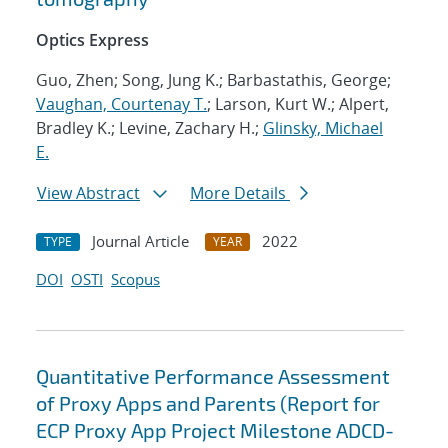
Optics Express
Guo, Zhen; Song, Jung K.; Barbastathis, George;
Vaughan, Courtenay T.
; Larson, Kurt W.; Alpert,
Bradley K.; Levine, Zachary H.;
Glinsky, Michael
E.
View Abstract
More Details
Journal Article
2022
TYPE
YEAR
DOI
OSTI
Scopus
Quantitative Performance Assessment
of Proxy Apps and Parents (Report for
ECP Proxy App Project Milestone ADCD-