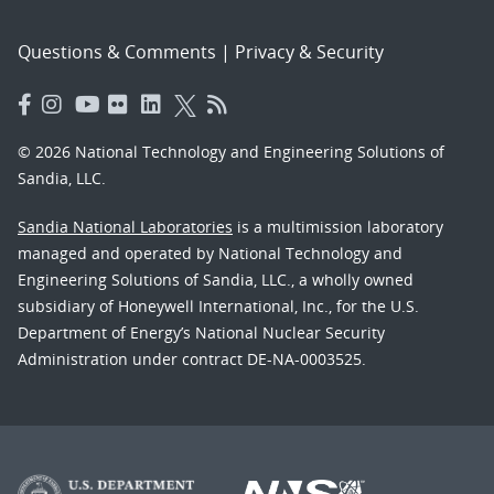
Questions & Comments
|
Privacy & Security
© 2026 National Technology and Engineering Solutions of
Sandia, LLC.
Sandia National Laboratories
is a multimission laboratory
managed and operated by National Technology and
Engineering Solutions of Sandia, LLC., a wholly owned
subsidiary of Honeywell International, Inc., for the U.S.
Department of Energy’s National Nuclear Security
Administration under contract DE-NA-0003525.