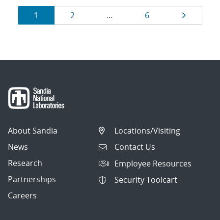
Results
Page
Page
Page
Page
1
2
…
6
navigation
About Sandia
Locations/Visiting
News
Contact Us
Research
Employee Resources
Partnerships
Security Toolcart
Careers