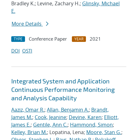
Bradley K.; Levine, Zachary H.;
Glinsky, Michael
E.
More Details
Conference Paper
2021
TYPE
YEAR
DOI
OSTI
Integrated System and Application
Continuous Performance Monitoring
and Analysis Capability
Aaziz, Omar R.
;
Allan, Benjamin A.
;
Brandt,
James M.
;
Cook, Jeanine
;
Devine, Karen
;
Elliott,
James E.
;
Gentile, Ann C.
;
Hammond, Simon
;
Kelley, Brian M.
; Lopatina, Lena;
Moore, Stan G.
;
Olivier, Stephen L.
;
Bays, Nathan R.
;
Poliakoff,