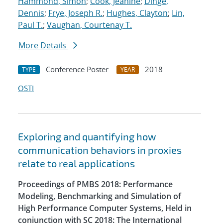
Hammond, Simon
;
Cook, Jeanine
;
Dinge,
Dennis
;
Frye, Joseph R.
;
Hughes, Clayton
;
Lin,
Paul T.
;
Vaughan, Courtenay T.
More Details
Conference Poster
2018
TYPE
YEAR
OSTI
Exploring and quantifying how
communication behaviors in proxies
relate to real applications
Proceedings of PMBS 2018: Performance
Modeling, Benchmarking and Simulation of
High Performance Computer Systems, Held in
conjunction with SC 2018: The International