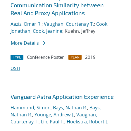
Communication Similarity between
Real And Proxy Applications
Aaziz, Omar R.
;
Vaughan, Courtenay T.
;
Cook,
Jonathan
;
Cook, Jeanine
; Kuehn, Jeffrey
More Details
Conference Poster
2019
TYPE
YEAR
OSTI
Vanguard Astra Application Experience
Hammond, Simon
;
Bays, Nathan R.
;
Bays,
Nathan R.
;
Younge, Andrew J.
;
Vaughan,
Courtenay T.
;
Lin, Paul T.
;
Hoekstra, Robert J.