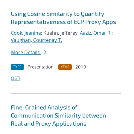
Using Cosine Similarity to Quantify
Representativeness of ECP Proxy Apps
Cook, Jeanine
; Kuehn, Jefferey;
Aaziz, Omar R.
;
Vaughan, Courtenay T.
More Details
Presentation
2019
TYPE
YEAR
OSTI
Fine-Grained Analysis of
Communication Similarity between
Real and Proxy Applications