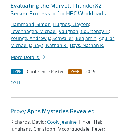
Evaluating the Marvell ThunderX2
Server Processor for HPC Workloads
Hammond, Simon
;
Hughes, Clayton
;
Levenhagen, Michael
;
Vaughan, Courtenay T.
;
Younge, Andrew J.
;
Schwaller, Benjamin
;
Aguilar,
Michael J.
;
Bays, Nathan R.
;
Bays, Nathan R.
More Details
Conference Poster
2019
TYPE
YEAR
OSTI
Proxy Apps Mysteries Revealed
Richards, David;
Cook, Jeanine
; Finkel, Hal;
Junghans, Christoph; Mccorquodale, Peter;