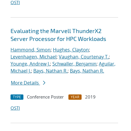
OSTI
Evaluating the Marvell ThunderX2
Server Processor for HPC Workloads
Hammond, Simon
;
Hughes, Clayton
;
Levenhagen, Michael
;
Vaughan, Courtenay T.
;
Younge, Andrew J.
;
Schwaller, Benjamin
;
Aguilar,
Michael J.
;
Bays, Nathan R.
;
Bays, Nathan R.
More Details
Conference Poster
2019
TYPE
YEAR
OSTI